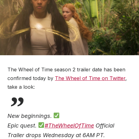
The Wheel of Time season 2 trailer date has been
confirmed today by
The Wheel of Time on Twitter
,
take a look:
New beginnings.
Epic quest.
#TheWheelOfTime
Official
Trailer drops Wednesday at 6AM PT.