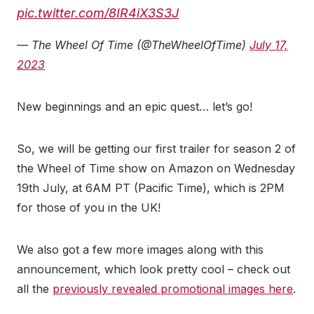
pic.twitter.com/8IR4iX3S3J
— The Wheel Of Time (@TheWheelOfTime)
July 17,
2023
New beginnings and an epic quest… let’s go!
So, we will be getting our first trailer for season 2 of
the Wheel of Time show on Amazon on Wednesday
19th July, at 6AM PT (Pacific Time), which is 2PM
for those of you in the UK!
We also got a few more images along with this
announcement, which look pretty cool – check out
all the
previously revealed promotional images here
.