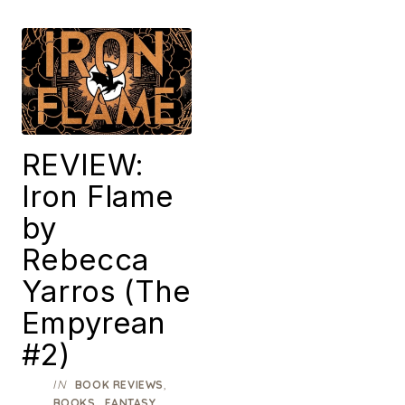
REVIEW:
Iron Flame
by
Rebecca
Yarros (The
Empyrean
#2)
IN
,
BOOK REVIEWS
,
,
BOOKS
FANTASY