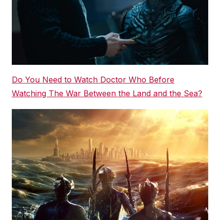
Do You Need to Watch Doctor Who Before
Watching The War Between the Land and the Sea?