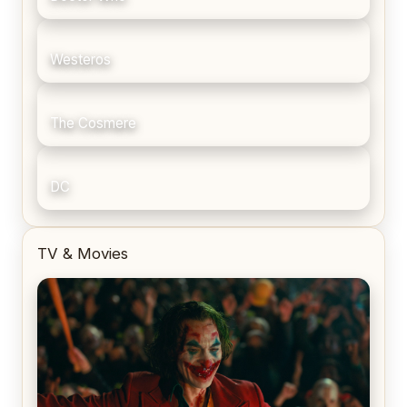
Westeros
The Cosmere
DC
TV & Movies