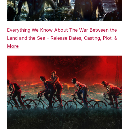
Everything We Know About The War Between the
Land and the Sea – Release Dates, Casting, Plot, &
More