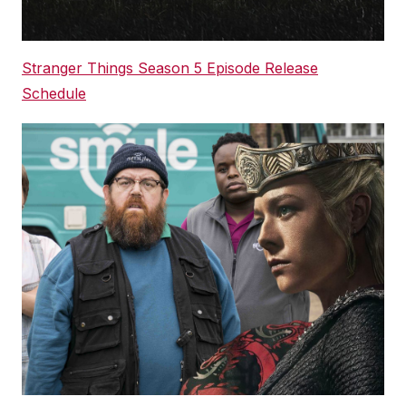
Stranger Things Season 5 Episode Release
Schedule