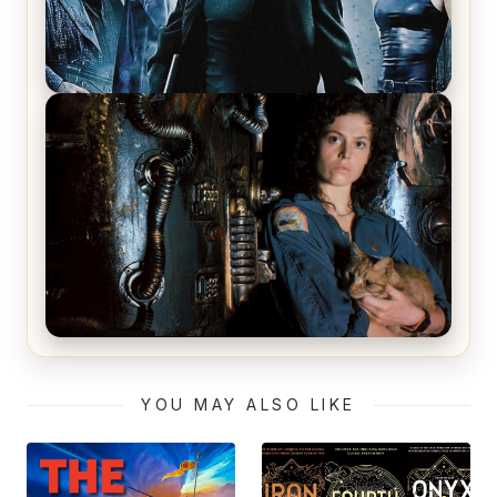
The Matrix Movies Ranked
Alien (1979) Movie Review – A Timeless
Masterpiece
YOU MAY ALSO LIKE