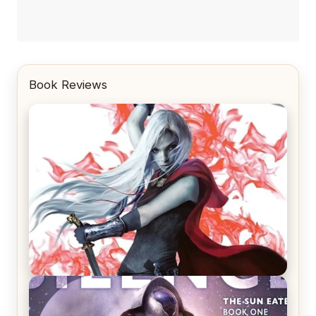
Book Reviews
REVIEW: Crown of Midnight by Sarah J. Maas