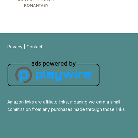
ROMANTASY
Privacy
|
Contact
Amazon links are affiliate links, meaning we earn a small
commission from any purchases made through those links.