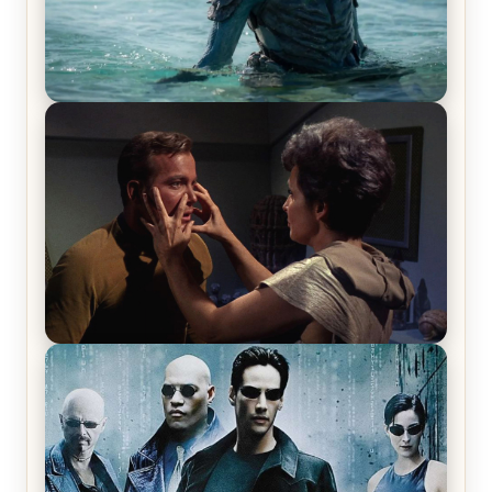
The War Between the Land and Sea, Episode 5
Review & Recap – The End of the War
Star Trek: The Original Series, Season 1, Episode 1
Review & Recap – The Man Trap