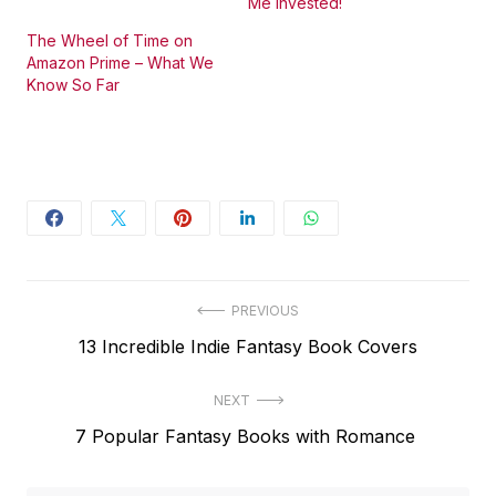
Me Invested!
The Wheel of Time on
Amazon Prime – What We
Know So Far
Post
PREVIOUS
Previous
13 Incredible Indie Fantasy Book Covers
navigation
post:
NEXT
Next
7 Popular Fantasy Books with Romance
post: