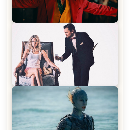
Joker (2019) Review & Recap – No One’s
Laughing Now
Off-Beat Home Invasion Film ‘Borderline’ is a
Blast! – Review