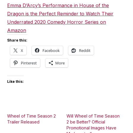
Emma D’Arcy’s Performance in House of the
Dragon is the Perfect Reminder to Watch Their
Underrated 2020 Comedy Horror Series on
Amazon
Share this:
X
Facebook
Reddit
Pinterest
More
Like this:
Wheel of Time Season 2
Will Wheel of Time Season
Trailer Released
2 be Better? Official
Promotional Images Have