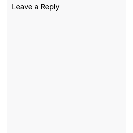
Leave a Reply