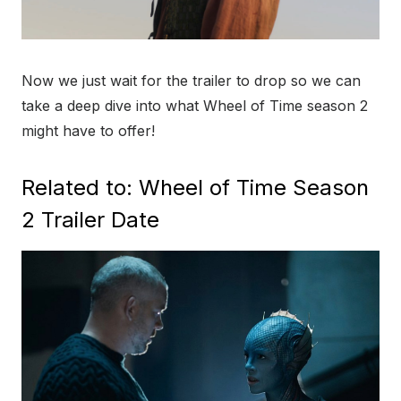
Now we just wait for the trailer to drop so we can
take a deep dive into what Wheel of Time season 2
might have to offer!
Related to: Wheel of Time Season
2 Trailer Date