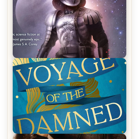
REVIEW: Empire of Silence by Christopher
Ruocchio (The Sun Eater, #1)