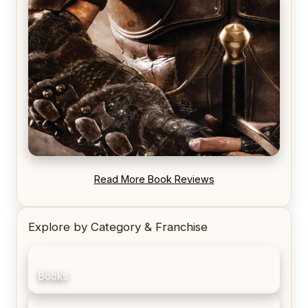
REVIEW: Voyage of the Damned by Frances White
REVIEW: Blood Song by Anthony Ryan
Read More Book Reviews
Explore by Category & Franchise
Books