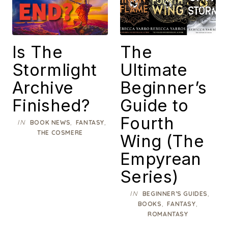
Is The
The
Stormlight
Ultimate
Archive
Beginner’s
Finished?
Guide to
Fourth
IN
,
,
BOOK NEWS
FANTASY
THE COSMERE
Wing (The
Empyrean
Series)
IN
,
BEGINNER’S GUIDES
,
,
BOOKS
FANTASY
ROMANTASY