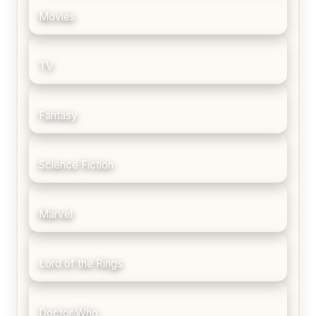
Movies
TV
Fantasy
Science Fiction
Marvel
Lord of the Rings
Doctor Who