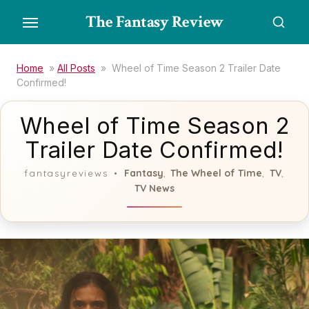
Skip
The Fantasy Review
to
the
content
Home
»
All Posts
»
Wheel of Time Season 2 Trailer Date
Confirmed!
Wheel of Time Season 2
Trailer Date Confirmed!
Fantasy
The Wheel of Time
TV
fantasyreviews
,
,
,
TV News