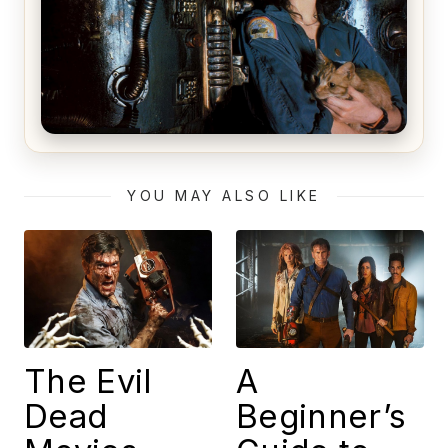
Alien (1979) Movie Review – A Timeless
Masterpiece
YOU MAY ALSO LIKE
The Evil
A
Dead
Beginner’s