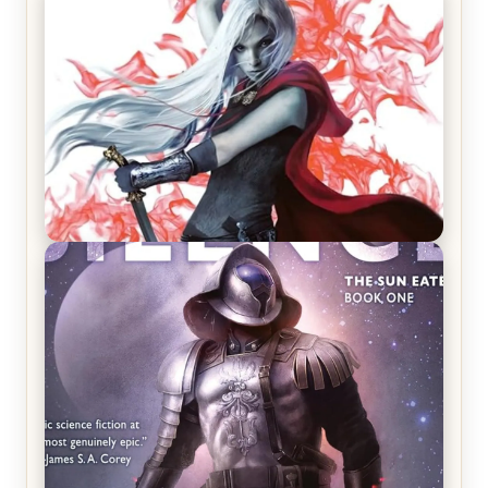
REVIEW: Crown of Midnight by Sarah J. Maas