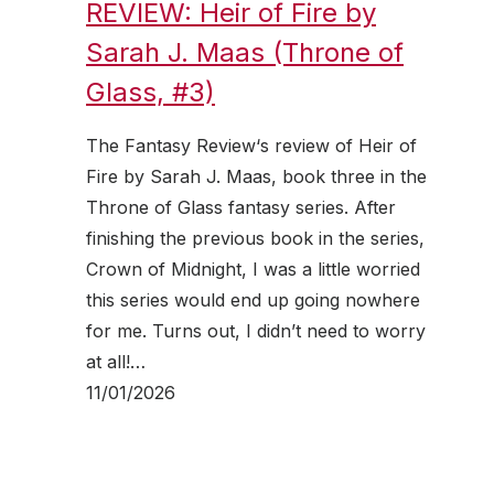
REVIEW: Heir of Fire by
Sarah J. Maas (Throne of
Glass, #3)
The Fantasy Review‘s review of Heir of
Fire by Sarah J. Maas, book three in the
Throne of Glass fantasy series. After
finishing the previous book in the series,
Crown of Midnight, I was a little worried
this series would end up going nowhere
for me. Turns out, I didn’t need to worry
at all!…
11/01/2026