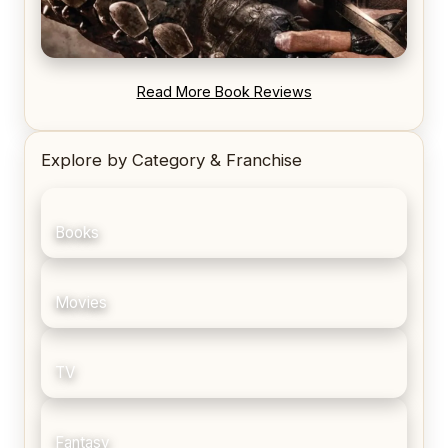
REVIEW: Blood Song by Anthony Ryan
Read More Book Reviews
Explore by Category & Franchise
Books
Movies
TV
Fantasy