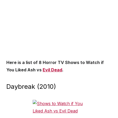
Here is a list of 8 Horror TV Shows to Watch if
You Liked Ash vs
Evil Dead
.
Daybreak (2010)