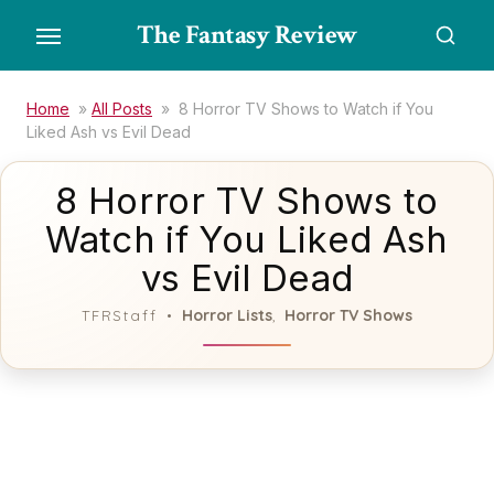
Skip
The Fantasy Review
to
the
content
Home
»
All Posts
»
8 Horror TV Shows to Watch if You
Liked Ash vs Evil Dead
8 Horror TV Shows to
Watch if You Liked Ash
vs Evil Dead
Horror Lists
Horror TV Shows
TFRStaff
,