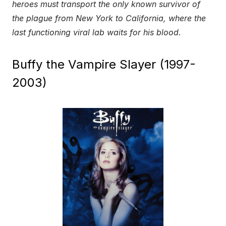
heroes must transport the only known survivor of
the plague from New York to California, where the
last functioning viral lab waits for his blood.
Buffy the Vampire Slayer (1997-
2003)