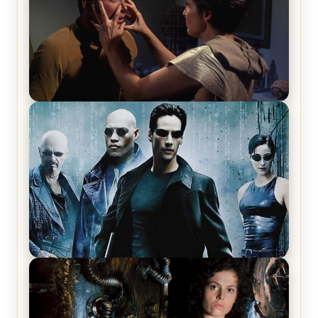
Star Trek: The Original Series, Season 1, Episode 1
Review & Recap – The Man Trap
The Matrix Movies Ranked