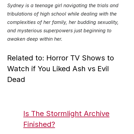
Sydney is a teenage girl navigating the trials and
tribulations of high school while dealing with the
complexities of her family, her budding sexuality,
and mysterious superpowers just beginning to
awaken deep within her.
Related to: Horror TV Shows to
Watch if You Liked Ash vs Evil
Dead
Is The Stormlight Archive
Finished?