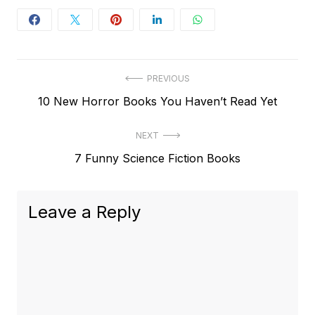
Post
PREVIOUS
Previous
10 New Horror Books You Haven’t Read Yet
navigation
post:
NEXT
Next
7 Funny Science Fiction Books
post:
Leave a Reply