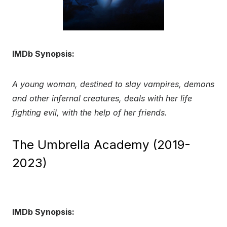
IMDb Synopsis:
A young woman, destined to slay vampires, demons
and other infernal creatures, deals with her life
fighting evil, with the help of her friends.
The Umbrella Academy (2019-
2023)
IMDb Synopsis: