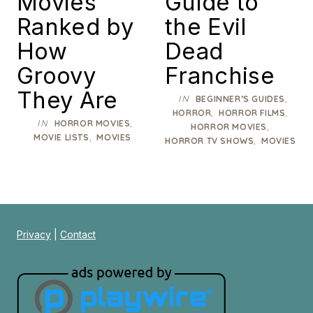
Movies
Guide to
Ranked by
the Evil
How
Dead
Groovy
Franchise
They Are
IN
,
BEGINNER’S GUIDES
,
,
HORROR
HORROR FILMS
IN
,
HORROR MOVIES
,
HORROR MOVIES
,
MOVIE LISTS
MOVIES
,
HORROR TV SHOWS
MOVIES
Privacy
|
Contact