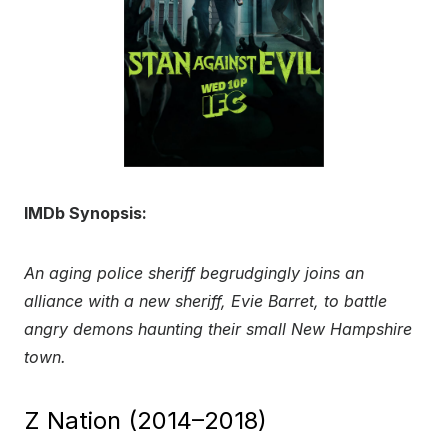
IMDb Synopsis:
An aging police sheriff begrudgingly joins an
alliance with a new sheriff, Evie Barret, to battle
angry demons haunting their small New Hampshire
town.
Z Nation (2014–2018)