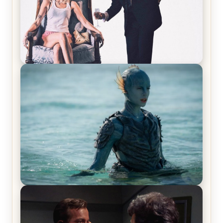
Off-Beat Home Invasion Film ‘Borderline’ is a
Blast! – Review
The War Between the Land and Sea, Episode 5
Review & Recap – The End of the War