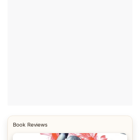
Book Reviews