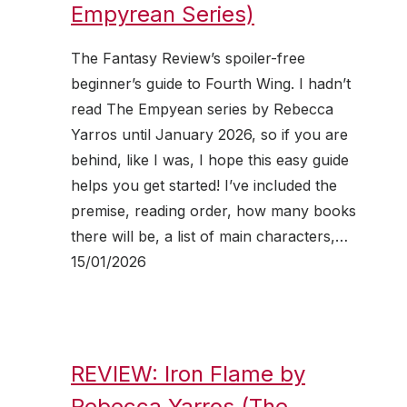
Empyrean Series)
The Fantasy Review’s spoiler-free
beginner’s guide to Fourth Wing. I hadn’t
read The Empyean series by Rebecca
Yarros until January 2026, so if you are
behind, like I was, I hope this easy guide
helps you get started! I’ve included the
premise, reading order, how many books
there will be, a list of main characters,…
15/01/2026
REVIEW: Iron Flame by
Rebecca Yarros (The