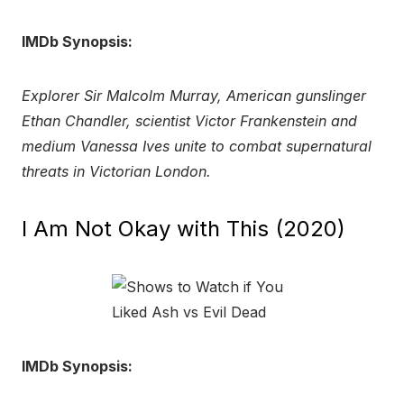
IMDb Synopsis:
Explorer Sir Malcolm Murray, American gunslinger
Ethan Chandler, scientist Victor Frankenstein and
medium Vanessa Ives unite to combat supernatural
threats in Victorian London.
I Am Not Okay with This (2020)
IMDb Synopsis: