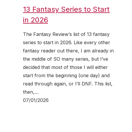
13 Fantasy Series to Start
in 2026
The Fantasy Review‘s list of 13 fantasy
series to start in 2026. Like every other
fantasy reader out there, I am already in
the middle of SO many series, but I’ve
decided that most of those I will either
start from the beginning (one day) and
read through again, or I’ll DNF. This list,
then,…
07/01/2026