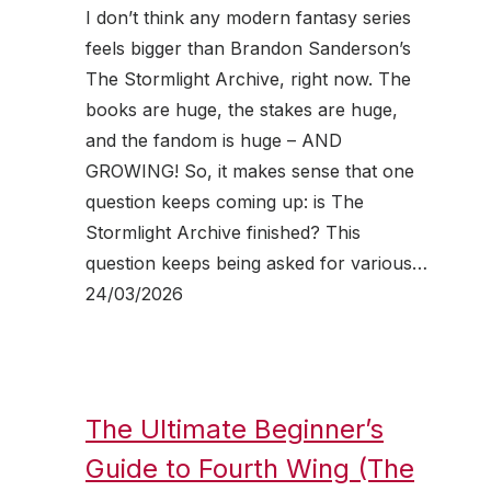
I don’t think any modern fantasy series
feels bigger than Brandon Sanderson’s
The Stormlight Archive, right now. The
books are huge, the stakes are huge,
and the fandom is huge – AND
GROWING! So, it makes sense that one
question keeps coming up: is The
Stormlight Archive finished? This
question keeps being asked for various…
24/03/2026
The Ultimate Beginner’s
Guide to Fourth Wing (The