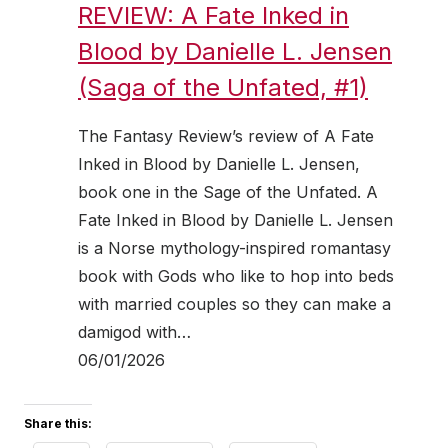
REVIEW: A Fate Inked in
Blood by Danielle L. Jensen
(Saga of the Unfated, #1)
The Fantasy Review’s review of A Fate
Inked in Blood by Danielle L. Jensen,
book one in the Sage of the Unfated. A
Fate Inked in Blood by Danielle L. Jensen
is a Norse mythology-inspired romantasy
book with Gods who like to hop into beds
with married couples so they can make a
damigod with…
06/01/2026
Share this: