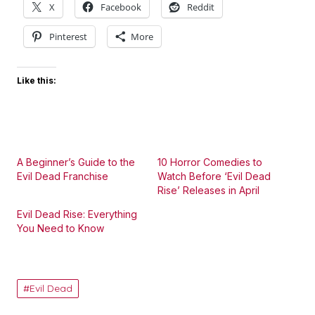
X
Facebook
Reddit
Pinterest
More
Like this:
A Beginner’s Guide to the
10 Horror Comedies to
Evil Dead Franchise
Watch Before ‘Evil Dead
Rise’ Releases in April
Evil Dead Rise: Everything
You Need to Know
Evil Dead