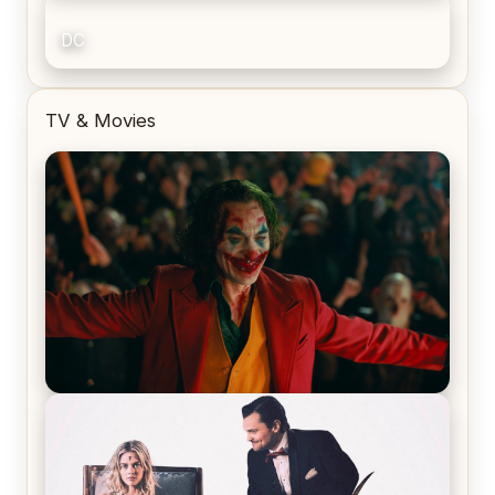
DC
TV & Movies
Joker (2019) Review & Recap – No One’s
Laughing Now