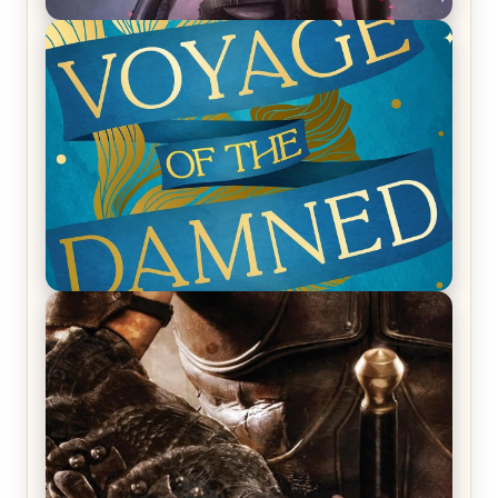
REVIEW: Empire of Silence by Christopher
Ruocchio (The Sun Eater, #1)
REVIEW: Voyage of the Damned by Frances White