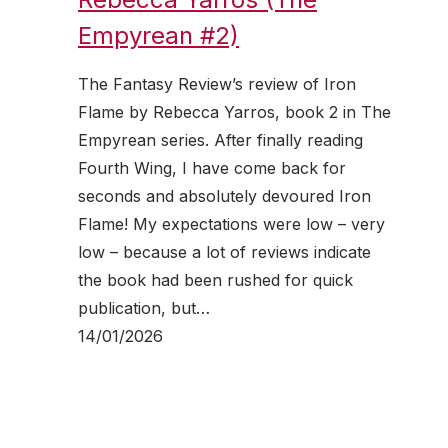
Empyrean #2)
The Fantasy Review’s review of Iron
Flame by Rebecca Yarros, book 2 in The
Empyrean series. After finally reading
Fourth Wing, I have come back for
seconds and absolutely devoured Iron
Flame! My expectations were low – very
low – because a lot of reviews indicate
the book had been rushed for quick
publication, but…
14/01/2026