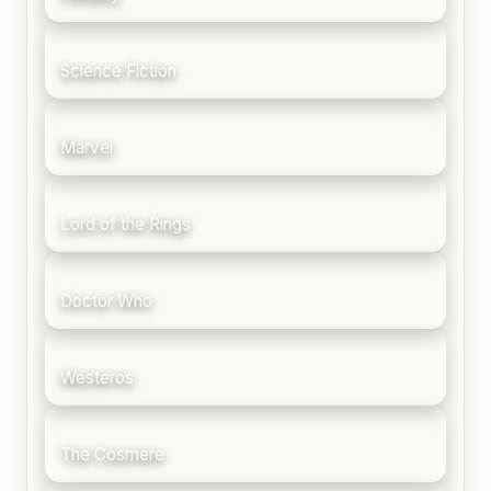
Science Fiction
Marvel
Lord of the Rings
Doctor Who
Westeros
The Cosmere