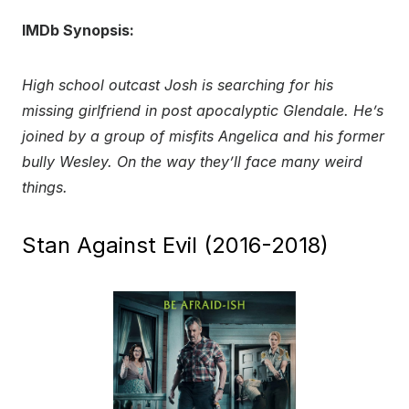
IMDb Synopsis:
High school outcast Josh is searching for his
missing girlfriend in post apocalyptic Glendale. He’s
joined by a group of misfits Angelica and his former
bully Wesley. On the way they’ll face many weird
things.
Stan Against Evil (2016-2018)