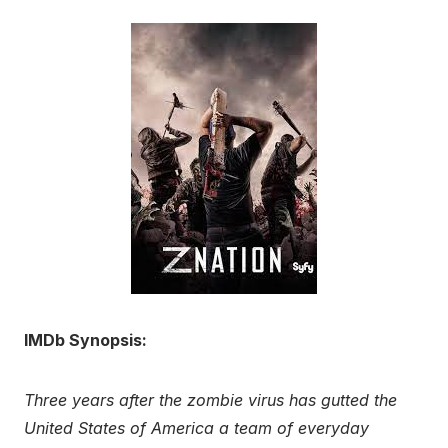
IMDb Synopsis:
Three years after the zombie virus has gutted the
United States of America a team of everyday