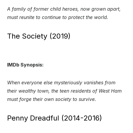
A family of former child heroes, now grown apart,
must reunite to continue to protect the world.
The Society (2019)
IMDb Synopsis:
When everyone else mysteriously vanishes from
their wealthy town, the teen residents of West Ham
must forge their own society to survive.
Penny Dreadful (2014-2016)