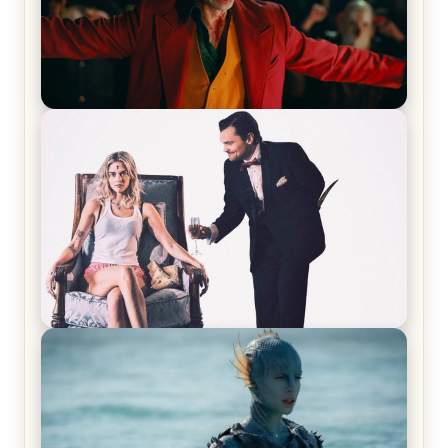
Joker (2019) Review & Recap – No One’s
Laughing Now
Off-Beat Home Invasion Film ‘Borderline’ is a
Blast! – Review