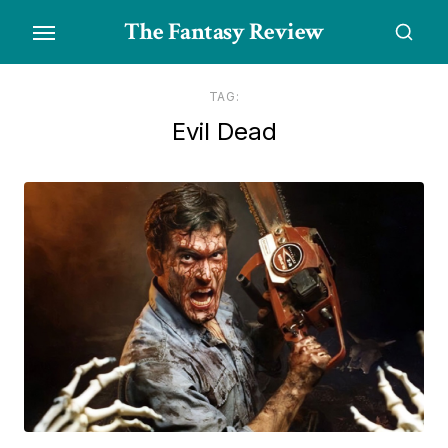
Skip
The Fantasy Review
to
the
content
TAG:
Evil Dead