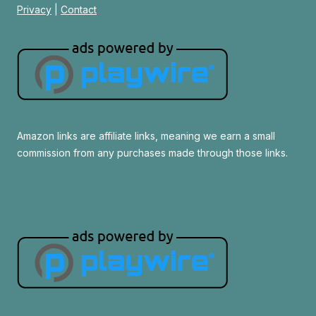
Privacy
|
Contact
Amazon links are affiliate links, meaning we earn a small
commission from any purchases made through those links.