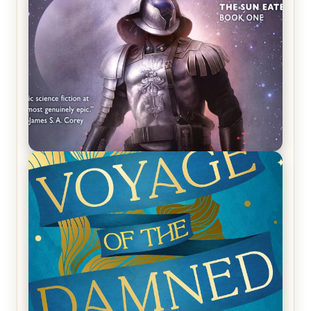
REVIEW: Empire of Silence by Christopher
Ruocchio (The Sun Eater, #1)