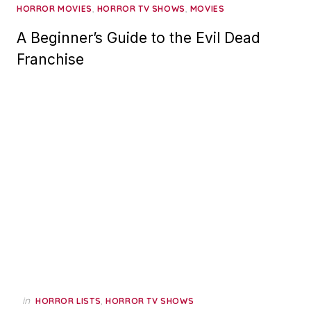
,
,
HORROR MOVIES
HORROR TV SHOWS
MOVIES
A Beginner’s Guide to the Evil Dead
Franchise
in
,
HORROR LISTS
HORROR TV SHOWS