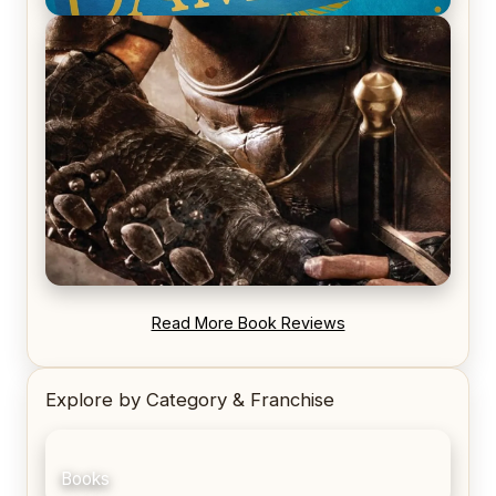
REVIEW: Voyage of the Damned by Frances White
REVIEW: Blood Song by Anthony Ryan
Read More Book Reviews
Explore by Category & Franchise
Books