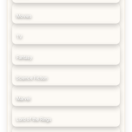
Movies
TV
Fantasy
Science Fiction
Marvel
Lord of the Rings