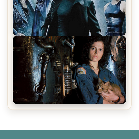
The Matrix Movies Ranked
Alien (1979) Movie Review – A Timeless
Masterpiece