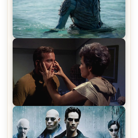
The War Between the Land and Sea, Episode 5
Review & Recap – The End of the War
Star Trek: The Original Series, Season 1, Episode 1
Review & Recap – The Man Trap