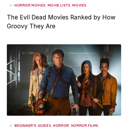
in
,
,
HORROR MOVIES
MOVIE LISTS
MOVIES
The Evil Dead Movies Ranked by How
Groovy They Are
in
,
,
,
BEGINNER’S GUIDES
HORROR
HORROR FILMS