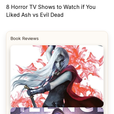
8 Horror TV Shows to Watch if You
Liked Ash vs Evil Dead
Book Reviews
REVIEW: Crown of Midnight by Sarah J. Maas