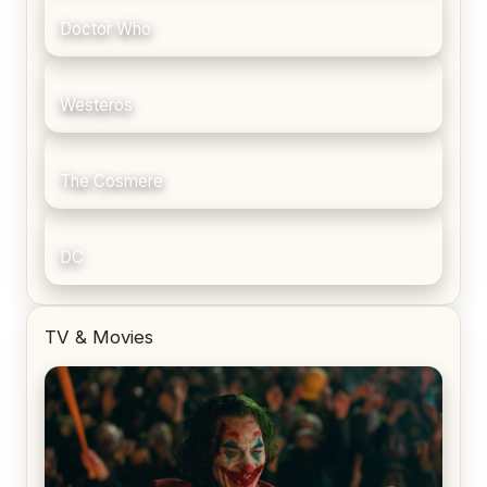
Doctor Who
Westeros
The Cosmere
DC
TV & Movies