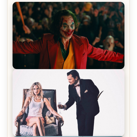
Joker (2019) Review & Recap – No One’s
Laughing Now