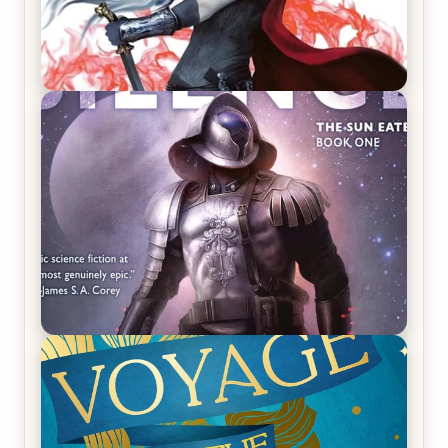
REVIEW: Crown of Midnight by Sarah J. Maas
REVIEW: Empire of Silence by Christopher
Ruocchio (The Sun Eater, #1)