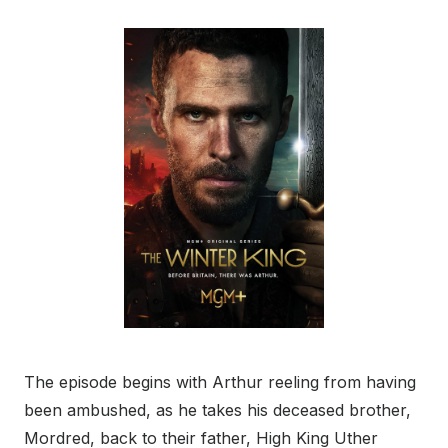
The episode begins with Arthur reeling from having
been ambushed, as he takes his deceased brother,
Mordred, back to their father, High King Uther