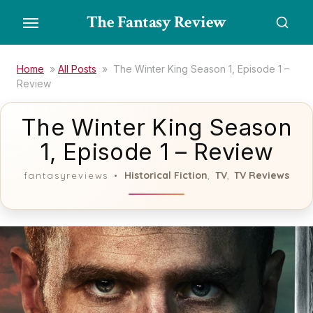
Skip
The Fantasy Review
to
the
content
Home
»
All Posts
»
The Winter King Season 1, Episode 1 –
Review
The Winter King Season
1, Episode 1 – Review
Historical Fiction
TV
TV Reviews
fantasyreviews
,
,