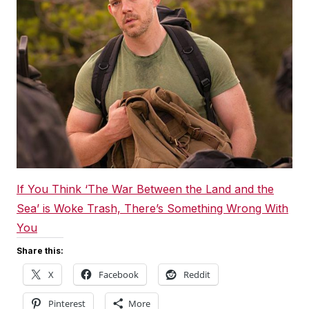
If You Think ‘The War Between the Land and the
Sea’ is Woke Trash, There’s Something Wrong With
You
Share this:
X
Facebook
Reddit
Pinterest
More