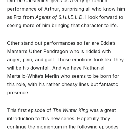
Iain De Caestecker gives us a very grounded
performance of Arthur, surprising all who know him
as Fitz from
Agents of S.H.I.E.L.D
. I look forward to
seeing more of him bringing that character to life.
Other stand out performances so far are Eddie’s
Marsan’s Uther Pendragon who is riddled with
anger, pain, and guilt. Those emotions look like they
will be his downfall. And we have Nathaniel
Martello-White’s Merlin who seems to be born for
this role, with his rather cheesy lines but fantastic
presence.
This first episode of
The Winter King
was a great
introduction to this new series. Hopefully they
continue the momentum in the following episodes.