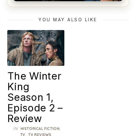
Alien (1979) Movie Review – A Timeless
Masterpiece
YOU MAY ALSO LIKE
The Winter
King
Season 1,
Episode 2 –
Review
IN
,
HISTORICAL FICTION
,
TV
TV REVIEWS