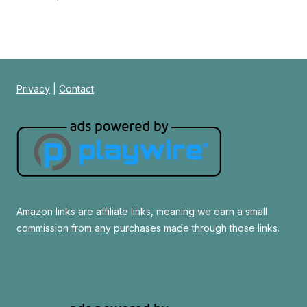
Privacy
|
Contact
Amazon links are affiliate links, meaning we earn a small
commission from any purchases made through those links.