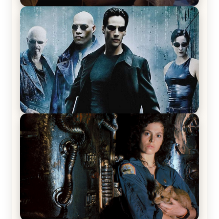
Star Trek: The Original Series, Season 1, Episode 1
Review & Recap – The Man Trap
The Matrix Movies Ranked