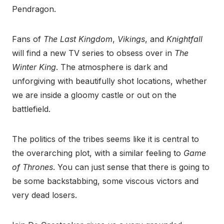
Pendragon.
Fans of
The Last Kingdom
,
Vikings
, and
Knightfall
will find a new TV series to obsess over in
The
Winter King
. The atmosphere is dark and
unforgiving with beautifully shot locations, whether
we are inside a gloomy castle or out on the
battlefield.
The politics of the tribes seems like it is central to
the overarching plot, with a similar feeling to
Game
of Thrones
. You can just sense that there is going to
be some backstabbing, some viscous victors and
very dead losers.