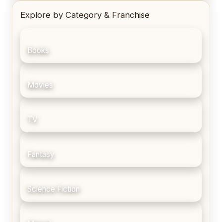
Explore by Category & Franchise
Books
Movies
TV
Fantasy
Science Fiction