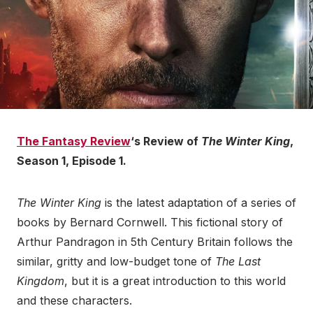
The Fantasy Review
‘s Review of
The Winter King
,
Season 1, Episode 1.
The Winter King
is the latest adaptation of a series of
books by Bernard Cornwell. This fictional story of
Arthur Pandragon in 5th Century Britain follows the
similar, gritty and low-budget tone of
The Last
Kingdom
, but it is a great introduction to this world
and these characters.