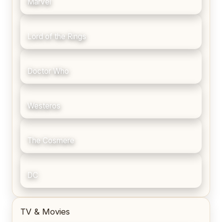
Marvel
Lord of the Rings
Doctor Who
Westeros
The Cosmere
DC
TV & Movies