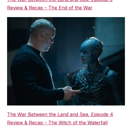
Review & Recap – The End of the War
The War Between the Land and Sea, Episode 4
Review & Recap – The Witch of the Waterfall