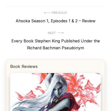
Post
PREVIOUS
Previous
Ahsoka Season 1, Episodes 1 & 2 – Review
navigation
post:
NEXT
Next
Every Book Stephen King Published Under the
post:
Richard Bachman Pseudonym
Book Reviews