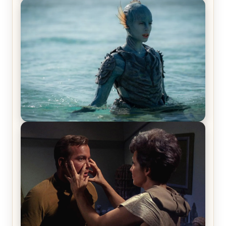
Off-Beat Home Invasion Film ‘Borderline’ is a
Blast! – Review
The War Between the Land and Sea, Episode 5
Review & Recap – The End of the War