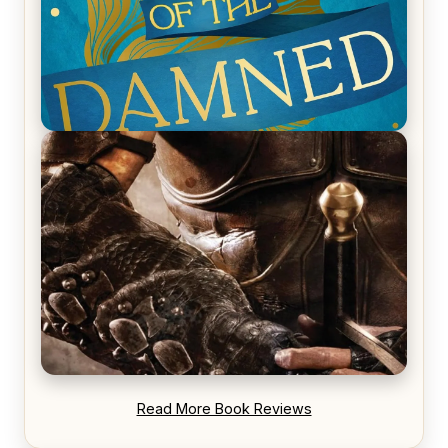
REVIEW: Voyage of the Damned by Frances White
REVIEW: Blood Song by Anthony Ryan
Read More Book Reviews