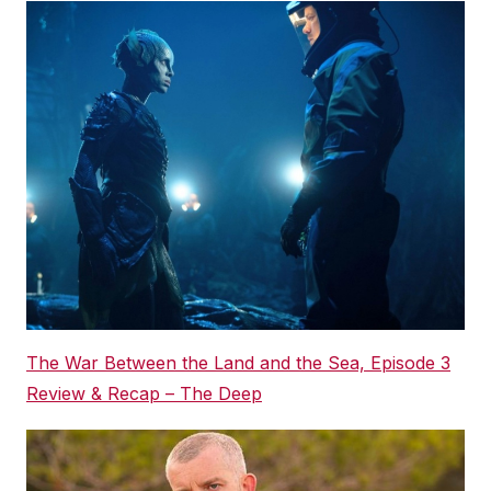
The War Between the Land and the Sea, Episode 3
Review & Recap – The Deep