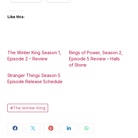
Like this:
The Winter King Season 1,
Rings of Power, Season 2,
Episode 2 – Review
Episode 5 Review – Halls
of Stone
Stranger Things Season 5
Episode Release Schedule
The Winter King