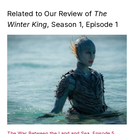
Related to Our Review of
The
Winter King
, Season 1, Episode 1
The War Between the Land and Sea, Episode 5