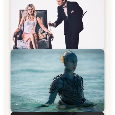
Laughing Now
Off-Beat Home Invasion Film ‘Borderline’ is a
Blast! – Review