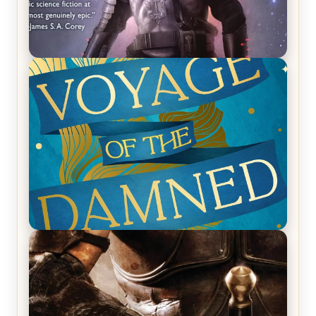
REVIEW: Empire of Silence by Christopher
Ruocchio (The Sun Eater, #1)
REVIEW: Voyage of the Damned by Frances White