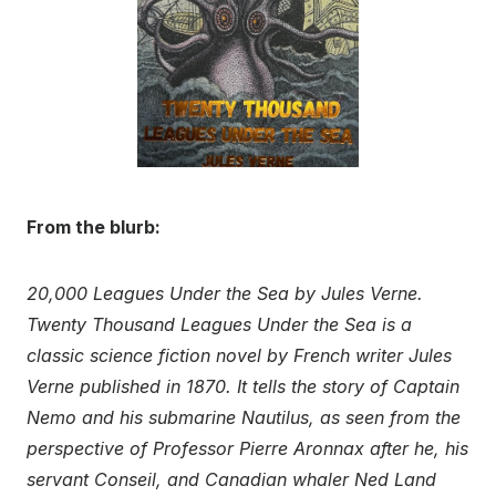
From the blurb:
20,000 Leagues Under the Sea by Jules Verne.
Twenty Thousand Leagues Under the Sea is a
classic science fiction novel by French writer Jules
Verne published in 1870. It tells the story of Captain
Nemo and his submarine Nautilus, as seen from the
perspective of Professor Pierre Aronnax after he, his
servant Conseil, and Canadian whaler Ned Land