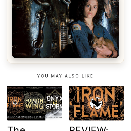
The Matrix Movies Ranked
Alien (1979) Movie Review – A Timeless
Masterpiece
YOU MAY ALSO LIKE
The
REVIEW: