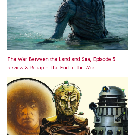
The War Between the Land and Sea, Episode 5
Review & Recap – The End of the War