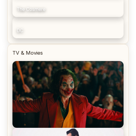
The Cosmere
DC
TV & Movies
Joker (2019) Review & Recap – No One’s