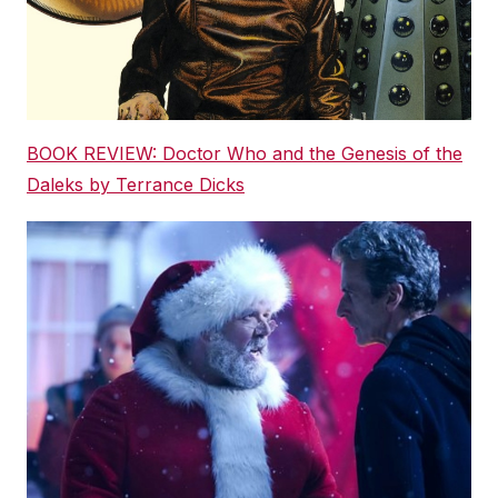
BOOK REVIEW: Doctor Who and the Genesis of the
Daleks by Terrance Dicks