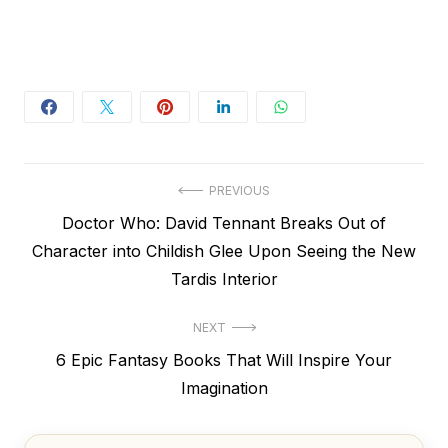
Post
PREVIOUS
Previous
Doctor Who: David Tennant Breaks Out of
navigation
post:
Character into Childish Glee Upon Seeing the New
Tardis Interior
NEXT
Next
6 Epic Fantasy Books That Will Inspire Your
post:
Imagination