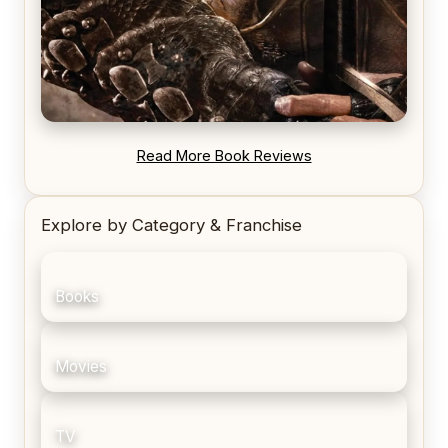
REVIEW: Blood Song by Anthony Ryan
Read More Book Reviews
Explore by Category & Franchise
Books
Movies
TV