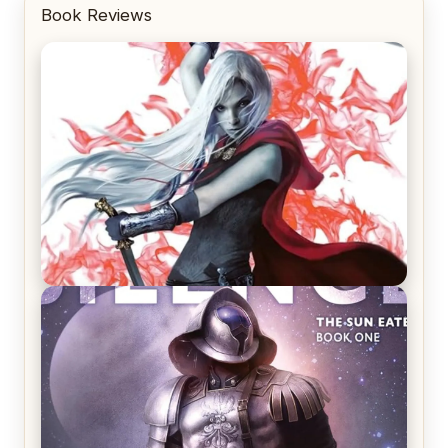
Book Reviews
REVIEW: Crown of Midnight by Sarah J. Maas