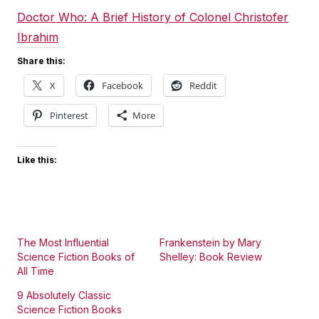
Doctor Who: A Brief History of Colonel Christofer
Ibrahim
Share this:
X
Facebook
Reddit
Pinterest
More
Like this:
The Most Influential
Frankenstein by Mary
Science Fiction Books of
Shelley: Book Review
All Time
9 Absolutely Classic
Science Fiction Books