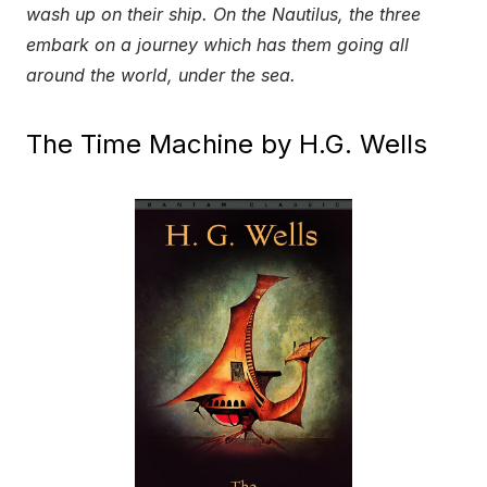
wash up on their ship. On the Nautilus, the three
embark on a journey which has them going all
around the world, under the sea.
The Time Machine by H.G. Wells