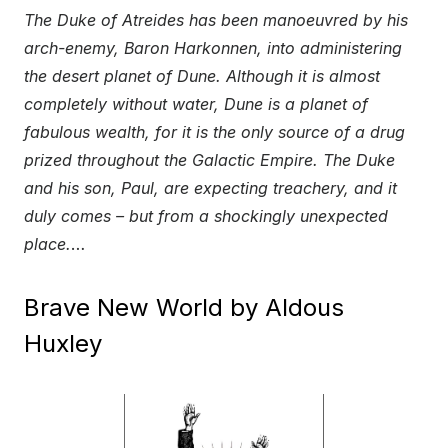
The Duke of Atreides has been manoeuvred by his
arch-enemy, Baron Harkonnen, into administering
the desert planet of Dune. Although it is almost
completely without water, Dune is a planet of
fabulous wealth, for it is the only source of a drug
prized throughout the Galactic Empire. The Duke
and his son, Paul, are expecting treachery, and it
duly comes – but from a shockingly unexpected
place.
…
Brave New World by Aldous
Huxley