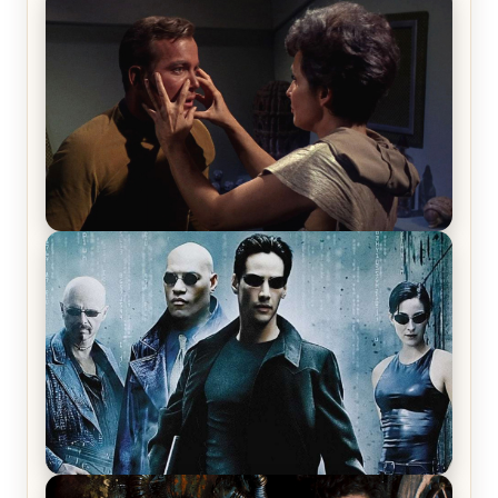
The War Between the Land and Sea, Episode 5
Review & Recap – The End of the War
Star Trek: The Original Series, Season 1, Episode 1
Review & Recap – The Man Trap