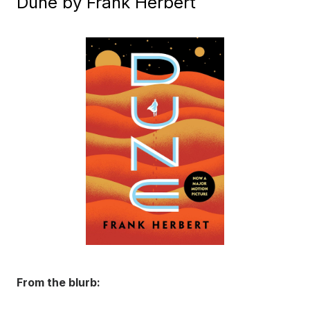
Dune by Frank Herbert
From the blurb: