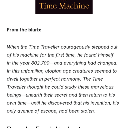
From the blurb:
When the Time Traveller courageously stepped out
of his machine for the first time, he found himself
in the year 802,700—and everything had changed.
In this unfamiliar, utopian age creatures seemed to
dwell together in perfect harmony. The Time
Traveller thought he could study these marvelous
beings—unearth their secret and then return to his
own time—until he discovered that his invention, his
only avenue of escape, had been stolen.