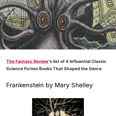
The Fantasy Review
‘s list of 6 Influential Classic
Science Fiction Books That Shaped the Genre
.
Frankenstein by Mary Shelley