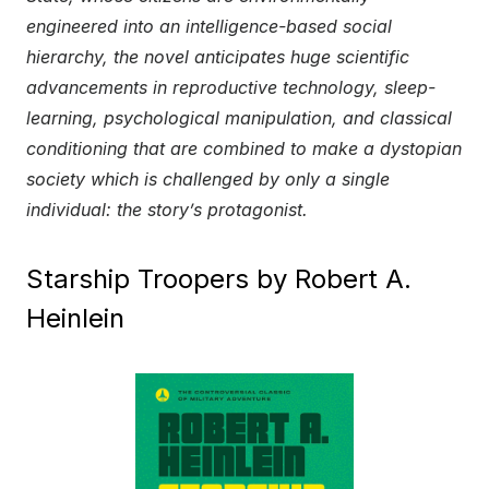
engineered into an intelligence-based social
hierarchy, the novel anticipates huge scientific
advancements in reproductive technology, sleep-
learning, psychological manipulation, and classical
conditioning that are combined to make a dystopian
society which is challenged by only a single
individual: the story’s protagonist.
Starship Troopers by Robert A.
Heinlein