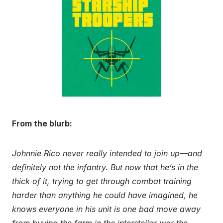
From the blurb:
Johnnie Rico never really intended to join up—and
definitely not the infantry. But now that he’s in the
thick of it, trying to get through combat training
harder than anything he could have imagined, he
knows everyone in his unit is one bad move away
from buying the farm in the interstellar war the