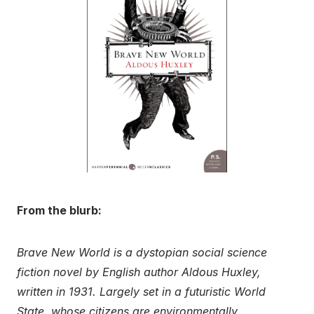
From the blurb:
Brave New World is a dystopian social science
fiction novel by English author Aldous Huxley,
written in 1931. Largely set in a futuristic World
State, whose citizens are environmentally