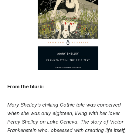
From the blurb:
Mary Shelley’s chilling Gothic tale was conceived
when she was only eighteen, living with her lover
Percy Shelley on Lake Geneva. The story of Victor
Frankenstein who, obsessed with creating life itself,