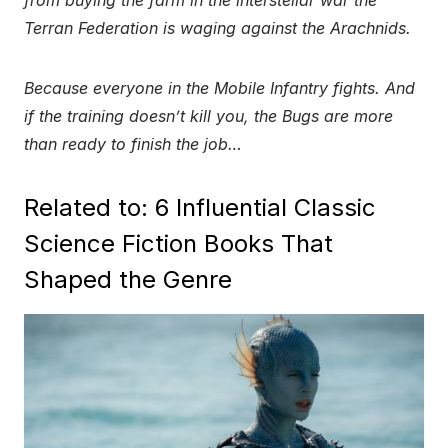
Terran Federation is waging against the Arachnids.
Because everyone in the Mobile Infantry fights. And
if the training doesn’t kill you, the Bugs are more
than ready to finish the job…
Related to: 6 Influential Classic
Science Fiction Books That
Shaped the Genre