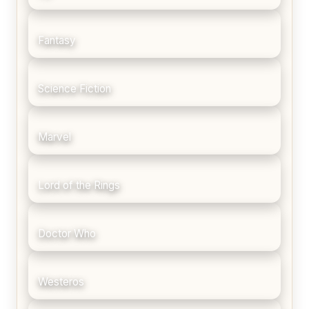
Fantasy
Science Fiction
Marvel
Lord of the Rings
Doctor Who
Westeros