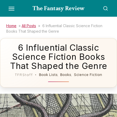
Skip
The Fantasy Review
to
the
content
Home
»
All Posts
»
6 Influential Classic Science Fiction
Books That Shaped the Genre
6 Influential Classic
Science Fiction Books
That Shaped the Genre
Book Lists
Books
Science Fiction
TFRStaff
,
,