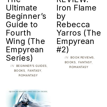
Ultimate
Iron Flame
Beginner’s
by
Guide to
Rebecca
Fourth
Yarros (The
Wing (The
Empyrean
Empyrean
#2)
Series)
IN
,
BOOK REVIEWS
,
,
BOOKS
FANTASY
IN
,
BEGINNER’S GUIDES
ROMANTASY
,
,
BOOKS
FANTASY
ROMANTASY