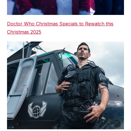
Doctor Who Christmas Specials to Rewatch this
Christmas 2025