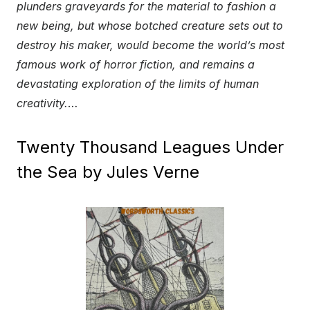
plunders graveyards for the material to fashion a
new being, but whose botched creature sets out to
destroy his maker, would become the world’s most
famous work of horror fiction, and remains a
devastating exploration of the limits of human
creativity.
…
Twenty Thousand Leagues Under
the Sea by Jules Verne