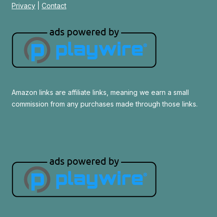
Privacy
|
Contact
Amazon links are affiliate links, meaning we earn a small
commission from any purchases made through those links.