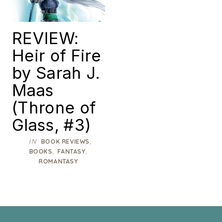
REVIEW:
Heir of Fire
by Sarah J.
Maas
(Throne of
Glass, #3)
IN
,
BOOK REVIEWS
,
,
BOOKS
FANTASY
ROMANTASY