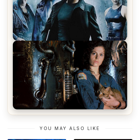
The Matrix Movies Ranked
Alien (1979) Movie Review – A Timeless
Masterpiece
YOU MAY ALSO LIKE