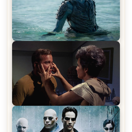
The War Between the Land and Sea, Episode 5
Review & Recap – The End of the War
Star Trek: The Original Series, Season 1, Episode 1
Review & Recap – The Man Trap