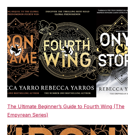
The Ultimate Beginner’s Guide to Fourth Wing (The
Empyrean Series)