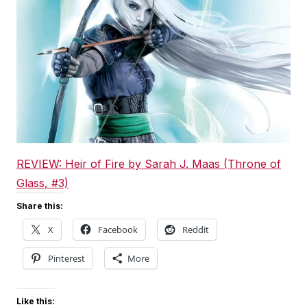
REVIEW: Heir of Fire by Sarah J. Maas (Throne of
Glass, #3)
Share this:
X
Facebook
Reddit
Pinterest
More
Like this: