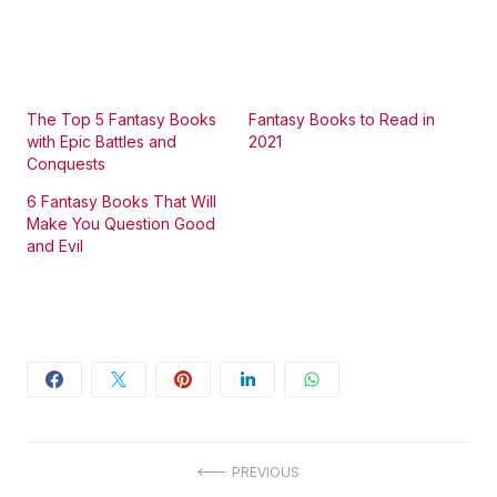
The Top 5 Fantasy Books
Fantasy Books to Read in
with Epic Battles and
2021
Conquests
6 Fantasy Books That Will
Make You Question Good
and Evil
Post
PREVIOUS