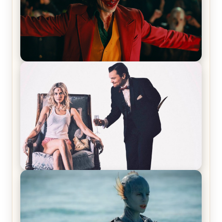
Joker (2019) Review & Recap – No One’s
Laughing Now
Off-Beat Home Invasion Film ‘Borderline’ is a
Blast! – Review