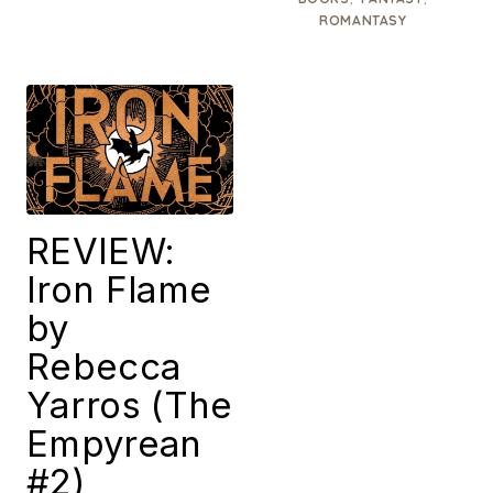
ROMANTASY
REVIEW:
Iron Flame
by
Rebecca
Yarros (The
Empyrean
#2)