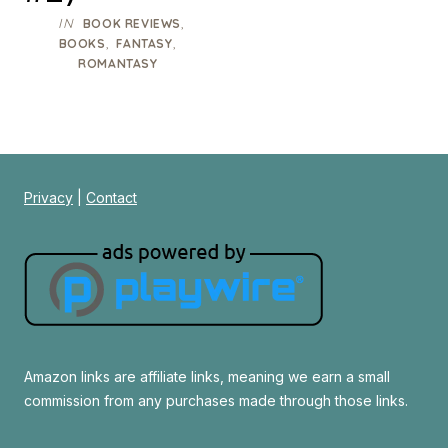
IN
,
BOOK REVIEWS
,
,
BOOKS
FANTASY
ROMANTASY
Privacy
|
Contact
Amazon links are affiliate links, meaning we earn a small
commission from any purchases made through those links.