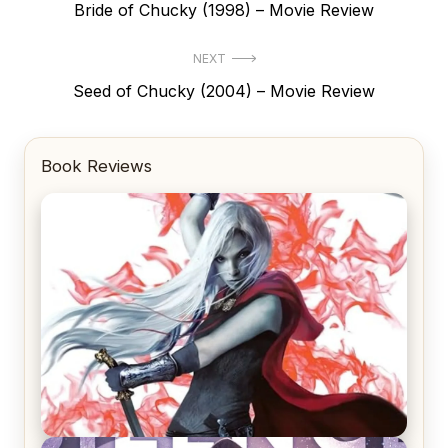
Previous
Bride of Chucky (1998) – Movie Review
navigation
post:
NEXT
Next
Seed of Chucky (2004) – Movie Review
post:
Book Reviews