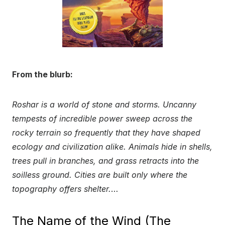
From the blurb:
Roshar is a world of stone and storms. Uncanny
tempests of incredible power sweep across the
rocky terrain so frequently that they have shaped
ecology and civilization alike. Animals hide in shells,
trees pull in branches, and grass retracts into the
soilless ground. Cities are built only where the
topography offers shelter.
…
The Name of the Wind (The