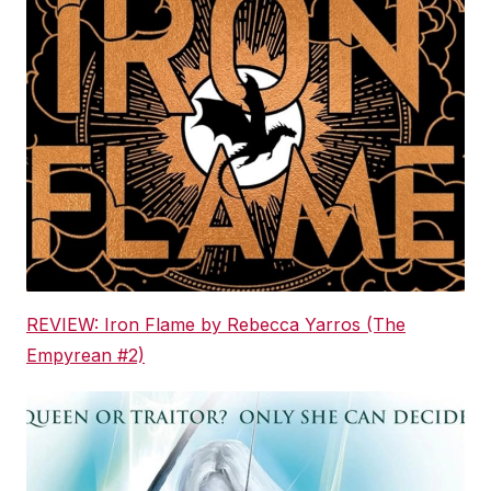
REVIEW: Iron Flame by Rebecca Yarros (The
Empyrean #2)