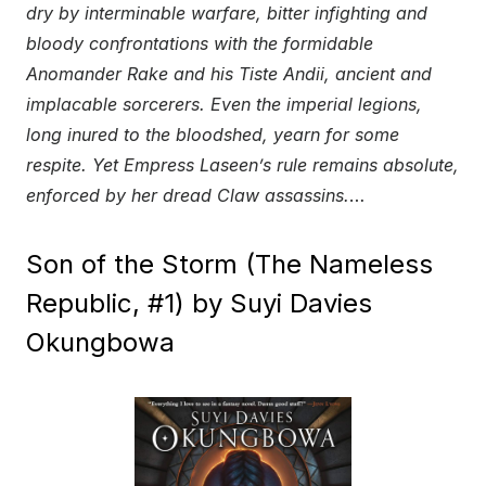
dry by interminable warfare, bitter infighting and
bloody confrontations with the formidable
Anomander Rake and his Tiste Andii, ancient and
implacable sorcerers. Even the imperial legions,
long inured to the bloodshed, yearn for some
respite. Yet Empress Laseen’s rule remains absolute,
enforced by her dread Claw assassins.
…
Son of the Storm (The Nameless
Republic, #1) by Suyi Davies
Okungbowa