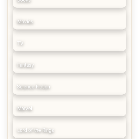
Movies
TV
Fantasy
Science Fiction
Marvel
Lord of the Rings