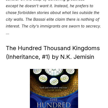
except he doesn’t want it. Instead, he prefers to
chase forbidden stories about what lies outside the
city walls. The Bassai elite claim there is nothing of
interest. The city’s immigrants are sworn to secrecy.
…
The Hundred Thousand Kingdoms
(Inheritance, #1) by N.K. Jemisin