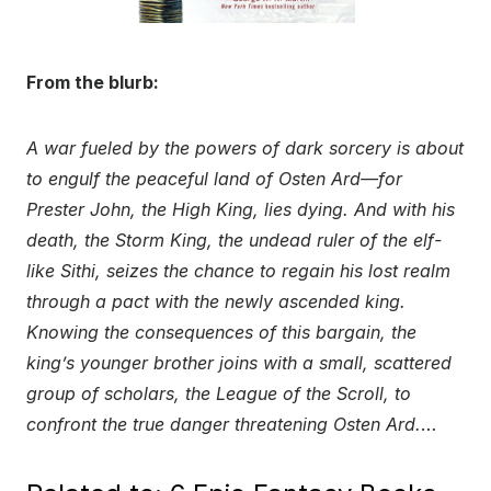
From the blurb:
A war fueled by the powers of dark sorcery is about
to engulf the peaceful land of Osten Ard—for
Prester John, the High King, lies dying. And with his
death, the Storm King, the undead ruler of the elf-
like Sithi, seizes the chance to regain his lost realm
through a pact with the newly ascended king.
Knowing the consequences of this bargain, the
king’s younger brother joins with a small, scattered
group of scholars, the League of the Scroll, to
confront the true danger threatening Osten Ard.
…