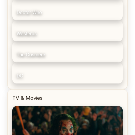
Doctor Who
Westeros
The Cosmere
DC
TV & Movies