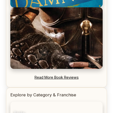
REVIEW: Voyage of the Damned by Frances White
REVIEW: Blood Song by Anthony Ryan
Read More Book Reviews
Explore by Category & Franchise
Books