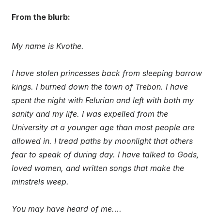
From the blurb:
My name is Kvothe.
I have stolen princesses back from sleeping barrow
kings. I burned down the town of Trebon. I have
spent the night with Felurian and left with both my
sanity and my life. I was expelled from the
University at a younger age than most people are
allowed in. I tread paths by moonlight that others
fear to speak of during day. I have talked to Gods,
loved women, and written songs that make the
minstrels weep.
You may have heard of me.
…