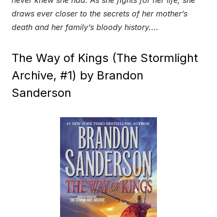
draws ever closer to the secrets of her mother’s
death and her family’s bloody history.
…
The Way of Kings (The Stormlight
Archive, #1) by Brandon
Sanderson