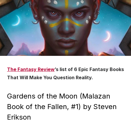
The Fantasy Review
’s list of 6 Epic Fantasy Books
That Will Make You Question Reality.
Gardens of the Moon (Malazan
Book of the Fallen, #1) by Steven
Erikson