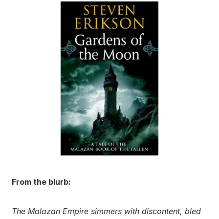
From the blurb:
The Malazan Empire simmers with discontent, bled