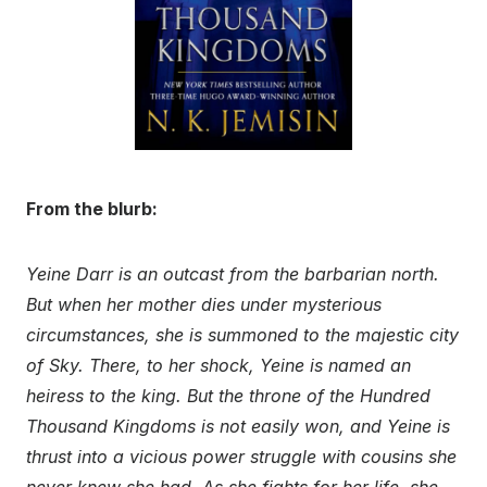
From the blurb:
Yeine Darr is an outcast from the barbarian north.
But when her mother dies under mysterious
circumstances, she is summoned to the majestic city
of Sky. There, to her shock, Yeine is named an
heiress to the king. But the throne of the Hundred
Thousand Kingdoms is not easily won, and Yeine is
thrust into a vicious power struggle with cousins she
never knew she had. As she fights for her life, she