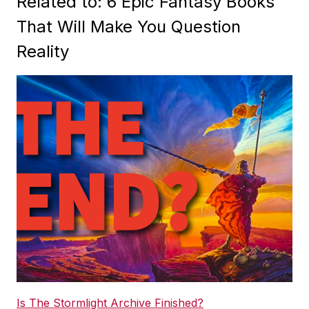
Related to: 6 Epic Fantasy Books
That Will Make You Question
Reality
Is The Stormlight Archive Finished?