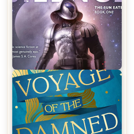
REVIEW: Crown of Midnight by Sarah J. Maas
REVIEW: Empire of Silence by Christopher
Ruocchio (The Sun Eater, #1)