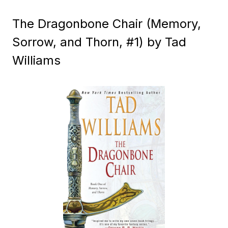
The Dragonbone Chair (Memory,
Sorrow, and Thorn, #1) by Tad
Williams