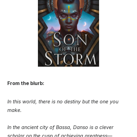
From the blurb:
In this world, there is no destiny but the one you
make.
In the ancient city of Bassa, Danso is a clever
scholar on the cusp of achieving greatness—