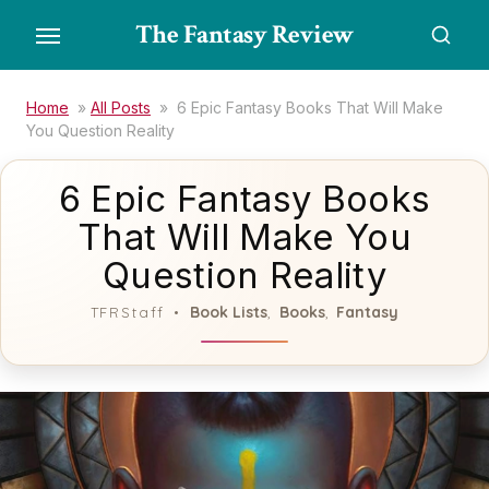
Skip
The Fantasy Review
to
the
content
Home
»
All Posts
»
6 Epic Fantasy Books That Will Make
You Question Reality
6 Epic Fantasy Books
That Will Make You
Question Reality
Book Lists
Books
Fantasy
TFRStaff
,
,