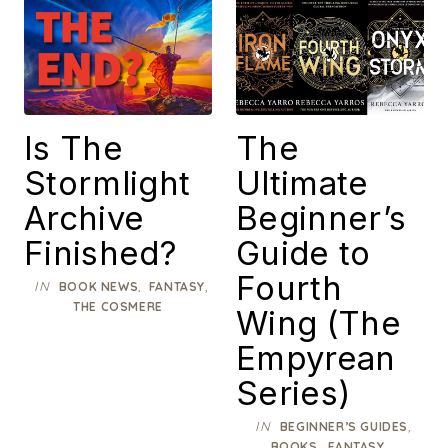
Is The
The
Stormlight
Ultimate
Archive
Beginner’s
Finished?
Guide to
Fourth
IN
,
,
BOOK NEWS
FANTASY
THE COSMERE
Wing (The
Empyrean
Series)
IN
,
BEGINNER’S GUIDES
,
,
BOOKS
FANTASY