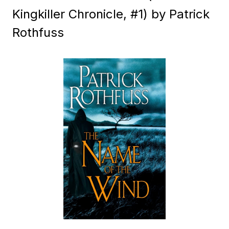
Kingkiller Chronicle, #1) by Patrick
Rothfuss