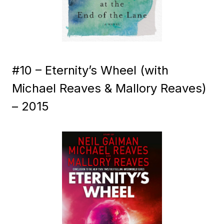
#10 – Eternity’s Wheel (with
Michael Reaves & Mallory Reaves)
– 2015