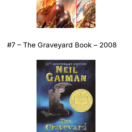
#7 – The Graveyard Book – 2008