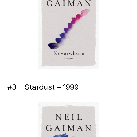
#3 – Stardust – 1999