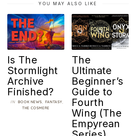
YOU MAY ALSO LIKE
Is The
The
Stormlight
Ultimate
Archive
Beginner’s
Finished?
Guide to
Fourth
IN
,
,
BOOK NEWS
FANTASY
THE COSMERE
Wing (The
Empyrean
Series)