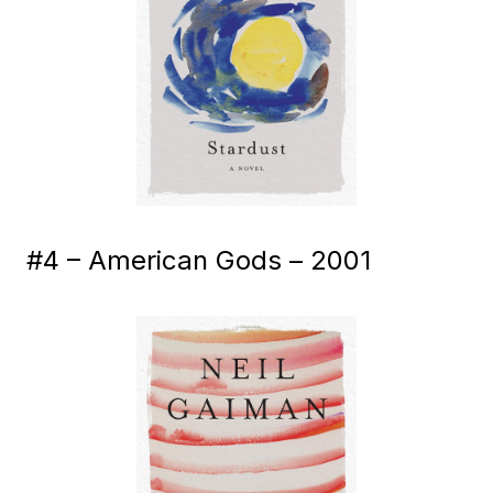
#4 – American Gods – 2001