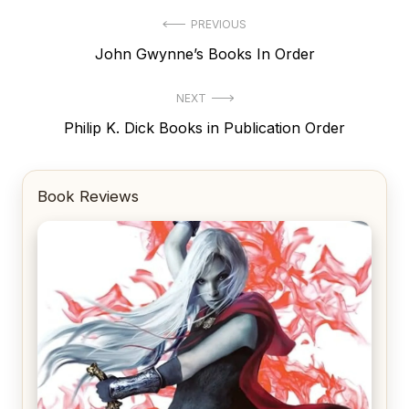
Post
PREVIOUS
Previous
John Gwynne’s Books In Order
navigation
post:
NEXT
Next
Philip K. Dick Books in Publication Order
post:
Book Reviews