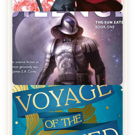
REVIEW: Crown of Midnight by Sarah J. Maas
REVIEW: Empire of Silence by Christopher
Ruocchio (The Sun Eater, #1)