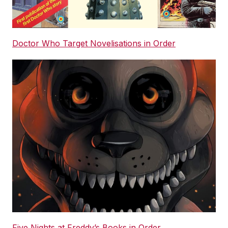
Doctor Who Target Novelisations in Order
Five Nights at Freddy’s Books in Order