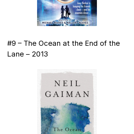
#9 – The Ocean at the End of the
Lane – 2013