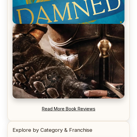
REVIEW: Voyage of the Damned by Frances White
REVIEW: Blood Song by Anthony Ryan
Read More Book Reviews
Explore by Category & Franchise