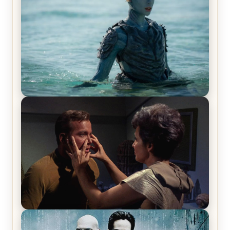
The War Between the Land and Sea, Episode 5
Review & Recap – The End of the War
Star Trek: The Original Series, Season 1, Episode 1