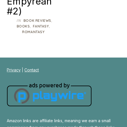
Empyrean
#2)
IN
,
BOOK REVIEWS
,
,
BOOKS
FANTASY
ROMANTASY
Privacy
|
Contact
Amazon links are affiliate links, meaning we earn a small