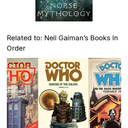
Related to: Neil Gaiman’s Books In
Order