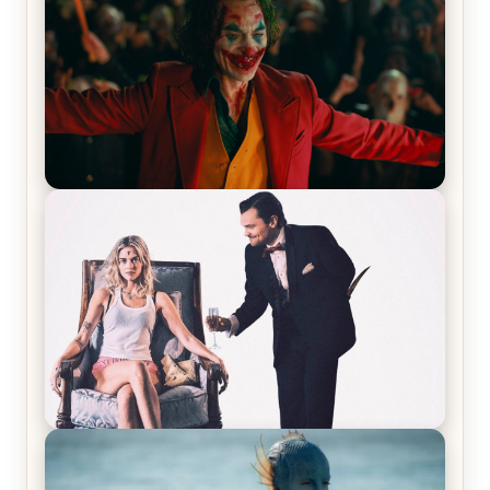
Joker (2019) Review & Recap – No One’s
Laughing Now
Off-Beat Home Invasion Film ‘Borderline’ is a
Blast! – Review