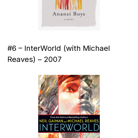
#6 – InterWorld (with Michael
Reaves) – 2007