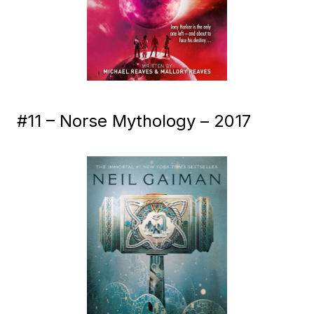
#11 – Norse Mythology – 2017