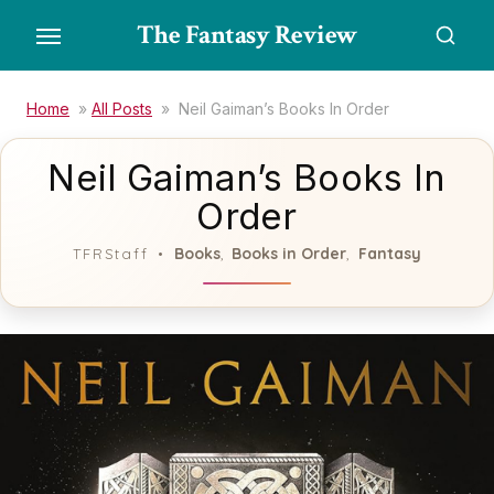
Skip
The Fantasy Review
to
the
content
Home
»
All Posts
»
Neil Gaiman’s Books In Order
Neil Gaiman’s Books In
Order
Books
Books in Order
Fantasy
TFRStaff
,
,