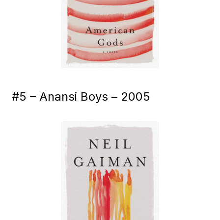
#5 – Anansi Boys – 2005