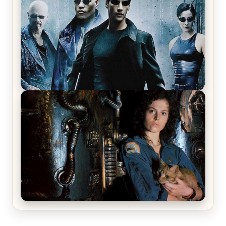
Review & Recap – The Man Trap
The Matrix Movies Ranked
Alien (1979) Movie Review – A Timeless
Masterpiece