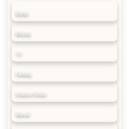
Books
Movies
TV
Fantasy
Science Fiction
Marvel