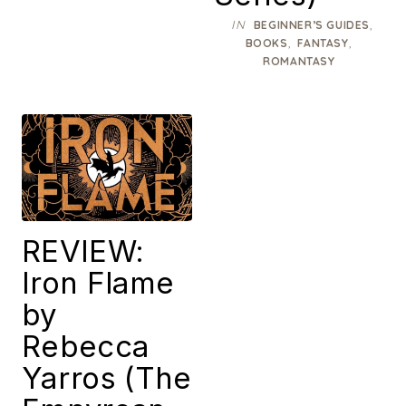
IN
,
BEGINNER’S GUIDES
,
,
BOOKS
FANTASY
ROMANTASY
REVIEW:
Iron Flame
by
Rebecca
Yarros (The