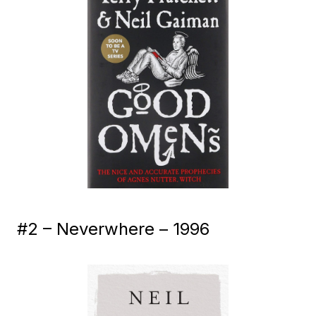
#2 – Neverwhere – 1996