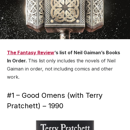
The Fantasy Review
‘s list of Neil Gaiman’s Books
In Order.
This list only includes the novels of Neil
Gaiman in order, not including comics and other
work.
#1 – Good Omens (with Terry
Pratchett) – 1990