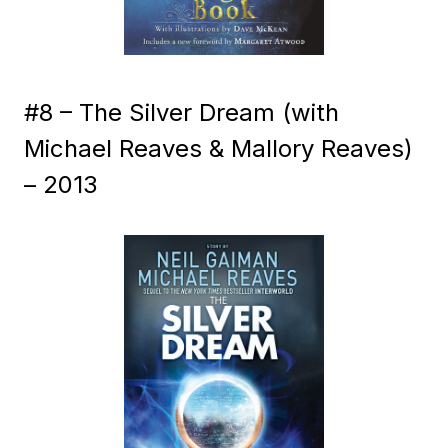
#8 – The Silver Dream (with
Michael Reaves & Mallory Reaves)
– 2013