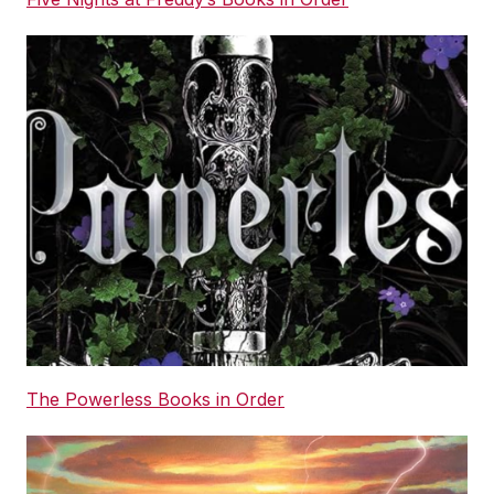
The Powerless Books in Order