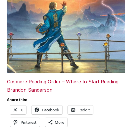
Cosmere Reading Order – Where to Start Reading
Brandon Sanderson
Share this:
X
Facebook
Reddit
Pinterest
More