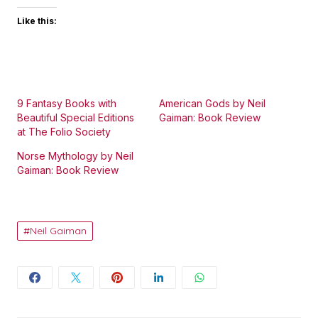
Like this:
9 Fantasy Books with
American Gods by Neil
Beautiful Special Editions
Gaiman: Book Review
at The Folio Society
Norse Mythology by Neil
Gaiman: Book Review
Neil Gaiman