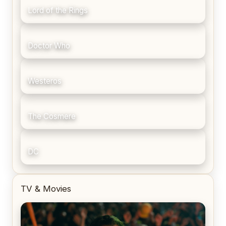
Lord of the Rings
Doctor Who
Westeros
The Cosmere
DC
TV & Movies