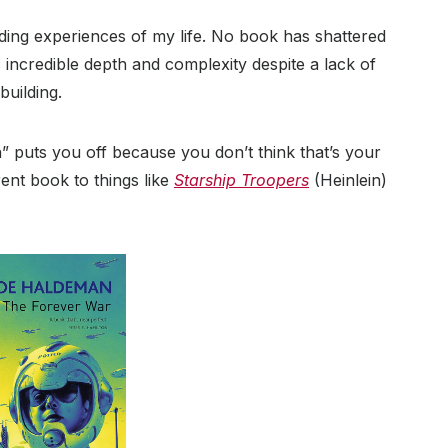
ding experiences of my life. No book has shattered
s incredible depth and complexity despite a lack of
building.
on” puts you off because you don’t think that’s your
erent book to things like
Starship Troopers
(Heinlein)