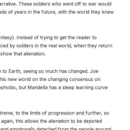
narrative. These soldiers who went off to war would
s of years in the future, with the world they knew
antasy). Instead of trying to get the reader to
ced by soldiers in the real world, when they return
y show that alienation.
rn to Earth, seeing so much has changed. Joe
this new world on the changing consensus on
ophobic, but Mandella has a steep learning curve
reme, to the limits of progression and further, so
gain, this allows the alienation to be depicted
ly and emotionally detached from the people around