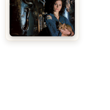
The Matrix Movies Ranked
Alien (1979) Movie Review – A
Timeless Masterpiece