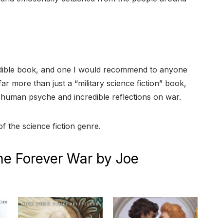
dible book, and one I would recommend to anyone
 far more than just a “military science fiction” book,
s human psyche and incredible reflections on war.
of the science fiction genre.
he Forever War by Joe