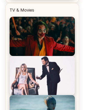
TV & Movies
Joker (2019) Review & Recap – No
One’s Laughing Now
Off-Beat Home Invasion Film
‘Borderline’ is a Blast! – Review