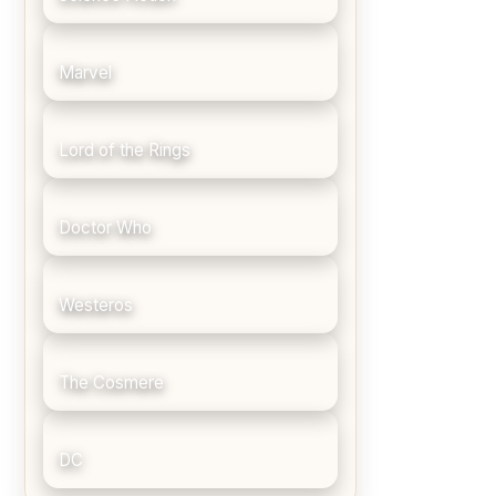
Marvel
Lord of the Rings
Doctor Who
Westeros
The Cosmere
DC