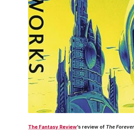
The Fantasy Review
’s review of
The Foreve