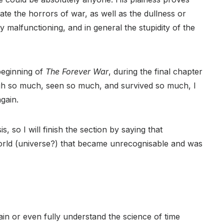
te the horrors of war, as well as the dullness or
y malfunctioning, and in general the stupidity of the
beginning of
The Forever War
, during the final chapter
gh so much, seen so much, and survived so much, I
again.
s, so I will finish the section by saying that
orld (universe?) that became unrecognisable and was
ain or even fully understand the science of time