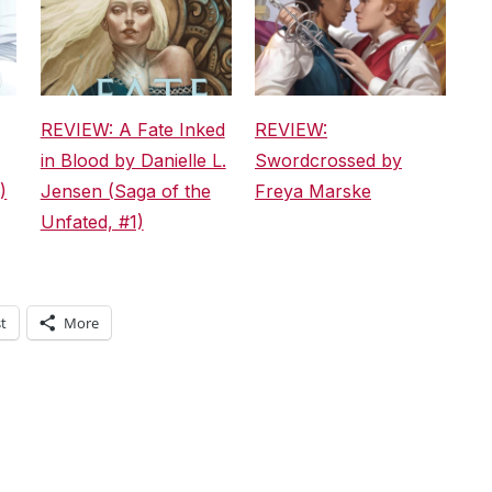
REVIEW: A Fate Inked
REVIEW:
in Blood by Danielle L.
Swordcrossed by
)
Jensen (Saga of the
Freya Marske
Unfated, #1)
t
More