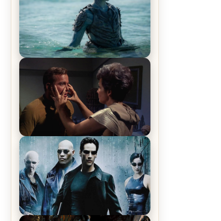
The War Between the Land and
Sea, Episode 5 Review & Recap –
The End of the War
Star Trek: The Original Series,
Season 1, Episode 1 Review &
Recap – The Man Trap