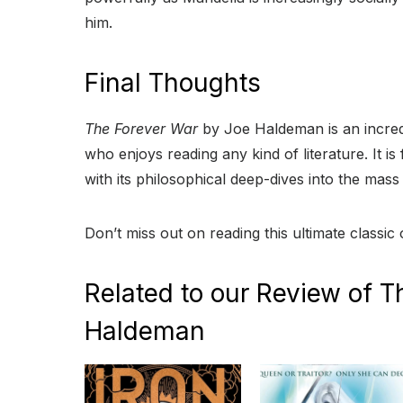
him.
Final Thoughts
The Forever War
by Joe Haldeman is an incre
who enjoys reading any kind of literature. It is
with its philosophical deep-dives into the mas
Don’t miss out on reading this ultimate classic 
Related to our Review of T
Haldeman