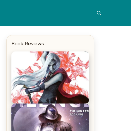
Book Reviews
REVIEW: Crown of Midnight by
Sarah J. Maas