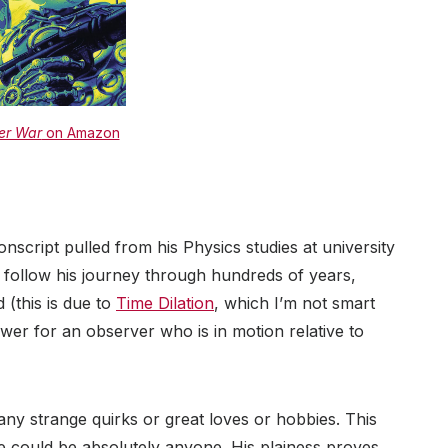
er War
on Amazon
nscript pulled from his Physics studies at university
 follow his journey through hundreds of years,
 (this is due to
Time Dilation
, which I’m not smart
ower for an observer who is in motion relative to
 any strange quirks or great loves or hobbies. This
 he could be absolutely anyone. His plainess proves