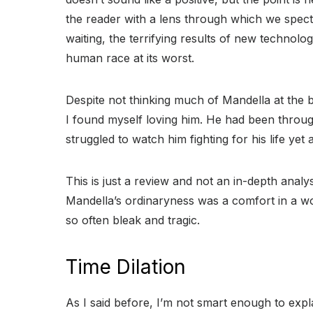
the reader with a lens through which we specta
waiting, the terrifying results of new technolog
human race at its worst.
Despite not thinking much of Mandella at the 
I found myself loving him. He had been throu
struggled to watch him fighting for his life yet 
This is just a review and not an in-depth analysi
Mandella’s ordinaryness was a comfort in a w
so often bleak and tragic.
Time Dilation
As I said before, I’m not smart enough to expl