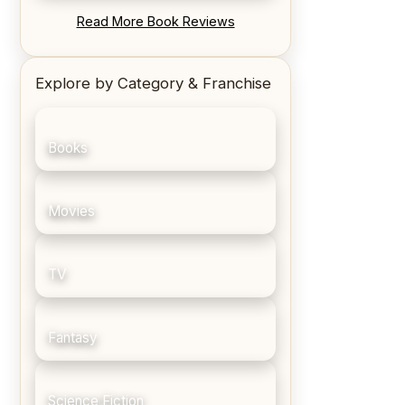
REVIEW: Blood Song by Anthony
Read More Book Reviews
Ryan
Explore by Category & Franchise
Books
Movies
TV
Fantasy
Science Fiction