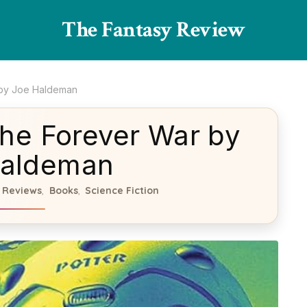
The Fantasy Review
 by Joe Haldeman
he Forever War by
Haldeman
 Reviews
Books
Science Fiction
,
,