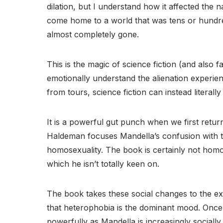
dilation, but I understand how it affected the 
come home to a world that was tens or hundred
almost completely gone.
This is the magic of science fiction (and also f
emotionally understand the alienation experien
from tours, science fiction can instead literall
It is a powerful gut punch when we first retu
Haldeman focuses Mandella’s confusion with 
homosexuality. The book is certainly not hom
which he isn’t totally keen on.
The book takes these social changes to the ext
that heterophobia is the dominant mood. Once a
powerfully as Mandella is increasingly social