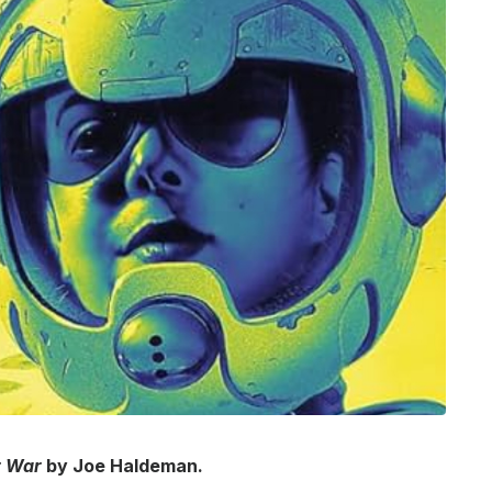
r War
by Joe Haldeman.