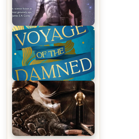
REVIEW: Empire of Silence by
Christopher Ruocchio (The Sun
Eater, #1)
REVIEW: Voyage of the Damned by
Frances White