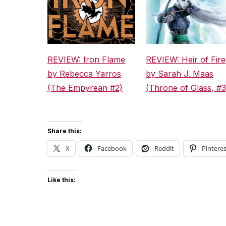
REVIEW: Iron Flame
REVIEW: Heir of Fire
by Rebecca Yarros
by Sarah J. Maas
(The Empyrean #2)
(Throne of Glass, #3
Share this:
X
Facebook
Reddit
Pinteres
Like this: