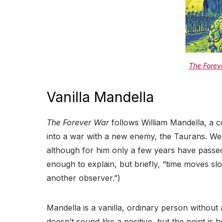
The Forev
Vanilla Mandella
The Forever War
follows William Mandella, a co
into a war with a new enemy, the Taurans. We
although for him only a few years have passed
enough to explain, but briefly, “time moves sl
another observer.”)
Mandella is a vanilla, ordinary person without
doesn’t sound like a positive, but the point is