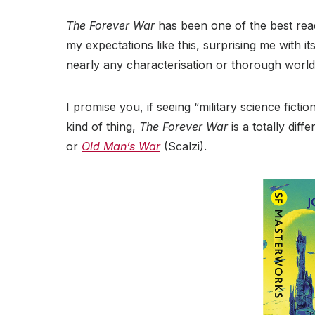
The Forever War
has been one of the best rea
my expectations like this, surprising me with it
nearly any characterisation or thorough world
I promise you, if seeing “military science ficti
kind of thing,
The Forever War
is a totally diff
or
Old Man’s War
(Scalzi).