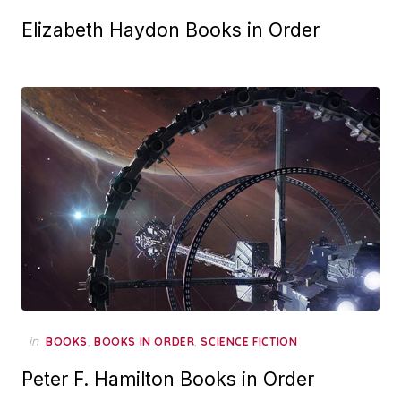
Elizabeth Haydon Books in Order
in
,
,
BOOKS
BOOKS IN ORDER
SCIENCE FICTION
Peter F. Hamilton Books in Order