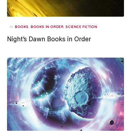
in
,
,
BOOKS
BOOKS IN ORDER
SCIENCE FICTION
Night’s Dawn Books in Order