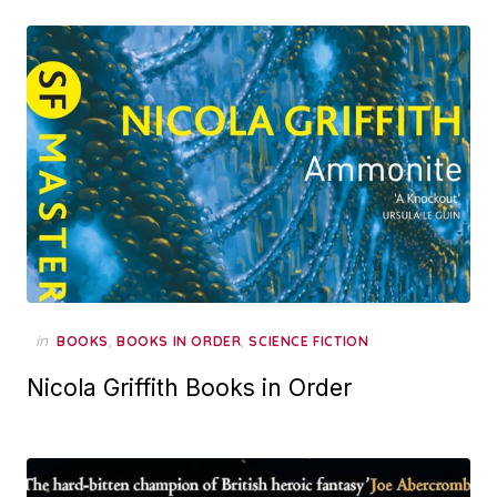
in
,
,
BOOKS
BOOKS IN ORDER
SCIENCE FICTION
Nicola Griffith Books in Order