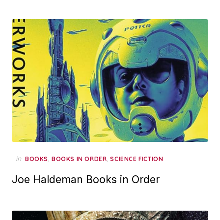
in
,
,
BOOKS
BOOKS IN ORDER
SCIENCE FICTION
Joe Haldeman Books in Order