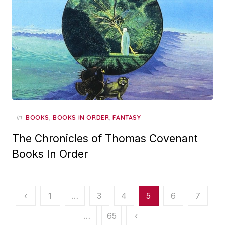
in
,
,
BOOKS
BOOKS IN ORDER
FANTASY
The Chronicles of Thomas Covenant
Books In Order
Posts
‹
1
…
3
4
5
6
7
pagination
…
65
‹