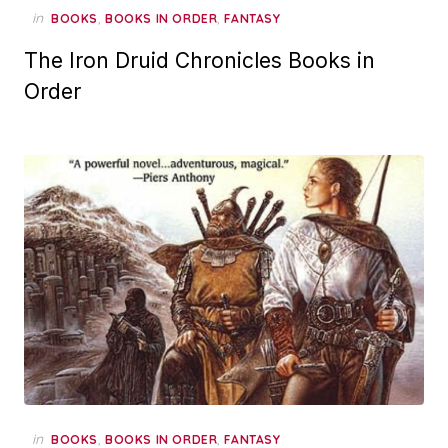
in
,
,
BOOKS
BOOKS IN ORDER
FANTASY
The Iron Druid Chronicles Books in
Order
in
,
,
BOOKS
BOOKS IN ORDER
FANTASY