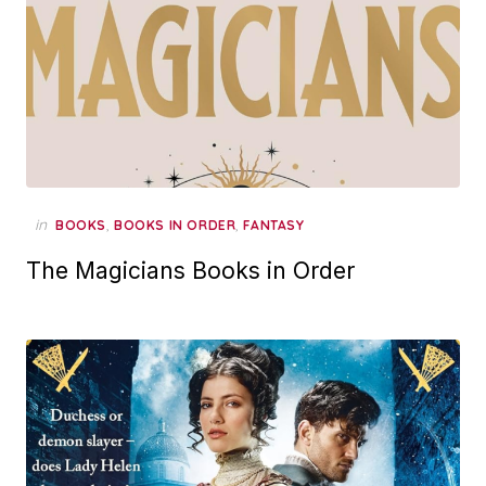
in
,
,
BOOKS
BOOKS IN ORDER
FANTASY
The Magicians Books in Order