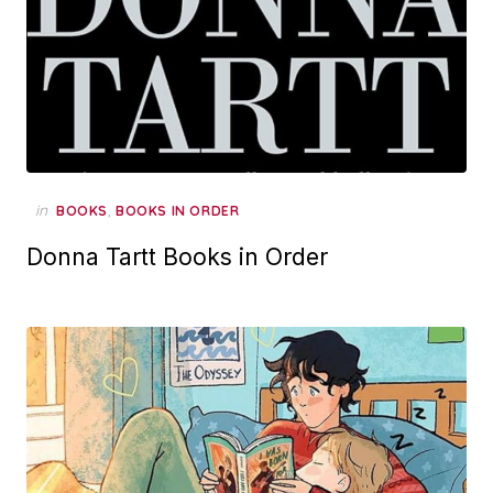
in
,
BOOKS
BOOKS IN ORDER
Donna Tartt Books in Order