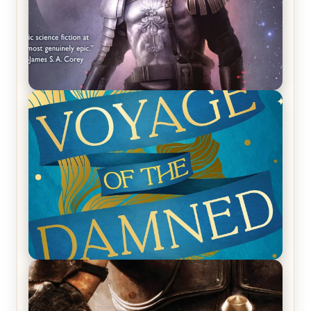
REVIEW: Empire of Silence by Christopher
Ruocchio (The Sun Eater, #1)
REVIEW: Voyage of the Damned by Frances White