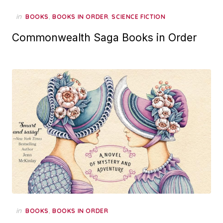
in
,
,
BOOKS
BOOKS IN ORDER
SCIENCE FICTION
Commonwealth Saga Books in Order
in
,
BOOKS
BOOKS IN ORDER