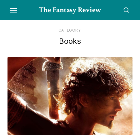
Skip
The Fantasy Review
to
the
content
CATEGORY:
Books