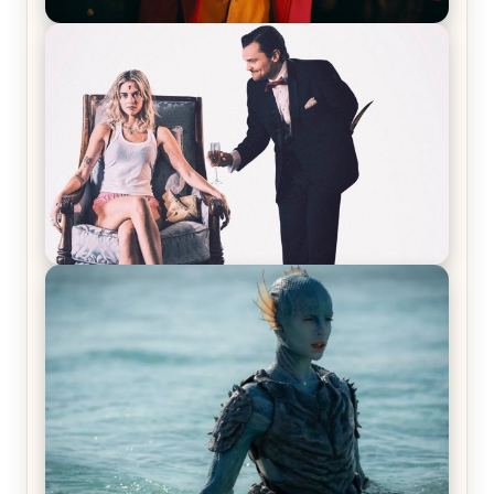
Joker (2019) Review & Recap – No One’s
Laughing Now
Off-Beat Home Invasion Film ‘Borderline’ is a
Blast! – Review