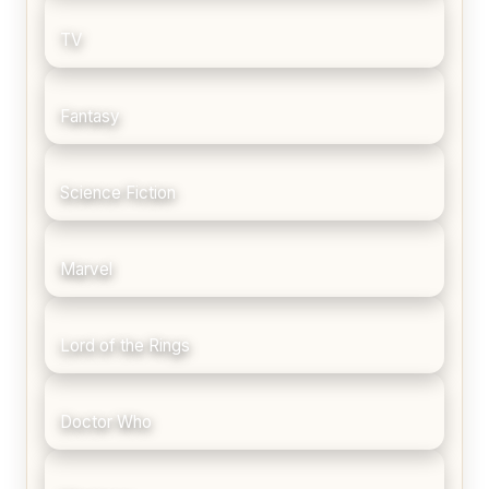
TV
Fantasy
Science Fiction
Marvel
Lord of the Rings
Doctor Who