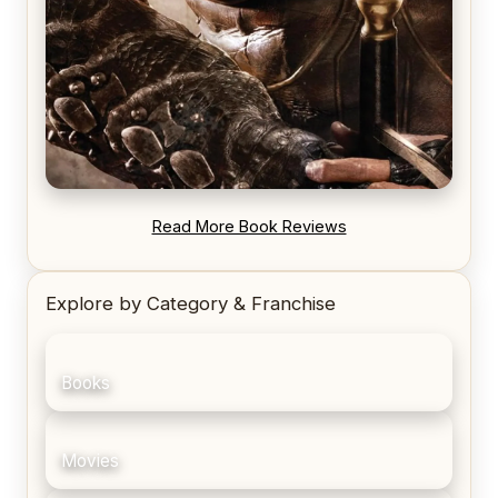
REVIEW: Blood Song by Anthony Ryan
Read More Book Reviews
Explore by Category & Franchise
Books
Movies