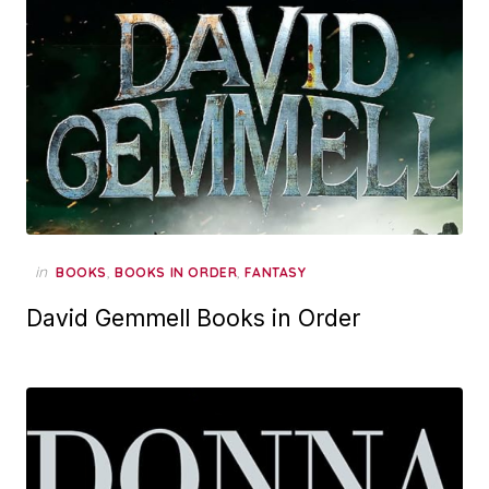
in
,
,
BOOKS
BOOKS IN ORDER
FANTASY
David Gemmell Books in Order