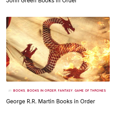
John Green Books in Order
in
,
,
,
BOOKS
BOOKS IN ORDER
FANTASY
GAME OF THRONES
George R.R. Martin Books in Order