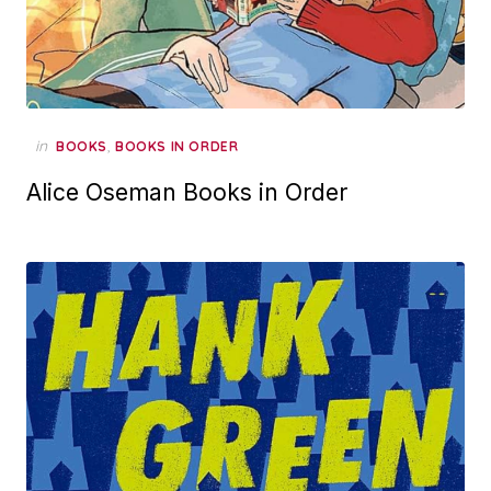
in
,
BOOKS
BOOKS IN ORDER
Alice Oseman Books in Order