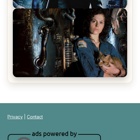
The Matrix Movies Ranked
Alien (1979) Movie Review – A Timeless
Masterpiece
Privacy
|
Contact