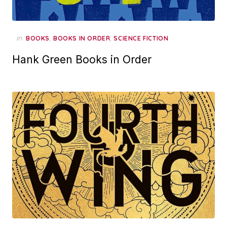
in
,
,
BOOKS
BOOKS IN ORDER
SCIENCE FICTION
Hank Green Books in Order