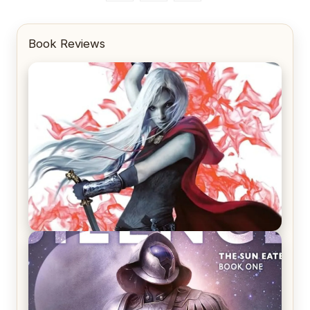
Book Reviews
REVIEW: Crown of Midnight by Sarah J. Maas