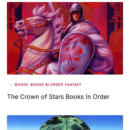
in
,
,
BOOKS
BOOKS IN ORDER
FANTASY
The Crown of Stars Books In Order