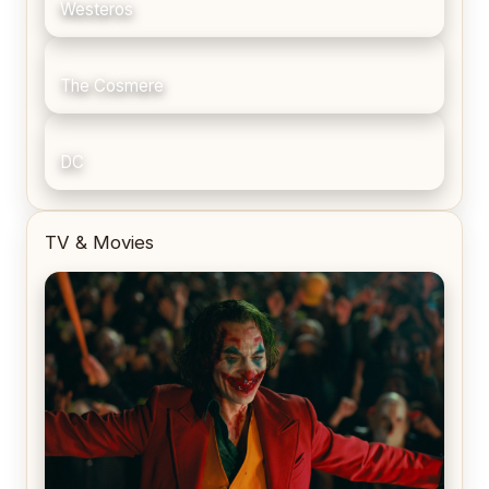
Westeros
The Cosmere
DC
TV & Movies