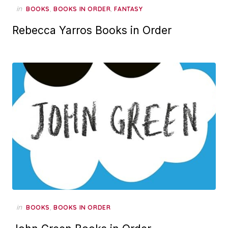
in
,
,
BOOKS
BOOKS IN ORDER
FANTASY
Rebecca Yarros Books in Order
in
,
BOOKS
BOOKS IN ORDER