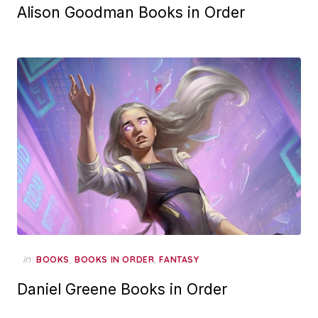
Alison Goodman Books in Order
in
,
,
BOOKS
BOOKS IN ORDER
FANTASY
Daniel Greene Books in Order