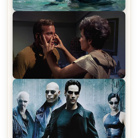
The War Between the Land and Sea, Episode 5
Review & Recap – The End of the War
Star Trek: The Original Series, Season 1, Episode 1
Review & Recap – The Man Trap