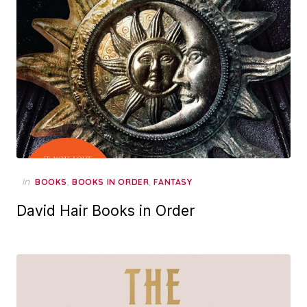
in
,
,
BOOKS
BOOKS IN ORDER
FANTASY
David Hair Books in Order