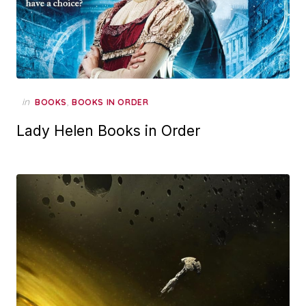
in
,
BOOKS
BOOKS IN ORDER
Lady Helen Books in Order