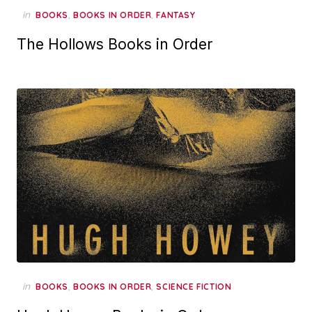
in
,
,
BOOKS
BOOKS IN ORDER
FANTASY
The Hollows Books in Order
in
,
,
BOOKS
BOOKS IN ORDER
SCIENCE FICTION