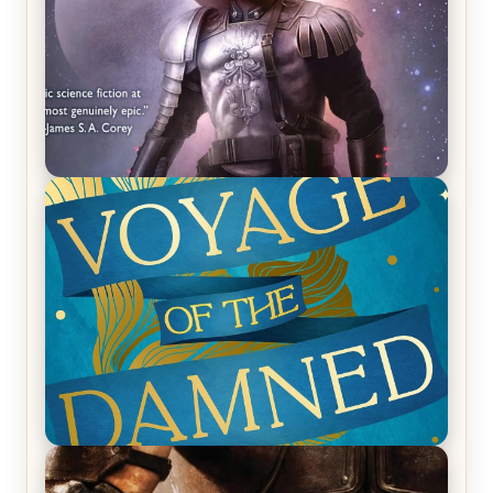
REVIEW: Empire of Silence by Christopher
Ruocchio (The Sun Eater, #1)
REVIEW: Voyage of the Damned by Frances White