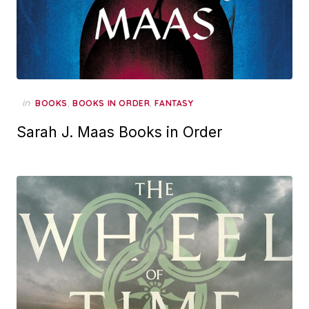
in
,
,
BOOKS
BOOKS IN ORDER
FANTASY
Sarah J. Maas Books in Order