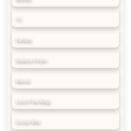
TV
Fantasy
Science Fiction
Marvel
Lord of the Rings
Doctor Who