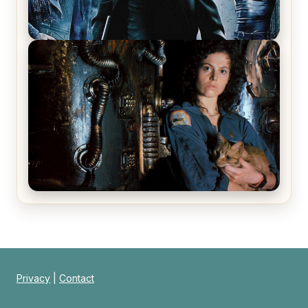
The Matrix Movies Ranked
Alien (1979) Movie Review – A Timeless
Masterpiece
Privacy
|
Contact