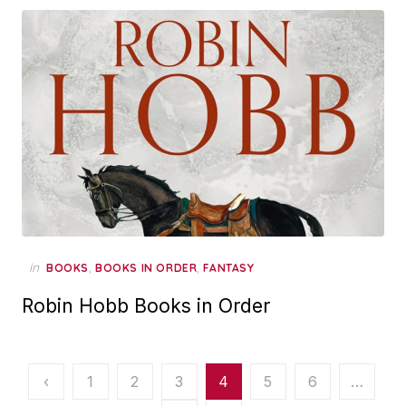
in
,
,
BOOKS
BOOKS IN ORDER
FANTASY
Robin Hobb Books in Order
Posts
‹
1
2
3
4
5
6
…