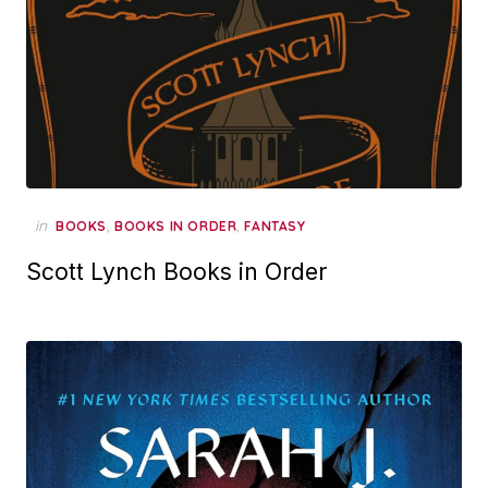
in
,
,
BOOKS
BOOKS IN ORDER
FANTASY
Scott Lynch Books in Order