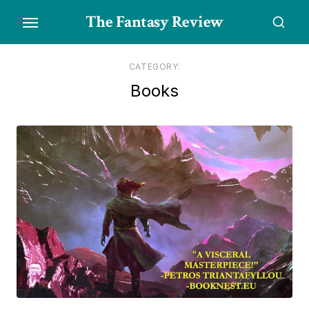
Skip
The Fantasy Review
to
the
content
CATEGORY:
Books