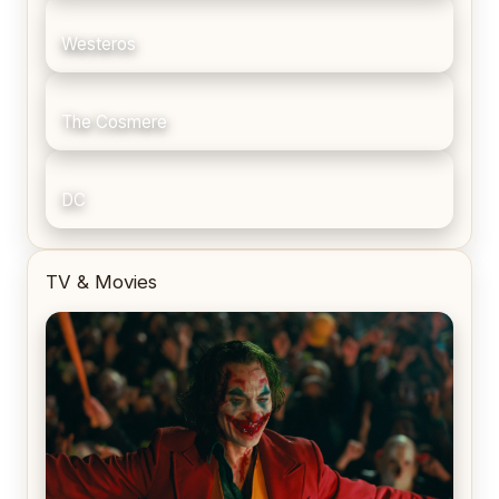
Westeros
The Cosmere
DC
TV & Movies