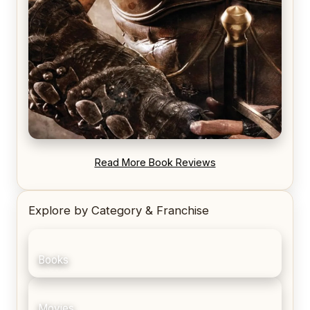
REVIEW: Blood Song by Anthony Ryan
Read More Book Reviews
Explore by Category & Franchise
Books
Movies