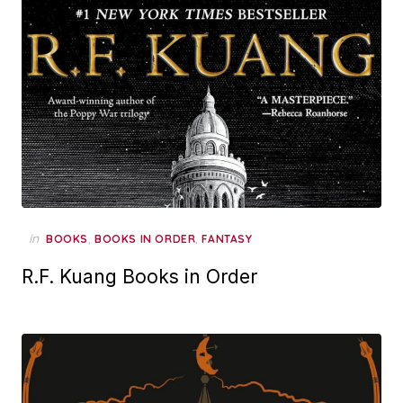
in
,
,
BOOKS
BOOKS IN ORDER
FANTASY
R.F. Kuang Books in Order