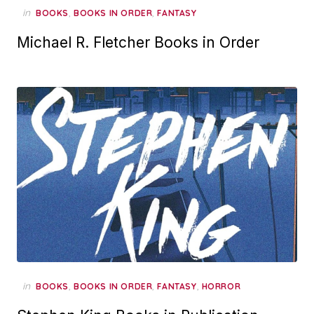
in
,
,
BOOKS
BOOKS IN ORDER
FANTASY
Michael R. Fletcher Books in Order
in
,
,
,
BOOKS
BOOKS IN ORDER
FANTASY
HORROR