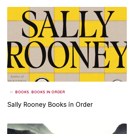
in
,
BOOKS
BOOKS IN ORDER
Sally Rooney Books in Order