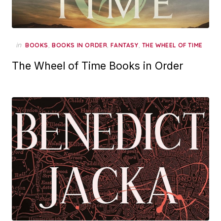
in
,
,
,
BOOKS
BOOKS IN ORDER
FANTASY
THE WHEEL OF TIME
The Wheel of Time Books in Order