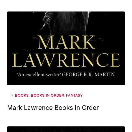
in
,
,
BOOKS
BOOKS IN ORDER
FANTASY
Mark Lawrence Books in Order