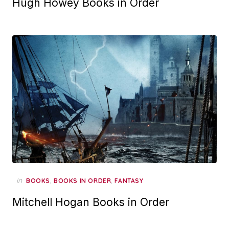
Hugh Howey Books in Order
in
,
,
BOOKS
BOOKS IN ORDER
FANTASY
Mitchell Hogan Books in Order