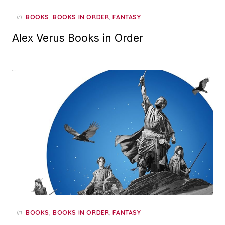
in
,
,
BOOKS
BOOKS IN ORDER
FANTASY
Alex Verus Books in Order
in
,
,
BOOKS
BOOKS IN ORDER
FANTASY