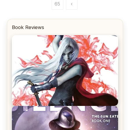
pagination
65
‹
Book Reviews
REVIEW: Crown of Midnight by Sarah J. Maas