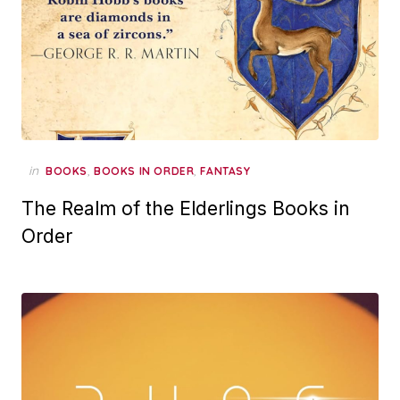
in
,
,
BOOKS
BOOKS IN ORDER
FANTASY
The Realm of the Elderlings Books in
Order