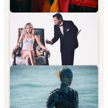
Joker (2019) Review & Recap – No One’s
Laughing Now
Off-Beat Home Invasion Film ‘Borderline’ is a
Blast! – Review