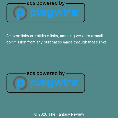
Amazon links are affiliate links, meaning we earn a small
commission from any purchases made through those links.
© 2026 The Fantasy Review