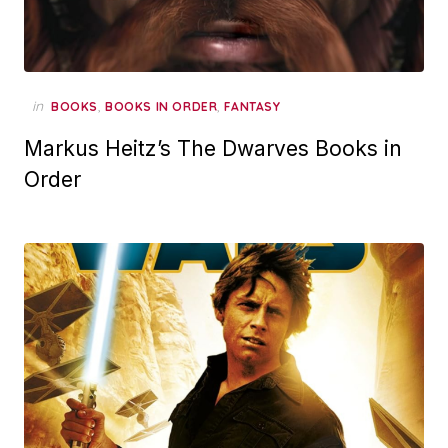
in
,
,
BOOKS
BOOKS IN ORDER
FANTASY
Markus Heitz’s The Dwarves Books in
Order