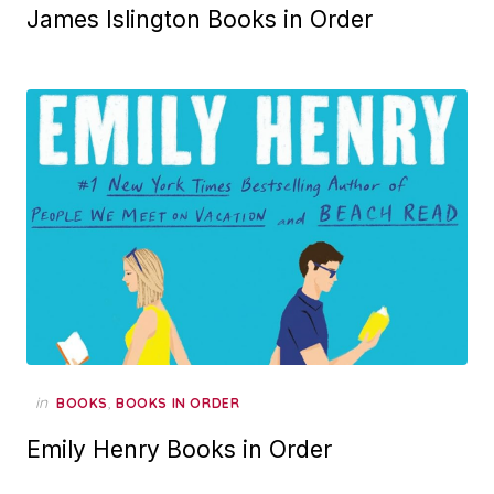
James Islington Books in Order
in
,
BOOKS
BOOKS IN ORDER
Emily Henry Books in Order