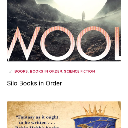
in
,
,
BOOKS
BOOKS IN ORDER
SCIENCE FICTION
Silo Books in Order