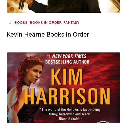
in
,
,
BOOKS
BOOKS IN ORDER
FANTASY
Kevin Hearne Books in Order