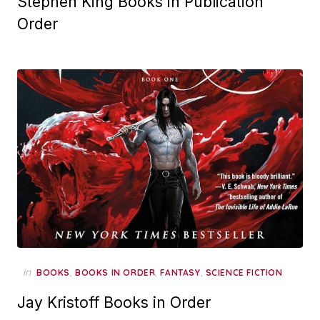
Stephen King Books in Publication
Order
in
,
,
,
BOOKS
BOOKS IN ORDER
FANTASY
SCIENCE FICTION
Jay Kristoff Books in Order