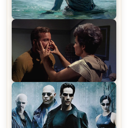
The War Between the Land and Sea, Episode 5
Review & Recap – The End of the War
Star Trek: The Original Series, Season 1, Episode 1
Review & Recap – The Man Trap