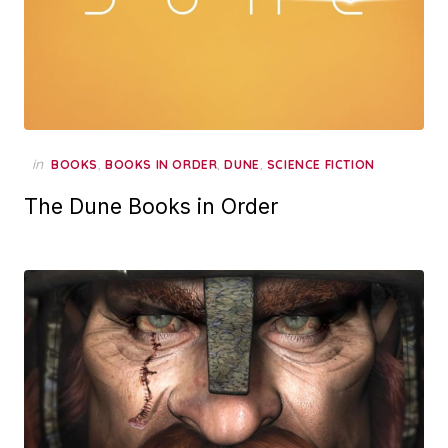
in
,
,
,
BOOKS
BOOKS IN ORDER
DUNE
SCIENCE FICTION
The Dune Books in Order