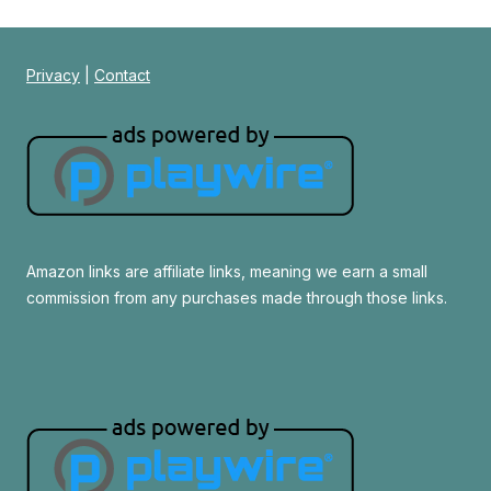
Privacy
|
Contact
Amazon links are affiliate links, meaning we earn a small
commission from any purchases made through those links.