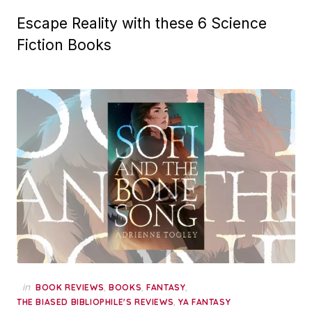
Escape Reality with these 6 Science
Fiction Books
in
,
,
,
BOOK REVIEWS
BOOKS
FANTASY
,
THE BIASED BIBLIOPHILE'S REVIEWS
YA FANTASY