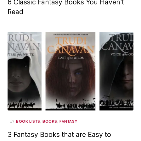
6 Classic Fantasy Books You Haven’t
Read
in
,
,
BOOK LISTS
BOOKS
FANTASY
3 Fantasy Books that are Easy to