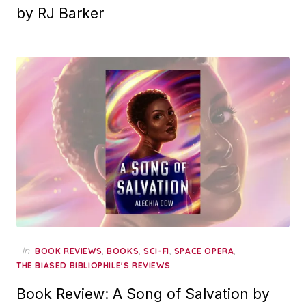
by RJ Barker
in
,
,
,
,
BOOK REVIEWS
BOOKS
SCI-FI
SPACE OPERA
THE BIASED BIBLIOPHILE'S REVIEWS
Book Review: A Song of Salvation by