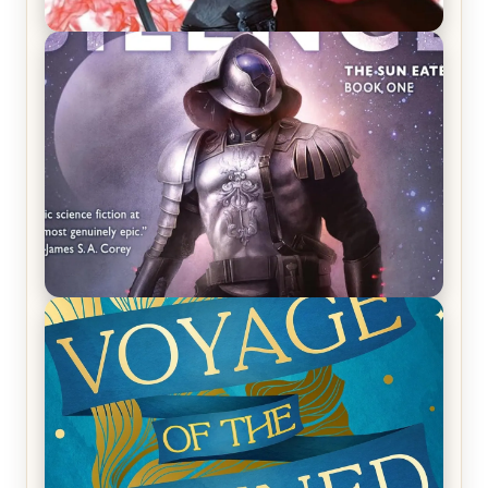
REVIEW: Crown of Midnight by Sarah J. Maas
REVIEW: Empire of Silence by Christopher
Ruocchio (The Sun Eater, #1)