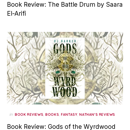
Book Review: The Battle Drum by Saara
El-Arifi
in
,
,
,
BOOK REVIEWS
BOOKS
FANTASY
NATHAN'S REVIEWS
Book Review: Gods of the Wyrdwood