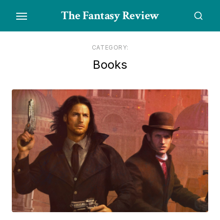
Skip
The Fantasy Review
to
the
content
CATEGORY:
Books