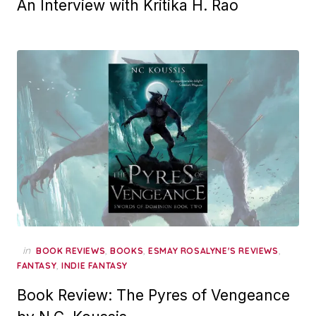
An Interview with Kritika H. Rao
in
,
,
,
BOOK REVIEWS
BOOKS
ESMAY ROSALYNE'S REVIEWS
,
FANTASY
INDIE FANTASY
Book Review: The Pyres of Vengeance