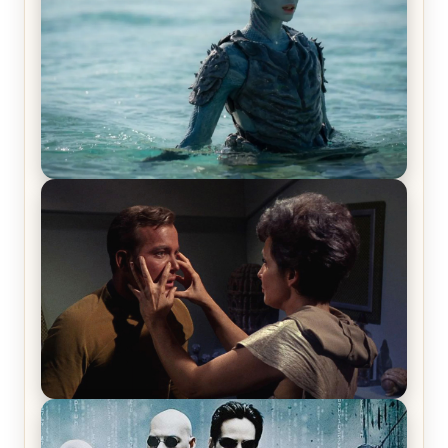
The War Between the Land and Sea, Episode 5
Review & Recap – The End of the War
Star Trek: The Original Series, Season 1, Episode 1
Review & Recap – The Man Trap