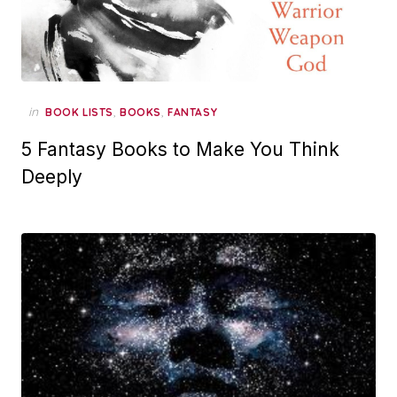
in
,
,
BOOK LISTS
BOOKS
FANTASY
5 Fantasy Books to Make You Think
Deeply