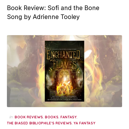
Book Review: Sofi and the Bone
Song by Adrienne Tooley
in
,
,
,
BOOK REVIEWS
BOOKS
FANTASY
,
THE BIASED BIBLIOPHILE'S REVIEWS
YA FANTASY