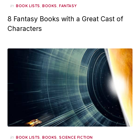
in
,
,
BOOK LISTS
BOOKS
FANTASY
8 Fantasy Books with a Great Cast of
Characters
in
,
,
BOOK LISTS
BOOKS
SCIENCE FICTION