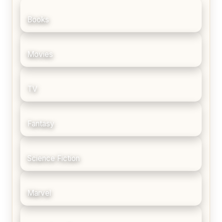
Books
Movies
TV
Fantasy
Science Fiction
Marvel