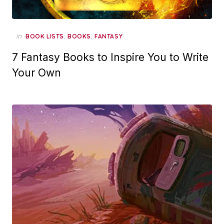
in
,
,
BOOK LISTS
BOOKS
FANTASY
7 Fantasy Books to Inspire You to Write
Your Own