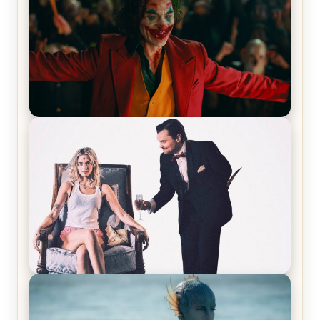
Joker (2019) Review & Recap – No One’s
Laughing Now
Off-Beat Home Invasion Film ‘Borderline’ is a
Blast! – Review