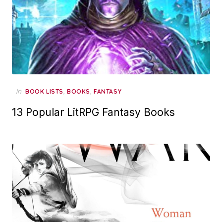
in
,
,
BOOK LISTS
BOOKS
FANTASY
13 Popular LitRPG Fantasy Books