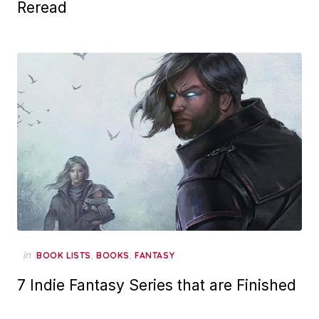
Reread
in
,
,
BOOK LISTS
BOOKS
FANTASY
7 Indie Fantasy Series that are Finished