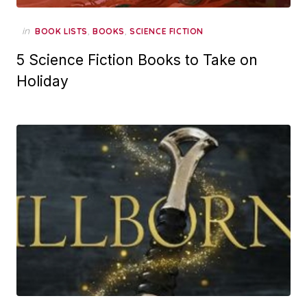
in
,
,
BOOK LISTS
BOOKS
SCIENCE FICTION
5 Science Fiction Books to Take on
Holiday