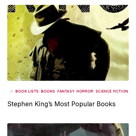
in
,
,
,
,
BOOK LISTS
BOOKS
FANTASY
HORROR
SCIENCE FICTION
Stephen King’s Most Popular Books