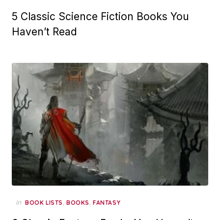
5 Classic Science Fiction Books You
Haven’t Read
in
,
,
BOOK LISTS
BOOKS
FANTASY