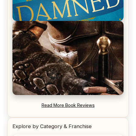
REVIEW: Voyage of the Damned by Frances White
REVIEW: Blood Song by Anthony Ryan
Read More Book Reviews
Explore by Category & Franchise