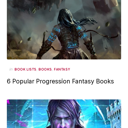
in
,
,
BOOK LISTS
BOOKS
FANTASY
6 Popular Progression Fantasy Books