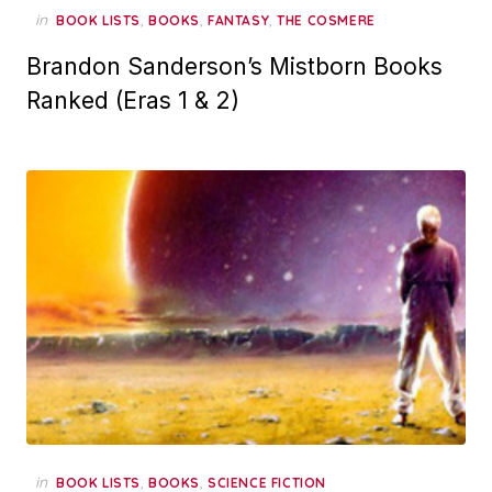
in
,
,
,
BOOK LISTS
BOOKS
FANTASY
THE COSMERE
Brandon Sanderson’s Mistborn Books
Ranked (Eras 1 & 2)
in
,
,
BOOK LISTS
BOOKS
SCIENCE FICTION