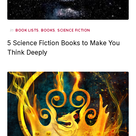
in
,
,
BOOK LISTS
BOOKS
SCIENCE FICTION
5 Science Fiction Books to Make You
Think Deeply