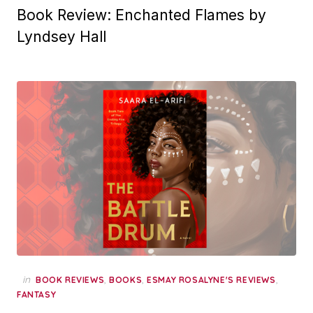
Book Review: Enchanted Flames by
Lyndsey Hall
in
,
,
,
BOOK REVIEWS
BOOKS
ESMAY ROSALYNE'S REVIEWS
FANTASY