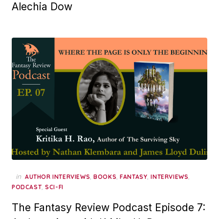
Alechia Dow
in
,
,
,
,
AUTHOR INTERVIEWS
BOOKS
FANTASY
INTERVIEWS
,
PODCAST
SCI-FI
The Fantasy Review Podcast Episode 7: