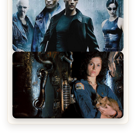
The Matrix Movies Ranked
Alien (1979) Movie Review – A Timeless
Masterpiece