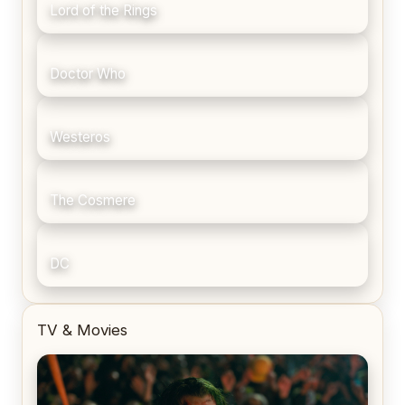
Lord of the Rings
Doctor Who
Westeros
The Cosmere
DC
TV & Movies