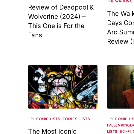
THE WALKING
Review of Deadpool &
The Walk
Wolverine (2024) –
Days Gon
This One is For the
Arc Sum
Fans
Review (
in
,
,
in
COMIC LISTS
COMICS
LISTS
COMIC LI
FALLENKINGD
The Most Iconic
,
,
LISTS
SCI-FI