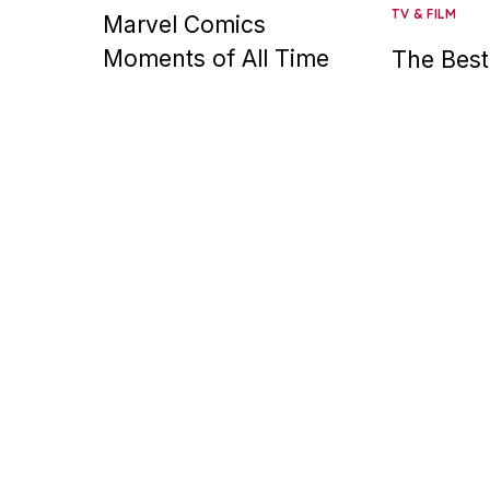
TV & FILM
Marvel Comics
Moments of All Time
The Best