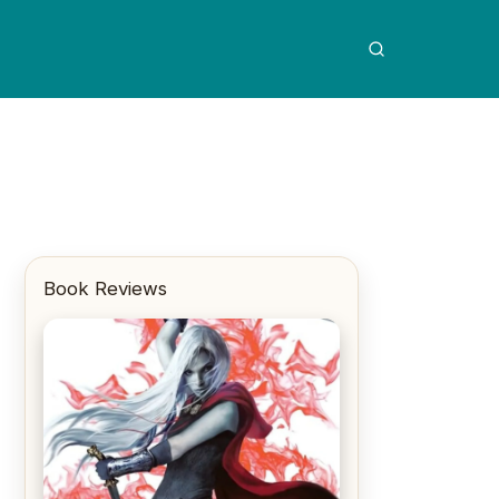
Book Reviews