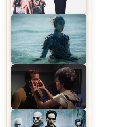
Off-Beat Home Invasion Film
‘Borderline’ is a Blast! – Review
The War Between the Land and
Sea, Episode 5 Review & Recap –
The End of the War
Star Trek: The Original Series,
Season 1, Episode 1 Review &