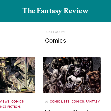
The Fantasy Review
CATEGORY:
Comics
,
,
in
,
,
VIEWS
COMICS
COMIC LISTS
COMICS
FANTASY
,
ENCE FICTION