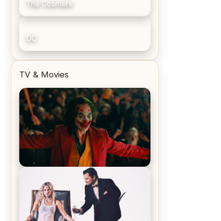
The Cosmere
DC
TV & Movies
Joker (2019) Review & Recap – No
One’s Laughing Now