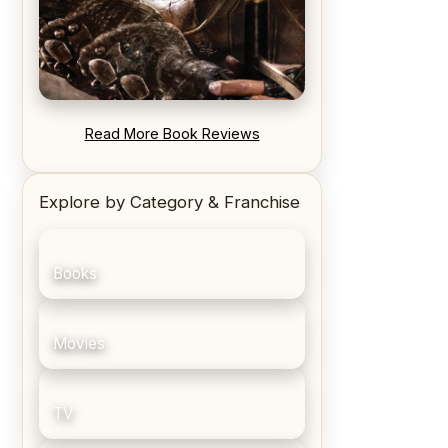
REVIEW: Blood Song by Anthony
Read More Book Reviews
Ryan
Explore by Category & Franchise
Books
Movies
TV