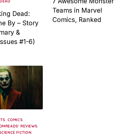
7 Awesome Monster
 DEAD
Teams in Marvel
ing Dead:
Comics, Ranked
e By – Story
mary &
Issues #1-6)
,
,
STS
COMICS
,
OMREADS' REVIEWS
,
SCIENCE FICTION