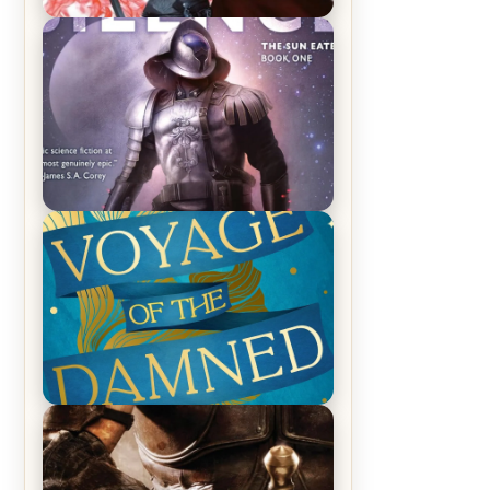
REVIEW: Crown of Midnight by
Sarah J. Maas
REVIEW: Empire of Silence by
Christopher Ruocchio (The Sun
Eater, #1)
REVIEW: Voyage of the Damned by
Frances White