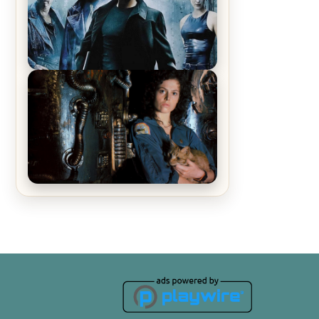
Recap – The Man Trap
The Matrix Movies Ranked
Alien (1979) Movie Review – A
Timeless Masterpiece