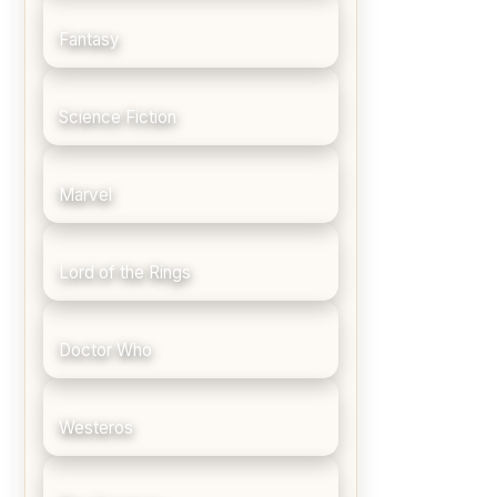
Fantasy
Science Fiction
Marvel
Lord of the Rings
Doctor Who
Westeros