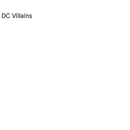
 DC Villains