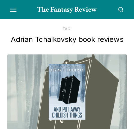
Skip
The Fantasy Review
to
the
content
TAG:
Adrian Tchaikovsky book reviews