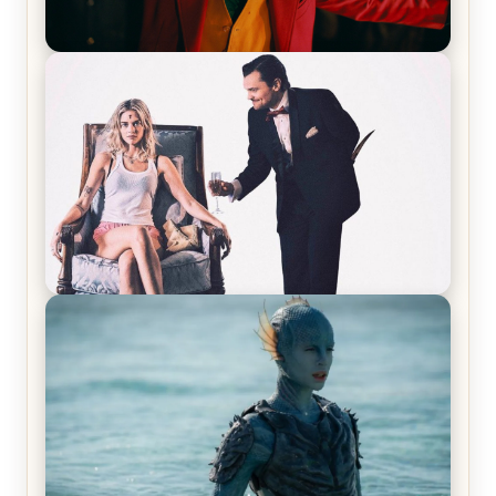
Joker (2019) Review & Recap – No One’s
Laughing Now
Off-Beat Home Invasion Film ‘Borderline’ is a
Blast! – Review