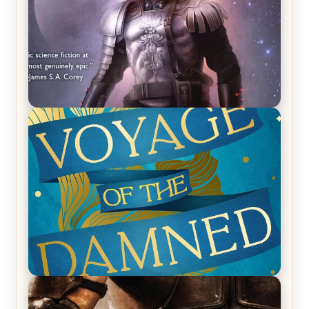
REVIEW: Empire of Silence by Christopher
Ruocchio (The Sun Eater, #1)
REVIEW: Voyage of the Damned by Frances White