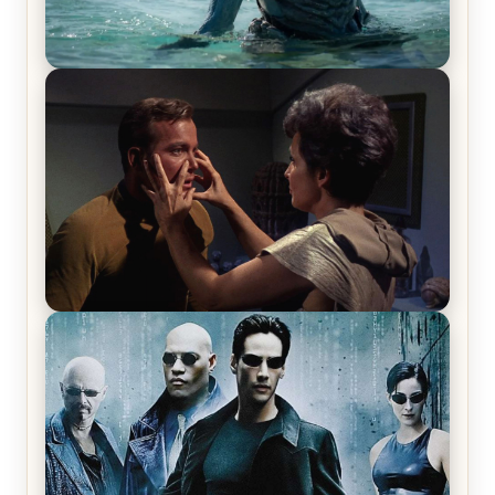
The War Between the Land and Sea, Episode 5
Review & Recap – The End of the War
Star Trek: The Original Series, Season 1, Episode 1
Review & Recap – The Man Trap