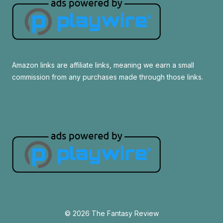
Amazon links are affiliate links, meaning we earn a small
commission from any purchases made through those links.
© 2026 The Fantasy Review