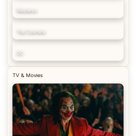
Westeros
The Cosmere
DC
TV & Movies