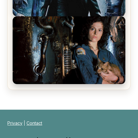
The Matrix Movies Ranked
Alien (1979) Movie Review – A Timeless
Masterpiece
Privacy
|
Contact