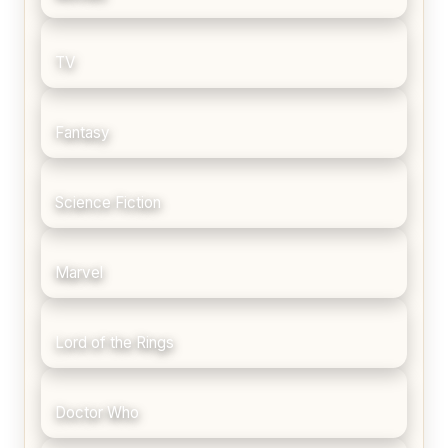
TV
Fantasy
Science Fiction
Marvel
Lord of the Rings
Doctor Who