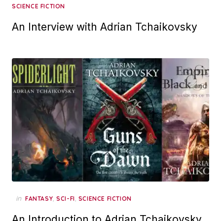
SCIENCE FICTION
An Interview with Adrian Tchaikovsky
in
,
,
FANTASY
SCI-FI
SCIENCE FICTION
An Introduction to Adrian Tchaikovsky