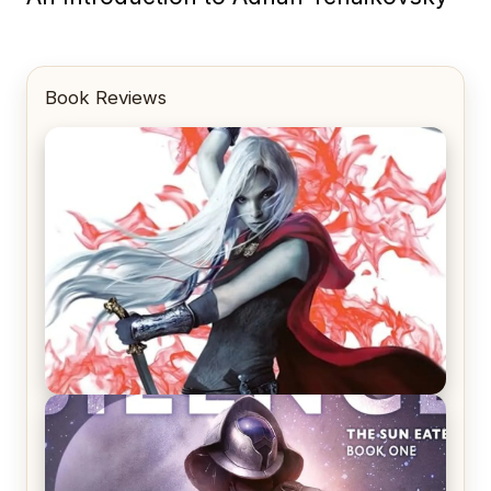
Book Reviews
REVIEW: Crown of Midnight by Sarah J. Maas