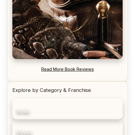
REVIEW: Blood Song by Anthony Ryan
Read More Book Reviews
Explore by Category & Franchise
Books
Movies