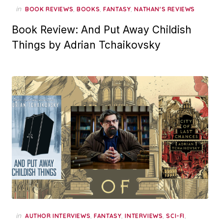
in
,
,
,
BOOK REVIEWS
BOOKS
FANTASY
NATHAN'S REVIEWS
Book Review: And Put Away Childish
Things by Adrian Tchaikovsky
in
,
,
,
,
AUTHOR INTERVIEWS
FANTASY
INTERVIEWS
SCI-FI