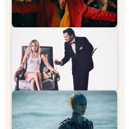
Joker (2019) Review & Recap – No One’s
Laughing Now
Off-Beat Home Invasion Film ‘Borderline’ is a
Blast! – Review