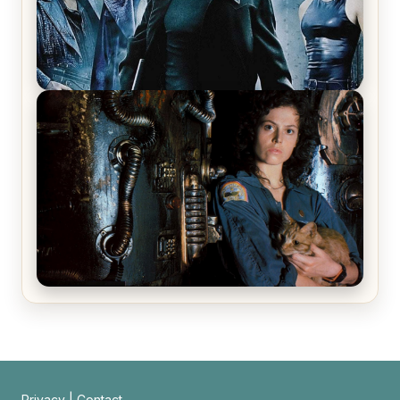
The Matrix Movies Ranked
Alien (1979) Movie Review – A Timeless
Masterpiece
Privacy
|
Contact