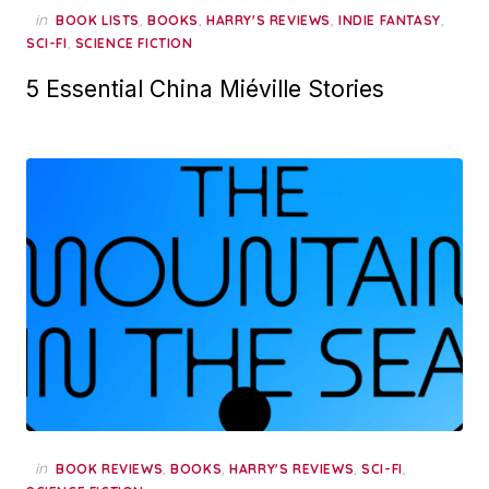
in
,
,
,
,
BOOK LISTS
BOOKS
HARRY'S REVIEWS
INDIE FANTASY
,
SCI-FI
SCIENCE FICTION
5 Essential China Miéville Stories
in
,
,
,
,
BOOK REVIEWS
BOOKS
HARRY'S REVIEWS
SCI-FI