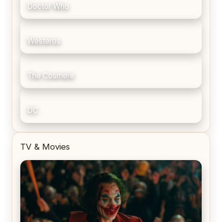
Doctor Who
Westeros
The Cosmere
DC
TV & Movies