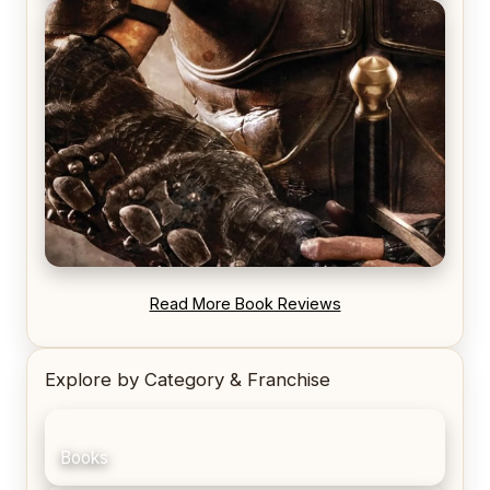
REVIEW: Voyage of the Damned by Frances White
REVIEW: Blood Song by Anthony Ryan
Read More Book Reviews
Explore by Category & Franchise
Books