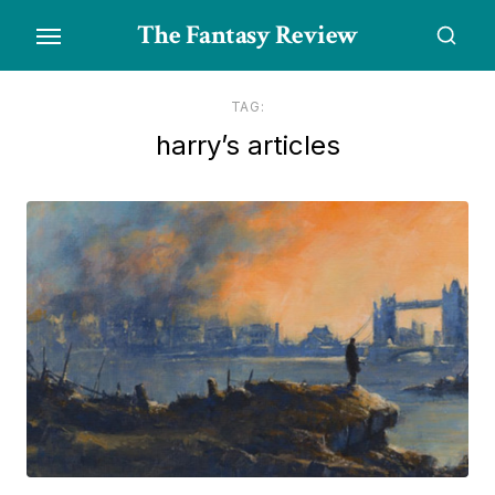
Skip
The Fantasy Review
to
the
content
TAG:
harry’s articles