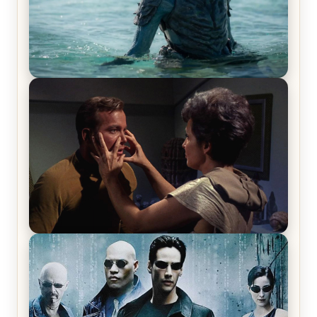
The War Between the Land and Sea, Episode 5
Review & Recap – The End of the War
Star Trek: The Original Series, Season 1, Episode 1
Review & Recap – The Man Trap