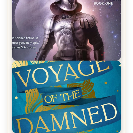
REVIEW: Empire of Silence by Christopher
Ruocchio (The Sun Eater, #1)