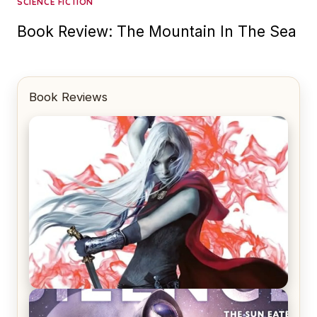
SCIENCE FICTION
Book Review: The Mountain In The Sea
Book Reviews
REVIEW: Crown of Midnight by Sarah J. Maas