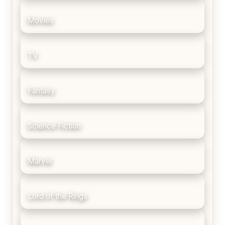
Movies
TV
Fantasy
Science Fiction
Marvel
Lord of the Rings