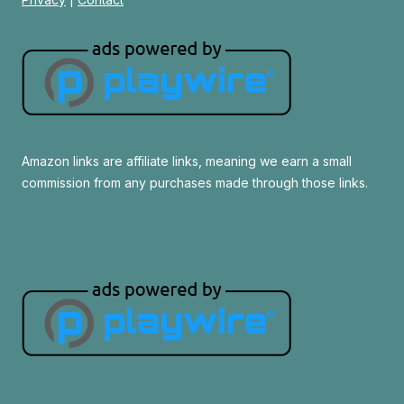
Amazon links are affiliate links, meaning we earn a small
commission from any purchases made through those links.