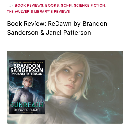
in
,
,
,
,
BOOK REVIEWS
BOOKS
SCI-FI
SCIENCE FICTION
THE WULVER'S LIBRARY'S REVIEWS
Book Review: ReDawn by Brandon
Sanderson & Janci Patterson