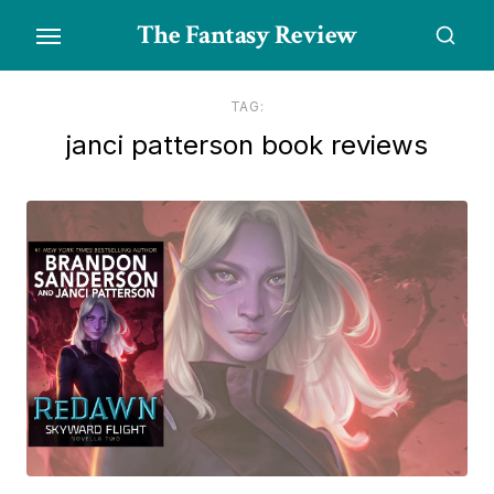
Skip
The Fantasy Review
to
the
content
TAG:
janci patterson book reviews