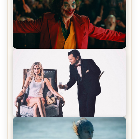
Joker (2019) Review & Recap – No One’s
Laughing Now
Off-Beat Home Invasion Film ‘Borderline’ is a
Blast! – Review