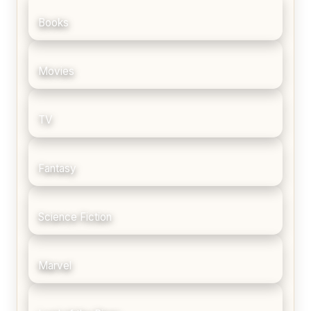
Books
Movies
TV
Fantasy
Science Fiction
Marvel