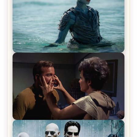
The War Between the Land and Sea, Episode 5
Review & Recap – The End of the War
Star Trek: The Original Series, Season 1, Episode 1
Review & Recap – The Man Trap