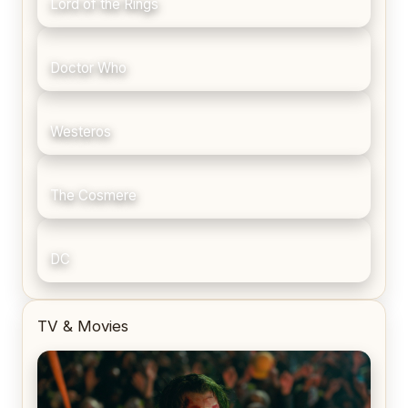
Lord of the Rings
Doctor Who
Westeros
The Cosmere
DC
TV & Movies