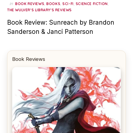
in
,
,
,
,
BOOK REVIEWS
BOOKS
SCI-FI
SCIENCE FICTION
THE WULVER'S LIBRARY'S REVIEWS
Book Review: Sunreach by Brandon
Sanderson & Janci Patterson
Book Reviews