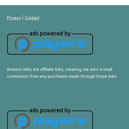
Privacy
|
Contact
Amazon links are affiliate links, meaning we earn a small
commission from any purchases made through those links.