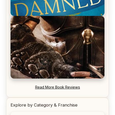
REVIEW: Voyage of the Damned by Frances White
REVIEW: Blood Song by Anthony Ryan
Read More Book Reviews
Explore by Category & Franchise