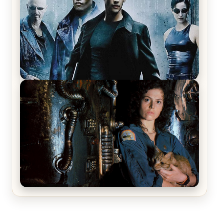
The Matrix Movies Ranked
Alien (1979) Movie Review – A Timeless
Masterpiece