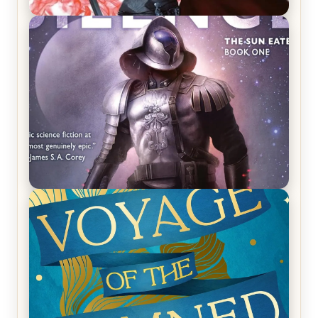
REVIEW: Crown of Midnight by Sarah J. Maas
REVIEW: Empire of Silence by Christopher
Ruocchio (The Sun Eater, #1)