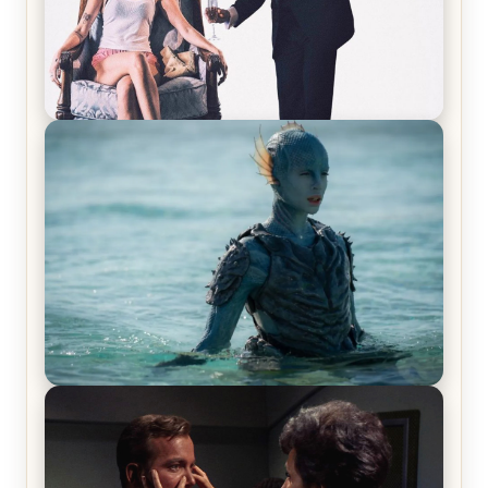
Off-Beat Home Invasion Film ‘Borderline’ is a
Blast! – Review
The War Between the Land and Sea, Episode 5
Review & Recap – The End of the War