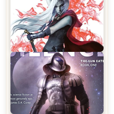
REVIEW: Crown of Midnight by Sarah J. Maas