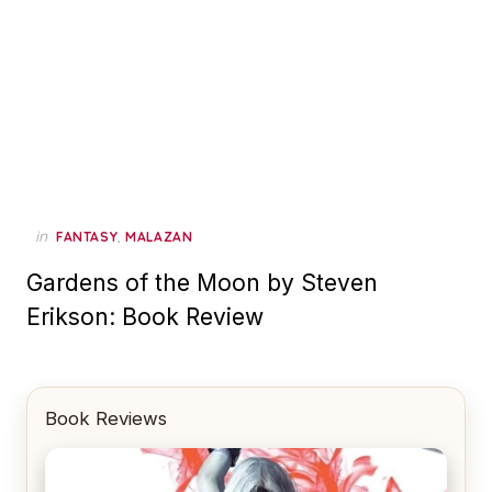
in
,
FANTASY
MALAZAN
Gardens of the Moon by Steven
Erikson: Book Review
Book Reviews