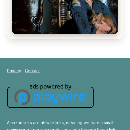
Alien (1979) Movie Review – A Timeless
Masterpiece
Privacy
|
Contact
Amazon links are affiliate links, meaning we earn a small
commission from any purchases made through those links.