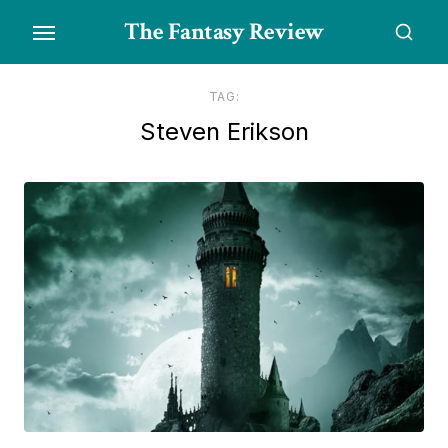
Skip
The Fantasy Review
to
the
content
TAG:
Steven Erikson