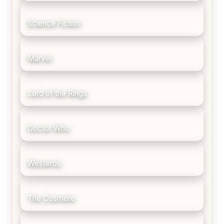
Science Fiction
Marvel
Lord of the Rings
Doctor Who
Westeros
The Cosmere