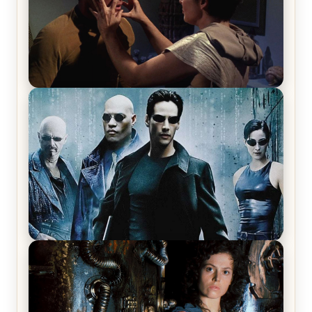
Star Trek: The Original Series, Season 1, Episode 1
Review & Recap – The Man Trap
The Matrix Movies Ranked