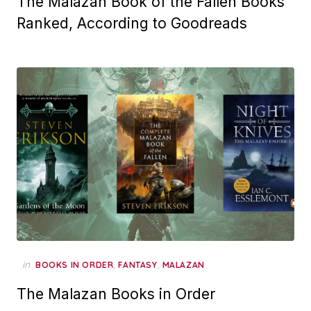
The Malazan Book of the Fallen Books
Ranked, According to Goodreads
in
,
,
BOOKS IN ORDER
FANTASY
MALAZAN
The Malazan Books in Order