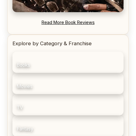
REVIEW: Blood Song by Anthony Ryan
Read More Book Reviews
Explore by Category & Franchise
Books
Movies
TV
Fantasy