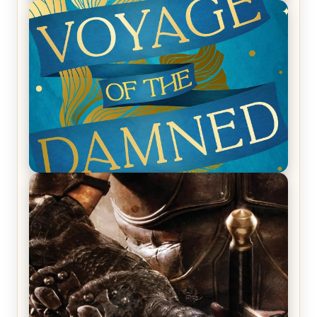
REVIEW: Empire of Silence by Christopher
Ruocchio (The Sun Eater, #1)
REVIEW: Voyage of the Damned by Frances White