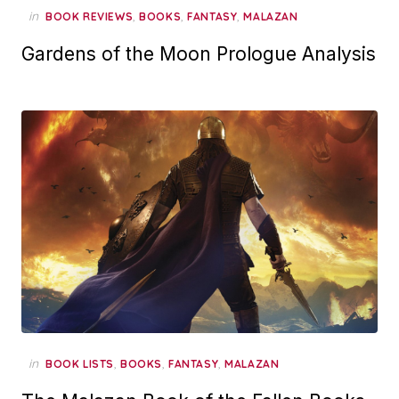
in
,
,
,
BOOK REVIEWS
BOOKS
FANTASY
MALAZAN
Gardens of the Moon Prologue Analysis
in
,
,
,
BOOK LISTS
BOOKS
FANTASY
MALAZAN