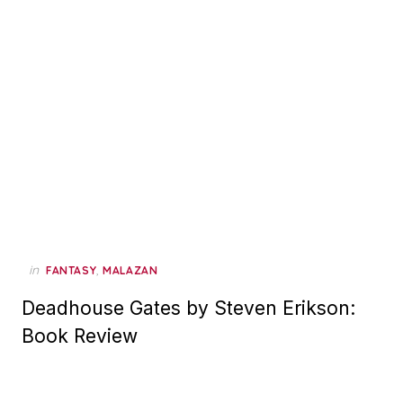
in
,
FANTASY
MALAZAN
Deadhouse Gates by Steven Erikson:
Book Review