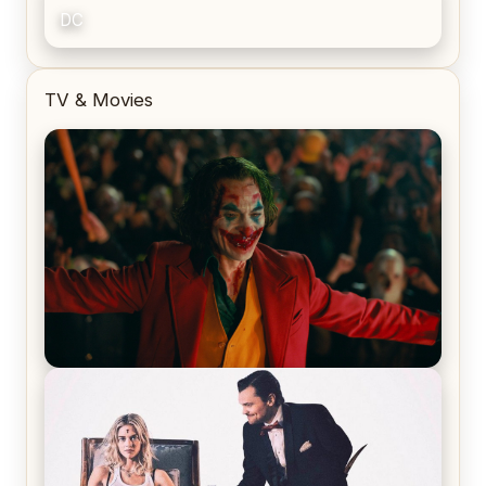
DC
TV & Movies
Joker (2019) Review & Recap – No One’s
Laughing Now