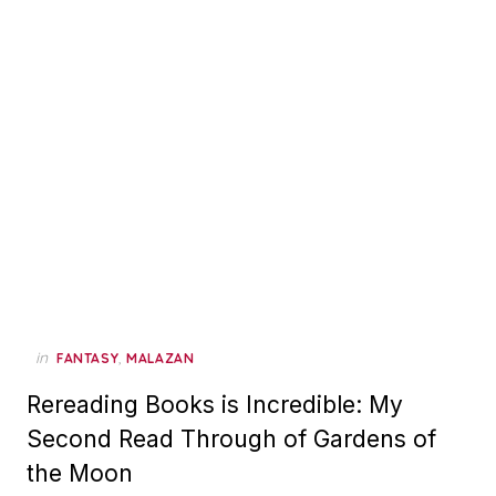
in
,
FANTASY
MALAZAN
Rereading Books is Incredible: My
Second Read Through of Gardens of
the Moon