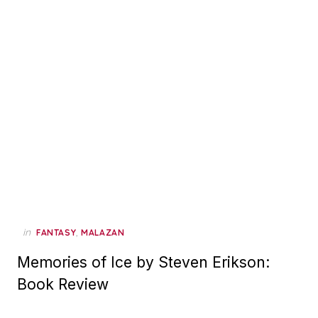
in
,
FANTASY
MALAZAN
Memories of Ice by Steven Erikson:
Book Review