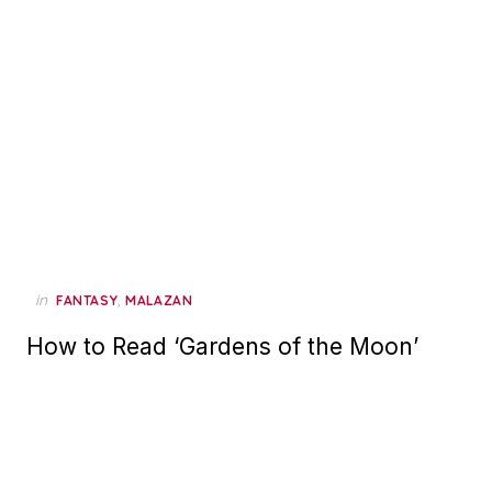
in
,
FANTASY
MALAZAN
How to Read ‘Gardens of the Moon’