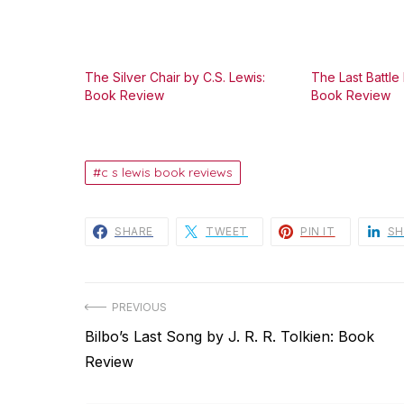
The Silver Chair by C.S. Lewis:
The Last Battle 
Book Review
Book Review
c s lewis book reviews
SHARE
TWEET
PIN IT
SH
Post
PREVIOUS
Previous
Bilbo’s Last Song by J. R. R. Tolkien: Book
navigation
post:
Review