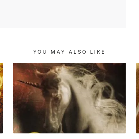
YOU MAY ALSO LIKE