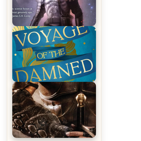
REVIEW: Empire of Silence by
Christopher Ruocchio (The Sun
Eater, #1)
REVIEW: Voyage of the Damned by
Frances White