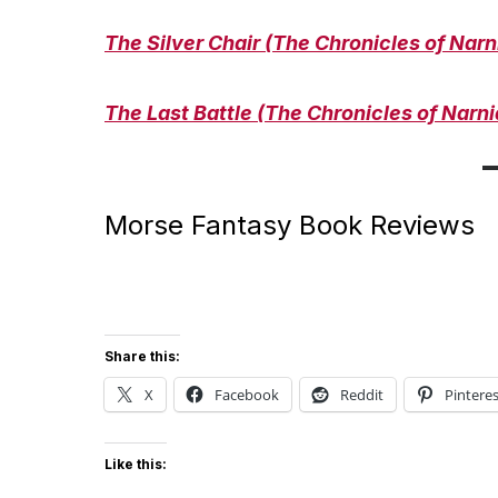
The Silver Chair (The Chronicles of Narn
The Last Battle (The Chronicles of Narni
Morse Fantasy Book Reviews
Share this:
X
Facebook
Reddit
Pinteres
Like this: