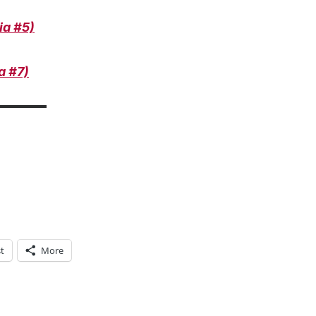
ia #5)
a #7)
t
More