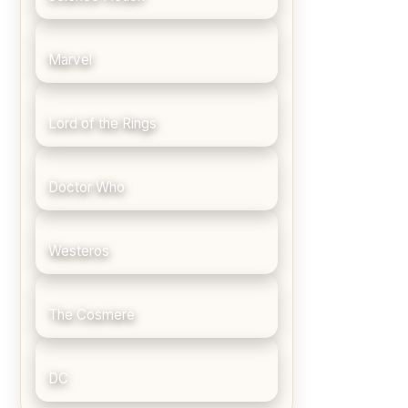
Marvel
Lord of the Rings
Doctor Who
Westeros
The Cosmere
DC