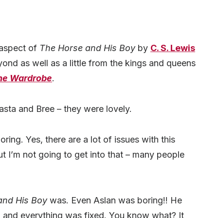
 aspect of
The Horse and His Boy
by
C. S. Lewis
nd as well as a little from the kings and queens
the Wardrobe
.
hasta and Bree – they were lovely.
ing. Yes, there are a lot of issues with this
 I’m not going to get into that – many people
and His Boy
was. Even Aslan was boring!! He
 and everything was fixed. You know what? It