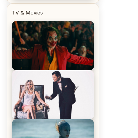
TV & Movies
Joker (2019) Review & Recap – No
One’s Laughing Now
Off-Beat Home Invasion Film
‘Borderline’ is a Blast! – Review