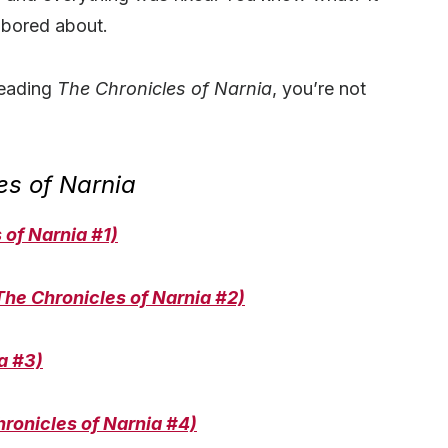
 bored about.
eading
The Chronicles of Narnia
, you’re not
es of Narnia
of Narnia #1)
The Chronicles of Narnia #2)
a #3)
ronicles of Narnia #4)