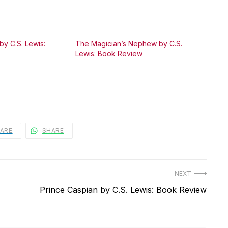
by C.S. Lewis:
The Magician’s Nephew by C.S.
Lewis: Book Review
ARE
SHARE
NEXT
Next
Prince Caspian by C.S. Lewis: Book Review
post: