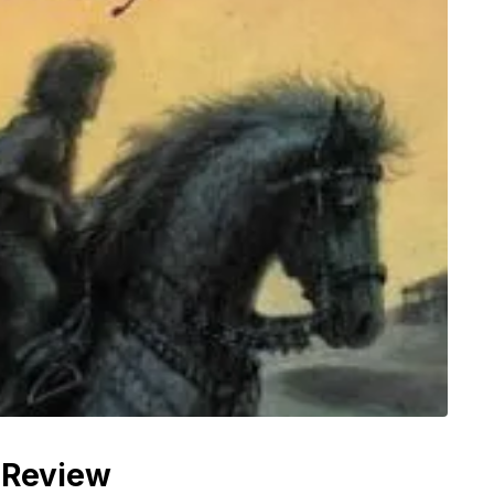
 Review