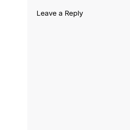
Leave a Reply