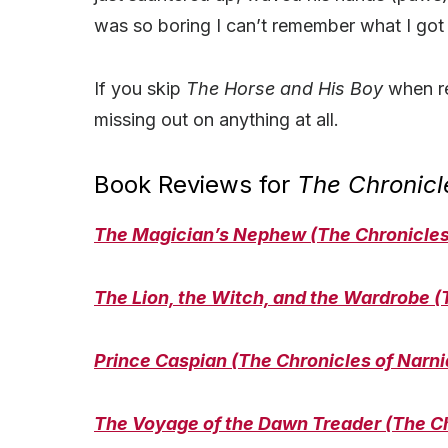
was so boring I can’t remember what I got
If you skip
The Horse and His Boy
when r
missing out on anything at all.
Book Reviews for
The Chronicl
The Magician’s Nephew (The Chronicles 
The Lion, the Witch, and the Wardrobe (
Prince Caspian (The Chronicles of Narni
The Voyage of the Dawn Treader (The Ch