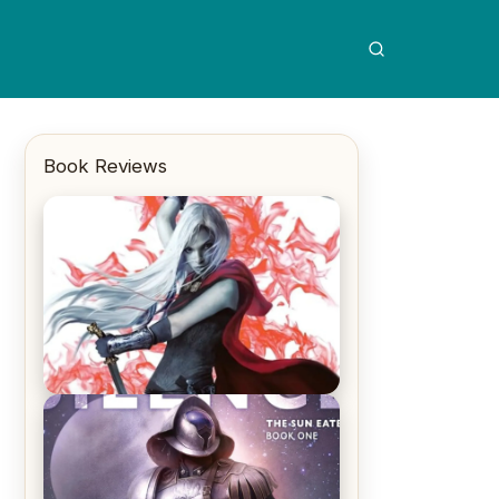
Book Reviews
REVIEW: Crown of Midnight by
Sarah J. Maas