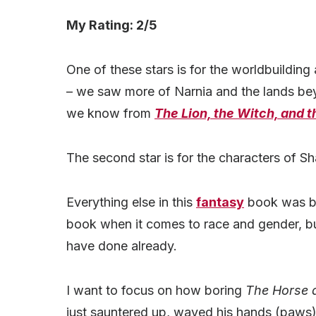
My Rating: 2/5
One of these stars is for the worldbuilding
– we saw more of Narnia and the lands beyo
we know from
The Lion, the Witch, and 
The second star is for the characters of S
Everything else in this
fantasy
book was bor
book when it comes to race and gender, but
have done already.
I want to focus on how boring
The Horse 
just sauntered up, waved his hands (paws)