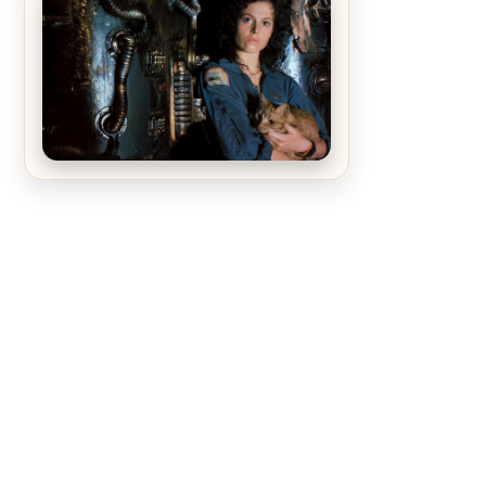
The Matrix Movies Ranked
Alien (1979) Movie Review – A
Timeless Masterpiece