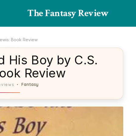
The Fantasy Review
Lewis: Book Review
 His Boy by C.S.
Book Review
Fantasy
eviews