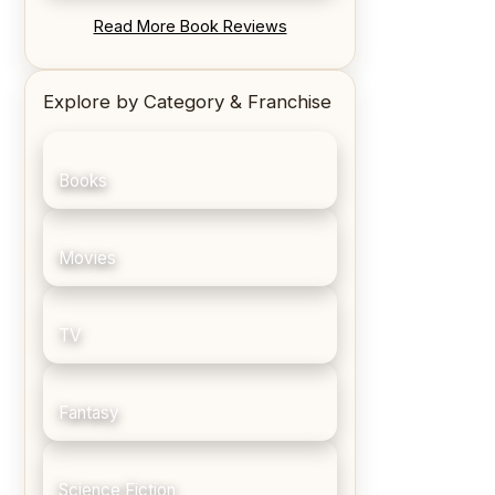
REVIEW: Blood Song by Anthony
Read More Book Reviews
Ryan
Explore by Category & Franchise
Books
Movies
TV
Fantasy
Science Fiction