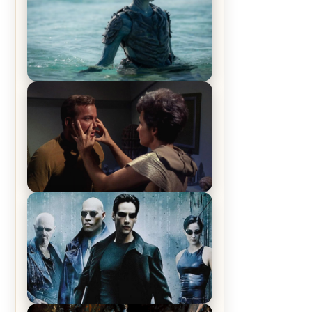
The War Between the Land and
Sea, Episode 5 Review & Recap –
The End of the War
Star Trek: The Original Series,
Season 1, Episode 1 Review &
Recap – The Man Trap