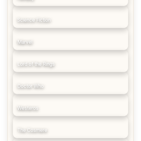
Science Fiction
Marvel
Lord of the Rings
Doctor Who
Westeros
The Cosmere