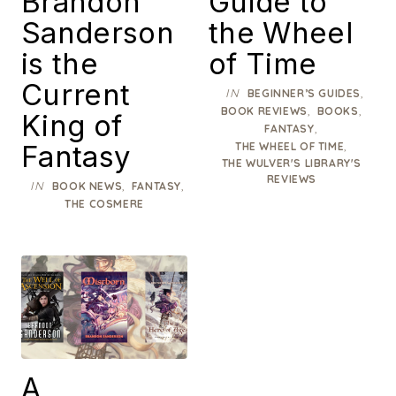
Brandon
Guide to
Sanderson
the Wheel
is the
of Time
Current
IN
,
BEGINNER’S GUIDES
,
,
BOOK REVIEWS
BOOKS
King of
,
FANTASY
Fantasy
,
THE WHEEL OF TIME
THE WULVER'S LIBRARY'S
REVIEWS
IN
,
,
BOOK NEWS
FANTASY
THE COSMERE
A