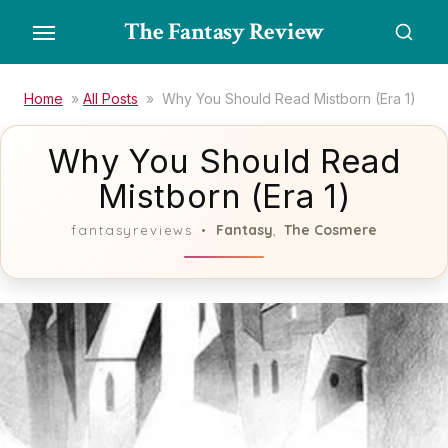
Skip
The Fantasy Review
to
the
content
Home
»
All Posts
»
Why You Should Read Mistborn (Era 1)
Why You Should Read
Mistborn (Era 1)
Fantasy
The Cosmere
fantasyreviews
,