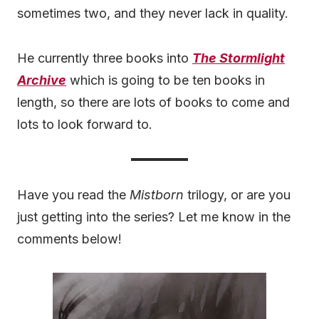
sometimes two, and they never lack in quality.
He currently three books into
The Stormlight
Archive
which is going to be ten books in
length, so there are lots of books to come and
lots to look forward to.
Have you read the
Mistborn
trilogy, or are you
just getting into the series? Let me know in the
comments below!