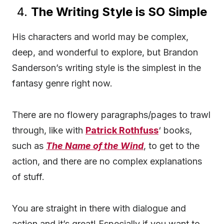
4.
The Writing Style is SO Simple
His characters and world may be complex,
deep, and wonderful to explore, but Brandon
Sanderson’s writing style is the simplest in the
fantasy genre right now.
There are no flowery paragraphs/pages to trawl
through, like with
Patrick Rothfuss
‘ books,
such as
The Name of the Wind
, to get to the
action, and there are no complex explanations
of stuff.
You are straight in there with dialogue and
action and it’s great! Especially if you want to