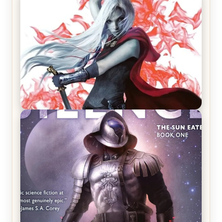
REVIEW: Crown of Midnight by Sarah J. Maas