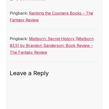
Pingback:
Ranking the Cosmere Books – The
Fantasy Review
Pingback:
Mistborn: Secret History (Mistborn
#3.5) by Brandon Sanderson: Book Review –
The Fantasy Review
Leave a Reply