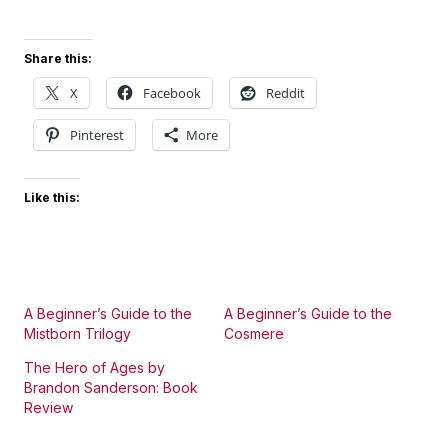
Share this:
X
Facebook
Reddit
Pinterest
More
Like this:
A Beginner’s Guide to the
A Beginner’s Guide to the
Mistborn Trilogy
Cosmere
The Hero of Ages by
Brandon Sanderson: Book
Review