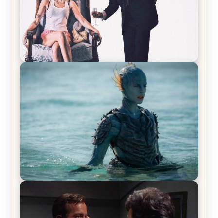
Off-Beat Home Invasion Film ‘Borderline’ is a
Blast! – Review
The War Between the Land and Sea, Episode 5
Review & Recap – The End of the War