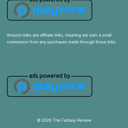
Amazon links are affiliate links, meaning we earn a small
commission from any purchases made through those links.
© 2026 The Fantasy Review