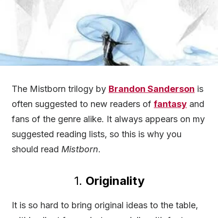
The Mistborn trilogy by
Brandon Sanderson
is
often suggested to new readers of
fantasy
and
fans of the genre alike. It always appears on my
suggested reading lists, so this is why you
should read
Mistborn
.
1.
Originality
It is so hard to bring original ideas to the table,