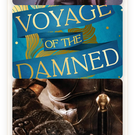
REVIEW: Empire of Silence by Christopher
Ruocchio (The Sun Eater, #1)
REVIEW: Voyage of the Damned by Frances White