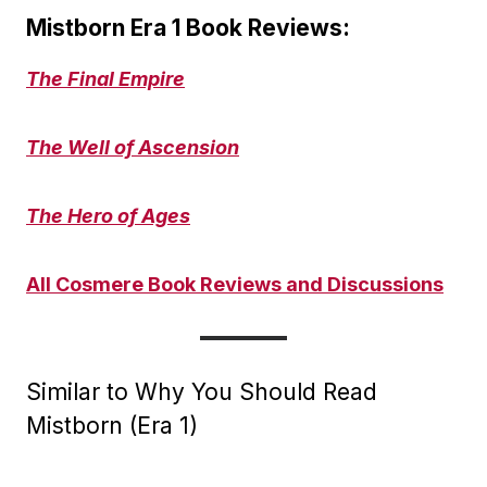
Mistborn Era 1 Book Reviews:
The Final Empire
The Well of Ascension
The Hero of Ages
All Cosmere Book Reviews and Discussions
Similar to Why You Should Read
Mistborn (Era 1)