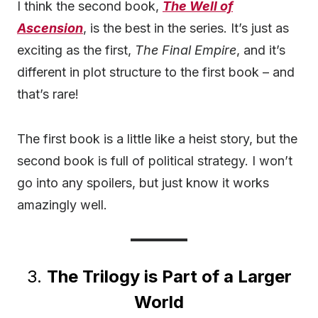
I think the second book,
The Well of
Ascension
, is the best in the series. It’s just as
exciting as the first,
The Final Empire
, and it’s
different in plot structure to the first book – and
that’s rare!
The first book is a little like a heist story, but the
second book is full of political strategy. I won’t
go into any spoilers, but just know it works
amazingly well.
3.
The Trilogy is Part of a Larger
World