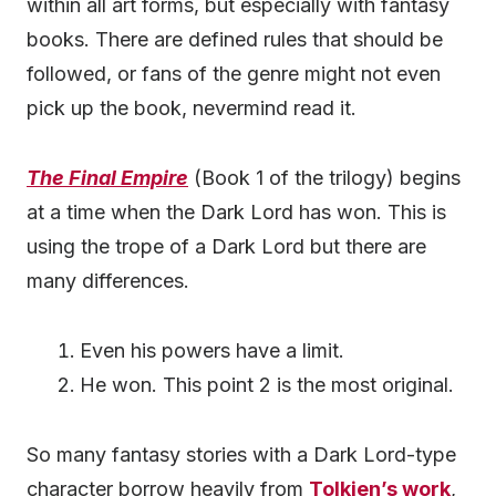
within all art forms, but especially with fantasy
books. There are defined rules that should be
followed, or fans of the genre might not even
pick up the book, nevermind read it.
The Final Empire
(Book 1 of the trilogy) begins
at a time when the Dark Lord has won. This is
using the trope of a Dark Lord but there are
many differences.
Even his powers have a limit.
He won. This point 2 is the most original.
So many fantasy stories with a Dark Lord-type
character borrow heavily from
Tolkien’s work
,