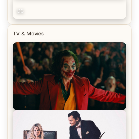
DC
TV & Movies
Joker (2019) Review & Recap – No One’s
Laughing Now