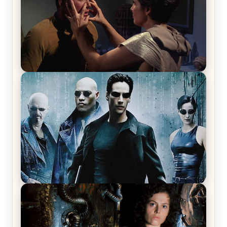
Star Trek: The Original Series, Season 1, Episode 1
Review & Recap – The Man Trap
The Matrix Movies Ranked