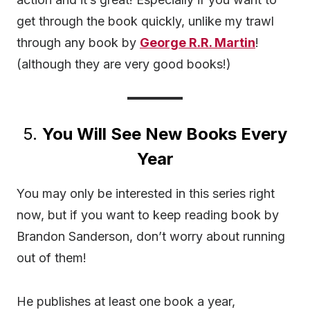
get through the book quickly, unlike my trawl
through any book by
George R.R. Martin
!
(although they are very good books!)
5.
You Will See New Books Every
Year
You may only be interested in this series right
now, but if you want to keep reading book by
Brandon Sanderson, don’t worry about running
out of them!
He publishes at least one book a year,