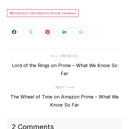
brandon sanderson book reviews
Post
PREVIOUS
Previous
Lord of the Rings on Prime – What We Know So
navigation
post:
Far
NEXT
Next
The Wheel of Time on Amazon Prime – What We
post:
Know So Far
2 Comments