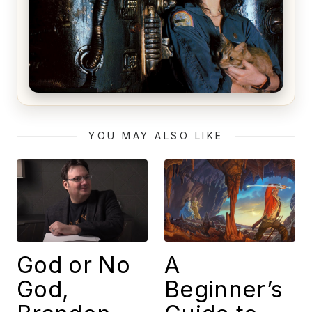
Alien (1979) Movie Review – A Timeless
Masterpiece
YOU MAY ALSO LIKE
God or No
A
God,
Beginner’s