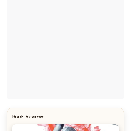
Book Reviews