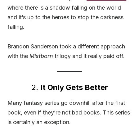
where there is a shadow falling on the world
and it’s up to the heroes to stop the darkness
falling.
Brandon Sanderson took a different approach
with the
Mistborn
trilogy and it really paid off.
2.
It Only Gets Better
Many fantasy series go downhill after the first
book, even if they’re not bad books. This series
is certainly an exception.