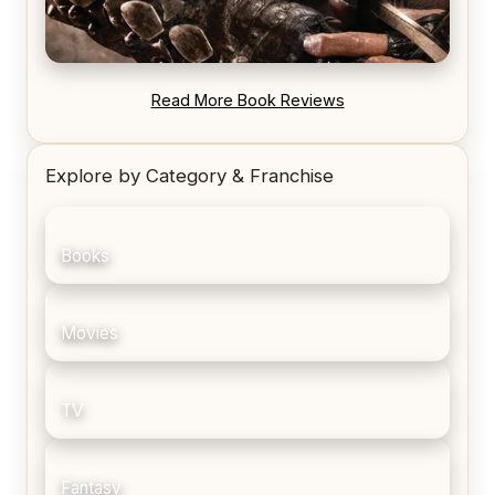
REVIEW: Blood Song by Anthony Ryan
Read More Book Reviews
Explore by Category & Franchise
Books
Movies
TV
Fantasy