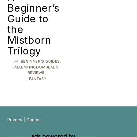
Beginner’s
Guide to
the
Mistborn
Trilogy
IN
,
BEGINNER’S GUIDES
FALLENKINGDOMREADS'
REVIEWS
,
FANTASY
Privacy
|
Contact