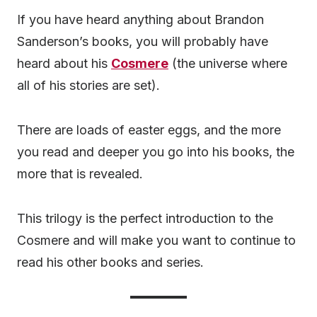
If you have heard anything about Brandon
Sanderson’s books, you will probably have
heard about his
Cosmere
(the universe where
all of his stories are set).
There are loads of easter eggs, and the more
you read and deeper you go into his books, the
more that is revealed.
This trilogy is the perfect introduction to the
Cosmere and will make you want to continue to
read his other books and series.