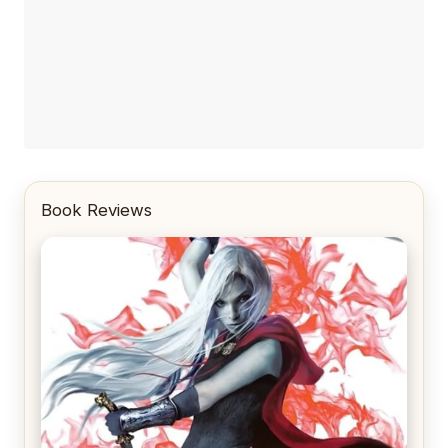
Book Reviews