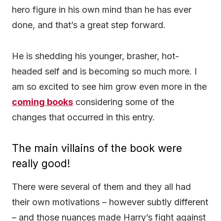
hero figure in his own mind than he has ever
done, and that’s a great step forward.
He is shedding his younger, brasher, hot-
headed self and is becoming so much more. I
am so excited to see him grow even more in the
coming books
considering some of the
changes that occurred in this entry.
The main villains of the book were
really good!
There were several of them and they all had
their own motivations – however subtly different
– and those nuances made Harry’s fight against