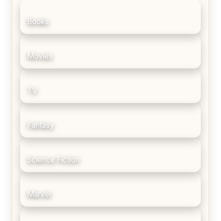
Books
Movies
TV
Fantasy
Science Fiction
Marvel