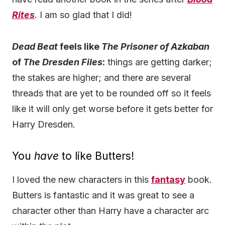
Rites
. I am so glad that I did!
Dead Beat
feels like
The Prisoner of Azkaban
of
The Dresden Files
:
things are getting darker;
the stakes are higher; and there are several
threads that are yet to be rounded off so it feels
like it will only get worse before it gets better for
Harry Dresden.
You
have
to like Butters!
I loved the new characters in this
fantasy
book.
Butters is fantastic and it was great to see a
character other than Harry have a character arc