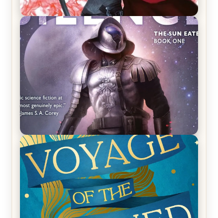
REVIEW: Crown of Midnight by Sarah J. Maas
REVIEW: Empire of Silence by Christopher
Ruocchio (The Sun Eater, #1)