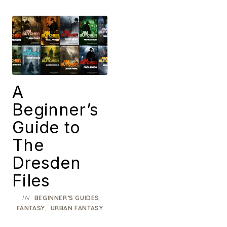
A
Beginner’s
Guide to
The
Dresden
Files
IN
,
BEGINNER’S GUIDES
,
FANTASY
URBAN FANTASY