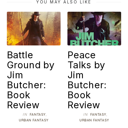
YOU MAY ALSO LIKE
Battle
Peace
Ground by
Talks by
Jim
Jim
Butcher:
Butcher:
Book
Book
Review
Review
IN
,
IN
,
FANTASY
FANTASY
URBAN FANTASY
URBAN FANTASY