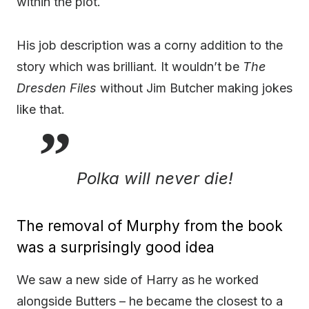
within the plot.
His job description was a corny addition to the
story which was brilliant. It wouldn’t be
The
Dresden Files
without Jim Butcher making jokes
like that.
Polka will never die!
The removal of Murphy from the book
was a surprisingly good idea
We saw a new side of Harry as he worked
alongside Butters – he became the closest to a