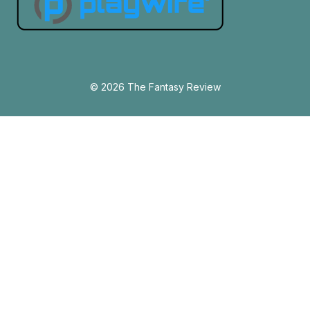
© 2026 The Fantasy Review