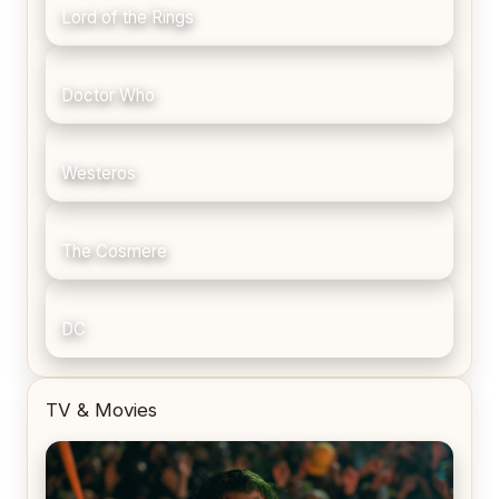
Lord of the Rings
Doctor Who
Westeros
The Cosmere
DC
TV & Movies