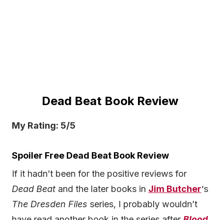
Dead Beat Book Review
My Rating: 5/5
Spoiler Free Dead Beat Book Review
If it hadn’t been for the positive reviews for
Dead Beat
and the later books in
Jim Butcher
‘s
The Dresden Files
series, I probably wouldn’t
have read another book in the series after
Blood