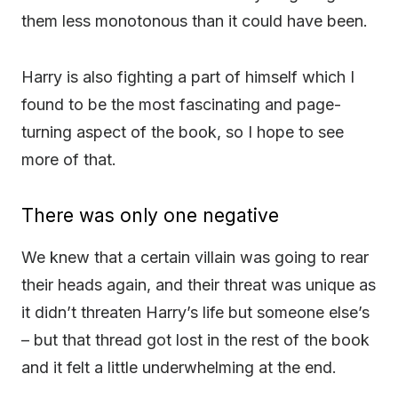
them less monotonous than it could have been.
Harry is also fighting a part of himself which I
found to be the most fascinating and page-
turning aspect of the book, so I hope to see
more of that.
There was only one negative
We knew that a certain villain was going to rear
their heads again, and their threat was unique as
it didn’t threaten Harry’s life but someone else’s
– but that thread got lost in the rest of the book
and it felt a little underwhelming at the end.