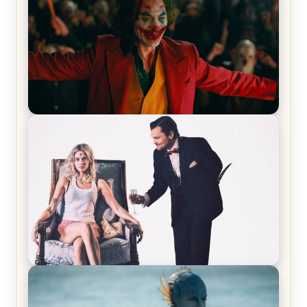
Joker (2019) Review & Recap – No One’s
Laughing Now
Off-Beat Home Invasion Film ‘Borderline’ is a
Blast! – Review