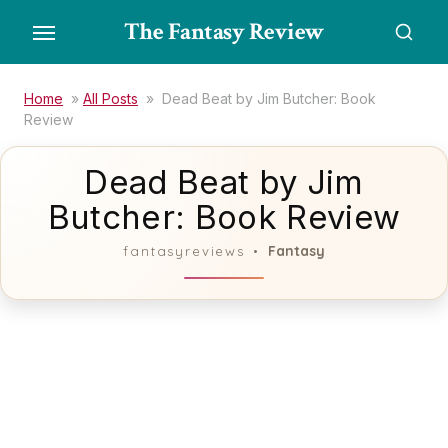
Skip
The Fantasy Review
to
the
content
Home
»
All Posts
»
Dead Beat by Jim Butcher: Book
Review
Dead Beat by Jim
Butcher: Book Review
Fantasy
fantasyreviews