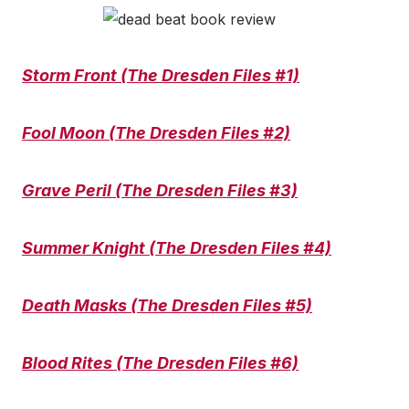
Storm Front (The Dresden Files #1)
Fool Moon (The Dresden Files #2)
Grave Peril (The Dresden Files #3)
Summer Knight (The Dresden Files #4)
Death Masks (The Dresden Files #5)
Blood Rites (The Dresden Files #6)