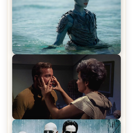
The War Between the Land and Sea, Episode 5
Review & Recap – The End of the War
Star Trek: The Original Series, Season 1, Episode 1