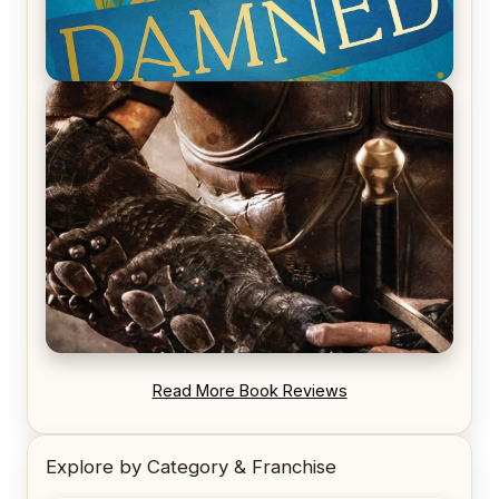
REVIEW: Voyage of the Damned by Frances White
REVIEW: Blood Song by Anthony Ryan
Read More Book Reviews
Explore by Category & Franchise