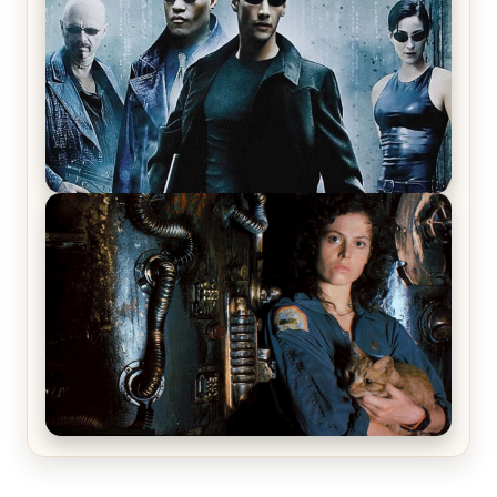
Review & Recap – The Man Trap
The Matrix Movies Ranked
Alien (1979) Movie Review – A Timeless
Masterpiece