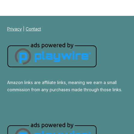
Privacy
|
Contact
Amazon links are affiliate links, meaning we earn a small
commission from any purchases made through those links.