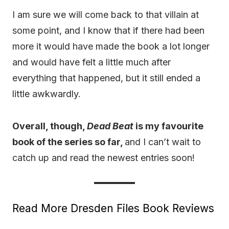
I am sure we will come back to that villain at
some point, and I know that if there had been
more it would have made the book a lot longer
and would have felt a little much after
everything that happened, but it still ended a
little awkwardly.
Overall, though,
Dead Beat
is my favourite
book of the series so far,
and I can’t wait to
catch up and read the newest entries soon!
Read More Dresden Files Book Reviews