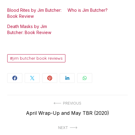
Blood Rites by Jim Butcher:
Who is Jim Butcher?
Book Review
Death Masks by Jim
Butcher: Book Review
jim butcher book reviews
Post
PREVIOUS
Previous
April Wrap-Up and May TBR (2020)
navigation
post:
NEXT