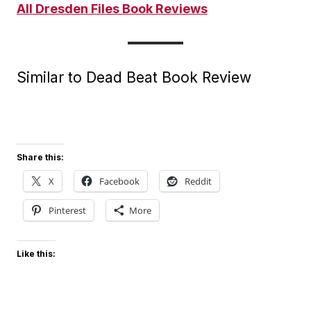
All Dresden Files Book Reviews
Similar to Dead Beat Book Review
Share this:
X
Facebook
Reddit
Pinterest
More
Like this: