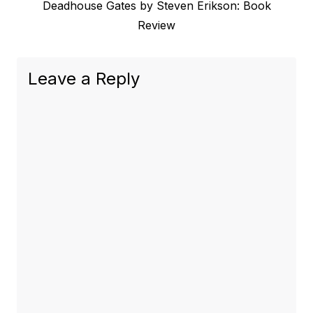
Next
Deadhouse Gates by Steven Erikson: Book
post:
Review
Leave a Reply