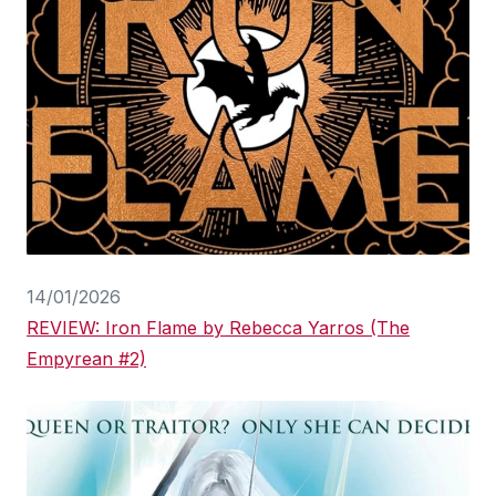
14/01/2026
REVIEW: Iron Flame by Rebecca Yarros (The
Empyrean #2)