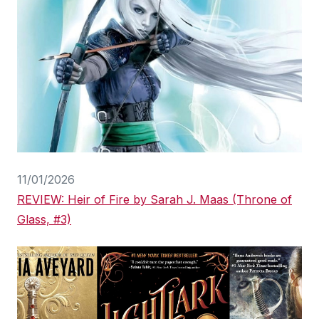
11/01/2026
REVIEW: Heir of Fire by Sarah J. Maas (Throne of
Glass, #3)