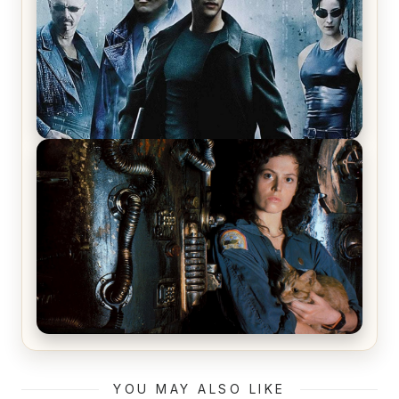
The Matrix Movies Ranked
Alien (1979) Movie Review – A Timeless
Masterpiece
YOU MAY ALSO LIKE