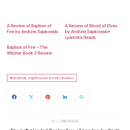
A Review of Baptism of
A Review of Blood of Elves
Fire by Andrzej Sapkowski
by Andrzej Sapkowski•
Lyanndra Reads
Baptism of Fire – The
Witcher Book 3 Review
andrzej sapkowski book reviews
Post
PREVIOUS