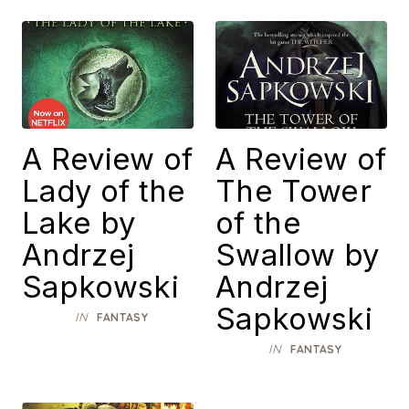
A Review of
A Review of
Lady of the
The Tower
Lake by
of the
Andrzej
Swallow by
Sapkowski
Andrzej
Sapkowski
IN
FANTASY
IN
FANTASY