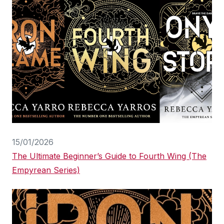
15/01/2026
The Ultimate Beginner’s Guide to Fourth Wing (The
Empyrean Series)