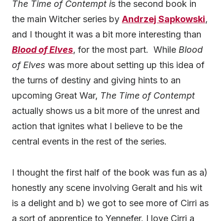
The Time of Contempt i
s the second book in
the main Witcher series by
Andrzej Sapkowski
,
and I thought it was a bit more interesting than
Blood of Elves
, for the most part. While
Blood
of Elves
was more about setting up this idea of
the turns of destiny and giving hints to an
upcoming Great War,
The Time of Contempt
actually shows us a bit more of the unrest and
action that ignites what I believe to be the
central events in the rest of the series.
I thought the first half of the book was fun as a)
honestly any scene involving Geralt and his wit
is a delight and b) we got to see more of Cirri as
a sort of apprentice to Yennefer. I love Cirri a