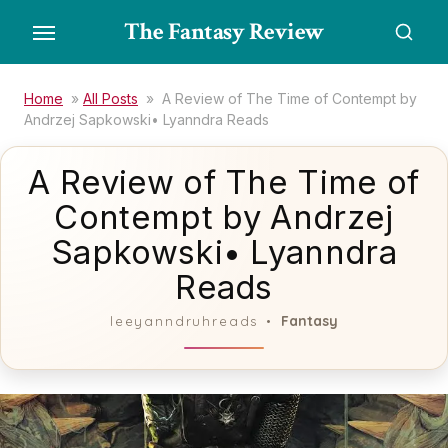
Skip
The Fantasy Review
to
the
content
Home
»
All Posts
»
A Review of The Time of Contempt by
Andrzej Sapkowski• Lyanndra Reads
A Review of The Time of
Contempt by Andrzej
Sapkowski• Lyanndra
Reads
Fantasy
leeyanndruhreads