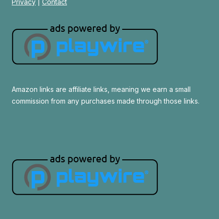
Privacy
|
Contact
Amazon links are affiliate links, meaning we earn a small
commission from any purchases made through those links.