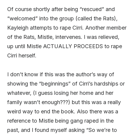
Of course shortly after being “rescued” and
“welcomed” into the group (called the Rats),
Kayleigh attempts to rape Cirri. Another member
of the Rats, Mistle, intervenes. I was relieved,
up until Mistle ACTUALLY PROCEEDS to rape
Cirri herself.
I don’t know if this was the author’s way of
showing the “beginnings” of Cirri’s hardships or
whatever, (I guess losing her home and her
family wasn’t enough???) but this was a really
weird way to end the book. Also there was a
reference to Mistle being gang raped in the
past, and I found myself asking “So we’re to