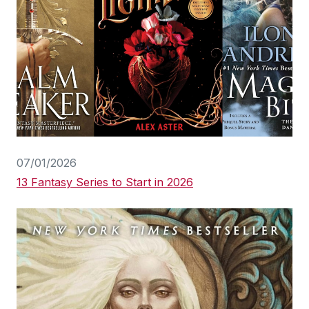
07/01/2026
13 Fantasy Series to Start in 2026