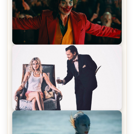
Joker (2019) Review & Recap – No One’s
Laughing Now
Off-Beat Home Invasion Film ‘Borderline’ is a
Blast! – Review