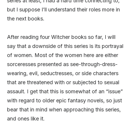
series at least, I had a hard time connecting to,
but I suppose I’ll understand their roles more in
the next books.
After reading four Witcher books so far, I will
say that a downside of this series is its portrayal
of women. Most of the women here are either
sorceresses presented as see-through-dress-
wearing, evil, seductresses, or side characters
that are threatened with or subjected to sexual
assault. I get that this is somewhat of an “issue”
with regard to older epic fantasy novels, so just
bear that in mind when approaching this series,
and ones like it.