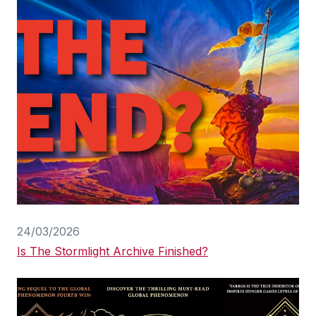
24/03/2026
Is The Stormlight Archive Finished?