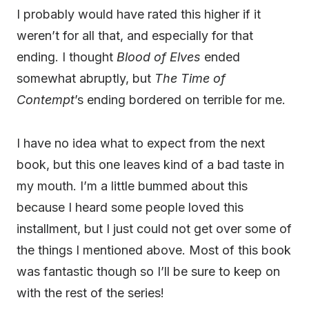
I probably would have rated this higher if it
weren’t for all that, and especially for that
ending. I thought
Blood of Elves
ended
somewhat abruptly, but
The Time of
Contempt
’s ending bordered on terrible for me.
I have no idea what to expect from the next
book, but this one leaves kind of a bad taste in
my mouth. I’m a little bummed about this
because I heard some people loved this
installment, but I just could not get over some of
the things I mentioned above. Most of this book
was fantastic though so I’ll be sure to keep on
with the rest of the series!