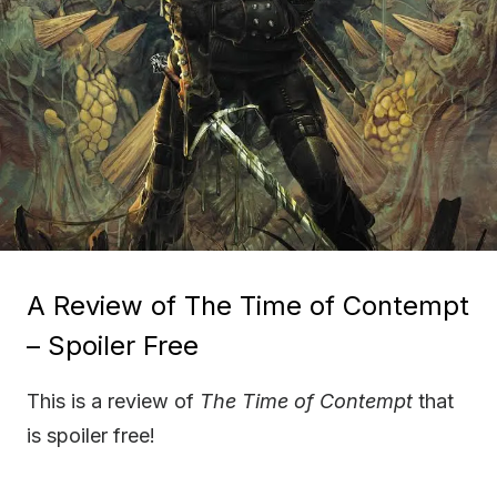
A Review of The Time of Contempt
– Spoiler Free
This is a review of
The Time of Contempt
that
is spoiler free!