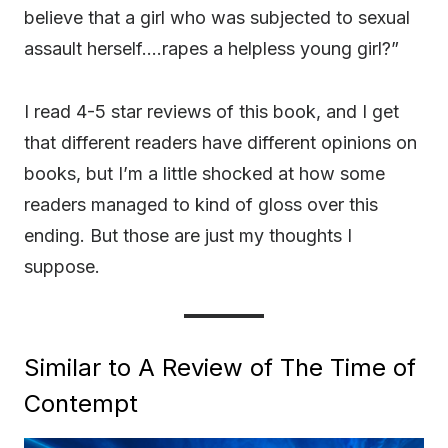
believe that a girl who was subjected to sexual
assault herself….rapes a helpless young girl?”
I read 4-5 star reviews of this book, and I get
that different readers have different opinions on
books, but I’m a little shocked at how some
readers managed to kind of gloss over this
ending. But those are just my thoughts I
suppose.
Similar to A Review of The Time of
Contempt