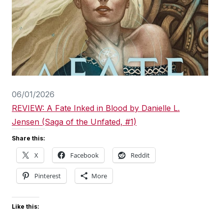
06/01/2026
REVIEW: A Fate Inked in Blood by Danielle L.
Jensen (Saga of the Unfated, #1)
Share this:
X
Facebook
Reddit
Pinterest
More
Like this: