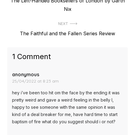
Previous
The Left-Handed Booksellers of London by Garth
navigation
post:
Nix
NEXT
Next
The Faithful and the Fallen Series Review
post:
1 Comment
anonymous
25/04/2022 at 8:23 am
hey i’ve been too hit om the face by the ending it was
pretty weird and gave a weird feeling in the belly l,
happy to see someone with the same opinion it was
kind of a deal breaker for me, have hard time to start
baptism of fire what do you suggest should i or not?