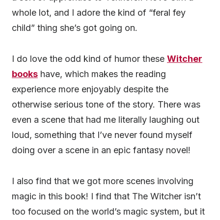
whole lot, and I adore the kind of “feral fey
child” thing she’s got going on.
I do love the odd kind of humor these
Witcher
books
have, which makes the reading
experience more enjoyably despite the
otherwise serious tone of the story. There was
even a scene that had me literally laughing out
loud, something that I’ve never found myself
doing over a scene in an epic fantasy novel!
I also find that we got more scenes involving
magic in this book! I find that The Witcher isn’t
too focused on the world’s magic system, but it