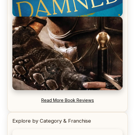
REVIEW: Voyage of the Damned by Frances White
REVIEW: Blood Song by Anthony Ryan
Read More Book Reviews
Explore by Category & Franchise