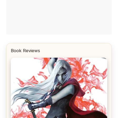
Book Reviews