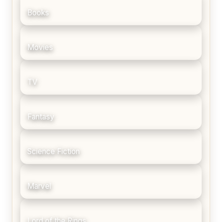
Books
Movies
TV
Fantasy
Science Fiction
Marvel
Lord of the Rings