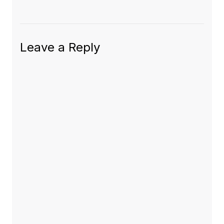
Leave a Reply