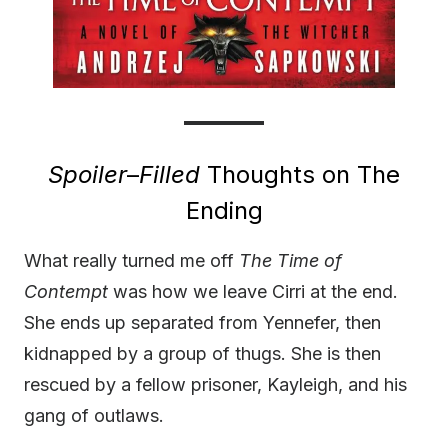
Spoiler
–
Filled
Thoughts on The
Ending
What really turned me off
The Time of
Contempt
was how we leave Cirri at the end.
She ends up separated from Yennefer, then
kidnapped by a group of thugs. She is then
rescued by a fellow prisoner, Kayleigh, and his
gang of outlaws.