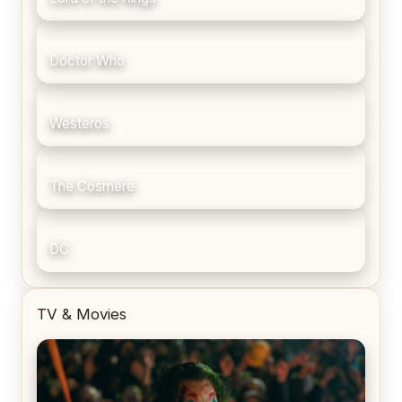
Doctor Who
Westeros
The Cosmere
DC
TV & Movies