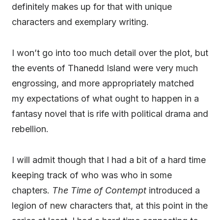
definitely makes up for that with unique
characters and exemplary writing.
I won’t go into too much detail over the plot, but
the events of Thanedd Island were very much
engrossing, and more appropriately matched
my expectations of what ought to happen in a
fantasy novel that is rife with political drama and
rebellion.
I will admit though that I had a bit of a hard time
keeping track of who was who in some
chapters.
The Time of Contempt
introduced a
legion of new characters that, at this point in the