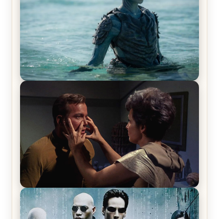
The War Between the Land and Sea, Episode 5
Review & Recap – The End of the War
Star Trek: The Original Series, Season 1, Episode 1
Review & Recap – The Man Trap