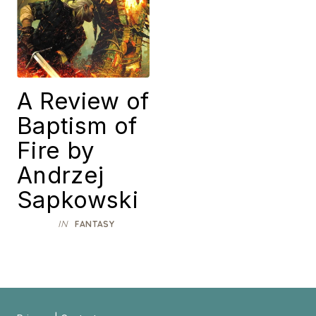
A Review of
Baptism of
Fire by
Andrzej
Sapkowski
IN
FANTASY