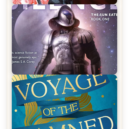
REVIEW: Crown of Midnight by Sarah J. Maas
REVIEW: Empire of Silence by Christopher
Ruocchio (The Sun Eater, #1)