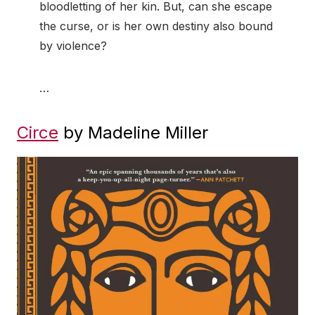
bloodletting of her kin. But, can she escape
the curse, or is her own destiny also bound
by violence?
…
Circe
by Madeline Miller