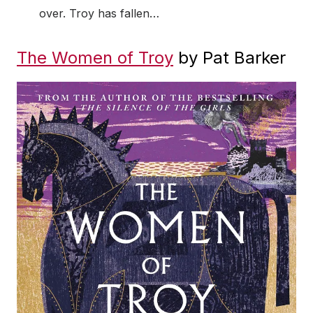
over. Troy has fallen…
The Women of Troy
by Pat Barker