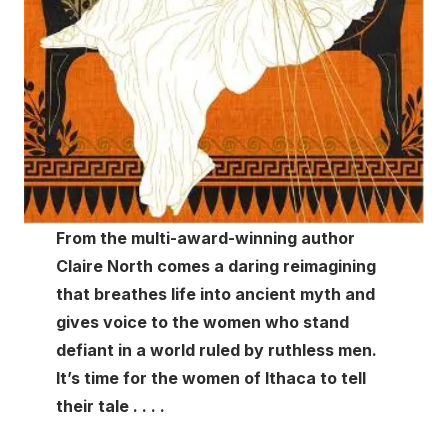
From the multi-award-winning author
Claire North comes a daring reimagining
that breathes life into ancient myth and
gives voice to the women who stand
defiant in a world ruled by ruthless men.
It’s time for the women of Ithaca to tell
their tale . . . .