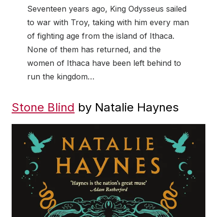
Seventeen years ago, King Odysseus sailed
to war with Troy, taking with him every man
of fighting age from the island of Ithaca.
None of them has returned, and the
women of Ithaca have been left behind to
run the kingdom…
Stone Blind
by Natalie Haynes