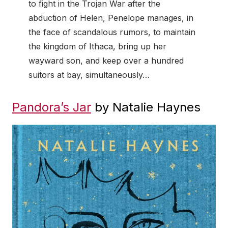
to fight in the Trojan War after the
abduction of Helen, Penelope manages, in
the face of scandalous rumors, to maintain
the kingdom of Ithaca, bring up her
wayward son, and keep over a hundred
suitors at bay, simultaneously…
Pandora’s Jar
by Natalie Haynes