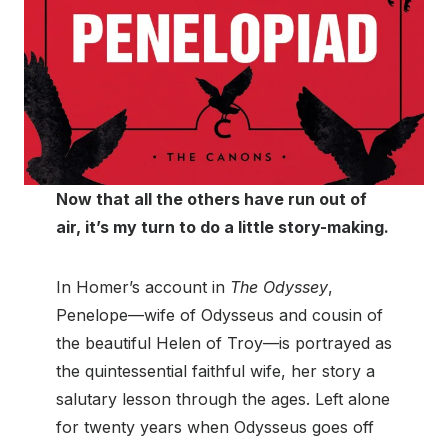
Now that all the others have run out of
air, it’s my turn to do a little story-making.
In Homer’s account in
The Odyssey
,
Penelope—wife of Odysseus and cousin of
the beautiful Helen of Troy—is portrayed as
the quintessential faithful wife, her story a
salutary lesson through the ages. Left alone
for twenty years when Odysseus goes off