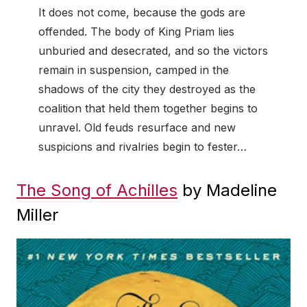
It does not come, because the gods are
offended. The body of King Priam lies
unburied and desecrated, and so the victors
remain in suspension, camped in the
shadows of the city they destroyed as the
coalition that held them together begins to
unravel. Old feuds resurface and new
suspicions and rivalries begin to fester…
The Song of Achilles
by Madeline
Miller