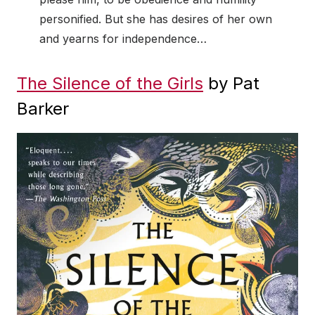
personified. But she has desires of her own
and yearns for independence…
The Silence of the Girls
by Pat
Barker