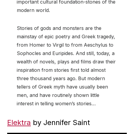
important cultural foundation-stones of the
modern world.
Stories of gods and monsters are the
mainstay of epic poetry and Greek tragedy,
from Homer to Virgil to from Aeschylus to
Sophocles and Euripides. And still, today, a
wealth of novels, plays and films draw their
inspiration from stories first told almost
three thousand years ago. But modern
tellers of Greek myth have usually been
men, and have routinely shown little
interest in telling women’s stories…
Elektra
by Jennifer Saint