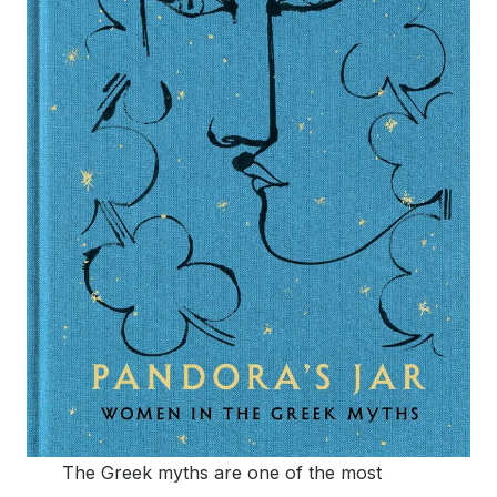
The Greek myths are one of the most