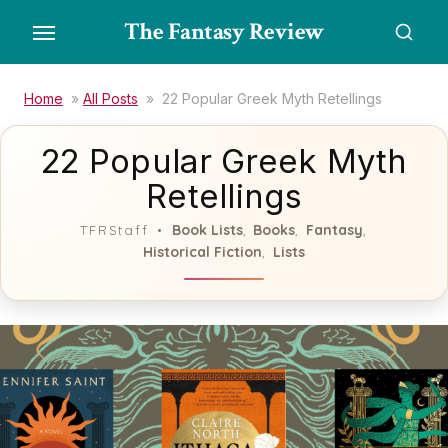
Skip
The Fantasy Review
to
the
content
Home
»
All Posts
»
22 Popular Greek Myth Retellings
22 Popular Greek Myth
Retellings
Book Lists
Books
Fantasy
TFRStaff
,
,
,
Historical Fiction
Lists
,