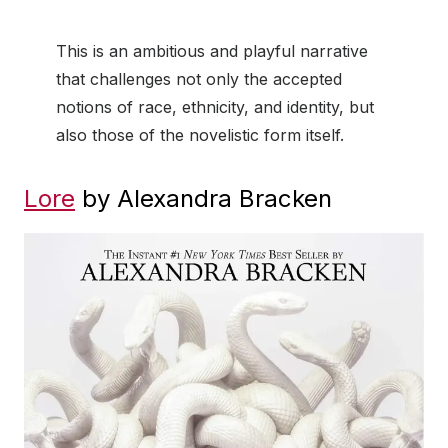
This is an ambitious and playful narrative
that challenges not only the accepted
notions of race, ethnicity, and identity, but
also those of the novelistic form itself.
Lore
by Alexandra Bracken