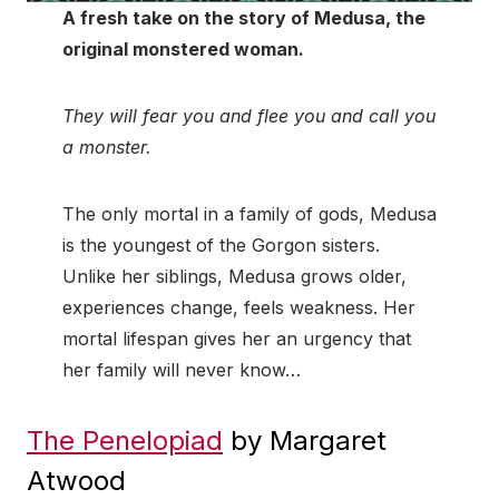
A fresh take on the story of Medusa, the
original monstered woman.
They will fear you and flee you and call you
a monster.
The only mortal in a family of gods, Medusa
is the youngest of the Gorgon sisters.
Unlike her siblings, Medusa grows older,
experiences change, feels weakness. Her
mortal lifespan gives her an urgency that
her family will never know…
The Penelopiad
by Margaret
Atwood