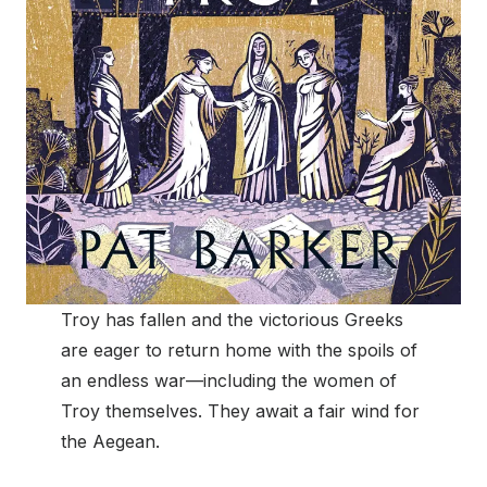
Troy has fallen and the victorious Greeks
are eager to return home with the spoils of
an endless war—including the women of
Troy themselves. They await a fair wind for
the Aegean.