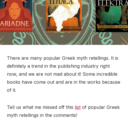
There are many popular Greek myth retellings. It is
definitely a trend in the publishing industry right
now, and we are not mad about it! Some incredible
books have come out and are in the works because
of it.
Tell us what me missed off this
list
of popular Greek
myth retellings in the comments!