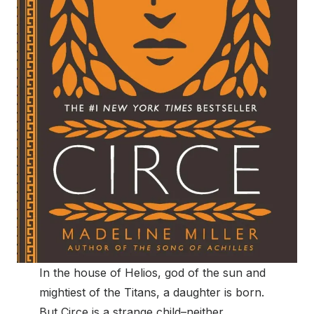
In the house of Helios, god of the sun and
mightiest of the Titans, a daughter is born.
But Circe is a strange child–neither