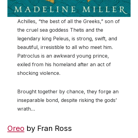
Achilles, “the best of all the Greeks,” son of
the cruel sea goddess Thetis and the
legendary king Peleus, is strong, swift, and
beautiful, irresistible to all who meet him.
Patroclus is an awkward young prince,
exiled from his homeland after an act of
shocking violence.
Brought together by chance, they forge an
inseparable bond, despite risking the gods’
wrath…
Oreo
by Fran Ross