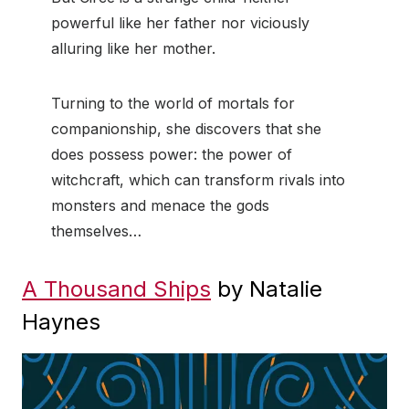
powerful like her father nor viciously
alluring like her mother.
Turning to the world of mortals for
companionship, she discovers that she
does possess power: the power of
witchcraft, which can transform rivals into
monsters and menace the gods
themselves…
A Thousand Ships
by Natalie
Haynes