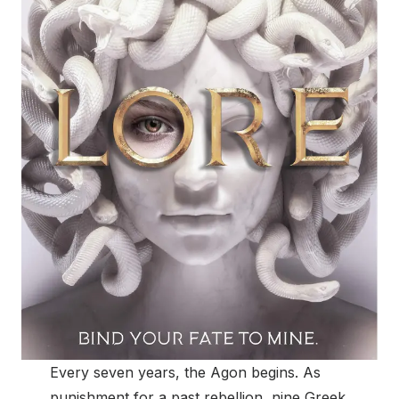
Every seven years, the Agon begins. As
punishment for a past rebellion, nine Greek