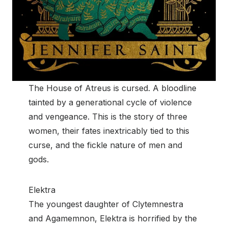
The House of Atreus is cursed. A bloodline
tainted by a generational cycle of violence
and vengeance. This is the story of three
women, their fates inextricably tied to this
curse, and the fickle nature of men and
gods.
Elektra
The youngest daughter of Clytemnestra
and Agamemnon, Elektra is horrified by the