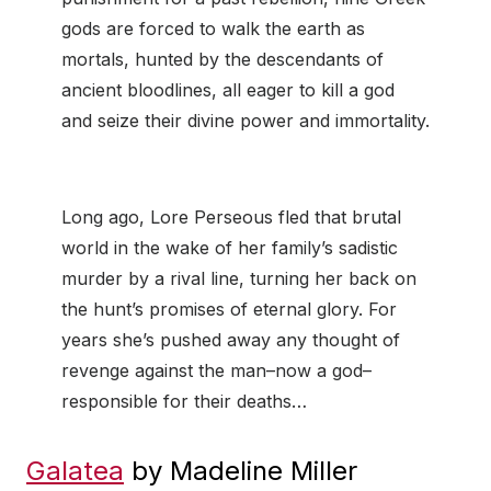
gods are forced to walk the earth as
mortals, hunted by the descendants of
ancient bloodlines, all eager to kill a god
and seize their divine power and immortality.
Long ago, Lore Perseous fled that brutal
world in the wake of her family’s sadistic
murder by a rival line, turning her back on
the hunt’s promises of eternal glory. For
years she’s pushed away any thought of
revenge against the man–now a god–
responsible for their deaths…
Galatea
by Madeline Miller