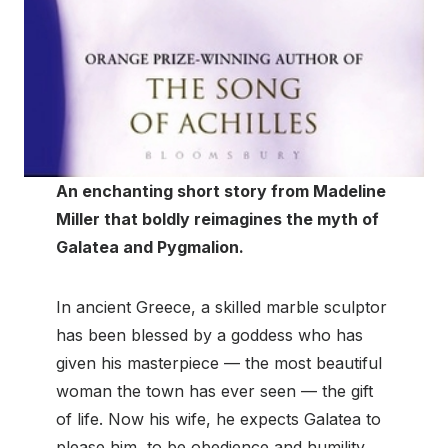
An enchanting short story from Madeline
Miller that boldly reimagines the myth of
Galatea and Pygmalion.
In ancient Greece, a skilled marble sculptor
has been blessed by a goddess who has
given his masterpiece — the most beautiful
woman the town has ever seen — the gift
of life. Now his wife, he expects Galatea to
please him, to be obedience and humility