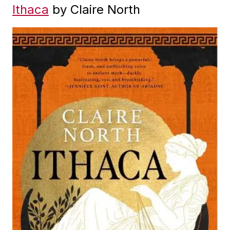
Ithaca
by Claire North