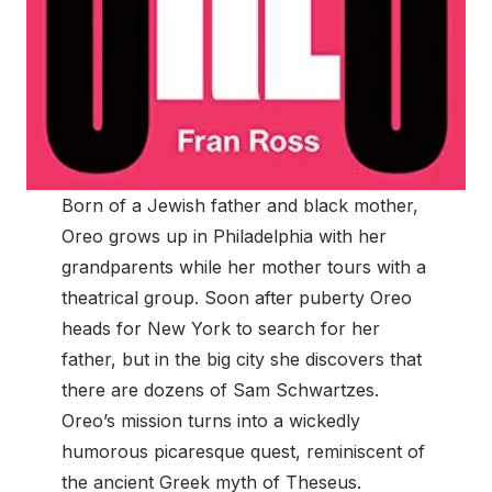
Born of a Jewish father and black mother,
Oreo grows up in Philadelphia with her
grandparents while her mother tours with a
theatrical group. Soon after puberty Oreo
heads for New York to search for her
father, but in the big city she discovers that
there are dozens of Sam Schwartzes.
Oreo’s mission turns into a wickedly
humorous picaresque quest, reminiscent of
the ancient Greek myth of Theseus.