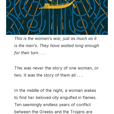
This is the women’s war, just as much as it
is the men’s. They have waited long enough
for their turn . . .
This was never the story of one woman, or
two. It was the story of them all . . .
In the middle of the night, a woman wakes
to find her beloved city engulfed in flames.
Ten seemingly endless years of conflict
between the Greeks and the Trojans are