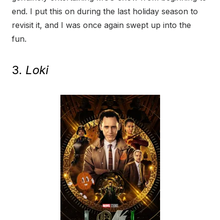
end. I put this on during the last holiday season to
revisit it, and I was once again swept up into the
fun.
3.
Loki