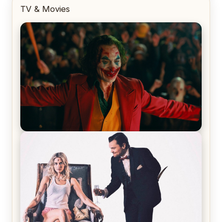
TV & Movies
Joker (2019) Review & Recap – No One’s
Laughing Now