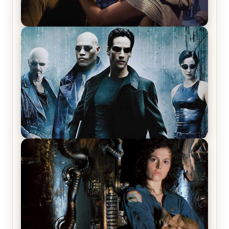
Star Trek: The Original Series, Season 1, Episode 1
Review & Recap – The Man Trap
The Matrix Movies Ranked