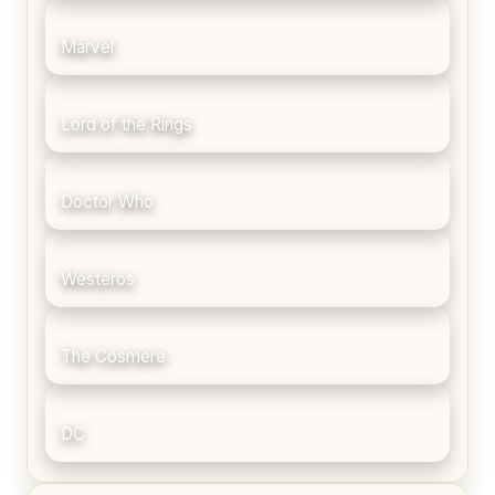
Marvel
Lord of the Rings
Doctor Who
Westeros
The Cosmere
DC