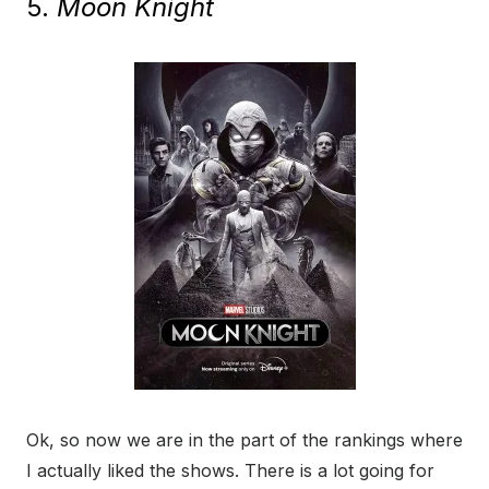
5.
Moon Knight
Ok, so now we are in the part of the rankings where
I actually liked the shows. There is a lot going for