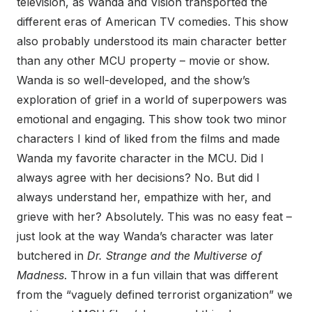
television, as Wanda and Vision transported the
different eras of American TV comedies. This show
also probably understood its main character better
than any other MCU property – movie or show.
Wanda is so well-developed, and the show’s
exploration of grief in a world of superpowers was
emotional and engaging. This show took two minor
characters I kind of liked from the films and made
Wanda my favorite character in the MCU. Did I
always agree with her decisions? No. But did I
always understand her, empathize with her, and
grieve with her? Absolutely. This was no easy feat –
just look at the way Wanda’s character was later
butchered in
Dr. Strange and the Multiverse of
Madness
. Throw in a fun villain that was different
from the “vaguely defined terrorist organization” we