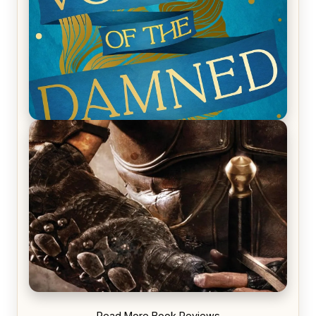
REVIEW: Voyage of the Damned by Frances White
REVIEW: Blood Song by Anthony Ryan
Read More Book Reviews