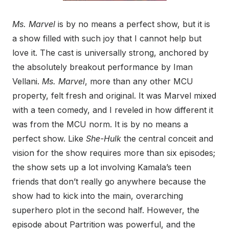
Ms. Marvel
is by no means a perfect show, but it is
a show filled with such joy that I cannot help but
love it. The cast is universally strong, anchored by
the absolutely breakout performance by Iman
Vellani.
Ms. Marvel
, more than any other MCU
property, felt fresh and original. It was Marvel mixed
with a teen comedy, and I reveled in how different it
was from the MCU norm. It is by no means a
perfect show. Like
She-Hulk
the central conceit and
vision for the show requires more than six episodes;
the show sets up a lot involving Kamala’s teen
friends that don’t really go anywhere because the
show had to kick into the main, overarching
superhero plot in the second half. However, the
episode about Partrition was powerful, and the