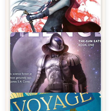
REVIEW: Crown of Midnight by Sarah J. Maas
REVIEW: Empire of Silence by Christopher
Ruocchio (The Sun Eater, #1)