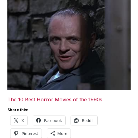
The 10 Best Horror Movies of the 1990s
Share this:
X
Facebook
Reddit
Pinterest
More