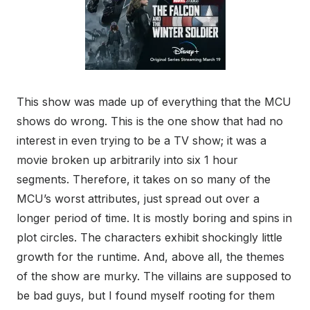
This show was made up of everything that the MCU
shows do wrong. This is the one show that had no
interest in even trying to be a TV show; it was a
movie broken up arbitrarily into six 1 hour
segments. Therefore, it takes on so many of the
MCU’s worst attributes, just spread out over a
longer period of time. It is mostly boring and spins in
plot circles. The characters exhibit shockingly little
growth for the runtime. And, above all, the themes
of the show are murky. The villains are supposed to
be bad guys, but I found myself rooting for them