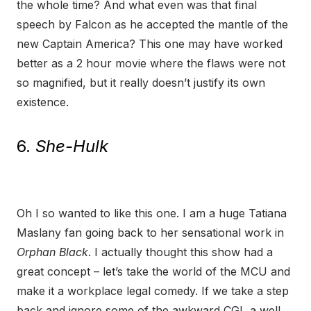
the whole time? And what even was that final
speech by Falcon as he accepted the mantle of the
new Captain America? This one may have worked
better as a 2 hour movie where the flaws were not
so magnified, but it really doesn’t justify its own
existence.
6.
She-Hulk
Oh I so wanted to like this one. I am a huge Tatiana
Maslany fan going back to her sensational work in
Orphan Black
. I actually thought this show had a
great concept – let’s take the world of the MCU and
make it a workplace legal comedy. If we take a step
back and ignore some of the awkward CGI, a well