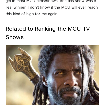
get in most MCU films/shows, and this show was a
real winner. I don’t know if the MCU will ever reach
this kind of high for me again.
Related to Ranking the MCU TV
Shows