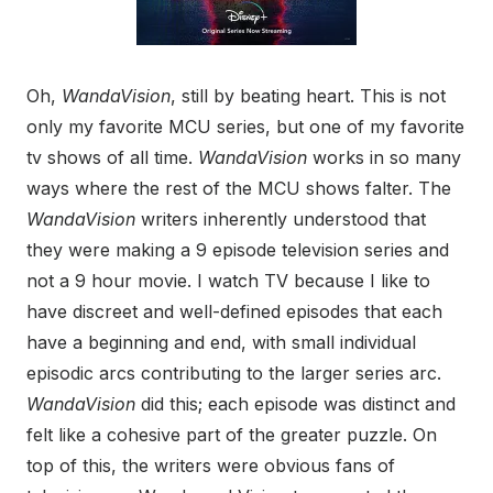
Oh,
WandaVision
, still by beating heart. This is not
only my favorite MCU series, but one of my favorite
tv shows of all time.
WandaVision
works in so many
ways where the rest of the MCU shows falter. The
WandaVision
writers inherently understood that
they were making a 9 episode television series and
not a 9 hour movie. I watch TV because I like to
have discreet and well-defined episodes that each
have a beginning and end, with small individual
episodic arcs contributing to the larger series arc.
WandaVision
did this; each episode was distinct and
felt like a cohesive part of the greater puzzle. On
top of this, the writers were obvious fans of