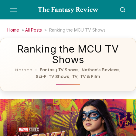
Skip
The Fantasy Review
to
the
content
Home
»
All Posts
»
Ranking the MCU TV Shows
Ranking the MCU TV
Shows
Fantasy TV Shows
Nathan's Reviews
Nathan
,
,
Sci-Fi TV Shows
TV
TV & Film
,
,