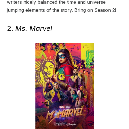
writers nicely balanced the time and universe
jumping elements of the story. Bring on Season 2!
2.
Ms. Marvel