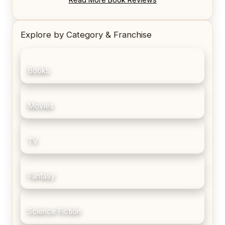
Explore by Category & Franchise
Books
Movies
TV
Fantasy
Science Fiction