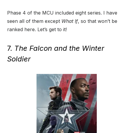
Phase 4 of the MCU included eight series. I have
seen all of them except
What If
, so that won’t be
ranked here. Let’s get to it!
7.
The Falcon and the Winter
Soldier