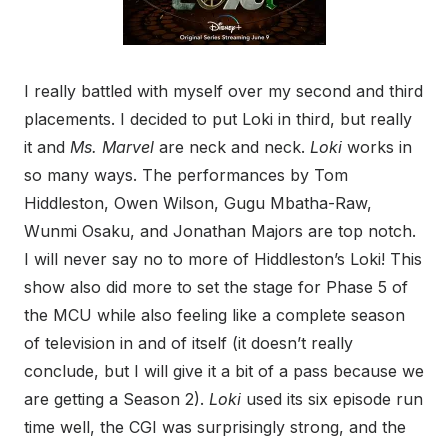
I really battled with myself over my second and third
placements. I decided to put Loki in third, but really
it and
Ms. Marvel
are neck and neck.
Loki
works in
so many ways. The performances by Tom
Hiddleston, Owen Wilson, Gugu Mbatha-Raw,
Wunmi Osaku, and Jonathan Majors are top notch.
I will never say no to more of Hiddleston’s Loki! This
show also did more to set the stage for Phase 5 of
the MCU while also feeling like a complete season
of television in and of itself (it doesn’t really
conclude, but I will give it a bit of a pass because we
are getting a Season 2).
Loki
used its six episode run
time well, the CGI was surprisingly strong, and the