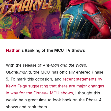
Nathan
‘s Ranking of the MCU TV Shows
With the release of
Ant-Man and the Wasp:
Quantumania
, the MCU has officially entered Phase
5. To mark this occasion, and
recent statements by
Kevin Feige suggesting that there are major changes
in way for the Disney+ MCU shows
, I thought this
would be a great time to look back on the Phase 4
shows and rank them.