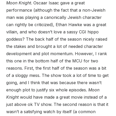
Moon Knight
. Oscaar Isaac gave a great
performance (although the fact that a non-Jewish
man was playing a canonically Jewish character
can rightly be criticized), Ethan Hawke was a great
villain, and who doesn’t love a sassy CGI hippo
goddess? The back half of the season nicely raised
the stakes and brought a lot of needed character
development and plot momentum. However, I rank
this one in the bottom half of the MCU for two
reasons. First, the first half of the season was a bit
of a sloggy mess. The show took a lot of time to get
going, and I think that was because there wasn’t
enough plot to justify six whole episodes.
Moon
Knight
would have made a great movie instead of a
just above ok TV show. The second reason is that it
wasn’t a satisfying watch by itself (a common