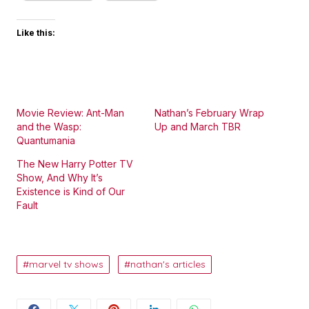
Like this:
Movie Review: Ant-Man
Nathan’s February Wrap
and the Wasp:
Up and March TBR
Quantumania
The New Harry Potter TV
Show, And Why It’s
Existence is Kind of Our
Fault
marvel tv shows
nathan's articles