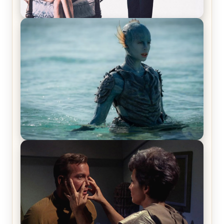
Off-Beat Home Invasion Film ‘Borderline’ is a
Blast! – Review
The War Between the Land and Sea, Episode 5
Review & Recap – The End of the War