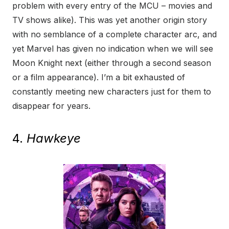
problem with every entry of the MCU – movies and
TV shows alike). This was yet another origin story
with no semblance of a complete character arc, and
yet Marvel has given no indication when we will see
Moon Knight next (either through a second season
or a film appearance). I’m a bit exhausted of
constantly meeting new characters just for them to
disappear for years.
4.
Hawkeye