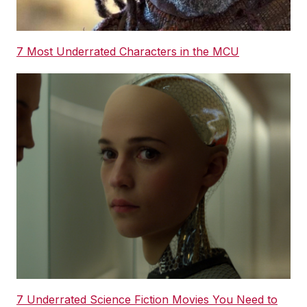
7 Most Underrated Characters in the MCU
7 Underrated Science Fiction Movies You Need to