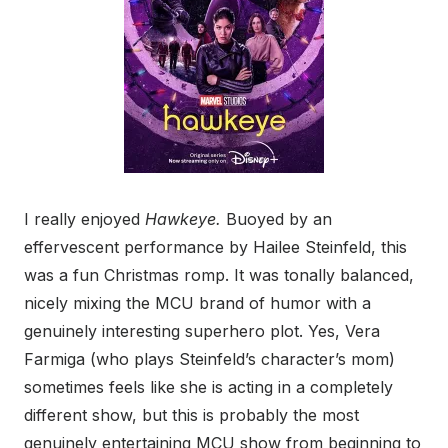
I really enjoyed
Hawkeye.
Buoyed by an
effervescent performance by Hailee Steinfeld, this
was a fun Christmas romp. It was tonally balanced,
nicely mixing the MCU brand of humor with a
genuinely interesting superhero plot. Yes, Vera
Farmiga (who plays Steinfeld’s character’s mom)
sometimes feels like she is acting in a completely
different show, but this is probably the most
genuinely entertaining MCU show from beginning to