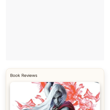
Book Reviews