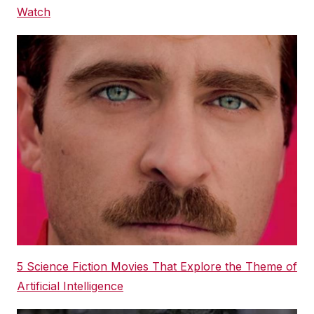
Watch
5 Science Fiction Movies That Explore the Theme of
Artificial Intelligence