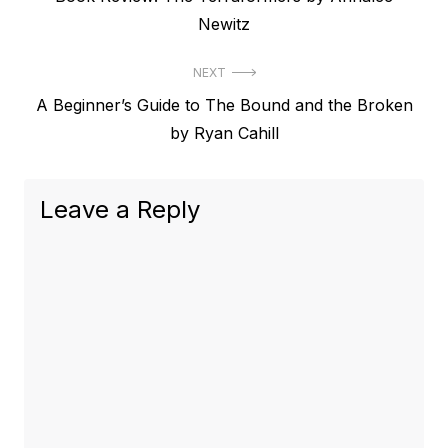
navigation
post:
Newitz
NEXT
Next
A Beginner’s Guide to The Bound and the Broken
post:
by Ryan Cahill
Leave a Reply