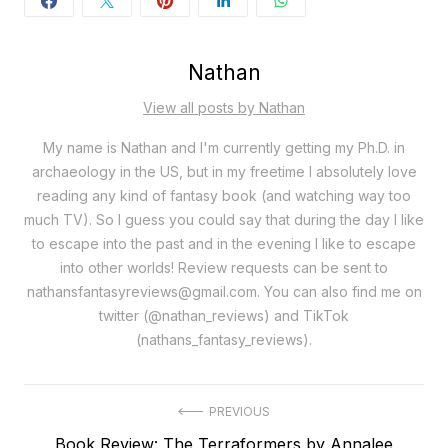
Nathan
View all posts by Nathan
My name is Nathan and I'm currently getting my Ph.D. in
archaeology in the US, but in my freetime I absolutely love
reading any kind of fantasy book (and watching way too
much TV). So I guess you could say that during the day I like
to escape into the past and in the evening I like to escape
into other worlds! Review requests can be sent to
nathansfantasyreviews@gmail.com. You can also find me on
twitter (@nathan_reviews) and TikTok
(nathans_fantasy_reviews).
Post
PREVIOUS
Previous
Book Review: The Terraformers by Annalee