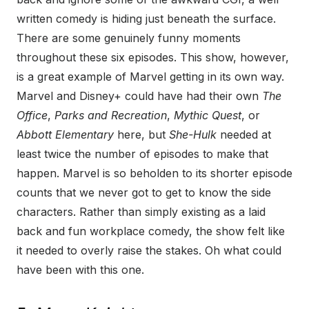
written comedy is hiding just beneath the surface.
There are some genuinely funny moments
throughout these six episodes. This show, however,
is a great example of Marvel getting in its own way.
Marvel and Disney+ could have had their own
The
Office
,
Parks and Recreation
,
Mythic Quest
, or
Abbott Elementary
here, but
She-Hulk
needed at
least twice the number of episodes to make that
happen. Marvel is so beholden to its shorter episode
counts that we never got to get to know the side
characters. Rather than simply existing as a laid
back and fun workplace comedy, the show felt like
it needed to overly raise the stakes. Oh what could
have been with this one.