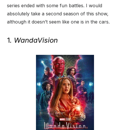
series ended with some fun battles. I would
absolutely take a second season of this show,
although it doesn’t seem like one is in the cars.
1
. WandaVision