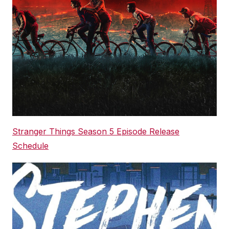
Stranger Things Season 5 Episode Release
Schedule