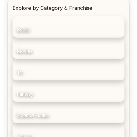
Explore by Category & Franchise
Books
Movies
TV
Fantasy
Science Fiction
Marvel