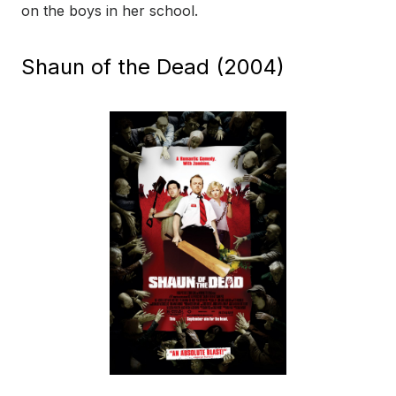
on the boys in her school.
Shaun of the Dead (2004)