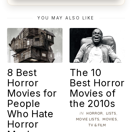
Alien (1979) Movie Review – A Timeless
Masterpiece
YOU MAY ALSO LIKE
8 Best
The 10
Horror
Best Horror
Movies for
Movies of
People
the 2010s
Who Hate
IN
,
,
HORROR
LISTS
,
,
MOVIE LISTS
MOVIES
Horror
TV & FILM