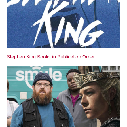
Stephen King Books in Publication Order