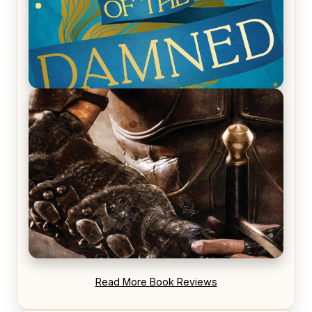
REVIEW: Voyage of the Damned by Frances White
REVIEW: Blood Song by Anthony Ryan
Read More Book Reviews