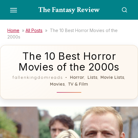
Skip
The Fantasy Review
to
the
content
Home
»
All Posts
»
The 10 Best Horror Movies of the
2000s
The 10 Best Horror
Movies of the 2000s
Horror
Lists
Movie Lists
fallenkingdomreads
,
,
,
Movies
TV & Film
,