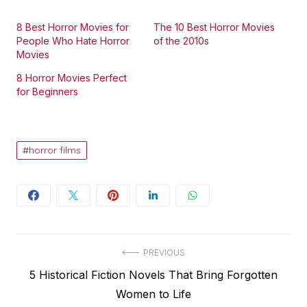
8 Best Horror Movies for
The 10 Best Horror Movies
People Who Hate Horror
of the 2010s
Movies
8 Horror Movies Perfect
for Beginners
horror films
Post
PREVIOUS
Previous
5 Historical Fiction Novels That Bring Forgotten
navigation
post:
Women to Life