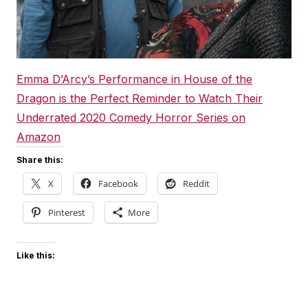
Emma D’Arcy’s Performance in House of the
Dragon is the Perfect Reminder to Watch Their
Underrated 2020 Comedy Horror Series on
Amazon
Share this:
X
Facebook
Reddit
Pinterest
More
Like this: