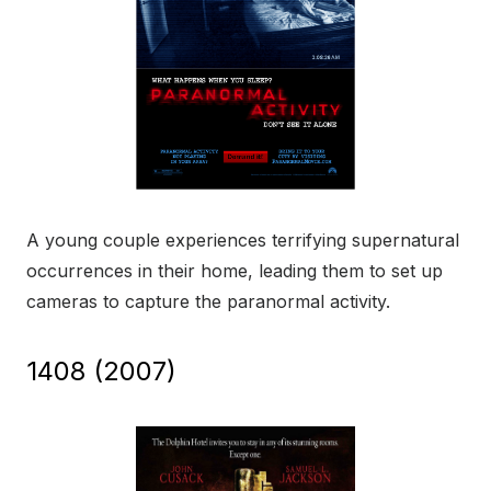
A young couple experiences terrifying supernatural
occurrences in their home, leading them to set up
cameras to capture the paranormal activity.
1408 (2007)