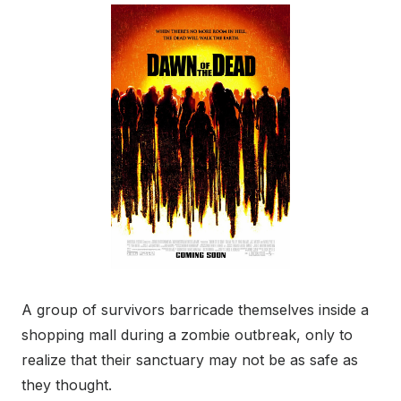
A group of survivors barricade themselves inside a
shopping mall during a zombie outbreak, only to
realize that their sanctuary may not be as safe as
they thought.