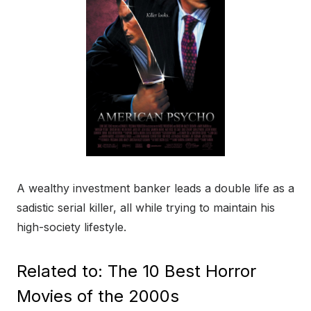
A wealthy investment banker leads a double life as a
sadistic serial killer, all while trying to maintain his
high-society lifestyle.
Related to: The 10 Best Horror
Movies of the 2000s