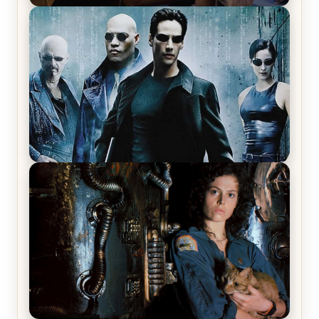
Star Trek: The Original Series, Season 1, Episode 1
Review & Recap – The Man Trap
The Matrix Movies Ranked