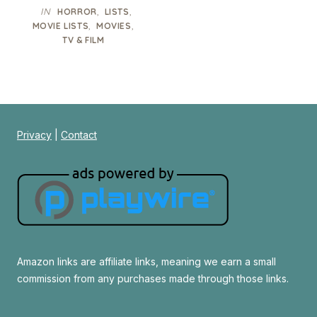
IN
,
,
HORROR
LISTS
,
,
MOVIE LISTS
MOVIES
TV & FILM
Privacy
|
Contact
Amazon links are affiliate links, meaning we earn a small
commission from any purchases made through those links.