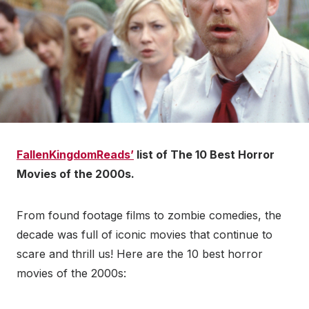
FallenKingdomReads’
list of The 10 Best Horror
Movies of the 2000s.
From found footage films to zombie comedies, the
decade was full of iconic movies that continue to
scare and thrill us! Here are the 10 best horror
movies of the 2000s: