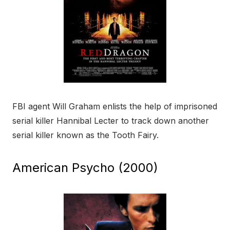
FBI agent Will Graham enlists the help of imprisoned
serial killer Hannibal Lecter to track down another
serial killer known as the Tooth Fairy.
American Psycho (2000)