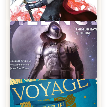
REVIEW: Crown of Midnight by Sarah J. Maas
REVIEW: Empire of Silence by Christopher
Ruocchio (The Sun Eater, #1)