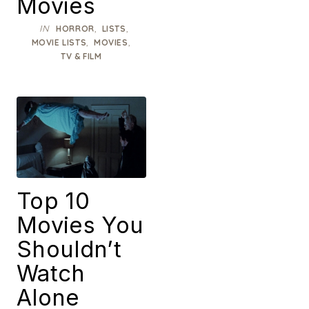
Movies
IN
,
,
HORROR
LISTS
,
,
MOVIE LISTS
MOVIES
TV & FILM
Top 10
Movies You
Shouldn’t
Watch
Alone