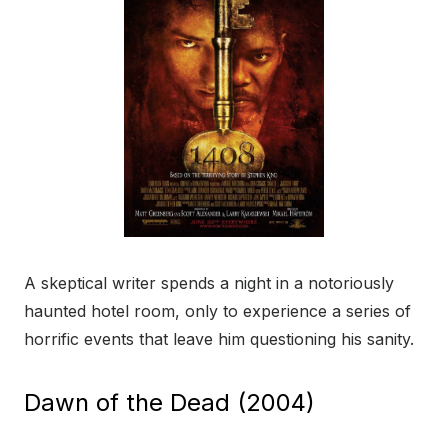
A skeptical writer spends a night in a notoriously
haunted hotel room, only to experience a series of
horrific events that leave him questioning his sanity.
Dawn of the Dead (2004)