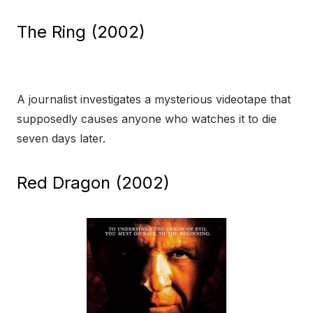
The Ring (2002)
A journalist investigates a mysterious videotape that
supposedly causes anyone who watches it to die
seven days later.
Red Dragon (2002)