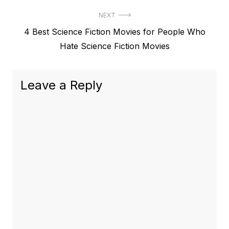
NEXT
Next
4 Best Science Fiction Movies for People Who
post:
Hate Science Fiction Movies
Leave a Reply