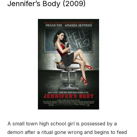
Jennifer’s Body (2009)
A small town high school girl is possessed by a
demon after a ritual gone wrong and begins to feed