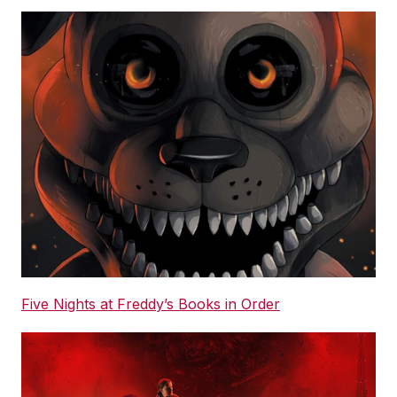
Five Nights at Freddy’s Books in Order