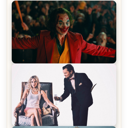
Joker (2019) Review & Recap – No One’s
Laughing Now