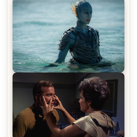
Off-Beat Home Invasion Film ‘Borderline’ is a
Blast! – Review
The War Between the Land and Sea, Episode 5
Review & Recap – The End of the War