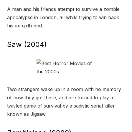
A man and his friends attempt to survive a zombie
apocalypse in London, all while trying to win back
his ex-girlfriend.
Saw (2004)
Two strangers wake up in a room with no memory
of how they got there, and are forced to play a
twisted game of survival by a sadistic serial killer
known as Jigsaw.