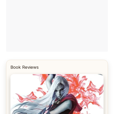
Book Reviews