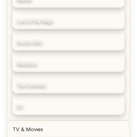
Lord of the Rings
Doctor Who
Westeros
The Cosmere
DC
TV & Movies