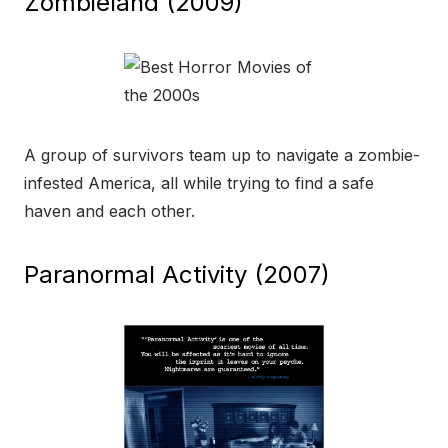
Zombieland (2009)
A group of survivors team up to navigate a zombie-
infested America, all while trying to find a safe
haven and each other.
Paranormal Activity (2007)