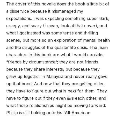
The cover of this novella does the book a little bit of
a disservice because it mismanaged my
expectations. I was expecting something super dark,
creepy, and scary (I mean, look at that cover), and
what I got instead was some tense and thrilling
scenes, but more so an exploration of mental health
and the struggles of the quarter life crisis. The main
characters in this book are what I would consider
“friends by circumstance”; they are not friends
because they share interests, but because they
grew up together in Malaysia and never really gave
up that bond. And now that they are getting older,
they have to figure out what is next for them. They
have to figure out if they even
like
each other, and
what those relationships might be moving forward.
Phillip is still holding onto his “All-American