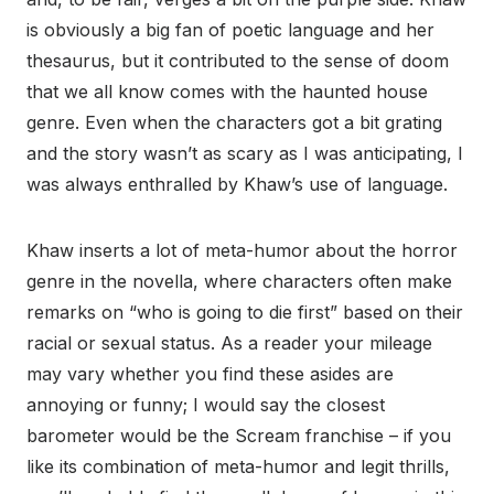
is obviously a big fan of poetic language and her
thesaurus, but it contributed to the sense of doom
that we all know comes with the haunted house
genre. Even when the characters got a bit grating
and the story wasn’t as scary as I was anticipating, I
was always enthralled by Khaw’s use of language.
Khaw inserts a lot of meta-humor about the horror
genre in the novella, where characters often make
remarks on “who is going to die first” based on their
racial or sexual status. As a reader your mileage
may vary whether you find these asides are
annoying or funny; I would say the closest
barometer would be the Scream franchise – if you
like its combination of meta-humor and legit thrills,