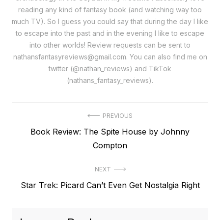
reading any kind of fantasy book (and watching way too
much TV). So I guess you could say that during the day I like
to escape into the past and in the evening I like to escape
into other worlds! Review requests can be sent to
nathansfantasyreviews@gmail.com. You can also find me on
twitter (@nathan_reviews) and TikTok
(nathans_fantasy_reviews).
Post
PREVIOUS
Previous
Book Review: The Spite House by Johnny
navigation
post:
Compton
NEXT
Next
Star Trek: Picard Can’t Even Get Nostalgia Right
post: