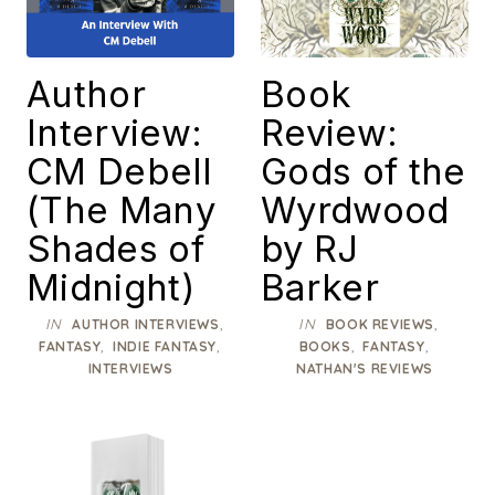
Author
Book
Interview:
Review:
CM Debell
Gods of the
(The Many
Wyrdwood
Shades of
by RJ
Midnight)
Barker
IN
,
IN
,
AUTHOR INTERVIEWS
BOOK REVIEWS
,
,
,
,
FANTASY
INDIE FANTASY
BOOKS
FANTASY
INTERVIEWS
NATHAN'S REVIEWS