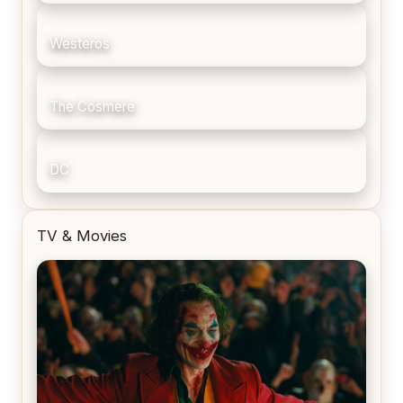
Westeros
The Cosmere
DC
TV & Movies