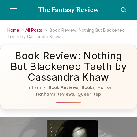
Skip
The Fantasy Review
to
the
content
Home
»
All Posts
»
Book Review: Nothing But Blackened
Teeth by Cassandra Khaw
Book Review: Nothing
But Blackened Teeth by
Cassandra Khaw
Book Reviews
Books
Horror
Nathan
,
,
,
Nathan's Reviews
Queer Rep
,