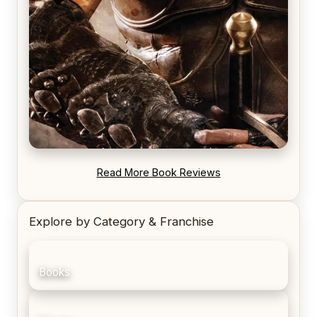
REVIEW: Blood Song by Anthony Ryan
Read More Book Reviews
Explore by Category & Franchise
Books