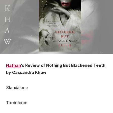
Nathan
‘s Review of Nothing But Blackened Teeth
by Cassandra Khaw
Standalone
Tordotcom