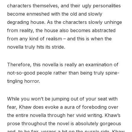
characters themselves, and their ugly personalities
become enmeshed with the old and slowly
degrading house. As the characters slowly unhinge
from reality, the house also becomes abstracted
from any kind of realism – and this is when the
novella truly hits its stride.
Therefore, this novella is really an examination of
not-so-good people rather than being truly spine-
tingling horror.
While you won’t be jumping out of your seat with
fear, Khaw does evoke a aura of foreboding over
the entire novella through her vivid writing. Khaw’s
prose throughout the novel is absolutely gorgeous
and, to be fair, verges a bit on the purple side. Khaw