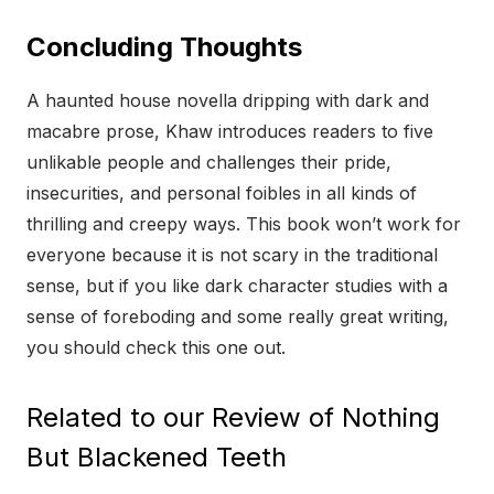
Concluding Thoughts
A haunted house novella dripping with dark and
macabre prose, Khaw introduces readers to five
unlikable people and challenges their pride,
insecurities, and personal foibles in all kinds of
thrilling and creepy ways. This book won’t work for
everyone because it is not scary in the traditional
sense, but if you like dark character studies with a
sense of foreboding and some really great writing,
you should check this one out.
Related to our Review of Nothing
But Blackened Teeth