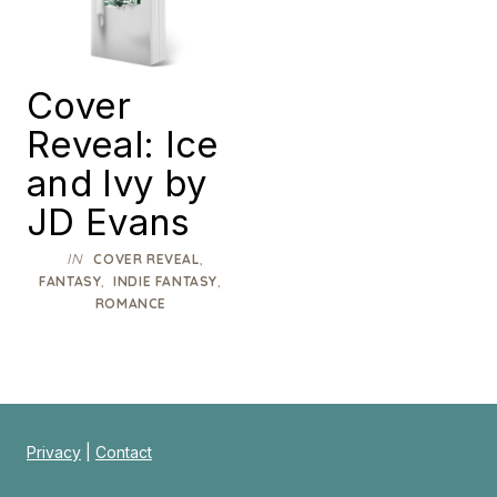
Cover
Reveal: Ice
and Ivy by
JD Evans
IN
,
COVER REVEAL
,
,
FANTASY
INDIE FANTASY
ROMANCE
Privacy
|
Contact