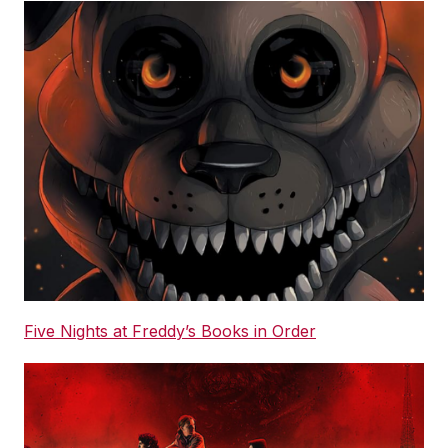
Five Nights at Freddy’s Books in Order