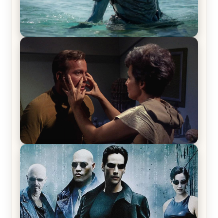
The War Between the Land and Sea, Episode 5
Review & Recap – The End of the War
Star Trek: The Original Series, Season 1, Episode 1
Review & Recap – The Man Trap