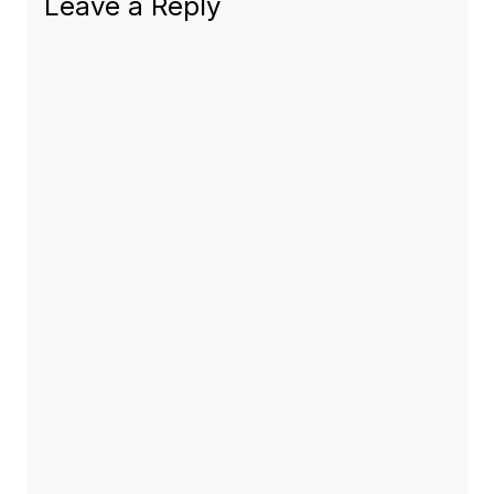
Leave a Reply