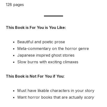
128 pages
This Book is For You is You Like:
Beautiful and poetic prose
Meta-commentary on the horror genre
Japanese inspired ghost stories
Slow burns with exciting climaxes
This Book is Not For You if You
:
Must have likable characters in your story
Want horror books that are actually
scary