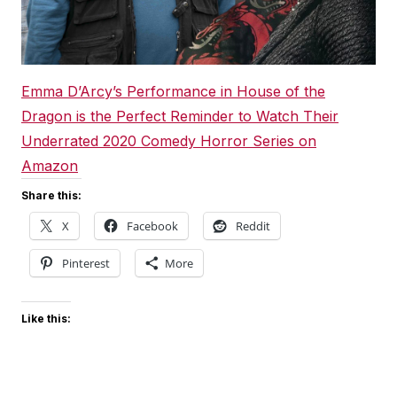
Emma D’Arcy’s Performance in House of the
Dragon is the Perfect Reminder to Watch Their
Underrated 2020 Comedy Horror Series on
Amazon
Share this:
X
Facebook
Reddit
Pinterest
More
Like this: