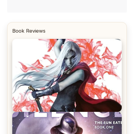
Book Reviews
REVIEW: Crown of Midnight by Sarah J. Maas