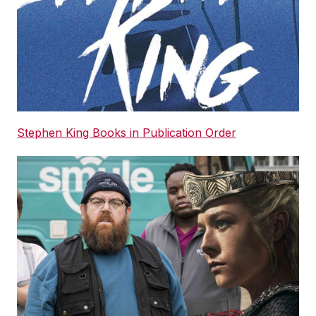
Stephen King Books in Publication Order