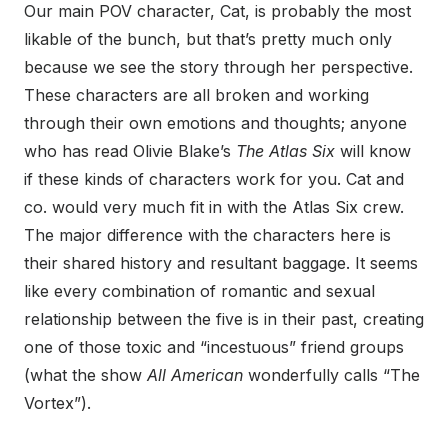
Our main POV character, Cat, is probably the most
likable of the bunch, but that’s pretty much only
because we see the story through her perspective.
These characters are all broken and working
through their own emotions and thoughts; anyone
who has read Olivie Blake’s
The Atlas Six
will know
if these kinds of characters work for you. Cat and
co. would very much fit in with the Atlas Six crew.
The major difference with the characters here is
their shared history and resultant baggage. It seems
like every combination of romantic and sexual
relationship between the five is in their past, creating
one of those toxic and “incestuous” friend groups
(what the show
All American
wonderfully calls “The
Vortex”).