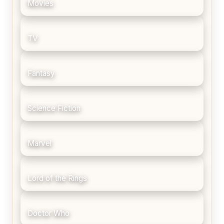
Movies
TV
Fantasy
Science Fiction
Marvel
Lord of the Rings
Doctor Who