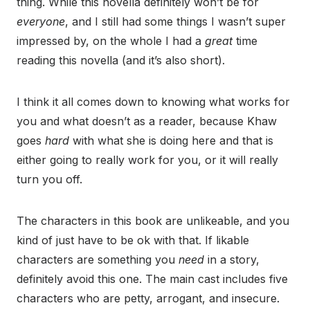
thing. While this novella definitely won’t be for
everyone
, and I still had some things I wasn’t super
impressed by, on the whole I had a
great
time
reading this novella (and it’s also short).
I think it all comes down to knowing what works for
you and what doesn’t as a reader, because Khaw
goes
hard
with what she is doing here and that is
either going to really work for you, or it will really
turn you off.
The characters in this book are unlikeable, and you
kind of just have to be ok with that. If likable
characters are something you
need
in a story,
definitely avoid this one. The main cast includes five
characters who are petty, arrogant, and insecure.