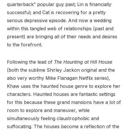
quarterback” popular guy past; Lin is financially
successful; and Cat is recovering for a pretty
serious depressive episode. And now a wedding
within this tangled web of relationships (past and
present) are bringing all of their needs and desires
to the forefront.
Following the lead of
The Haunting at Hill House
(both the sublime Shirley Jackon original and the
also very worthy Mike Flanagan Netflix series),
Khaw uses the haunted house genre to explore her
characters. Haunted houses are fantastic settings
for this because these grand mansions have a lot of
room to explore and maneuver, while
simultaneously feeling claustrophobic and
suffocating. The houses become a reflection of the