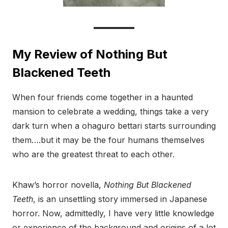
My Review of Nothing But
Blackened Teeth
When four friends come together in a haunted
mansion to celebrate a wedding, things take a very
dark turn when a ohaguro bettari starts surrounding
them….but it may be the four humans themselves
who are the greatest threat to each other.
Khaw’s horror novella,
Nothing But Blackened
Teeth
, is an unsettling story immersed in Japanese
horror. Now, admittedly, I have very little knowledge
or experience of the background and origins of a lot