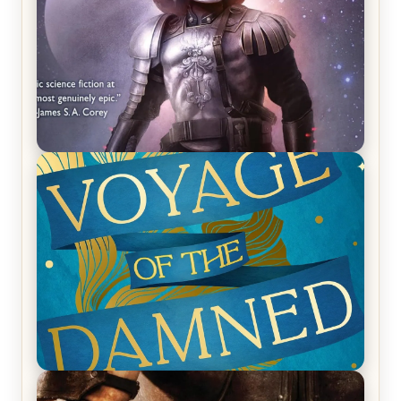
REVIEW: Empire of Silence by Christopher
Ruocchio (The Sun Eater, #1)
REVIEW: Voyage of the Damned by Frances White