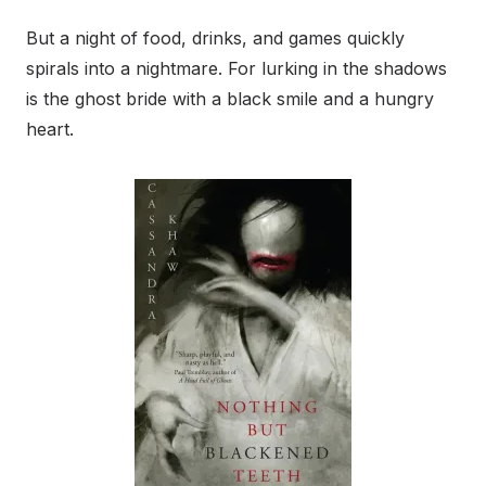
But a night of food, drinks, and games quickly
spirals into a nightmare. For lurking in the shadows
is the ghost bride with a black smile and a hungry
heart.