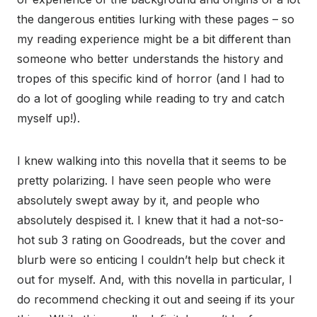
the dangerous entities lurking with these pages – so
my reading experience might be a bit different than
someone who better understands the history and
tropes of this specific kind of horror (and I had to
do a lot of googling while reading to try and catch
myself up!).
I knew walking into this novella that it seems to be
pretty polarizing. I have seen people who were
absolutely swept away by it, and people who
absolutely despised it. I knew that it had a not-so-
hot sub 3 rating on Goodreads, but the cover and
blurb were so enticing I couldn’t help but check it
out for myself. And, with this novella in particular, I
do recommend checking it out and seeing if its your