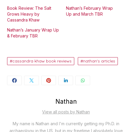
Book Review: The Salt
Nathan’s February Wrap
Grows Heavy by
Up and March TBR
Cassandra Khaw
Nathan’s January Wrap Up
& February TBR
cassandra khaw book reviews
nathan's articles
Nathan
View all posts by Nathan
My name is Nathan and I'm currently getting my Ph.D. in
archaeology in the US, but in my freetime I absolutely love