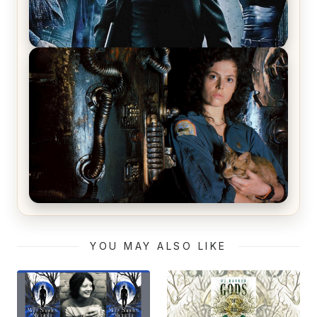
The Matrix Movies Ranked
Alien (1979) Movie Review – A Timeless
Masterpiece
YOU MAY ALSO LIKE