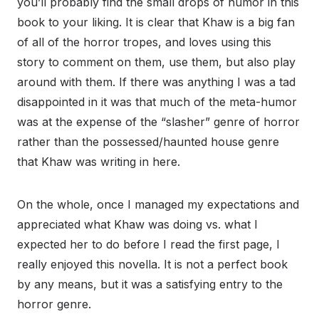
you’ll probably find the small drops of humor in this
book to your liking. It is clear that Khaw is a big fan
of all of the horror tropes, and loves using this
story to comment on them, use them, but also play
around with them. If there was anything I was a tad
disappointed in it was that much of the meta-humor
was at the expense of the “slasher” genre of horror
rather than the possessed/haunted house genre
that Khaw was writing in here.
On the whole, once I managed my expectations and
appreciated what Khaw was doing vs. what I
expected her to do before I read the first page, I
really enjoyed this novella. It is not a perfect book
by any means, but it was a satisfying entry to the
horror genre.