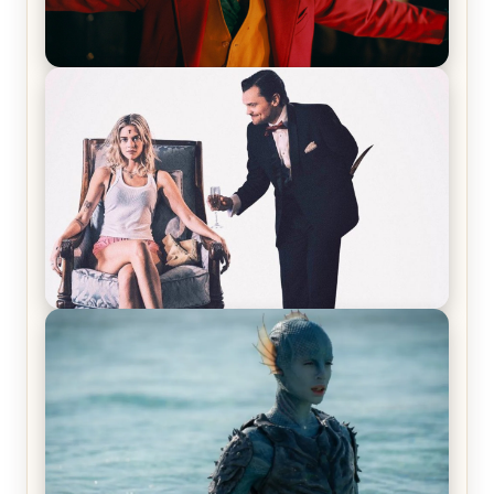
Joker (2019) Review & Recap – No One’s
Laughing Now
Off-Beat Home Invasion Film ‘Borderline’ is a
Blast! – Review