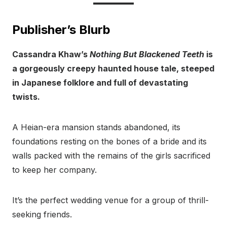
Publisher’s Blurb
Cassandra Khaw’s
Nothing But Blackened Teeth
is
a gorgeously creepy haunted house tale, steeped
in Japanese folklore and full of devastating
twists.
A Heian-era mansion stands abandoned, its
foundations resting on the bones of a bride and its
walls packed with the remains of the girls sacrificed
to keep her company.
It’s the perfect wedding venue for a group of thrill-
seeking friends.