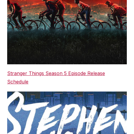
Stranger Things Season 5 Episode Release
Schedule