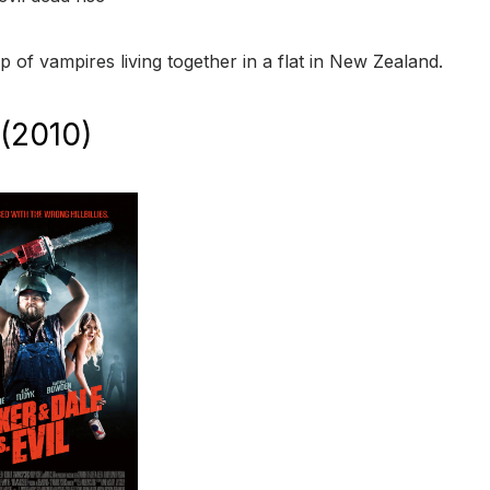
 of vampires living together in a flat in New Zealand.
 (2010)