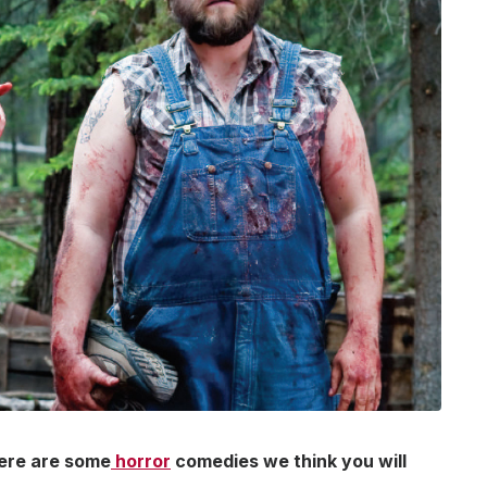
here are some
horror
comedies we think you will