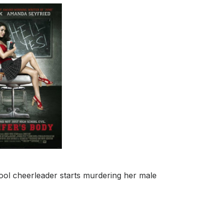
ool cheerleader starts murdering her male