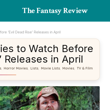
The Fantasy Review
re ‘Evil Dead Rise’ Releases in April
ies to Watch Before
’ Releases in April
s
Horror Movies
Lists
Movie Lists
Movies
TV & Film
,
,
,
,
,