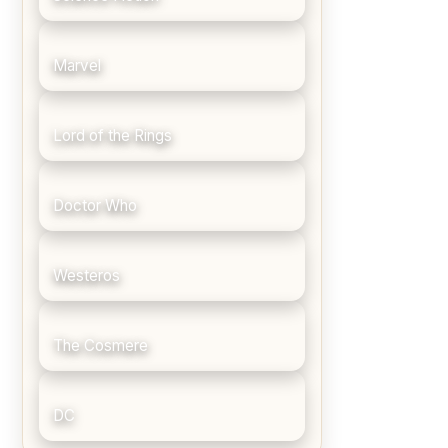
Marvel
Lord of the Rings
Doctor Who
Westeros
The Cosmere
DC