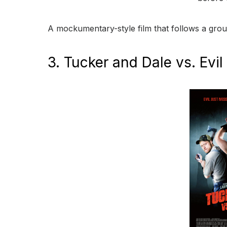
A mockumentary-style film that follows a group
3. Tucker and Dale vs. Evil