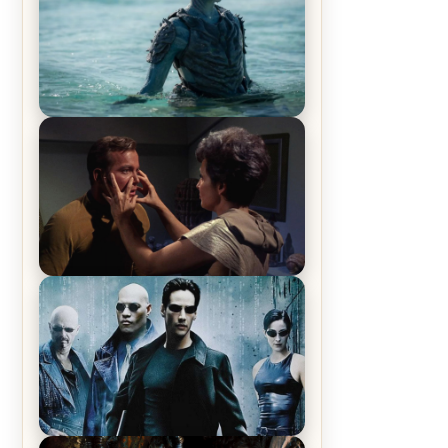
The War Between the Land and
Sea, Episode 5 Review & Recap –
The End of the War
Star Trek: The Original Series,
Season 1, Episode 1 Review &
Recap – The Man Trap