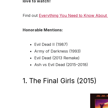
love to watch!
Find out
Everything You Need to Know About
Honorable Mentions:
Evil Dead II (1987)
Army of Darkness (1993)
Evil Dead (2013 Remake)
Ash vs Evil Dead (2015–2018)
1. The Final Girls (2015)