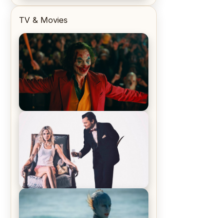
TV & Movies
Joker (2019) Review & Recap – No
One’s Laughing Now
Off-Beat Home Invasion Film
‘Borderline’ is a Blast! – Review