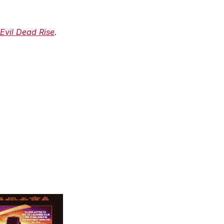
Evil Dead Rise
.