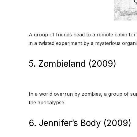
A group of friends head to a remote cabin for
in a twisted experiment by a mysterious organi
5. Zombieland (2009)
In a world overrun by zombies, a group of su
the apocalypse.
6. Jennifer’s Body (2009)