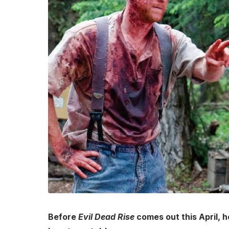
Before
Evil Dead Rise
comes out this April, 