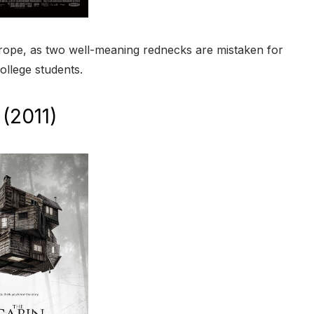
or trope, as two well-meaning rednecks are mistaken for
ollege students.
(2011)