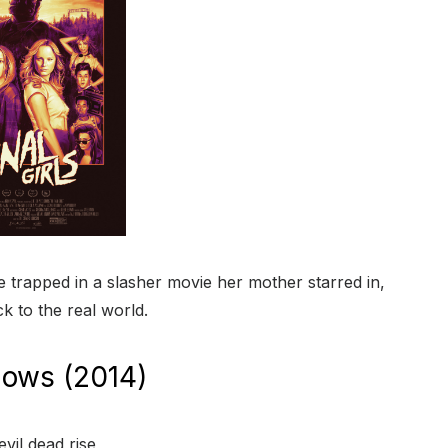
rapped in a slasher movie her mother starred in,
ck to the real world.
dows (2014)