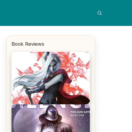
Book Reviews
REVIEW: Crown of Midnight by
Sarah J. Maas