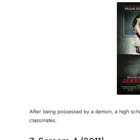
After being possessed by a demon, a high sch
classmates.