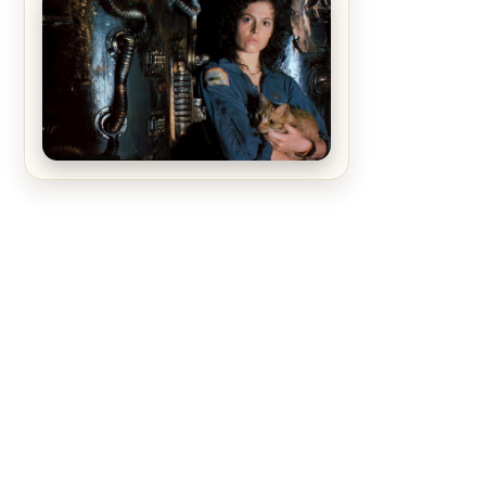
The Matrix Movies Ranked
Alien (1979) Movie Review – A
Timeless Masterpiece