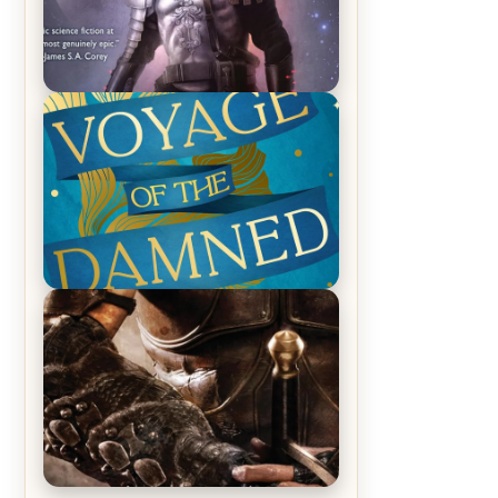
REVIEW: Empire of Silence by
Christopher Ruocchio (The Sun
Eater, #1)
REVIEW: Voyage of the Damned by
Frances White