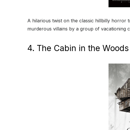
A hilarious twist on the classic hillbilly horr
murderous villains by a group of vacationing c
4. The Cabin in the Woods 