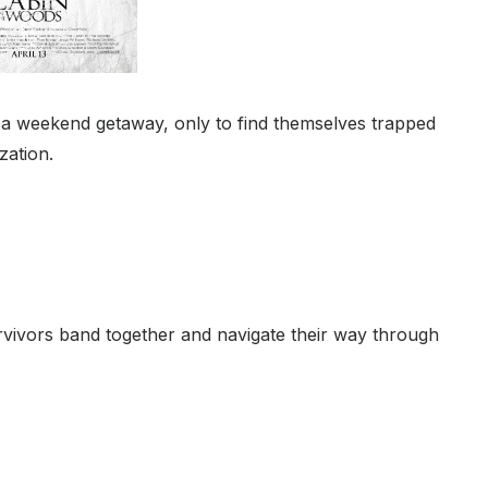
 a weekend getaway, only to find themselves trapped
zation.
rvivors band together and navigate their way through