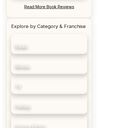
REVIEW: Blood Song by Anthony
Read More Book Reviews
Ryan
Explore by Category & Franchise
Books
Movies
TV
Fantasy
Science Fiction