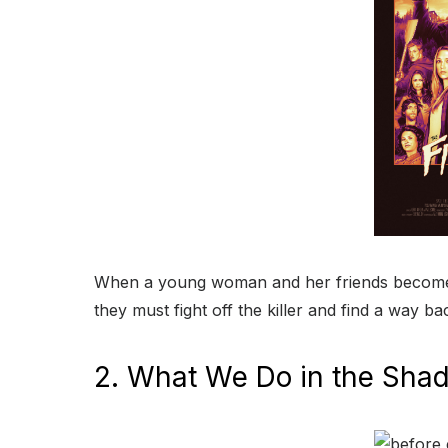
When a young woman and her friends become t
they must fight off the killer and find a way ba
2. What We Do in the Sha