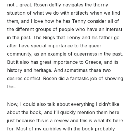
not….great. Rosen deftly navigates the thorny
situation of what we do with artifacts when we find
them, and I love how he has Tenny consider all of
the different groups of people who have an interest
in the past. The Rings that Tenny and his father go
after have special importance to the queer
community, as an example of queerness in the past.
But it also has great importance to Greece, and its
history and heritage. And sometimes these two
desires conflict. Rosen did a fantastic job of showing
this.
Now, I could also talk about everything I didn’t like
about the book, and I’ll quickly mention them here
just because this is a review and this is what it’s here
for. Most of my quibbles with the book probably