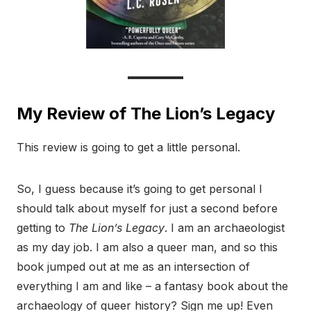
My Review of The Lion’s Legacy
This review is going to get a little personal.
So, I guess because it’s going to get personal I
should talk about myself for just a second before
getting to
The Lion’s Legacy
. I am an archaeologist
as my day job. I am also a queer man, and so this
book jumped out at me as an intersection of
everything I am and like – a fantasy book about the
archaeology of queer history? Sign me up! Even