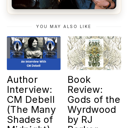
Alien (1979) Movie Review – A Timeless
Masterpiece
YOU MAY ALSO LIKE
Author
Book
Interview:
Review:
CM Debell
Gods of the
(The Many
Wyrdwood
Shades of
by RJ