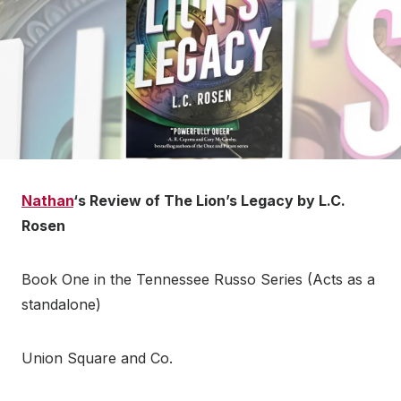
Nathan
‘s Review of The Lion’s Legacy by L.C.
Rosen
Book One in the Tennessee Russo Series (Acts as a
standalone)
Union Square and Co.