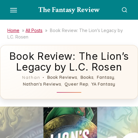
Skip
The Fantasy Review
to
the
content
Home
»
All Posts
»
Book Review: The Lion’s Legacy by
L.C. Rosen
Book Review: The Lion’s
Legacy by L.C. Rosen
Book Reviews
Books
Fantasy
Nathan
,
,
,
Nathan's Reviews
Queer Rep
YA Fantasy
,
,