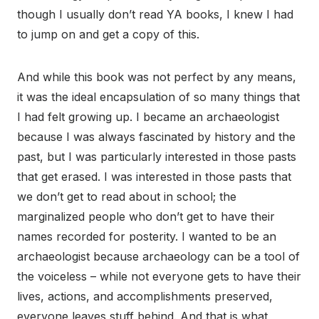
though I usually don’t read YA books, I knew I had
to jump on and get a copy of this.
And while this book was not perfect by any means,
it was the ideal encapsulation of so many things that
I had felt growing up. I became an archaeologist
because I was always fascinated by history and the
past, but I was particularly interested in those pasts
that get erased. I was interested in those pasts that
we don’t get to read about in school; the
marginalized people who don’t get to have their
names recorded for posterity. I wanted to be an
archaeologist because archaeology can be a tool of
the voiceless – while not everyone gets to have their
lives, actions, and accomplishments preserved,
everyone leaves stuff behind. And that is what