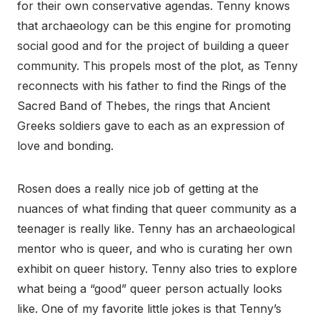
for their own conservative agendas. Tenny knows
that archaeology can be this engine for promoting
social good and for the project of building a queer
community. This propels most of the plot, as Tenny
reconnects with his father to find the Rings of the
Sacred Band of Thebes, the rings that Ancient
Greeks soldiers gave to each as an expression of
love and bonding.
Rosen does a really nice job of getting at the
nuances of what finding that queer community as a
teenager is really like. Tenny has an archaeological
mentor who is queer, and who is curating her own
exhibit on queer history. Tenny also tries to explore
what being a “good” queer person actually looks
like. One of my favorite little jokes is that Tenny’s