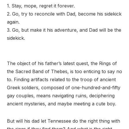
1. Stay, mope, regret it forever.
2. Go, try to reconcile with Dad, become his sidekick
again.
3. Go, but make it his adventure, and Dad will be the
sidekick.
The object of his father’s latest quest, the Rings of
the Sacred Band of Thebes, is too enticing to say no
to. Finding artifacts related to the troop of ancient
Greek soldiers, composed of one-hundred-and-fifty
gay couples, means navigating ruins, deciphering
ancient mysteries, and maybe meeting a cute boy.
But will his dad let Tennessee do the right thing with
the rings if they find them? And what is the right