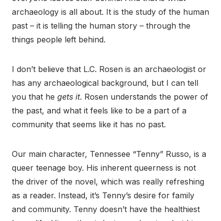
archaeology is all about. It is the study of the human
past – it is telling the human story – through the
things people left behind.
I don’t believe that L.C. Rosen is an archaeologist or
has any archaeological background, but I can tell
you that he
gets it
. Rosen understands the power of
the past, and what it feels like to be a part of a
community that seems like it has no past.
Our main character, Tennessee “Tenny” Russo, is a
queer teenage boy. His inherent queerness is not
the driver of the novel, which was really refreshing
as a reader. Instead, it’s Tenny’s desire for family
and community. Tenny doesn’t have the healthiest