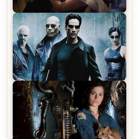
Star Trek: The Original Series, Season 1, Episode 1
Review & Recap – The Man Trap
The Matrix Movies Ranked