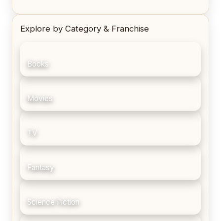
Explore by Category & Franchise
Books
Movies
TV
Fantasy
Science Fiction