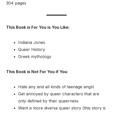
304 pages
This Book is For You is You Like:
Indiana Jones
Queer History
Greek mythology
This Book is Not For You if You
:
Hate any and all kinds of teenage angst
Get annoyed by queer characters that are
only
defined by their queerness
Want a more diverse queer story (this story is