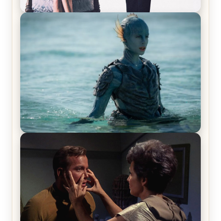
Off-Beat Home Invasion Film ‘Borderline’ is a
Blast! – Review
The War Between the Land and Sea, Episode 5
Review & Recap – The End of the War