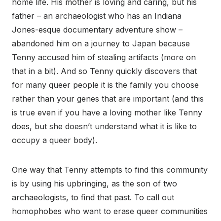
home life. His mother is loving and caring, but his
father – an archaeologist who has an Indiana
Jones-esque documentary adventure show –
abandoned him on a journey to Japan because
Tenny accused him of stealing artifacts (more on
that in a bit). And so Tenny quickly discovers that
for many queer people it is the family you choose
rather than your genes that are important (and this
is true even if you have a loving mother like Tenny
does, but she doesn’t understand what it is like to
occupy a queer body).
One way that Tenny attempts to find this community
is by using his upbringing, as the son of two
archaeologists, to find that past. To call out
homophobes who want to erase queer communities