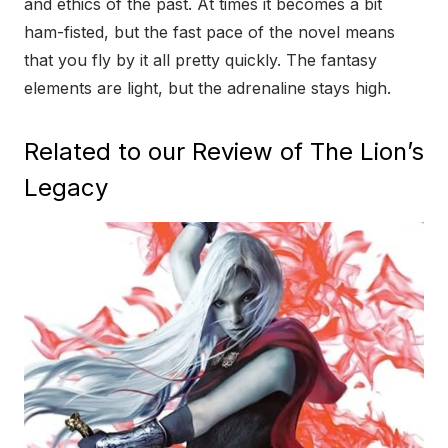
and ethics of the past. At times it becomes a bit
ham-fisted, but the fast pace of the novel means
that you fly by it all pretty quickly. The fantasy
elements are light, but the adrenaline stays high.
Related to our Review of The Lion’s
Legacy