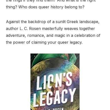
thing? Who does queer history belong to?
Against the backdrop of a sunlit Greek landscape,
author L. C. Rosen masterfully weaves together
adventure, romance, and magic in a celebration of
the power of claiming your queer legacy.