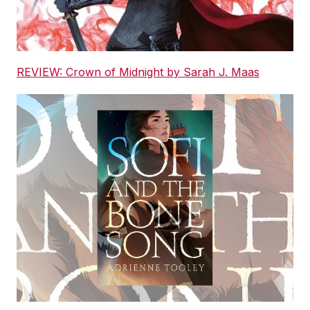
REVIEW: Crown of Midnight by Sarah J. Maas