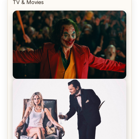
TV & Movies
Joker (2019) Review & Recap – No One’s
Laughing Now