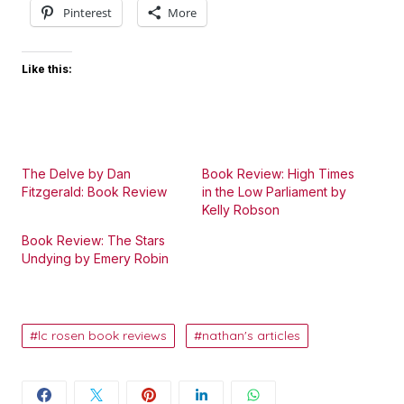
Pinterest
More
Like this:
The Delve by Dan
Book Review: High Times
Fitzgerald: Book Review
in the Low Parliament by
Kelly Robson
Book Review: The Stars
Undying by Emery Robin
lc rosen book reviews
nathan's articles