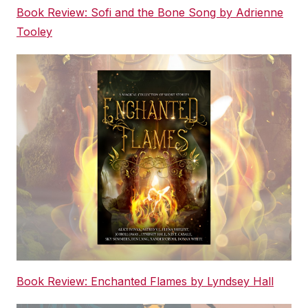
Book Review: Sofi and the Bone Song by Adrienne
Tooley
Book Review: Enchanted Flames by Lyndsey Hall