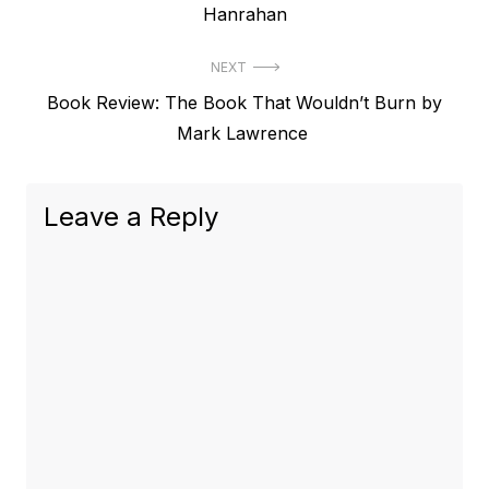
post:
Hanrahan
NEXT
Next
Book Review: The Book That Wouldn’t Burn by
post:
Mark Lawrence
Leave a Reply