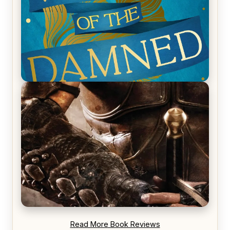
REVIEW: Voyage of the Damned by Frances White
REVIEW: Blood Song by Anthony Ryan
Read More Book Reviews