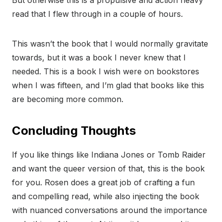
read that I flew through in a couple of hours.
This wasn’t the book that I would normally gravitate
towards, but it was a book I never knew that I
needed. This is a book I wish were on bookstores
when I was fifteen, and I’m glad that books like this
are becoming more common.
Concluding Thoughts
If you like things like Indiana Jones or Tomb Raider
and want the queer version of that, this is the book
for you. Rosen does a great job of crafting a fun
and compelling read, while also injecting the book
with nuanced conversations around the importance