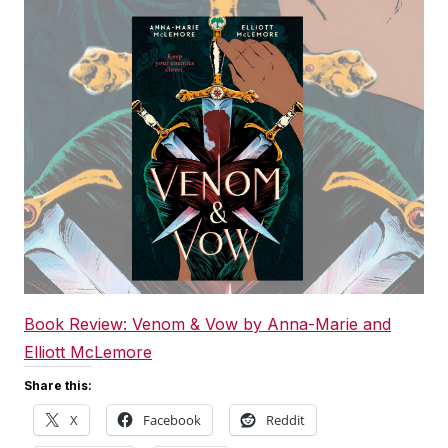
Book Review: Venom & Vow by Anna-Marie and
Elliott McLemore
Share this:
X
Facebook
Reddit