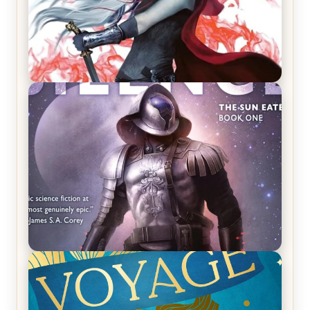
REVIEW: Crown of Midnight by Sarah J. Maas
REVIEW: Empire of Silence by Christopher
Ruocchio (The Sun Eater, #1)