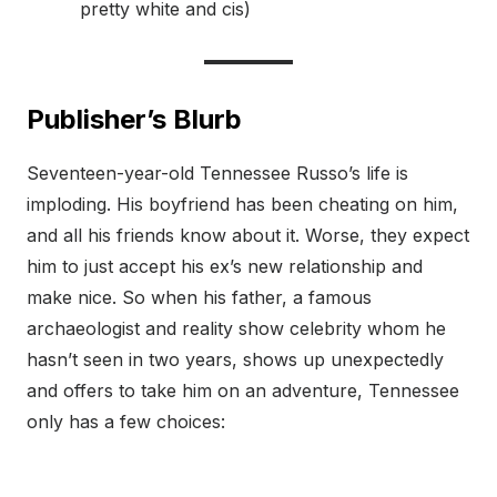
pretty white and cis)
Publisher’s Blurb
Seventeen-year-old Tennessee Russo’s life is
imploding. His boyfriend has been cheating on him,
and all his friends know about it. Worse, they expect
him to just accept his ex’s new relationship and
make nice. So when his father, a famous
archaeologist and reality show celebrity whom he
hasn’t seen in two years, shows up unexpectedly
and offers to take him on an adventure, Tennessee
only has a few choices: