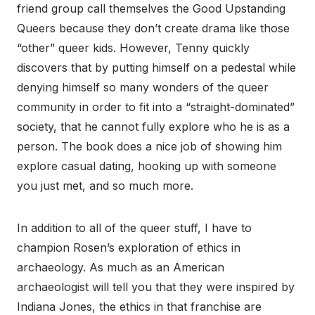
friend group call themselves the Good Upstanding
Queers because they don’t create drama like those
“other” queer kids. However, Tenny quickly
discovers that by putting himself on a pedestal while
denying himself so many wonders of the queer
community in order to fit into a “straight-dominated”
society, that he cannot fully explore who he is as a
person. The book does a nice job of showing him
explore casual dating, hooking up with someone
you just met, and so much more.
In addition to all of the queer stuff, I have to
champion Rosen’s exploration of ethics in
archaeology. As much as an American
archaeologist will tell you that they were inspired by
Indiana Jones, the ethics in that franchise are