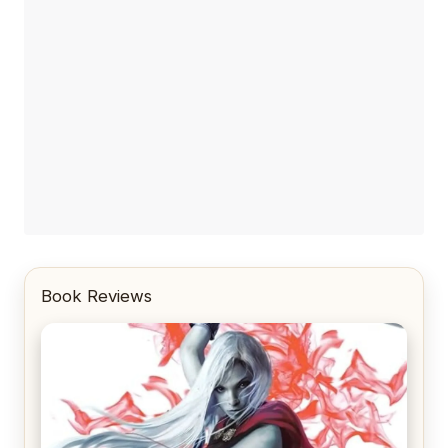
Book Reviews