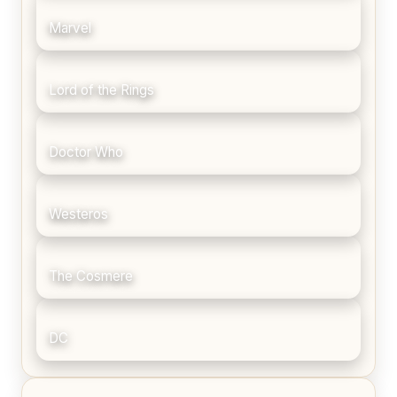
Marvel
Lord of the Rings
Doctor Who
Westeros
The Cosmere
DC