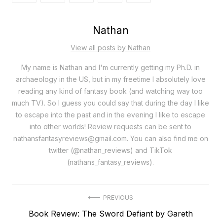
Nathan
View all posts by Nathan
My name is Nathan and I'm currently getting my Ph.D. in
archaeology in the US, but in my freetime I absolutely love
reading any kind of fantasy book (and watching way too
much TV). So I guess you could say that during the day I like
to escape into the past and in the evening I like to escape
into other worlds! Review requests can be sent to
nathansfantasyreviews@gmail.com. You can also find me on
twitter (@nathan_reviews) and TikTok
(nathans_fantasy_reviews).
Post
PREVIOUS
Previous
Book Review: The Sword Defiant by Gareth
navigation