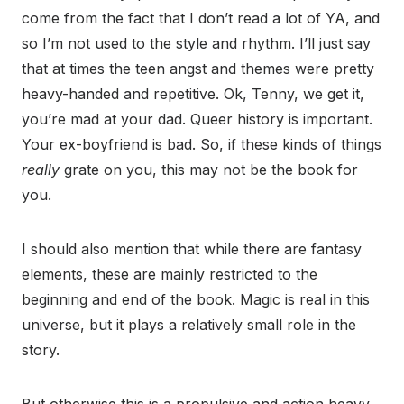
come from the fact that I don’t read a lot of YA, and
so I’m not used to the style and rhythm. I’ll just say
that at times the teen angst and themes were pretty
heavy-handed and repetitive. Ok, Tenny, we get it,
you’re mad at your dad. Queer history is important.
Your ex-boyfriend is bad. So, if these kinds of things
really
grate on you, this may not be the book for
you.
I should also mention that while there are fantasy
elements, these are mainly restricted to the
beginning and end of the book. Magic is real in this
universe, but it plays a relatively small role in the
story.
But otherwise this is a propulsive and action heavy