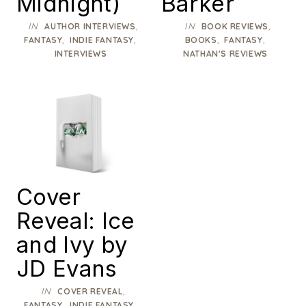
Midnight)
Barker
IN
,
IN
,
AUTHOR INTERVIEWS
BOOK REVIEWS
,
,
,
,
FANTASY
INDIE FANTASY
BOOKS
FANTASY
INTERVIEWS
NATHAN'S REVIEWS
Cover
Reveal: Ice
and Ivy by
JD Evans
IN
,
COVER REVEAL
,
,
FANTASY
INDIE FANTASY