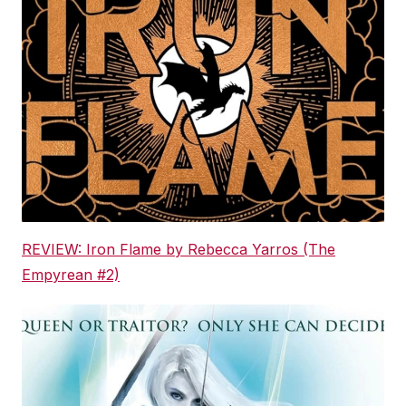
REVIEW: Iron Flame by Rebecca Yarros (The
Empyrean #2)