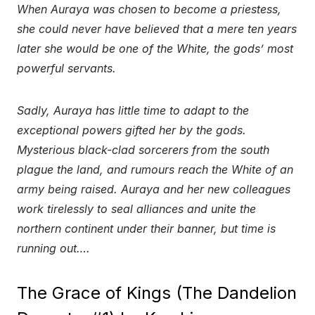
When Auraya was chosen to become a priestess,
she could never have believed that a mere ten years
later she would be one of the White, the gods’ most
powerful servants.
Sadly, Auraya has little time to adapt to the
exceptional powers gifted her by the gods.
Mysterious black-clad sorcerers from the south
plague the land, and rumours reach the White of an
army being raised. Auraya and her new colleagues
work tirelessly to seal alliances and unite the
northern continent under their banner, but time is
running out….
The Grace of Kings (The Dandelion