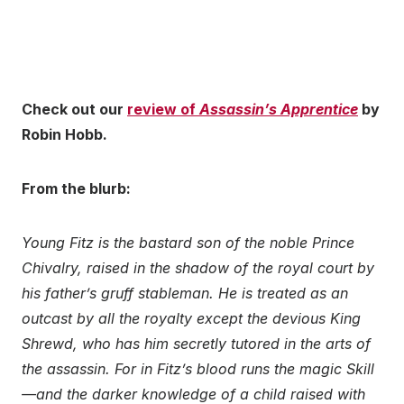
Check out our
review of
Assassin’s Apprentice
by
Robin Hobb.
From the blurb:
Young Fitz is the bastard son of the noble Prince
Chivalry, raised in the shadow of the royal court by
his father’s gruff stableman. He is treated as an
outcast by all the royalty except the devious King
Shrewd, who has him secretly tutored in the arts of
the assassin. For in Fitz’s blood runs the magic Skill
—and the darker knowledge of a child raised with