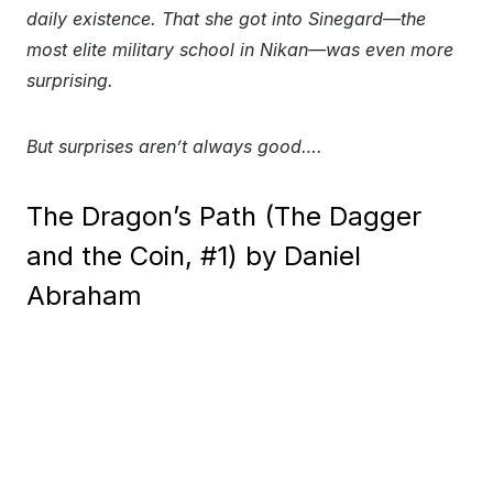
daily existence. That she got into Sinegard—the
most elite military school in Nikan—was even more
surprising.
But surprises aren’t always good….
The Dragon’s Path (The Dagger
and the Coin, #1) by Daniel
Abraham