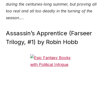
during the centuries-long summer, but proving all
too real and all too deadly in the turning of the
season.
…
Assassin’s Apprentice (Farseer
Trilogy, #1) by Robin Hobb