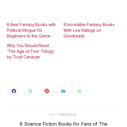
8 Best Fantasy Books with
8 Incredible Fantasy Books
Political Intrigue for
With Low Ratings on
Beginners to the Genre
Goodreads
Why You Should Read
‘The Age of Five’ Trilogy
by Trudi Canavan
Post
PREVIOUS
Previous
8 Science Fiction Books for Fans of The
navigation