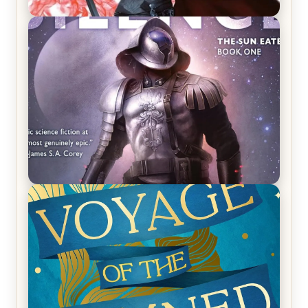
REVIEW: Crown of Midnight by Sarah J. Maas
REVIEW: Empire of Silence by Christopher
Ruocchio (The Sun Eater, #1)