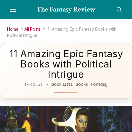
Skip
The Fantasy Review
to
the
content
Home
»
All Posts
»
11 Amazing Epic Fantasy Books with
Political Intrigue
11 Amazing Epic Fantasy
Books with Political
Intrigue
Book Lists
Books
Fantasy
TFRStaff
,
,