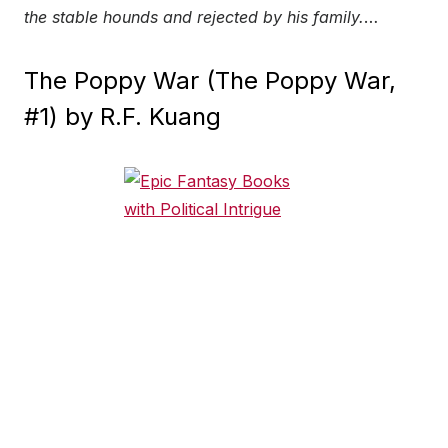
the stable hounds and rejected by his family.
…
The Poppy War (The Poppy War,
#1) by R.F. Kuang