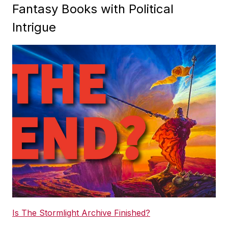
Fantasy Books with Political
Intrigue
Is The Stormlight Archive Finished?