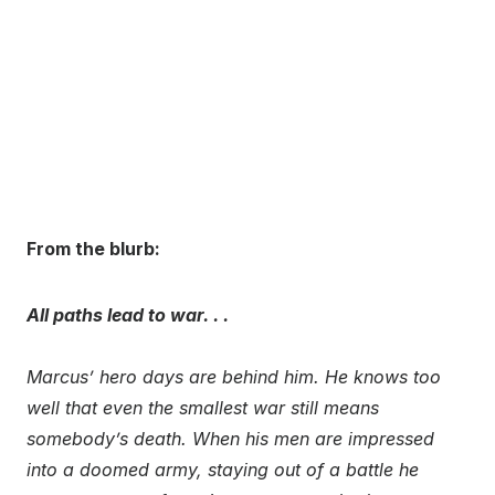
From the blurb:
All paths lead to war. . .
Marcus’ hero days are behind him. He knows too
well that even the smallest war still means
somebody’s death. When his men are impressed
into a doomed army, staying out of a battle he