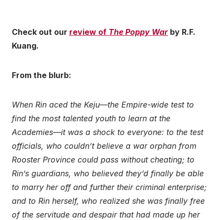
Check out our
review of
The Poppy War
by R.F.
Kuang.
From the blurb:
When Rin aced the Keju—the Empire-wide test to
find the most talented youth to learn at the
Academies—it was a shock to everyone: to the test
officials, who couldn’t believe a war orphan from
Rooster Province could pass without cheating; to
Rin’s guardians, who believed they’d finally be able
to marry her off and further their criminal enterprise;
and to Rin herself, who realized she was finally free
of the servitude and despair that had made up her