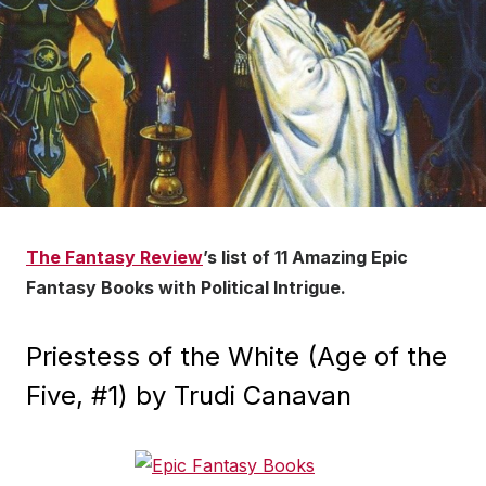
The Fantasy Review
’s list of 11 Amazing Epic
Fantasy Books with Political Intrigue.
Priestess of the White (Age of the
Five, #1) by Trudi Canavan