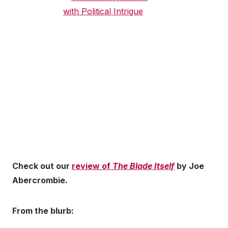
Check out our
review of
The Blade Itself
by Joe
Abercrombie.
From the blurb: