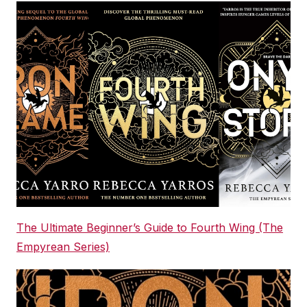
The Ultimate Beginner’s Guide to Fourth Wing (The
Empyrean Series)