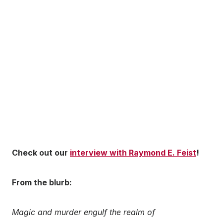
Check out our
interview with Raymond E. Feist
!
From the blurb:
Magic and murder engulf the realm of