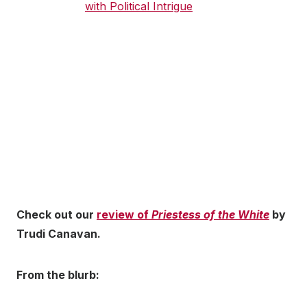
Check out our
review of
Priestess of the White
by
Trudi Canavan.
From the blurb: