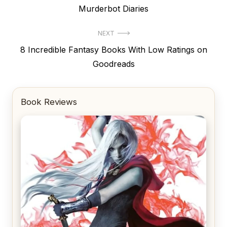
post:
Murderbot Diaries
NEXT
Next
8 Incredible Fantasy Books With Low Ratings on
post:
Goodreads
Book Reviews