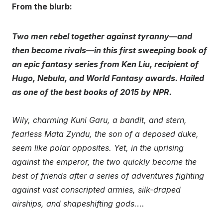
From the blurb:
Two men rebel together against tyranny—and
then become rivals—in this first sweeping book of
an epic fantasy series from Ken Liu, recipient of
Hugo, Nebula, and World Fantasy awards. Hailed
as one of the best books of 2015 by NPR.
Wily, charming Kuni Garu, a bandit, and stern,
fearless Mata Zyndu, the son of a deposed duke,
seem like polar opposites. Yet, in the uprising
against the emperor, the two quickly become the
best of friends after a series of adventures fighting
against vast conscripted armies, silk-draped
airships, and shapeshifting gods.
…