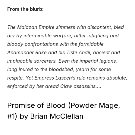
From the blurb:
The Malazan Empire simmers with discontent, bled
dry by interminable warfare, bitter infighting and
bloody confrontations with the formidable
Anomander Rake and his Tiste Andii, ancient and
implacable sorcerers. Even the imperial legions,
long inured to the bloodshed, yearn for some
respite. Yet Empress Laseen’s rule remains absolute,
enforced by her dread Claw assassins.
…
Promise of Blood (Powder Mage,
#1) by Brian McClellan