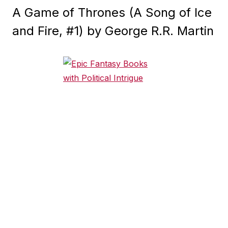
A Game of Thrones (A Song of Ice
and Fire, #1) by George R.R. Martin