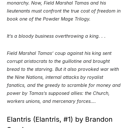
monarchy. Now, Field Marshal Tamas and his
lieutenants must confront the true cost of freedom in
book one of the Powder Mage Trilogy.
It’s a bloody business overthrowing a king. . .
Field Marshal Tamas’ coup against his king sent
corrupt aristocrats to the guillotine and brought
bread to the starving. But it also provoked war with
the Nine Nations, internal attacks by royalist
fanatics, and the greedy to scramble for money and
power by Tamas’s supposed allies: the Church,
workers unions, and mercenary forces….
Elantris (Elantris, #1) by Brandon