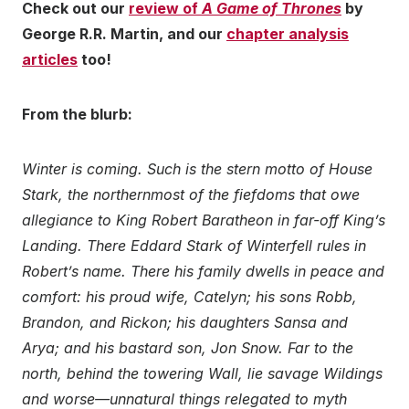
Check out our
review of
A Game of Thrones
by
George R.R. Martin, and our
chapter analysis
articles
too!
From the blurb:
Winter is coming. Such is the stern motto of House
Stark, the northernmost of the fiefdoms that owe
allegiance to King Robert Baratheon in far-off King’s
Landing. There Eddard Stark of Winterfell rules in
Robert’s name. There his family dwells in peace and
comfort: his proud wife, Catelyn; his sons Robb,
Brandon, and Rickon; his daughters Sansa and
Arya; and his bastard son, Jon Snow. Far to the
north, behind the towering Wall, lie savage Wildings
and worse—unnatural things relegated to myth