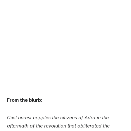
From the blurb:
Civil unrest cripples the citizens of Adro in the
aftermath of the revolution that obliterated the