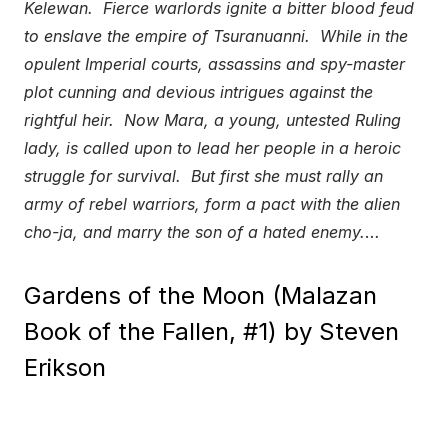
Kelewan. Fierce warlords ignite a bitter blood feud
to enslave the empire of Tsuranuanni. While in the
opulent Imperial courts, assassins and spy-master
plot cunning and devious intrigues against the
rightful heir. Now Mara, a young, untested Ruling
lady, is called upon to lead her people in a heroic
struggle for survival. But first she must rally an
army of rebel warriors, form a pact with the alien
cho-ja, and marry the son of a hated enemy.
…
Gardens of the Moon (Malazan
Book of the Fallen, #1) by Steven
Erikson