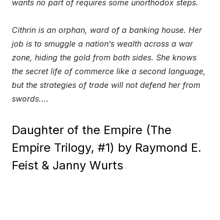
wants no part of requires some unorthodox steps.
Cithrin is an orphan, ward of a banking house. Her
job is to smuggle a nation’s wealth across a war
zone, hiding the gold from both sides. She knows
the secret life of commerce like a second language,
but the strategies of trade will not defend her from
swords.
…
Daughter of the Empire (The
Empire Trilogy, #1) by Raymond E.
Feist & Janny Wurts