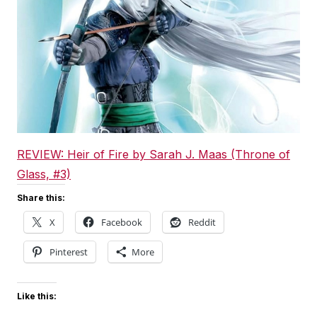
REVIEW: Heir of Fire by Sarah J. Maas (Throne of
Glass, #3)
Share this:
X
Facebook
Reddit
Pinterest
More
Like this: