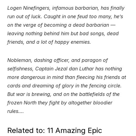
Logen Ninefingers, infamous barbarian, has finally
run out of luck. Caught in one feud too many, he’s
on the verge of becoming a dead barbarian —
leaving nothing behind him but bad songs, dead
friends, and a lot of happy enemies.
Nobleman, dashing officer, and paragon of
selfishness, Captain Jezal dan Luthar has nothing
more dangerous in mind than fleecing his friends at
cards and dreaming of glory in the fencing circle.
But war is brewing, and on the battlefields of the
frozen North they fight by altogether bloodier
rules….
Related to: 11 Amazing Epic