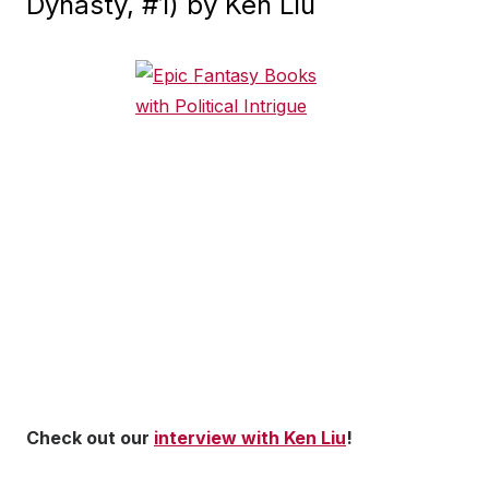
Dynasty, #1) by Ken Liu
Check out our
interview with Ken Liu
!