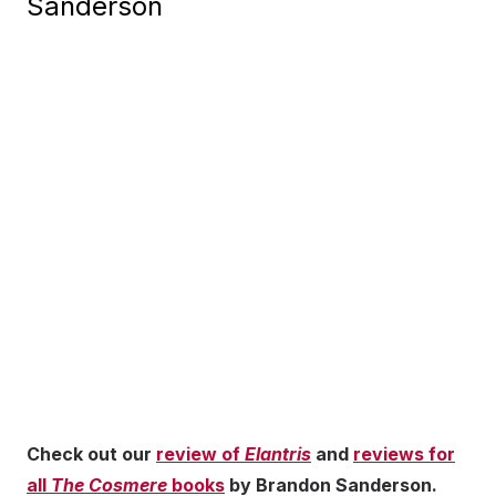
Sanderson
Check out our
review of
Elantris
and
reviews for
all
The Cosmere
books
by Brandon Sanderson.