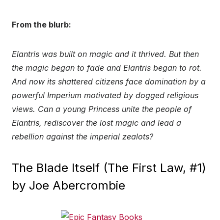
From the blurb:
Elantris was built on magic and it thrived. But then
the magic began to fade and Elantris began to rot.
And now its shattered citizens face domination by a
powerful Imperium motivated by dogged religious
views. Can a young Princess unite the people of
Elantris, rediscover the lost magic and lead a
rebellion against the imperial zealots?
The Blade Itself (The First Law, #1)
by Joe Abercrombie