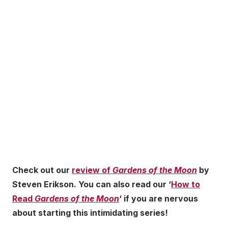
Check out our
review of
Gardens of the Moon
by
Steven Erikson. You can also read our ‘
How to
Read
Gardens of the Moon
‘ if you are nervous
about starting this intimidating series!