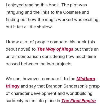
I enjoyed reading this book. The plot was
intriguing and the links to the Cosmere and
finding out how the magic worked was exciting,
but it felt a little shallow.
I know a lot of people compare this book (his
debut novel) to
The Way of Kings
but that’s an
unfair comparison considering how much time
passed between the two projects.
We can, however, compare it to the
Mistborn
trilogy
and say that Brandon Sanderson’s grasp
of character development and worldbuilding
suddenly came into place in
The Final Empire