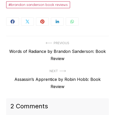
brandon sanderson book reviews
Post
PREVIOUS
Previous
Words of Radiance by Brandon Sanderson: Book
navigation
post:
Review
NEXT
Next
Assassin’s Apprentice by Robin Hobb: Book
post:
Review
2 Comments