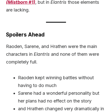
(Mistborn #1)
, but in
Elantris
those elements
are lacking.
Spoilers Ahead
Raoden, Sarene, and Hrathen were the main
characters in
Elantris
and none of them were
completely full.
Raoden kept winning battles without
having to do much
Sarene had a wonderful personality but
her plans had no effect on the story
and Hrathen changed very dramatically in