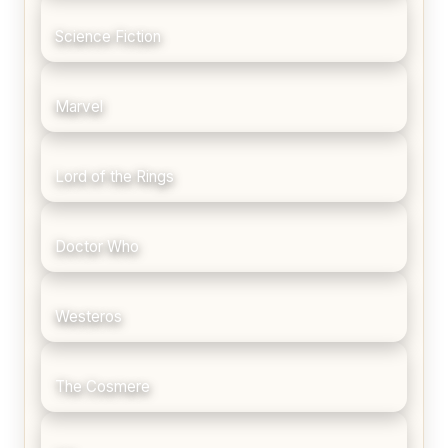
Science Fiction
Marvel
Lord of the Rings
Doctor Who
Westeros
The Cosmere