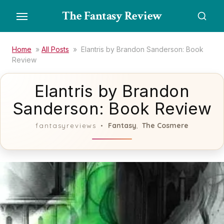
Skip
The Fantasy Review
to
the
content
Home
»
All Posts
»
Elantris by Brandon Sanderson: Book
Review
Elantris by Brandon
Sanderson: Book Review
Fantasy
The Cosmere
fantasyreviews
,