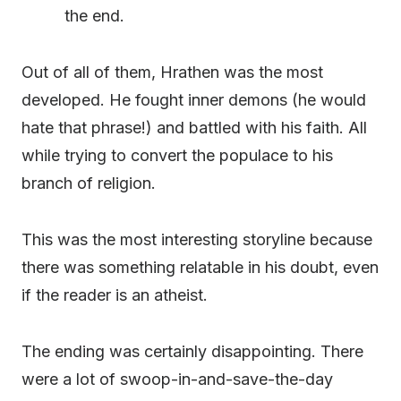
the end.
Out of all of them, Hrathen was the most
developed. He fought inner demons (he would
hate that phrase!) and battled with his faith. All
while trying to convert the populace to his
branch of religion.
This was the most interesting storyline because
there was something relatable in his doubt, even
if the reader is an atheist.
The ending was certainly disappointing. There
were a lot of swoop-in-and-save-the-day