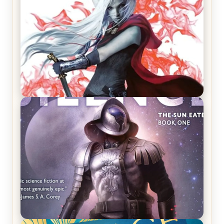
REVIEW: Crown of Midnight by Sarah J. Maas