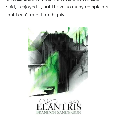
said, I enjoyed it, but I have so many complaints
that I can’t rate it too highly.