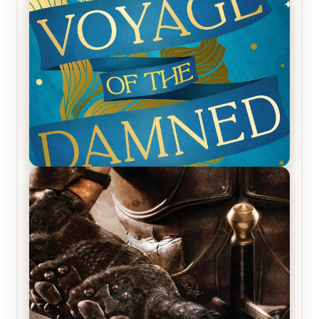
REVIEW: Empire of Silence by Christopher
Ruocchio (The Sun Eater, #1)
REVIEW: Voyage of the Damned by Frances White