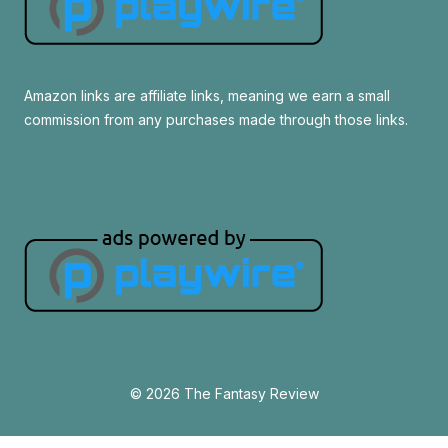
Amazon links are affiliate links, meaning we earn a small
commission from any purchases made through those links.
© 2026 The Fantasy Review