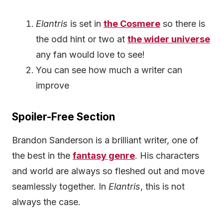
Elantris
is set in
the Cosmere
so there is
the odd hint or two at
the wider universe
any fan would love to see!
You can see how much a writer can
improve
Spoiler-Free Section
Brandon Sanderson is a brilliant writer, one of
the best in the
fantasy genre
. His characters
and world are always so fleshed out and move
seamlessly together. In
Elantris
, this is not
always the case.