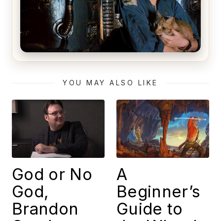
Alien (1979) Movie Review – A Timeless
Masterpiece
YOU MAY ALSO LIKE
God or No
A
God,
Beginner’s
Brandon
Guide to