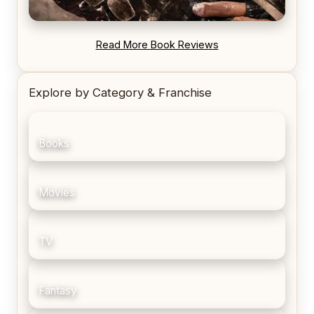
REVIEW: Blood Song by Anthony Ryan
Read More Book Reviews
Explore by Category & Franchise
Books
Movies
TV
Fantasy