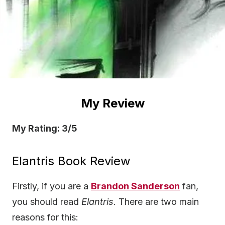
My Review
My Rating: 3/5
Elantris Book Review
Firstly, if you are a
Brandon Sanderson
fan,
you should read
Elantris
. There are two main
reasons for this: