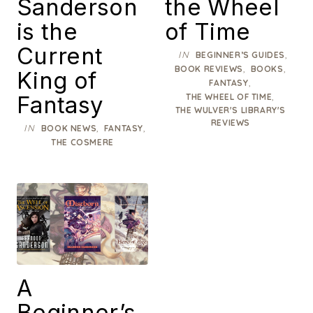
Sanderson
the Wheel
is the
of Time
Current
IN
,
BEGINNER’S GUIDES
,
,
BOOK REVIEWS
BOOKS
King of
,
FANTASY
Fantasy
,
THE WHEEL OF TIME
THE WULVER'S LIBRARY'S
REVIEWS
IN
,
,
BOOK NEWS
FANTASY
THE COSMERE
A
Beginner’s