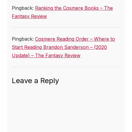
Pingback:
Ranking the Cosmere Books – The
Fantasy Review
Pingback:
Cosmere Reading Order – Where to
Start Reading Brandon Sanderson – (2020
Update) – The Fantasy Review
Leave a Reply