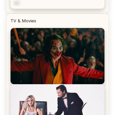
DC
TV & Movies
Joker (2019) Review & Recap – No One’s
Laughing Now