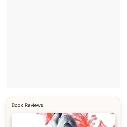
Book Reviews