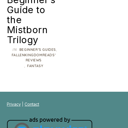
Guide to
the
Mistborn
Trilogy
IN
,
BEGINNER’S GUIDES
FALLENKINGDOMREADS'
REVIEWS
,
FANTASY
Privacy
|
Contact