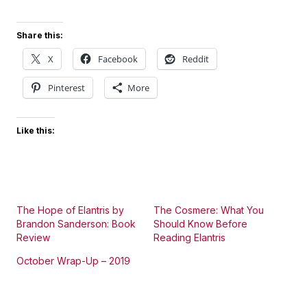
Share this:
X
Facebook
Reddit
Pinterest
More
Like this:
The Hope of Elantris by
The Cosmere: What You
Brandon Sanderson: Book
Should Know Before
Review
Reading Elantris
October Wrap-Up – 2019