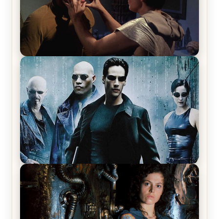
Star Trek: The Original Series, Season 1, Episode 1
Review & Recap – The Man Trap
The Matrix Movies Ranked