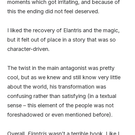
moments which got irritating, and because of
this the ending did not feel deserved.
I liked the recovery of Elantris and the magic,
but it felt out of place in a story that was so
character-driven.
The twist in the main antagonist was pretty
cool, but as we knew and still know very little
about the world, his transformation was
confusing rather than satisfying (in a textual
sense – this element of the people was not
foreshadowed or even mentioned before).
Overall,
Elantris
wasn’t a terrible book. Like I