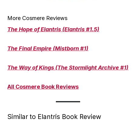
More Cosmere Reviews
The Hope of Elantris (Elantris #1.5)
The Final Empire (Mistborn #1)
The Way of Kings (The Stormlight Archive #1)
All Cosmere Book Reviews
Similar to Elantris Book Review