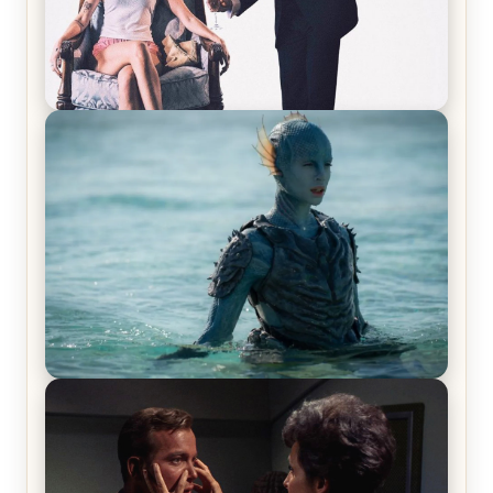
Off-Beat Home Invasion Film ‘Borderline’ is a
Blast! – Review
The War Between the Land and Sea, Episode 5
Review & Recap – The End of the War