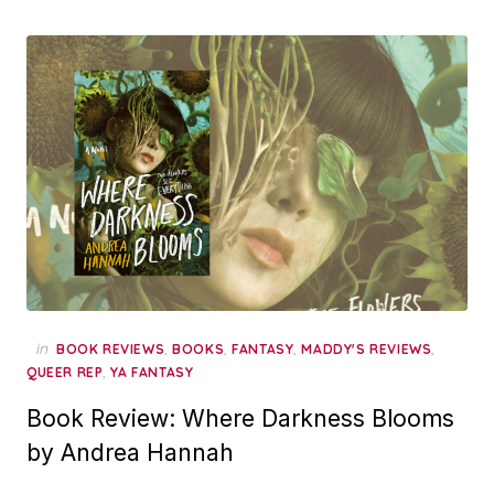
in
,
,
,
,
BOOK REVIEWS
BOOKS
FANTASY
MADDY'S REVIEWS
,
QUEER REP
YA FANTASY
Book Review: Where Darkness Blooms
by Andrea Hannah