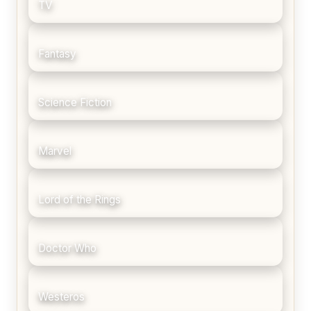
TV
Fantasy
Science Fiction
Marvel
Lord of the Rings
Doctor Who
Westeros