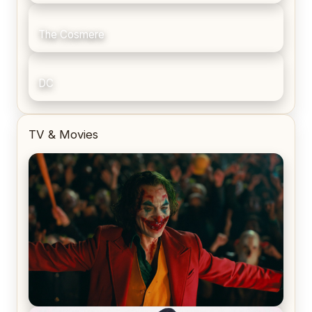
The Cosmere
DC
TV & Movies