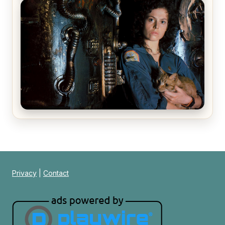
The Matrix Movies Ranked
Alien (1979) Movie Review – A Timeless
Masterpiece
Privacy
|
Contact