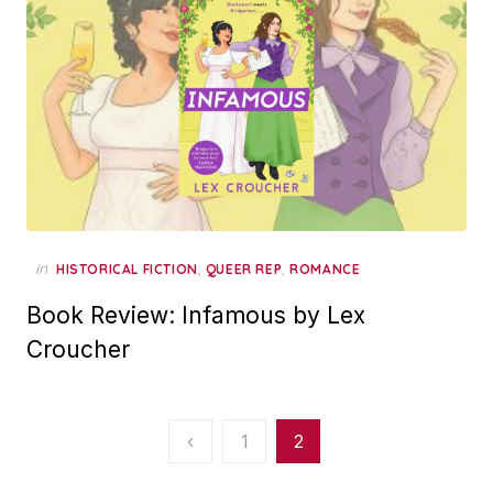
in
,
,
HISTORICAL FICTION
QUEER REP
ROMANCE
Book Review: Infamous by Lex
Croucher
Posts
‹
1
2
pagination