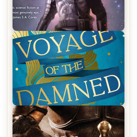
REVIEW: Empire of Silence by Christopher
Ruocchio (The Sun Eater, #1)
REVIEW: Voyage of the Damned by Frances White