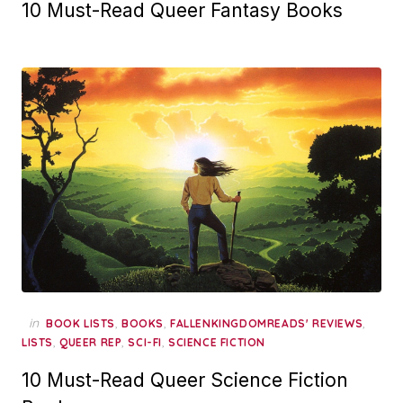
10 Must-Read Queer Fantasy Books
in
,
,
,
BOOK LISTS
BOOKS
FALLENKINGDOMREADS' REVIEWS
,
,
,
LISTS
QUEER REP
SCI-FI
SCIENCE FICTION
10 Must-Read Queer Science Fiction