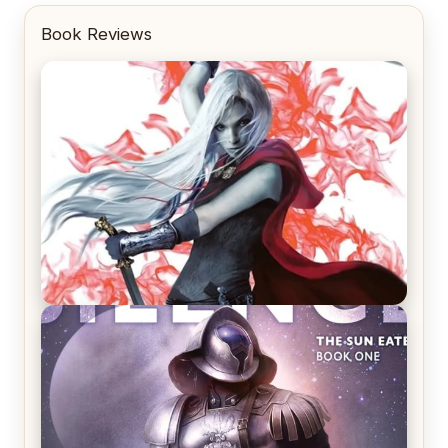
Book Reviews
REVIEW: Crown of Midnight by Sarah J. Maas