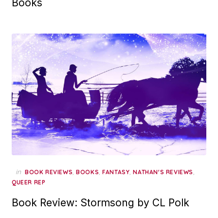
Books
in
,
,
,
,
BOOK REVIEWS
BOOKS
FANTASY
NATHAN'S REVIEWS
QUEER REP
Book Review: Stormsong by CL Polk