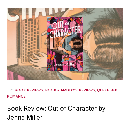
in
,
,
,
,
BOOK REVIEWS
BOOKS
MADDY'S REVIEWS
QUEER REP
ROMANCE
Book Review: Out of Character by
Jenna Miller