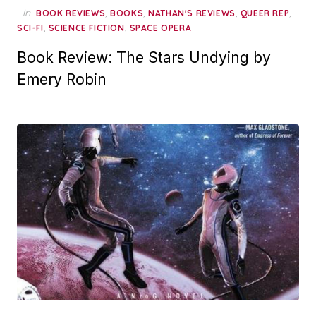
in
,
,
,
,
BOOK REVIEWS
BOOKS
NATHAN'S REVIEWS
QUEER REP
,
,
SCI-FI
SCIENCE FICTION
SPACE OPERA
Book Review: The Stars Undying by
Emery Robin