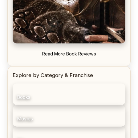
REVIEW: Blood Song by Anthony Ryan
Read More Book Reviews
Explore by Category & Franchise
Books
Movies