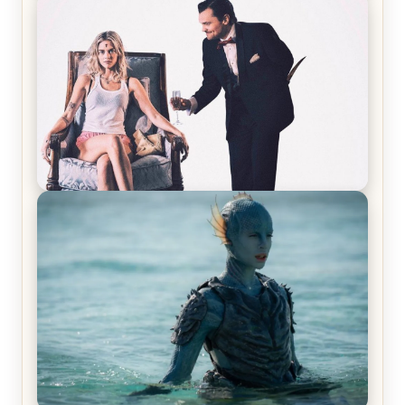
Joker (2019) Review & Recap – No One’s
Laughing Now
Off-Beat Home Invasion Film ‘Borderline’ is a
Blast! – Review