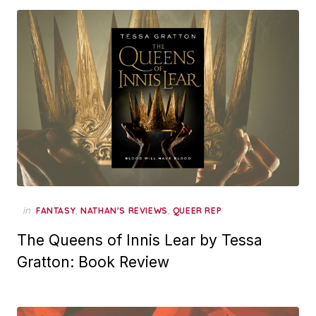
in
,
,
FANTASY
NATHAN'S REVIEWS
QUEER REP
The Queens of Innis Lear by Tessa
Gratton: Book Review