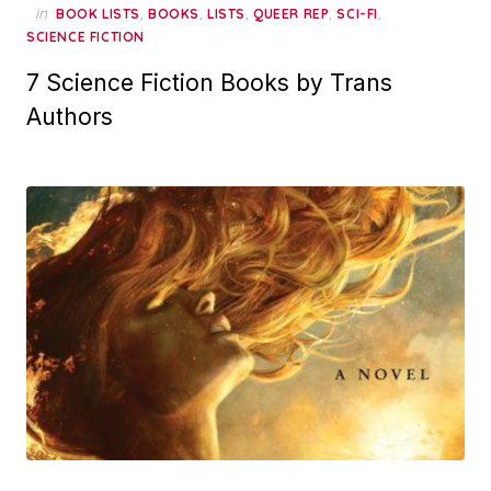
in
,
,
,
,
,
BOOK LISTS
BOOKS
LISTS
QUEER REP
SCI-FI
SCIENCE FICTION
7 Science Fiction Books by Trans
Authors