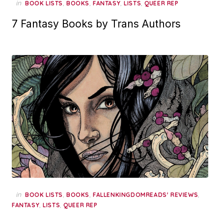
in
,
,
,
,
BOOK LISTS
BOOKS
FANTASY
LISTS
QUEER REP
7 Fantasy Books by Trans Authors
in
,
,
,
BOOK LISTS
BOOKS
FALLENKINGDOMREADS' REVIEWS
,
,
FANTASY
LISTS
QUEER REP