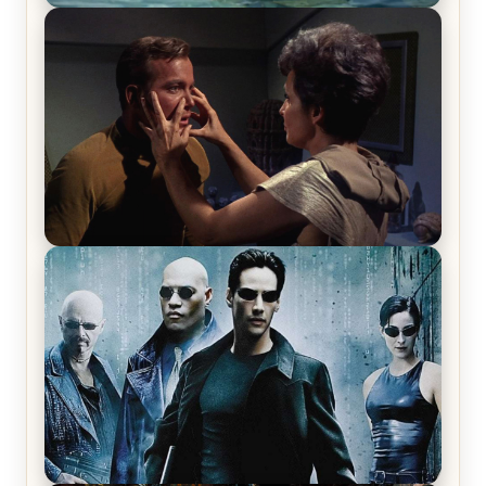
The War Between the Land and Sea, Episode 5
Review & Recap – The End of the War
Star Trek: The Original Series, Season 1, Episode 1
Review & Recap – The Man Trap