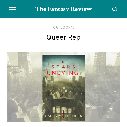
Skip
The Fantasy Review
to
the
content
CATEGORY:
Queer Rep