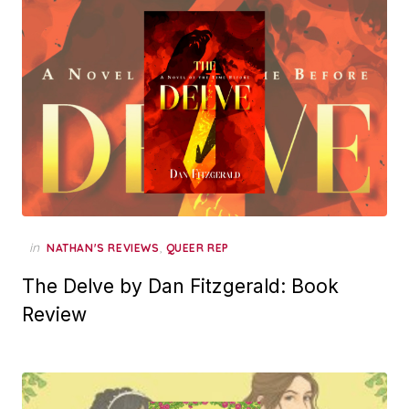
in
,
NATHAN'S REVIEWS
QUEER REP
The Delve by Dan Fitzgerald: Book
Review