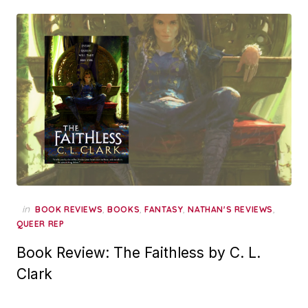
in
,
,
,
,
BOOK REVIEWS
BOOKS
FANTASY
NATHAN'S REVIEWS
QUEER REP
Book Review: The Faithless by C. L.
Clark