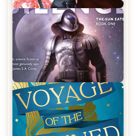
REVIEW: Crown of Midnight by Sarah J. Maas
REVIEW: Empire of Silence by Christopher
Ruocchio (The Sun Eater, #1)