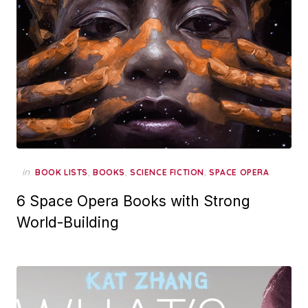
in
,
,
,
BOOK LISTS
BOOKS
SCIENCE FICTION
SPACE OPERA
6 Space Opera Books with Strong
World-Building