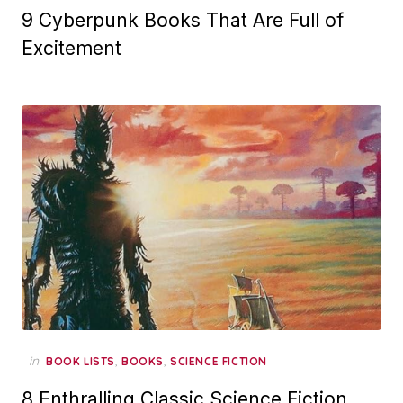
9 Cyberpunk Books That Are Full of
Excitement
in
,
,
BOOK LISTS
BOOKS
SCIENCE FICTION
8 Enthralling Classic Science Fiction