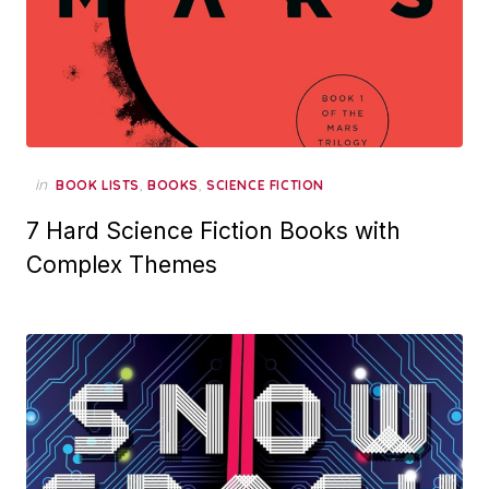
in
,
,
BOOK LISTS
BOOKS
SCIENCE FICTION
7 Hard Science Fiction Books with
Complex Themes