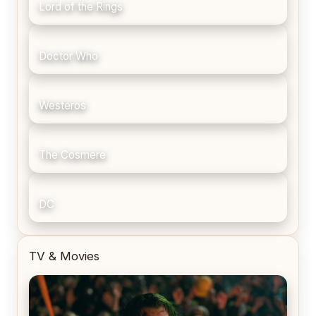
Lord of the Rings
Doctor Who
Westeros
The Cosmere
DC
TV & Movies