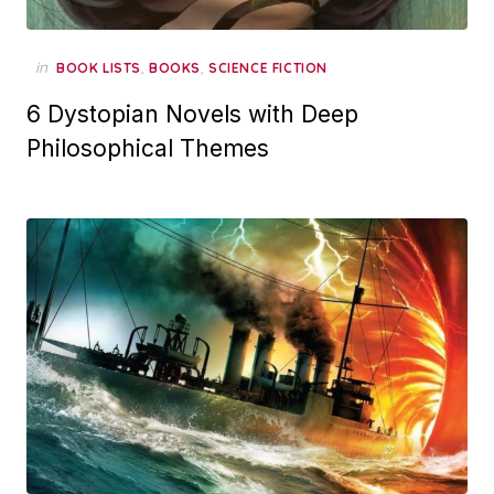
in
,
,
BOOK LISTS
BOOKS
SCIENCE FICTION
6 Dystopian Novels with Deep
Philosophical Themes