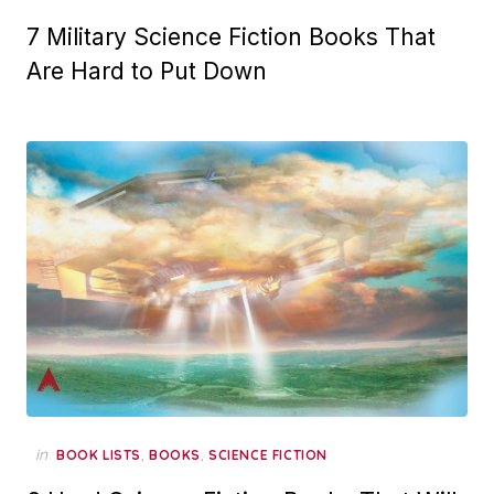
7 Military Science Fiction Books That
Are Hard to Put Down
in
,
,
BOOK LISTS
BOOKS
SCIENCE FICTION