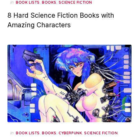
in
,
,
BOOK LISTS
BOOKS
SCIENCE FICTION
8 Hard Science Fiction Books with
Amazing Characters
in
,
,
,
BOOK LISTS
BOOKS
CYBERPUNK
SCIENCE FICTION