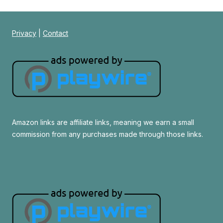
Privacy
|
Contact
Amazon links are affiliate links, meaning we earn a small
commission from any purchases made through those links.