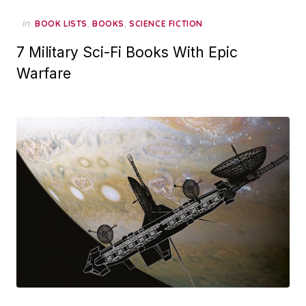
in
,
,
BOOK LISTS
BOOKS
SCIENCE FICTION
7 Military Sci-Fi Books With Epic
Warfare