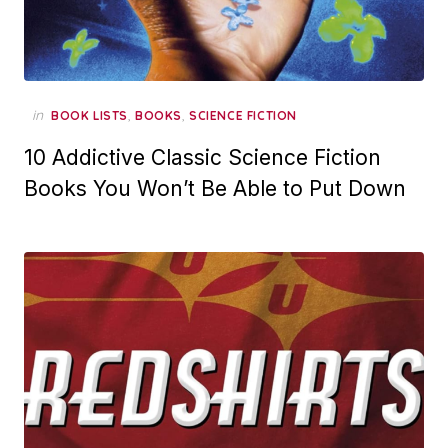
in
,
,
BOOK LISTS
BOOKS
SCIENCE FICTION
10 Addictive Classic Science Fiction
Books You Won’t Be Able to Put Down