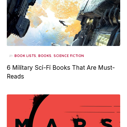
in
,
,
BOOK LISTS
BOOKS
SCIENCE FICTION
6 Military Sci-Fi Books That Are Must-
Reads