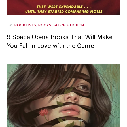
in
,
,
BOOK LISTS
BOOKS
SCIENCE FICTION
9 Space Opera Books That Will Make
You Fall in Love with the Genre