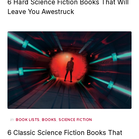
6 Hard Science Fiction Books That Will
Leave You Awestruck
in
,
,
BOOK LISTS
BOOKS
SCIENCE FICTION
6 Classic Science Fiction Books That