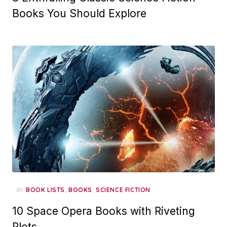
Books You Should Explore
in
,
,
BOOK LISTS
BOOKS
SCIENCE FICTION
10 Space Opera Books with Riveting
Plots