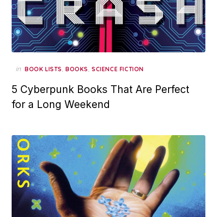
in
,
,
BOOK LISTS
BOOKS
SCIENCE FICTION
5 Cyberpunk Books That Are Perfect
for a Long Weekend