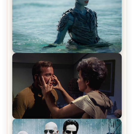
The War Between the Land and Sea, Episode 5
Review & Recap – The End of the War
Star Trek: The Original Series, Season 1, Episode 1
Review & Recap – The Man Trap