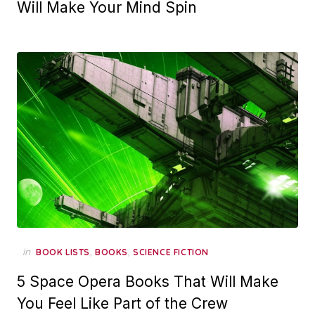
Will Make Your Mind Spin
in
,
,
BOOK LISTS
BOOKS
SCIENCE FICTION
5 Space Opera Books That Will Make
You Feel Like Part of the Crew