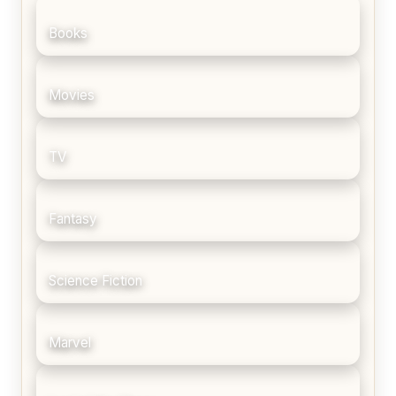
Books
Movies
TV
Fantasy
Science Fiction
Marvel