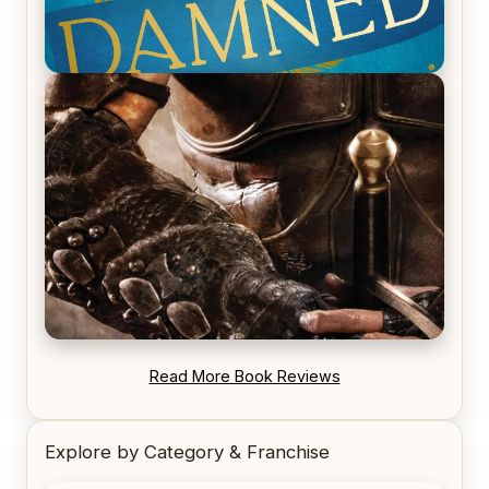
REVIEW: Voyage of the Damned by Frances White
REVIEW: Blood Song by Anthony Ryan
Read More Book Reviews
Explore by Category & Franchise