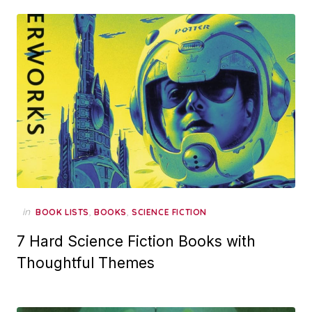
in
,
,
BOOK LISTS
BOOKS
SCIENCE FICTION
7 Hard Science Fiction Books with
Thoughtful Themes