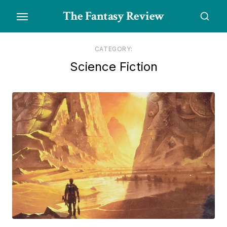
Skip
The Fantasy Review
to
the
content
CATEGORY:
Science Fiction