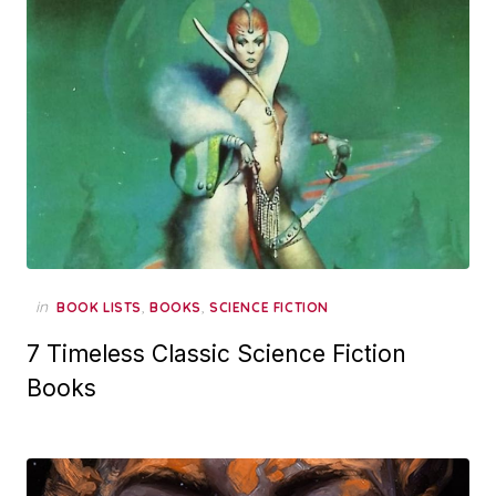
in
,
,
BOOK LISTS
BOOKS
SCIENCE FICTION
7 Timeless Classic Science Fiction
Books