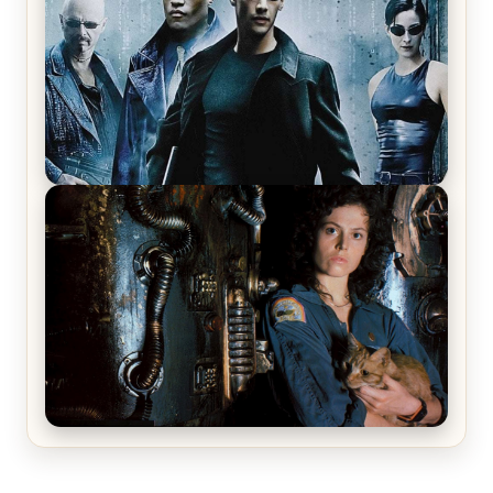
The Matrix Movies Ranked
Alien (1979) Movie Review – A Timeless
Masterpiece