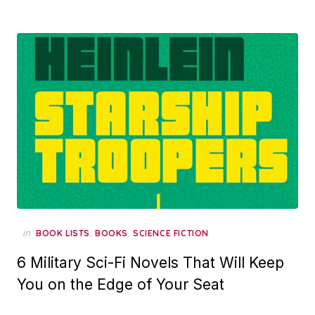
in
,
,
BOOK LISTS
BOOKS
SCIENCE FICTION
6 Military Sci-Fi Novels That Will Keep
You on the Edge of Your Seat