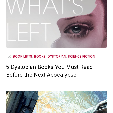
in
,
,
,
BOOK LISTS
BOOKS
DYSTOPIAN
SCIENCE FICTION
5 Dystopian Books You Must Read
Before the Next Apocalypse