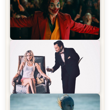
Joker (2019) Review & Recap – No One’s
Laughing Now
Off-Beat Home Invasion Film ‘Borderline’ is a
Blast! – Review