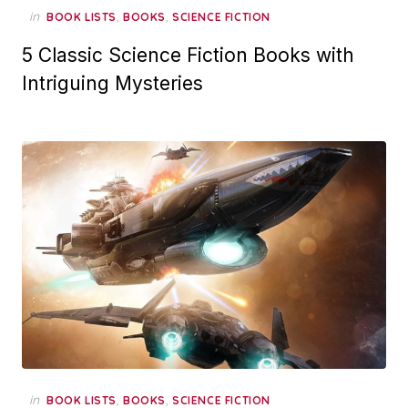
in
,
,
BOOK LISTS
BOOKS
SCIENCE FICTION
5 Classic Science Fiction Books with
Intriguing Mysteries
in
,
,
BOOK LISTS
BOOKS
SCIENCE FICTION