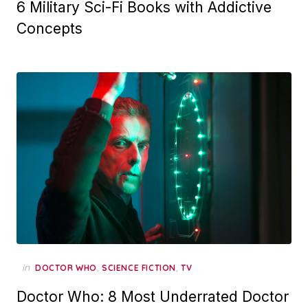
6 Military Sci-Fi Books with Addictive
Concepts
in
,
,
DOCTOR WHO
SCIENCE FICTION
TV
Doctor Who: 8 Most Underrated Doctor