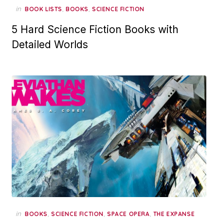
in
,
,
BOOK LISTS
BOOKS
SCIENCE FICTION
5 Hard Science Fiction Books with
Detailed Worlds
in
,
,
,
BOOKS
SCIENCE FICTION
SPACE OPERA
THE EXPANSE