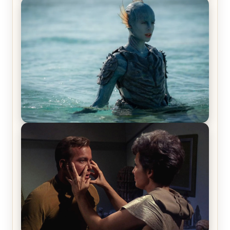
Off-Beat Home Invasion Film ‘Borderline’ is a
Blast! – Review
The War Between the Land and Sea, Episode 5
Review & Recap – The End of the War