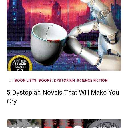
in
,
,
,
BOOK LISTS
BOOKS
DYSTOPIAN
SCIENCE FICTION
5 Dystopian Novels That Will Make You
Cry