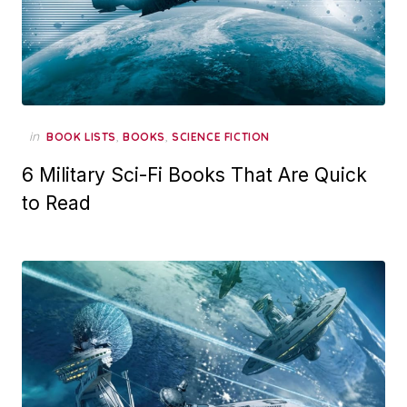
in
,
,
BOOK LISTS
BOOKS
SCIENCE FICTION
6 Military Sci-Fi Books That Are Quick
to Read