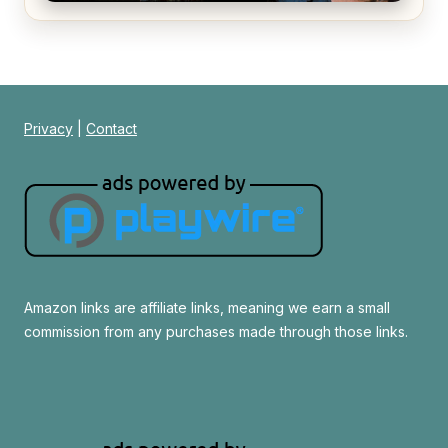
Alien (1979) Movie Review – A Timeless
Masterpiece
Privacy
|
Contact
Amazon links are affiliate links, meaning we earn a small
commission from any purchases made through those links.