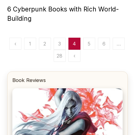
6 Cyberpunk Books with Rich World-
Building
Posts
‹
1
2
3
4
5
6
…
pagination
28
‹
Book Reviews