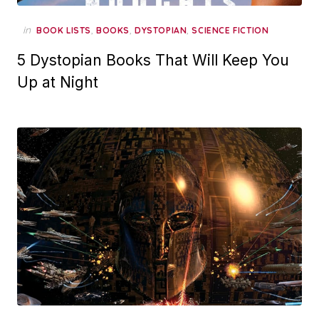
in
,
,
,
BOOK LISTS
BOOKS
DYSTOPIAN
SCIENCE FICTION
5 Dystopian Books That Will Keep You
Up at Night