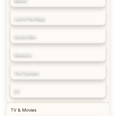
Marvel
Lord of the Rings
Doctor Who
Westeros
The Cosmere
DC
TV & Movies