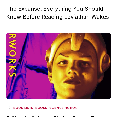
The Expanse: Everything You Should
Know Before Reading Leviathan Wakes
in
,
,
BOOK LISTS
BOOKS
SCIENCE FICTION