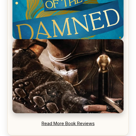
REVIEW: Voyage of the Damned by Frances White
REVIEW: Blood Song by Anthony Ryan
Read More Book Reviews