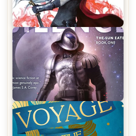
REVIEW: Crown of Midnight by Sarah J. Maas
REVIEW: Empire of Silence by Christopher
Ruocchio (The Sun Eater, #1)