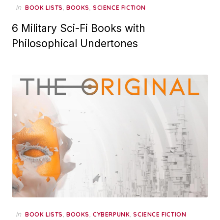
in
,
,
BOOK LISTS
BOOKS
SCIENCE FICTION
6 Military Sci-Fi Books with
Philosophical Undertones
in
,
,
,
BOOK LISTS
BOOKS
CYBERPUNK
SCIENCE FICTION