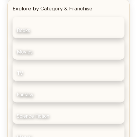
Explore by Category & Franchise
Books
Movies
TV
Fantasy
Science Fiction