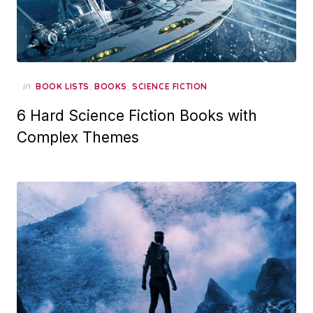
in
,
,
BOOK LISTS
BOOKS
SCIENCE FICTION
6 Hard Science Fiction Books with
Complex Themes