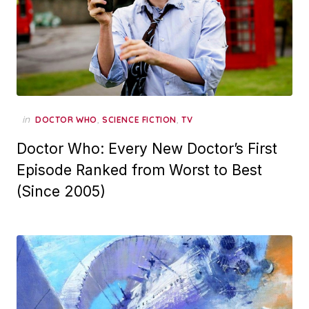
in
,
,
DOCTOR WHO
SCIENCE FICTION
TV
Doctor Who: Every New Doctor’s First
Episode Ranked from Worst to Best
(Since 2005)