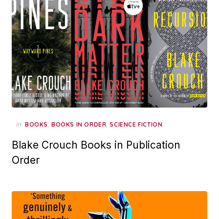
in
,
,
BOOKS
BOOKS IN ORDER
SCIENCE FICTION
Blake Crouch Books in Publication
Order