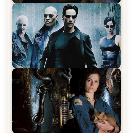
Star Trek: The Original Series, Season 1, Episode 1
Review & Recap – The Man Trap
The Matrix Movies Ranked