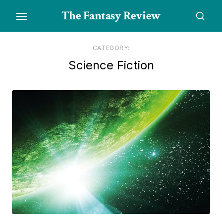
Skip
The Fantasy Review
to
the
content
CATEGORY:
Science Fiction