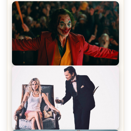
Joker (2019) Review & Recap – No One’s
Laughing Now