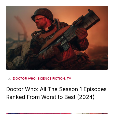
in
,
,
DOCTOR WHO
SCIENCE FICTION
TV
Doctor Who: All The Season 1 Episodes
Ranked From Worst to Best (2024)