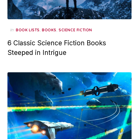
in
,
,
BOOK LISTS
BOOKS
SCIENCE FICTION
6 Classic Science Fiction Books
Steeped in Intrigue