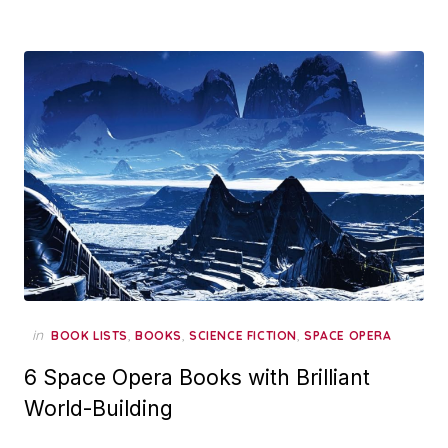
in
,
,
,
BOOK LISTS
BOOKS
SCIENCE FICTION
SPACE OPERA
6 Space Opera Books with Brilliant
World-Building