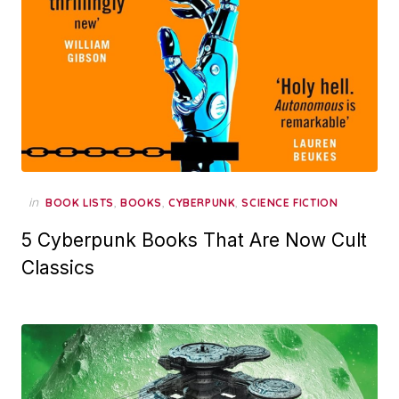
in
,
,
,
BOOK LISTS
BOOKS
CYBERPUNK
SCIENCE FICTION
5 Cyberpunk Books That Are Now Cult
Classics