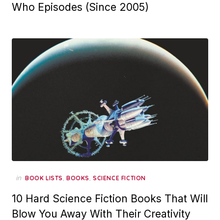
Who Episodes (Since 2005)
in
,
,
BOOK LISTS
BOOKS
SCIENCE FICTION
10 Hard Science Fiction Books That Will
Blow You Away With Their Creativity