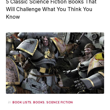
5 Classic Science Fiction Books That
Will Challenge What You Think You
Know
in
,
,
BOOK LISTS
BOOKS
SCIENCE FICTION