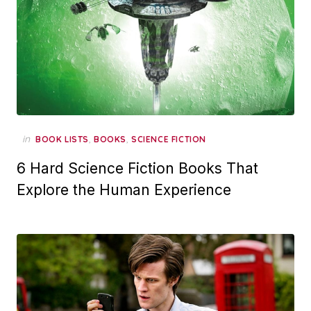
in
,
,
BOOK LISTS
BOOKS
SCIENCE FICTION
6 Hard Science Fiction Books That
Explore the Human Experience