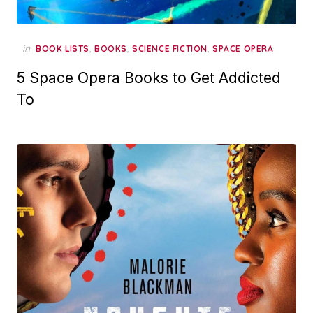
in
,
,
,
BOOK LISTS
BOOKS
SCIENCE FICTION
SPACE OPERA
5 Space Opera Books to Get Addicted
To