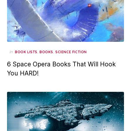
in
,
,
BOOK LISTS
BOOKS
SCIENCE FICTION
6 Space Opera Books That Will Hook
You HARD!