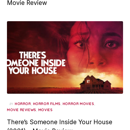
Movie Review
in
,
,
,
HORROR
HORROR FILMS
HORROR MOVIES
,
MOVIE REVIEWS
MOVIES
There’s Someone Inside Your House