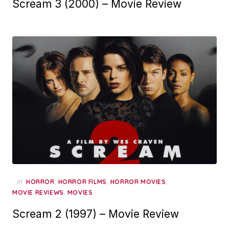
Scream 3 (2000) – Movie Review
in
,
,
,
HORROR
HORROR FILMS
HORROR MOVIES
,
MOVIE REVIEWS
MOVIES
Scream 2 (1997) – Movie Review