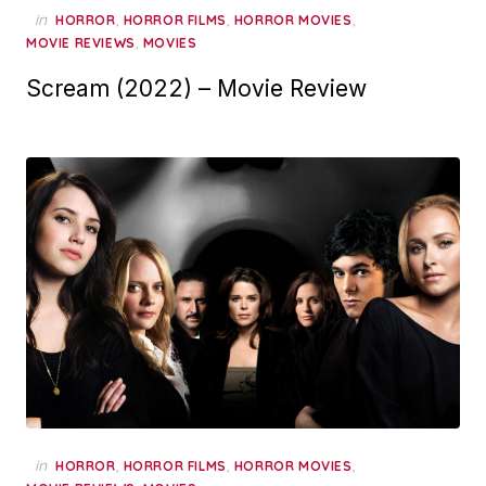
in
,
,
,
HORROR
HORROR FILMS
HORROR MOVIES
,
MOVIE REVIEWS
MOVIES
Scream (2022) – Movie Review
in
,
,
,
HORROR
HORROR FILMS
HORROR MOVIES