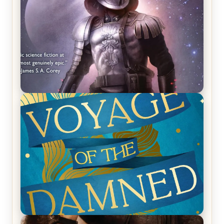
REVIEW: Empire of Silence by Christopher
Ruocchio (The Sun Eater, #1)