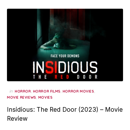
in
,
,
,
HORROR
HORROR FILMS
HORROR MOVIES
,
MOVIE REVIEWS
MOVIES
Insidious: The Red Door (2023) – Movie
Review