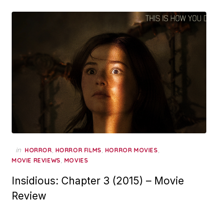
in
,
,
,
HORROR
HORROR FILMS
HORROR MOVIES
,
MOVIE REVIEWS
MOVIES
Insidious: Chapter 3 (2015) – Movie
Review