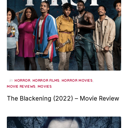
in
,
,
,
HORROR
HORROR FILMS
HORROR MOVIES
,
MOVIE REVIEWS
MOVIES
The Blackening (2022) – Movie Review