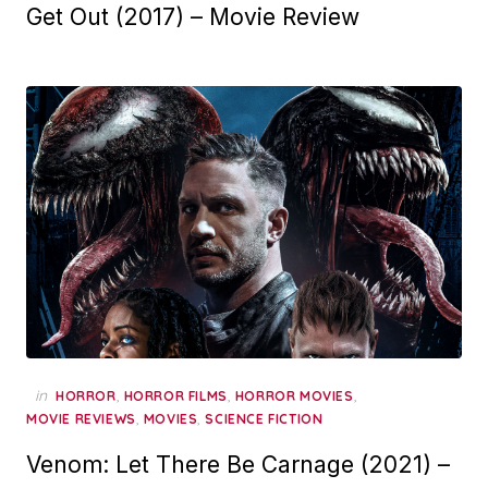
Get Out (2017) – Movie Review
in
,
,
,
HORROR
HORROR FILMS
HORROR MOVIES
,
,
MOVIE REVIEWS
MOVIES
SCIENCE FICTION
Venom: Let There Be Carnage (2021) –