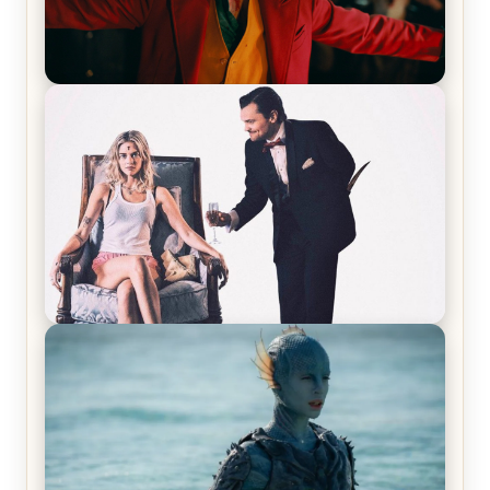
Joker (2019) Review & Recap – No One’s
Laughing Now
Off-Beat Home Invasion Film ‘Borderline’ is a
Blast! – Review