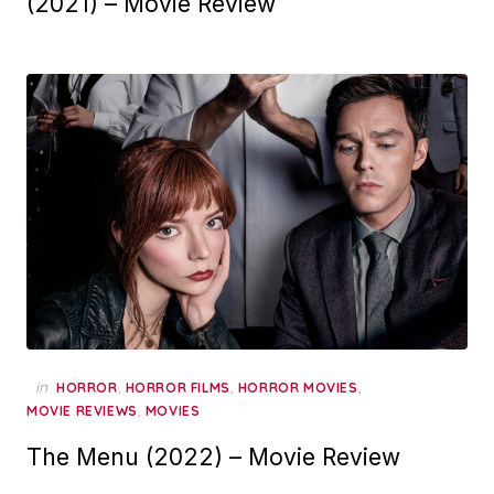
(2021) – Movie Review
in
,
,
,
HORROR
HORROR FILMS
HORROR MOVIES
,
MOVIE REVIEWS
MOVIES
The Menu (2022) – Movie Review