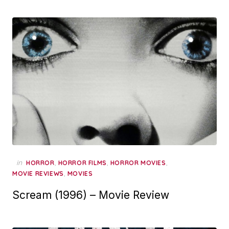
in
,
,
,
HORROR
HORROR FILMS
HORROR MOVIES
,
MOVIE REVIEWS
MOVIES
Scream (1996) – Movie Review