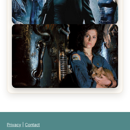
The Matrix Movies Ranked
Alien (1979) Movie Review – A Timeless
Masterpiece
Privacy
|
Contact