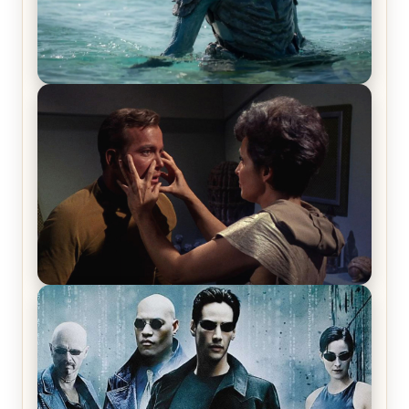
The War Between the Land and Sea, Episode 5
Review & Recap – The End of the War
Star Trek: The Original Series, Season 1, Episode 1
Review & Recap – The Man Trap