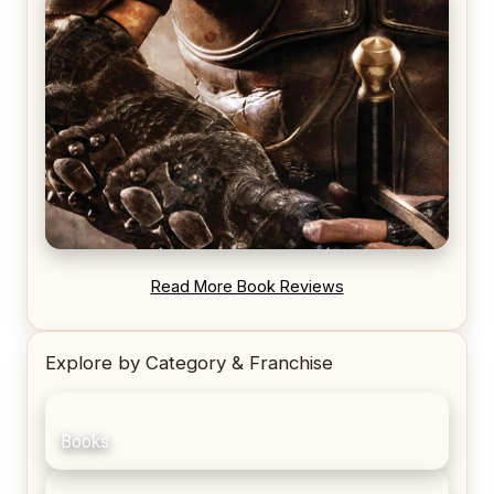
REVIEW: Voyage of the Damned by Frances White
REVIEW: Blood Song by Anthony Ryan
Read More Book Reviews
Explore by Category & Franchise
Books