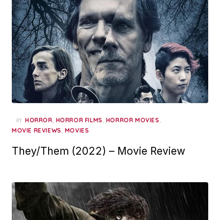
in
,
,
,
HORROR
HORROR FILMS
HORROR MOVIES
,
MOVIE REVIEWS
MOVIES
They/Them (2022) – Movie Review