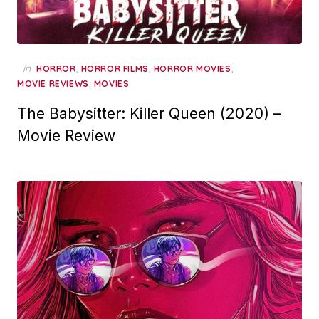
in
,
,
,
HORROR
HORROR FILMS
HORROR MOVIES
,
MOVIE REVIEWS
MOVIES
The Babysitter: Killer Queen (2020) –
Movie Review