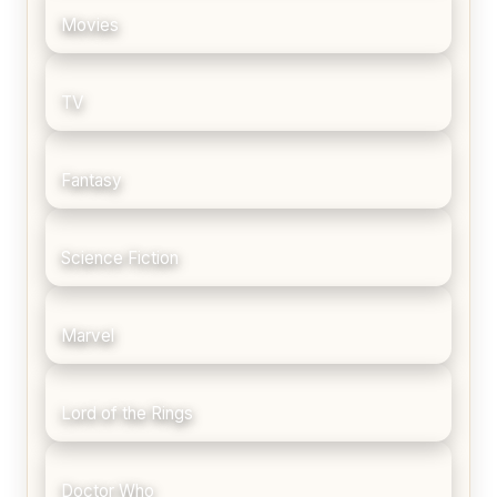
Movies
TV
Fantasy
Science Fiction
Marvel
Lord of the Rings
Doctor Who