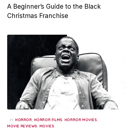
A Beginner’s Guide to the Black
Christmas Franchise
in
,
,
,
HORROR
HORROR FILMS
HORROR MOVIES
,
MOVIE REVIEWS
MOVIES