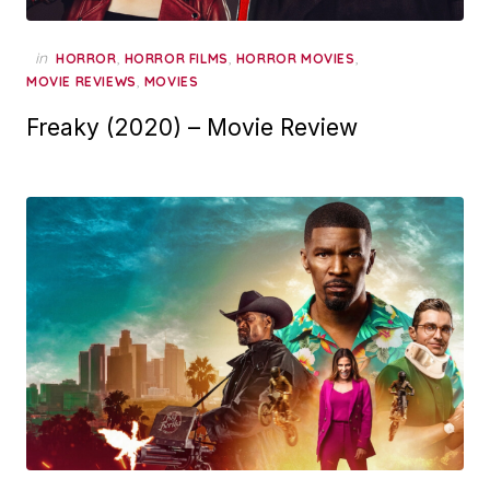
in
,
,
,
HORROR
HORROR FILMS
HORROR MOVIES
,
MOVIE REVIEWS
MOVIES
Freaky (2020) – Movie Review