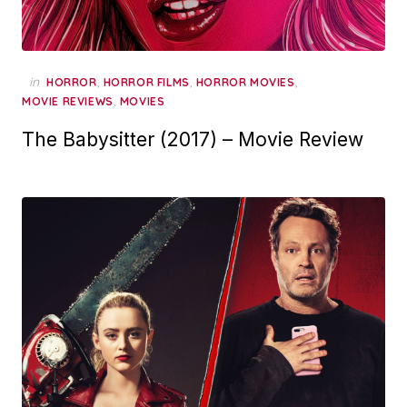
in
,
,
,
HORROR
HORROR FILMS
HORROR MOVIES
,
MOVIE REVIEWS
MOVIES
The Babysitter (2017) – Movie Review