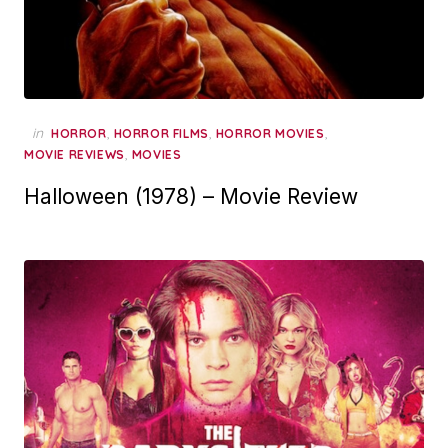
in
,
,
,
HORROR
HORROR FILMS
HORROR MOVIES
,
MOVIE REVIEWS
MOVIES
Halloween (1978) – Movie Review