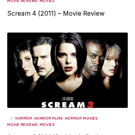
,
MOVIE REVIEWS
MOVIES
Scream 4 (2011) – Movie Review
in
,
,
,
HORROR
HORROR FILMS
HORROR MOVIES
,
MOVIE REVIEWS
MOVIES