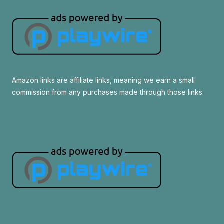
Amazon links are affiliate links, meaning we earn a small
commission from any purchases made through those links.