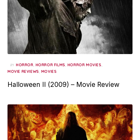
in
,
,
,
HORROR
HORROR FILMS
HORROR MOVIES
,
MOVIE REVIEWS
MOVIES
Halloween II (2009) – Movie Review