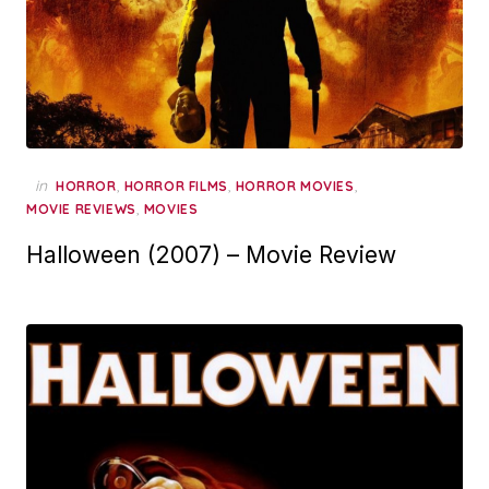
in
,
,
,
HORROR
HORROR FILMS
HORROR MOVIES
,
MOVIE REVIEWS
MOVIES
Halloween (2007) – Movie Review