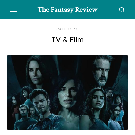
Skip
The Fantasy Review
to
the
content
CATEGORY:
TV & Film