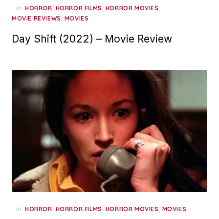
in
,
,
,
HORROR
HORROR FILMS
HORROR MOVIES
,
MOVIE REVIEWS
MOVIES
Day Shift (2022) – Movie Review
in
,
,
,
HORROR
HORROR FILMS
HORROR MOVIES
MOVIES