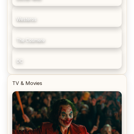
Westeros
The Cosmere
DC
TV & Movies