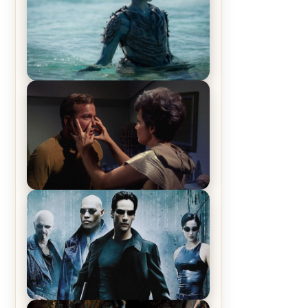
The War Between the Land and
Sea, Episode 5 Review & Recap –
The End of the War
Star Trek: The Original Series,
Season 1, Episode 1 Review &
Recap – The Man Trap