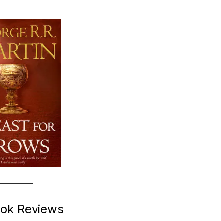
ok Reviews