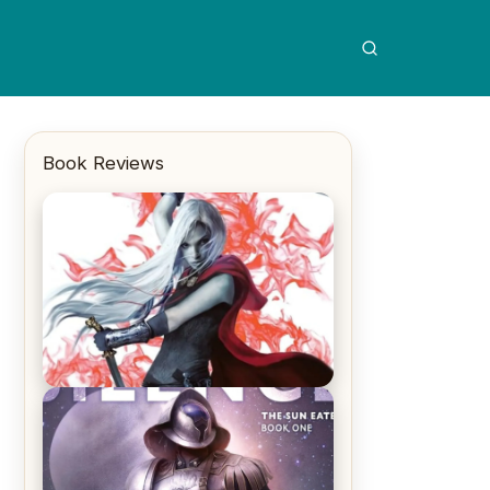
Book Reviews
REVIEW: Crown of Midnight by
Sarah J. Maas