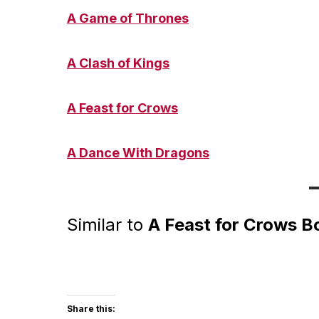
A Game of Throne
s
A Clash of King
s
A Feast for Crows
A Dance With Dragons
Similar to
A Feast for Crows B
Share this: