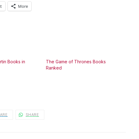
t
More
tin Books in
The Game of Thrones Books
Ranked
ARE
SHARE