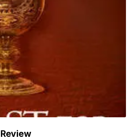
 Review