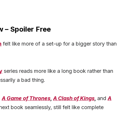
 – Spoiler Free
n
felt like more of a set-up for a bigger story than
y
series reads more like a long book rather than
ssarily a bad thing.
,
A Game of Thrones
,
A Clash of Kings
,
and
A
 next book seamlessly, still felt like complete