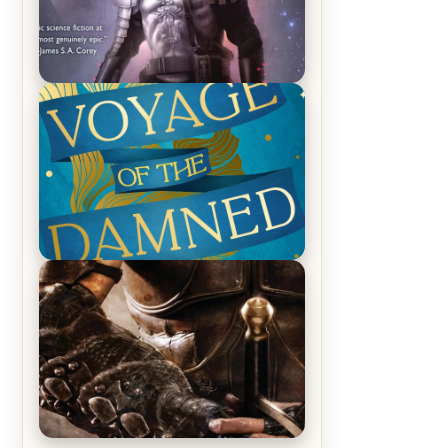
REVIEW: Empire of Silence by
Christopher Ruocchio (The Sun
Eater, #1)
REVIEW: Voyage of the Damned by
Frances White