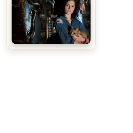
The Matrix Movies Ranked
Alien (1979) Movie Review – A
Timeless Masterpiece