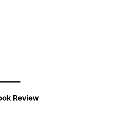
ook Review