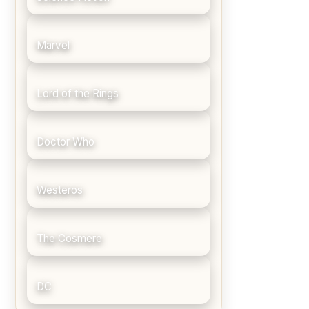
Marvel
Lord of the Rings
Doctor Who
Westeros
The Cosmere
DC