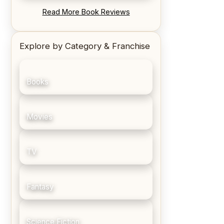
REVIEW: Blood Song by Anthony
Read More Book Reviews
Ryan
Explore by Category & Franchise
Books
Movies
TV
Fantasy
Science Fiction