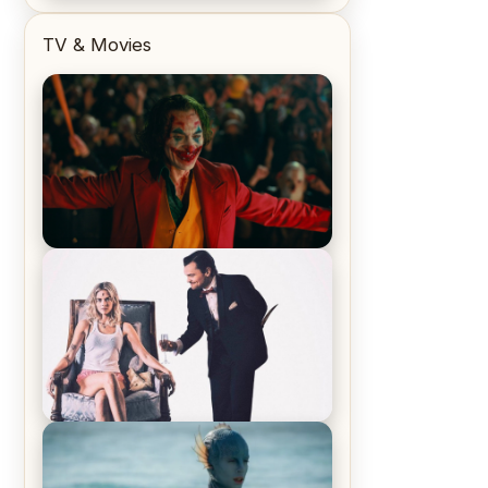
TV & Movies
Joker (2019) Review & Recap – No
One’s Laughing Now
Off-Beat Home Invasion Film
‘Borderline’ is a Blast! – Review