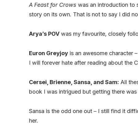
A Feast for Crows
was an introduction to 
story on its own. That is not to say I did no
Arya’s POV
was my favourite, closely foll
Euron Greyjoy
is an awesome character – t
I will forever hate after reading about the 
Cersei, Brienne, Sansa, and Sam:
All the
book I was intrigued but getting there was
Sansa is the odd one out – I still find it di
her.