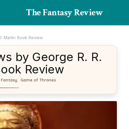
The Fantasy Review
R. Martin: Book Review
ws by George R. R.
Book Review
Fantasy
Game of Thrones
,