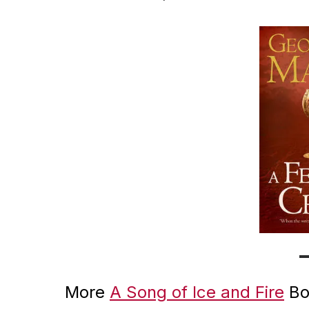
More
A Song of Ice and Fire
Bo