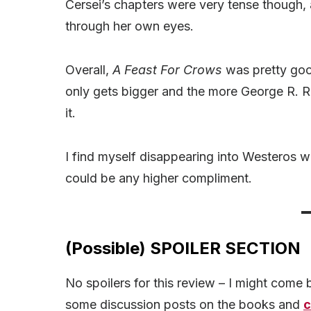
Cersei’s chapters were very tense though, 
through her own eyes.
Overall,
A Feast For Crows
was pretty good
only gets bigger and the more George R. R. 
it.
I find myself disappearing into Westeros w
could be any higher compliment.
(Possible) SPOILER SECTION
No spoilers for this review – I might come ba
some discussion posts on the books and
c