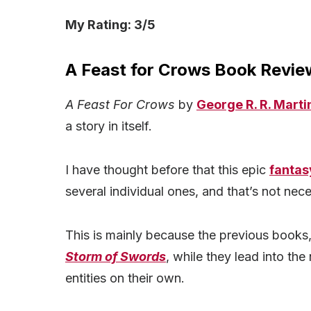
My Rating: 3/5
A Feast for Crows Book Review
A Feast For Crows
by
George R. R. Marti
a story in itself.
I have thought before that this epic
fantas
several individual ones, and that’s not nece
This is mainly because the previous books
Storm of Swords
, while they lead into the
entities on their own.