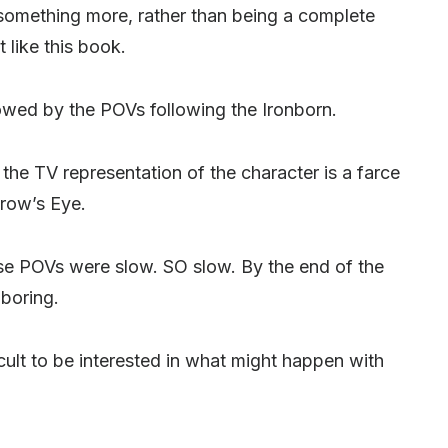
something more, rather than being a complete
t like this book.
owed by the POVs following the Ironborn.
he TV representation of the character is a farce
Crow’s Eye.
se POVs were slow. SO slow. By the end of the
 boring.
fficult to be interested in what might happen with