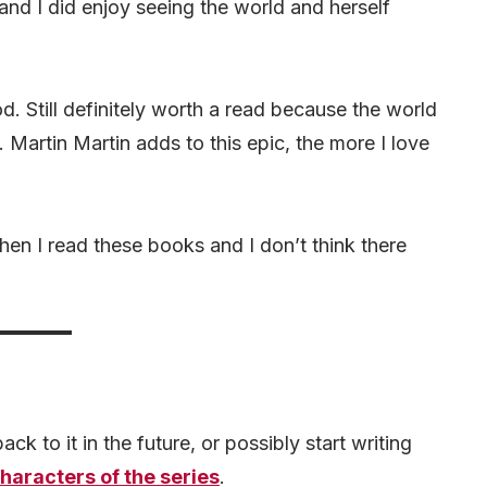
and I did enjoy seeing the world and herself
. Still definitely worth a read because the world
Martin Martin adds to this epic, the more I love
hen I read these books and I don’t think there
ck to it in the future, or possibly start writing
haracters of the series
.