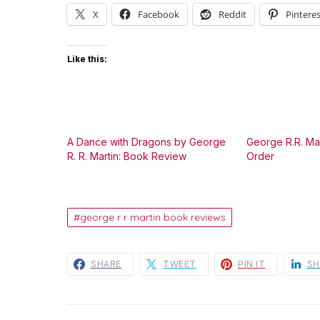
X
Facebook
Reddit
Pinteres
Like this:
A Dance with Dragons by George
George R.R. Mar
R. R. Martin: Book Review
Order
george r r martin book reviews
SHARE
TWEET
PIN IT
SH