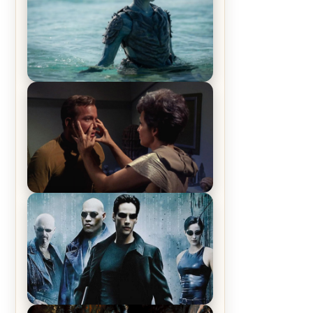
The War Between the Land and
Sea, Episode 5 Review & Recap –
The End of the War
Star Trek: The Original Series,
Season 1, Episode 1 Review &
Recap – The Man Trap