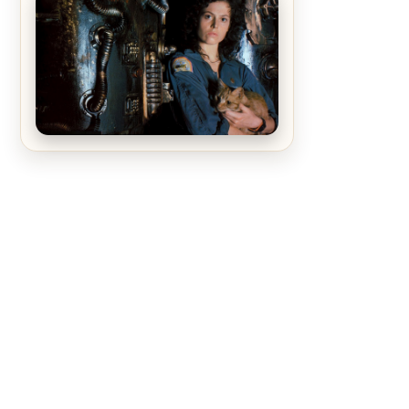
The Matrix Movies Ranked
Alien (1979) Movie Review – A
Timeless Masterpiece