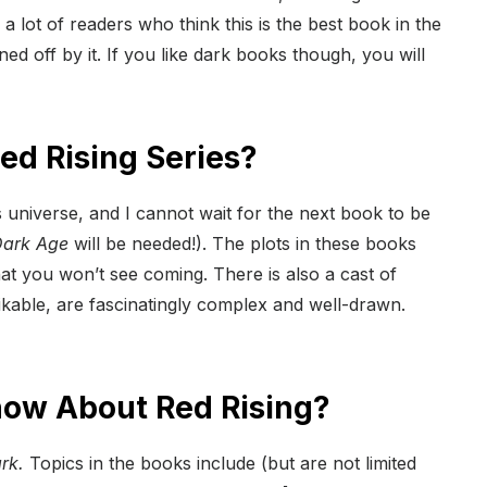
 a lot of readers who think this is the best book in the
d off by it. If you like dark books though, you will
d Rising Series?
s universe, and I cannot wait for the next book to be
ark Age
will be needed!). The plots in these books
at you won’t see coming. There is also a cast of
ikable, are fascinatingly complex and well-drawn.
now About Red Rising?
rk.
Topics in the books include (but are not limited