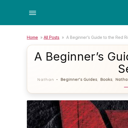
Skip
to
the
content
Home
»
All Posts
»
A Beginner’s Guide to the Red Ri
A Beginner’s Gui
S
Beginner’s Guides
Books
Natha
Nathan
,
,