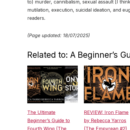
to) murder, cannibalism, sexual assault [I think
mutilation, execution, suicidal ideation, and eu
readers.
(Page updated: 18/07/2025)
Related to: A Beginner’s Gu
The Ultimate
REVIEW: Iron Flame
Beginner’s Guide to
by Rebecca Yarros
Fourth Wing (The
(The Empyrean #2)