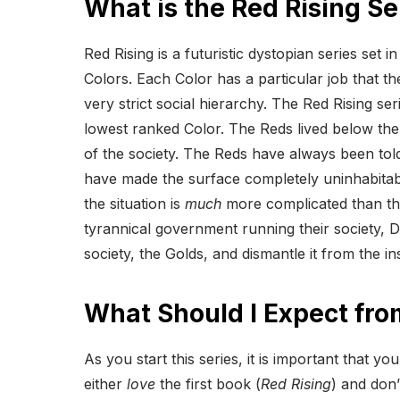
What is the Red Rising S
Red Rising is a futuristic dystopian series set i
Colors. Each Color has a particular job that th
very strict social hierarchy. The Red Rising s
lowest ranked Color. The Reds lived below the
of the society. The Reds have always been to
have made the surface completely uninhabitab
the situation is
much
more complicated than tha
tyrannical government running their society, Da
society, the Golds, and dismantle it from the in
What Should I Expect fro
As you start this series, it is important that y
either
love
the first book (
Red Rising
) and don’