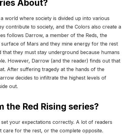
eries About?
n a world where society is divided up into various
ey contribute to society, and the Colors also create a
eries follows Darrow, a member of the Reds, the
 surface of Mars and they mine energy for the rest
ld that they must stay underground because humans
le. However, Darrow (and the reader) finds out that
t. After suffering tragedy at the hands of the
rrow decides to infiltrate the highest levels of
side out.
m the Red Rising series?
ou set your expectations correctly. A lot of readers
t care for the rest, or the complete opposite.