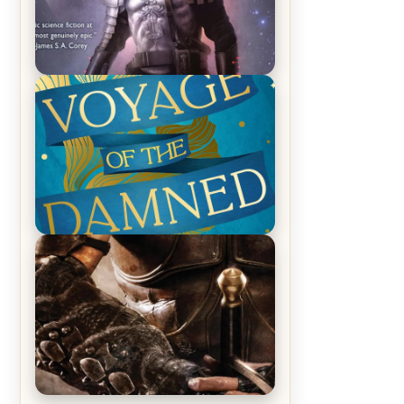
REVIEW: Empire of Silence by
Christopher Ruocchio (The Sun
Eater, #1)
REVIEW: Voyage of the Damned by
Frances White