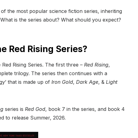
f the most popular science fiction series, inheriting
 What is the series about? What should you expect?
e Red Rising Series?
 Red Rising Series. The first three –
Red Rising
,
ete trilogy. The series then continues with a
ogy’ that is made up of
Iron Gold
,
Dark Age
, &
Light
ng
series is
Red God
, book 7 in the series, and book 4
ed to release Summer, 2026.