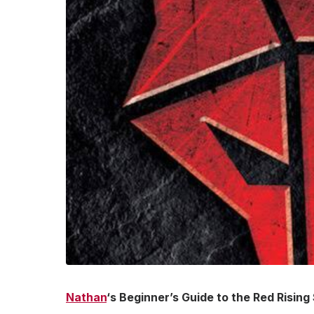
Nathan
‘s Beginner’s Guide to the Red Rising