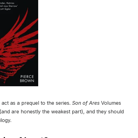
 act as a prequel to the series.
Son of Ares
Volumes
s (and are honestly the weakest part), and they should
ilogy.