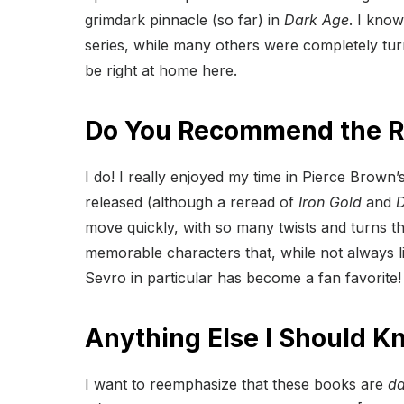
grimdark pinnacle (so far) in
Dark Age
. I know
series, while many others were completely turne
be right at home here.
Do You Recommend the Re
I do! I really enjoyed my time in Pierce Brown’
released (although a reread of
Iron Gold
and
D
move quickly, with so many twists and turns th
memorable characters that, while not always l
Sevro in particular has become a fan favorite!
Anything Else I Should K
I want to reemphasize that these books are
da