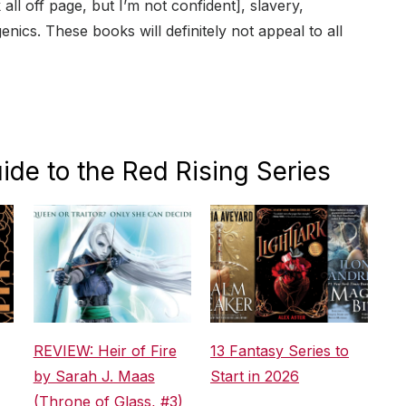
 all off page, but I’m not confident], slavery,
genics. These books will definitely not appeal to all
ide to the Red Rising Series
REVIEW: Heir of Fire
13 Fantasy Series to
by Sarah J. Maas
Start in 2026
(Throne of Glass, #3)