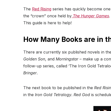
The
Red Rising
series has quickly become one o
the “crown” once held by
The Hunger Games
.
This guide is here to help!
How Many Books are in th
There are currently six published novels in the
Golden Son
, and
Morningstar
– make up a compl
follow-up series, called ‘The Iron Gold Tetral
Bringer
.
The next book to be published in the
Red Risi
in the
Iron Gold
Tetralogy
.
Red God
is schedul