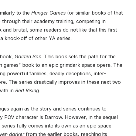
imilarly to the
Hunger Games
(or similar books of that
o through their academy training, competing in
 and brutal, some readers do not like that this first
a knock-off of other YA series.
d book,
Golden Son
. This book sets the path for the
eath games” book to an epic grimdark space opera. The
ting powerful families, deadly deceptions, inter-
re. The series drastically improves in these next two
with in
Red Rising
.
nges again as the story and series continues to
only POV character is Darrow. However, in the sequel
 series fully comes into its own as an epic space
ven darker
from the earlier books, reaching its