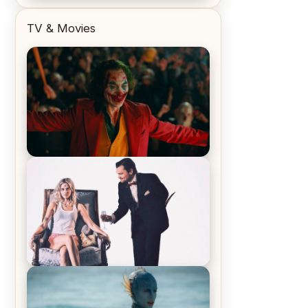
TV & Movies
Joker (2019) Review & Recap – No
One’s Laughing Now
Off-Beat Home Invasion Film
‘Borderline’ is a Blast! – Review