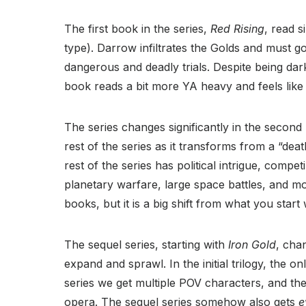
The first book in the series,
Red Rising
, read s
type). Darrow infiltrates the Golds and must g
dangerous and deadly trials. Despite being dark
book reads a bit more YA heavy and feels like 
The series changes significantly in the secon
rest of the series as it transforms from a “d
rest of the series has political intrigue, compe
planetary warfare, large space battles, and mo
books, but it is a big shift from what you start 
The sequel series, starting with
Iron Gold
, cha
expand and sprawl. In the initial trilogy, the 
series we get multiple POV characters, and the
opera. The sequel series somehow also gets
e