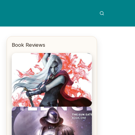
Book Reviews
REVIEW: Crown of Midnight by
Sarah J. Maas