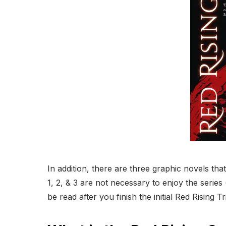
In addition, there are three graphic novels that
1, 2, & 3 are not necessary to enjoy the serie
be read after you finish the initial Red Rising Tr