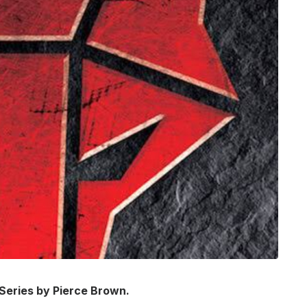
 Series by Pierce Brown.