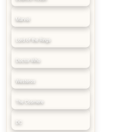
Marvel
Lord of the Rings
Doctor Who
Westeros
The Cosmere
DC