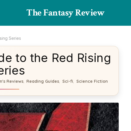
The Fantasy Review
sing Series
de to the Red Rising
eries
n's Reviews
Reading Guides
Sci-fi
Science Fiction
,
,
,