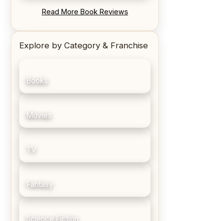
REVIEW: Blood Song by Anthony
Read More Book Reviews
Ryan
Explore by Category & Franchise
Books
Movies
TV
Fantasy
Science Fiction