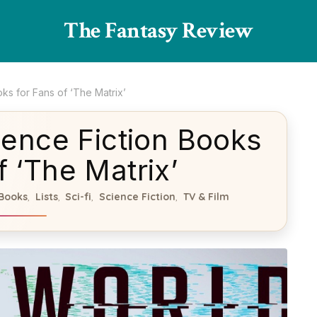
The Fantasy Review
ks for Fans of ‘The Matrix’
ence Fiction Books
f ‘The Matrix’
Books
Lists
Sci-fi
Science Fiction
TV & Film
,
,
,
,