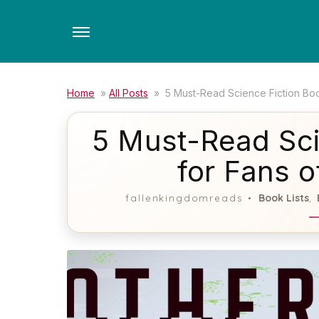
Skip
to
the
content
Home
»
All Posts
»
5 Must-Read Science Fiction Boo
5 Must-Read Sci
for Fans o
Book Lists
fallenkingdomreads
,