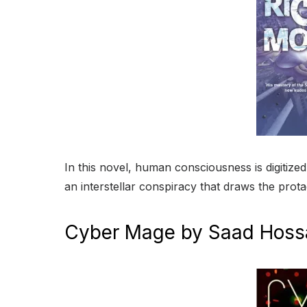
In this novel, human consciousness is digitize
an interstellar conspiracy that draws the protag
Cyber Mage by Saad Hoss