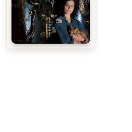
The Matrix Movies Ranked
Alien (1979) Movie Review – A
Timeless Masterpiece