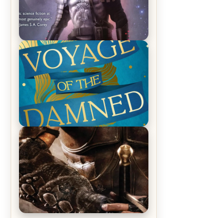
REVIEW: Empire of Silence by
Christopher Ruocchio (The Sun
Eater, #1)
REVIEW: Voyage of the Damned by
Frances White