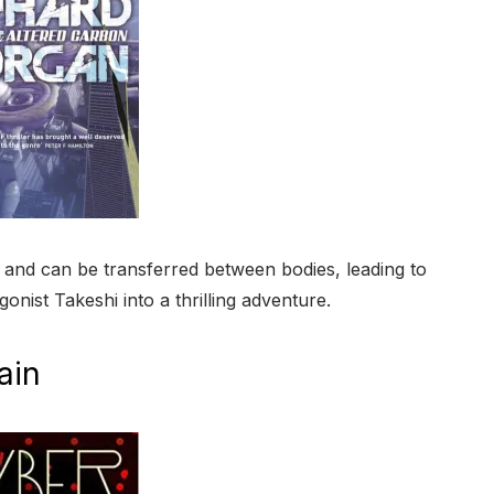
d and can be transferred between bodies, leading to
onist Takeshi into a thrilling adventure.
ain