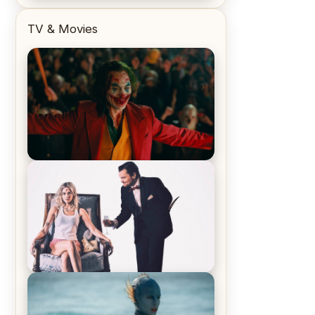
TV & Movies
Joker (2019) Review & Recap – No
One’s Laughing Now
Off-Beat Home Invasion Film
‘Borderline’ is a Blast! – Review