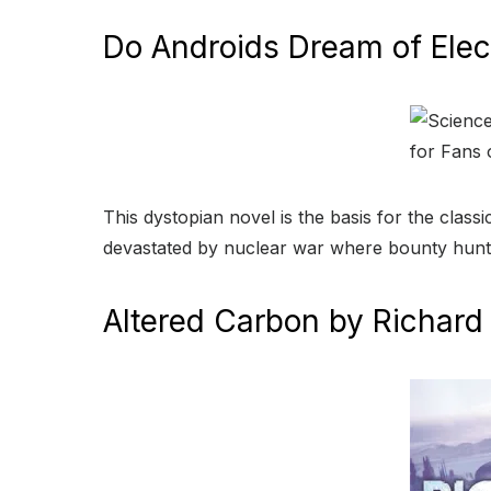
Do Androids Dream of Elect
This dystopian novel is the basis for the class
devastated by nuclear war where bounty hunte
Altered Carbon by Richard