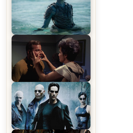
The War Between the Land and
Sea, Episode 5 Review & Recap –
The End of the War
Star Trek: The Original Series,
Season 1, Episode 1 Review &
Recap – The Man Trap