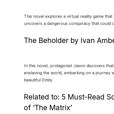
This novel explores a virtual reality game tha
uncovers a dangerous conspiracy that could 
The Beholder by Ivan Amb
In this novel, protagonist Jason discovers th
enslaving the world, embarking on a journey wi
beautiful Emily.
Related to: 5 Must-Read Sc
of ‘The Matrix’