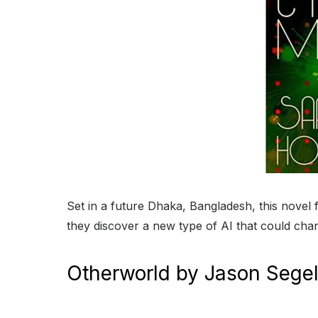
Set in a future Dhaka, Bangladesh, this nove
they discover a new type of AI that could cha
Otherworld by Jason Segel 