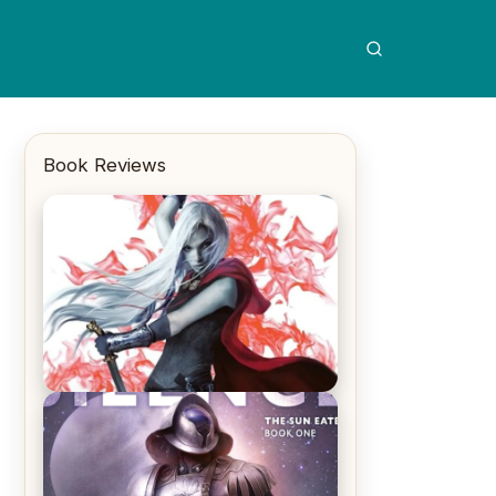
Book Reviews
REVIEW: Crown of Midnight by
Sarah J. Maas