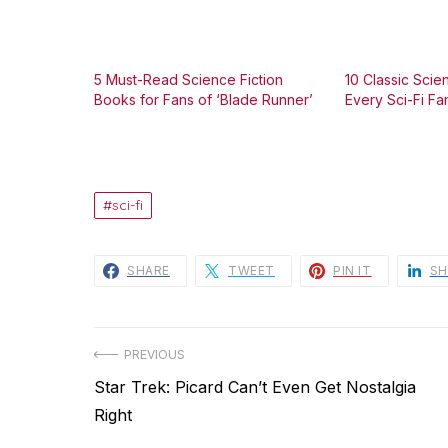
5 Must-Read Science Fiction
10 Classic Scie
Books for Fans of ‘Blade Runner’
Every Sci-Fi F
sci-fi
SHARE
TWEET
PIN IT
SH
Post
PREVIOUS
Previous
Star Trek: Picard Can’t Even Get Nostalgia
navigation
post:
Right