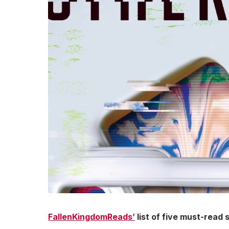
FallenKingdomReads’
list of five must-read 