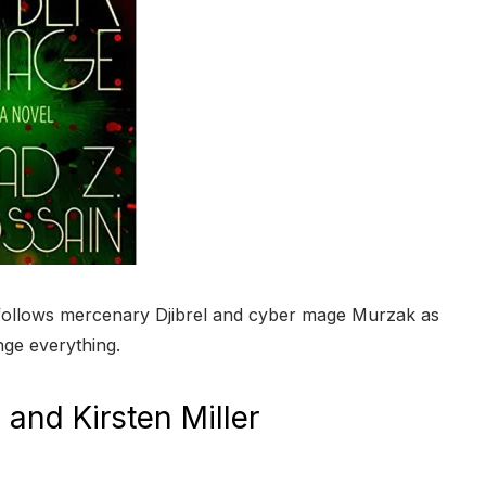
l follows mercenary Djibrel and cyber mage Murzak as
nge everything.
and Kirsten Miller