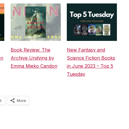
Book Review: The
New Fantasy and
An
Archive Undying by
Science Fiction Books
Emma Mieko Candon
in June 2023 – Top 5
Tuesday
t
More