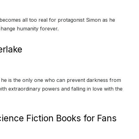
t becomes all too real for protagonist Simon as he
change humanity forever.
erlake
at he is the only one who can prevent darkness from
th extraordinary powers and falling in love with the
ience Fiction Books for Fans