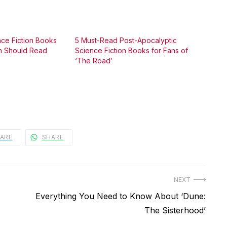
nce Fiction Books
5 Must-Read Post-Apocalyptic
an Should Read
Science Fiction Books for Fans of
‘The Road’
ARE
SHARE
NEXT
Next
Everything You Need to Know About ‘Dune:
post:
The Sisterhood’