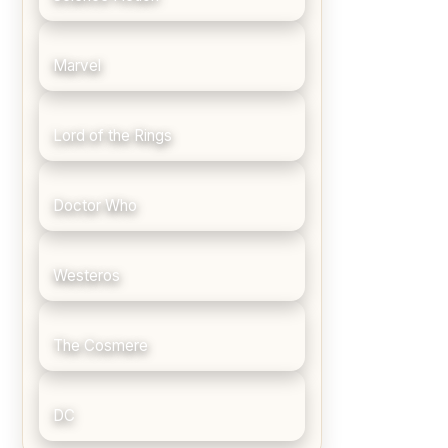
Marvel
Lord of the Rings
Doctor Who
Westeros
The Cosmere
DC