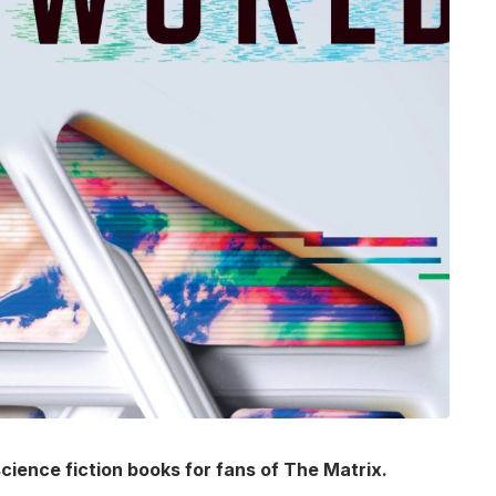
science fiction books for fans of The Matrix.