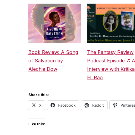
Book Review: A Song
The Fantasy Review
of Salvation by
Podcast Episode 7: 
Alechia Dow
Interview with Kritika
H. Rao
Share this:
X
Facebook
Reddit
Pinteres
Like this: