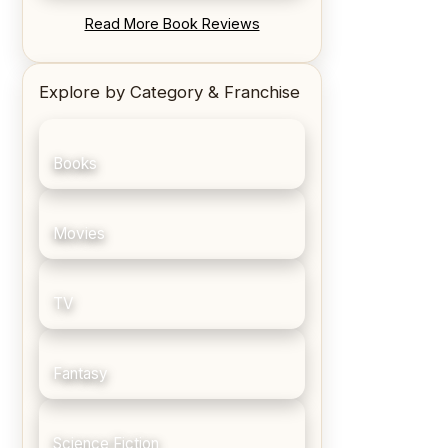
REVIEW: Blood Song by Anthony
Read More Book Reviews
Ryan
Explore by Category & Franchise
Books
Movies
TV
Fantasy
Science Fiction