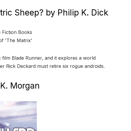
ric Sheep? by Philip K. Dick
ic film Blade Runner, and it explores a world
r Rick Deckard must retire six rogue androids.
 K. Morgan