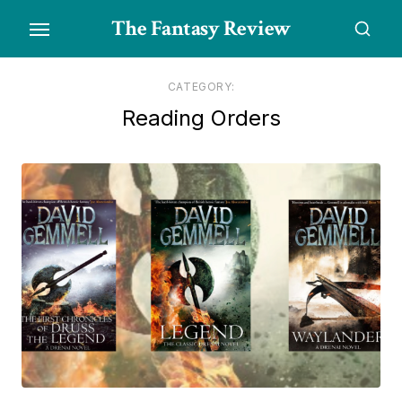
Skip
The Fantasy Review
to
the
content
CATEGORY:
Reading Orders