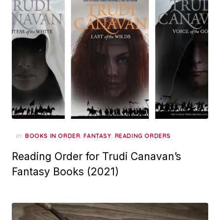
in
,
,
BOOKS IN ORDER
FANTASY
READING ORDERS
Reading Order for Trudi Canavan’s
Fantasy Books (2021)