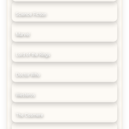
Science Fiction
Marvel
Lord of the Rings
Doctor Who
Westeros
The Cosmere