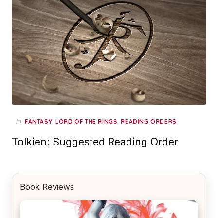
in
,
,
FANTASY
LORD OF THE RINGS
READING ORDERS
Tolkien: Suggested Reading Order
Book Reviews