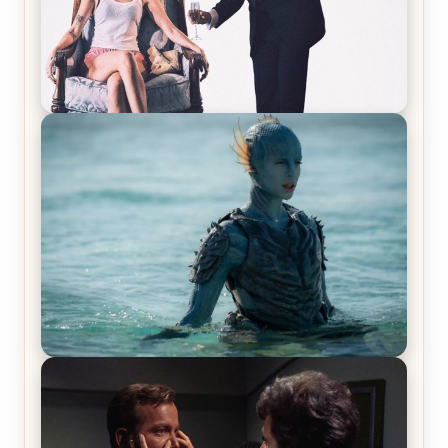
Off-Beat Home Invasion Film ‘Borderline’ is a
Blast! – Review
The War Between the Land and Sea, Episode 5
Review & Recap – The End of the War