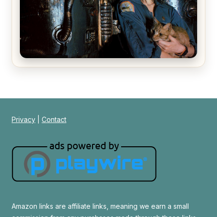
Alien (1979) Movie Review – A Timeless
Masterpiece
Privacy
|
Contact
Amazon links are affiliate links, meaning we earn a small