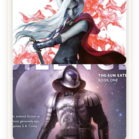
REVIEW: Crown of Midnight by Sarah J. Maas