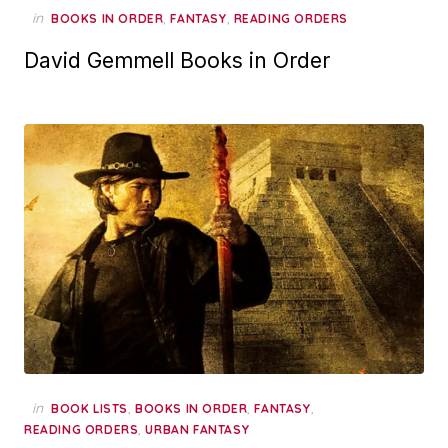
in
,
,
BOOKS IN ORDER
FANTASY
READING ORDERS
David Gemmell Books in Order
in
,
,
,
BOOK LISTS
BOOKS IN ORDER
FANTASY
,
READING ORDERS
URBAN FANTASY