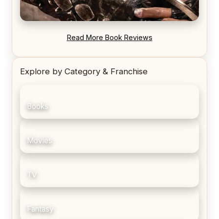
REVIEW: Blood Song by Anthony Ryan
Read More Book Reviews
Explore by Category & Franchise
Books
Movies
TV
Fantasy