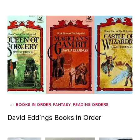
in
,
,
BOOKS IN ORDER
FANTASY
READING ORDERS
David Eddings Books in Order