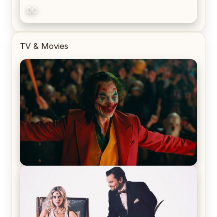
DC
TV & Movies
Joker (2019) Review & Recap – No One’s
Laughing Now