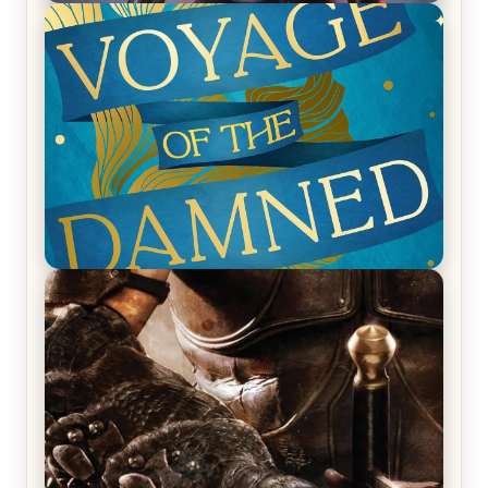
REVIEW: Empire of Silence by Christopher
Ruocchio (The Sun Eater, #1)
REVIEW: Voyage of the Damned by Frances White