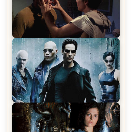
Star Trek: The Original Series, Season 1, Episode 1
Review & Recap – The Man Trap
The Matrix Movies Ranked