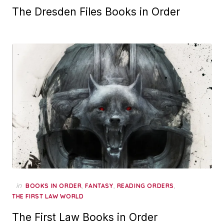
The Dresden Files Books in Order
in
,
,
,
BOOKS IN ORDER
FANTASY
READING ORDERS
THE FIRST LAW WORLD
The First Law Books in Order