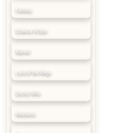
Fantasy
Science Fiction
Marvel
Lord of the Rings
Doctor Who
Westeros