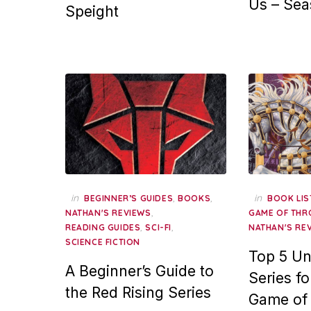
Us – Sea
Speight
in
,
,
in
BEGINNER’S GUIDES
BOOKS
BOOK LIS
,
NATHAN'S REVIEWS
GAME OF THR
,
,
READING GUIDES
SCI-FI
NATHAN'S RE
SCIENCE FICTION
Top 5 Un
A Beginner’s Guide to
Series fo
the Red Rising Series
Game of