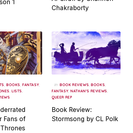
son 1
Chakraborty
,
,
,
in
,
,
TS
BOOKS
FANTASY
BOOK REVIEWS
BOOKS
,
,
,
,
ONES
LISTS
FANTASY
NATHAN'S REVIEWS
VIEWS
QUEER REP
derrated
Book Review:
r Fans of
Stormsong by CL Polk
 Thrones