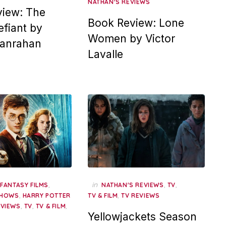
NATHAN'S REVIEWS
iew: The
Book Review: Lone
fiant by
Women by Victor
Hanrahan
Lavalle
,
,
in
,
,
FANTASY FILMS
NATHAN'S REVIEWS
TV
,
,
SHOWS
HARRY POTTER
TV & FILM
TV REVIEWS
,
,
,
EVIEWS
TV
TV & FILM
Yellowjackets Season