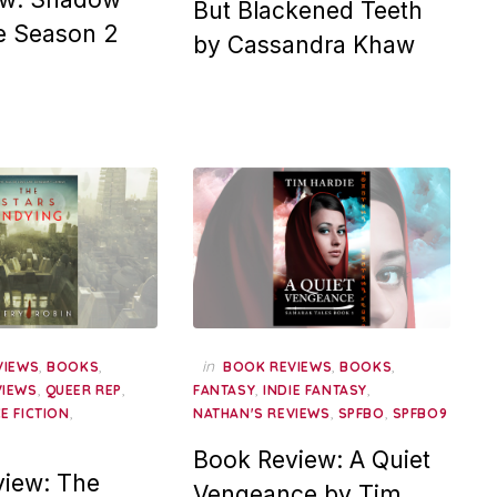
But Blackened Teeth
e Season 2
by Cassandra Khaw
,
,
in
,
,
VIEWS
BOOKS
BOOK REVIEWS
BOOKS
,
,
,
,
VIEWS
QUEER REP
FANTASY
INDIE FANTASY
,
,
,
E FICTION
NATHAN'S REVIEWS
SPFBO
SPFBO9
Book Review: A Quiet
iew: The
Vengeance by Tim