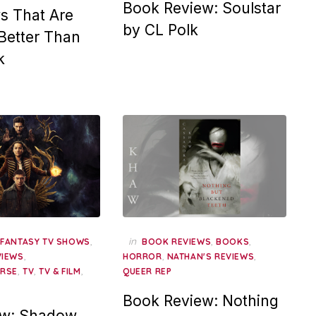
Book Review: Soulstar
s That Are
by CL Polk
 Better Than
k
,
,
in
,
,
FANTASY TV SHOWS
BOOK REVIEWS
BOOKS
,
,
,
VIEWS
HORROR
NATHAN'S REVIEWS
,
,
,
ERSE
TV
TV & FILM
QUEER REP
Book Review: Nothing
ew: Shadow