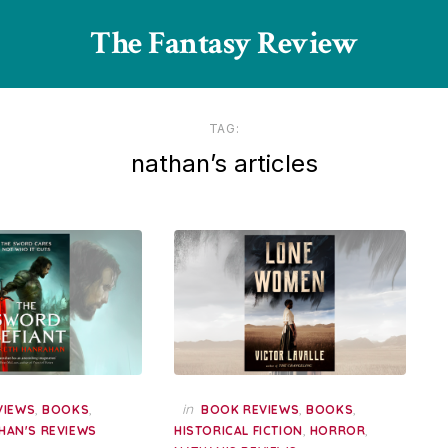
The Fantasy Review
TAG:
nathan’s articles
,
,
in
,
,
VIEWS
BOOKS
BOOK REVIEWS
BOOKS
,
,
HAN'S REVIEWS
HISTORICAL FICTION
HORROR