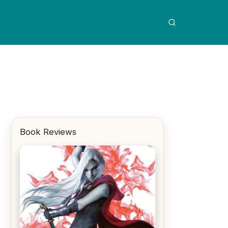
Book Reviews