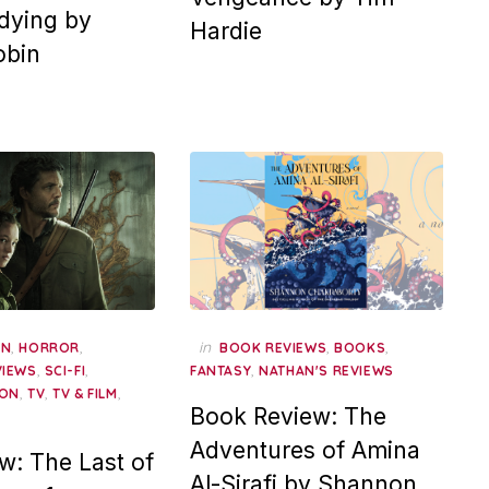
dying by
Hardie
obin
,
,
in
,
,
AN
HORROR
BOOK REVIEWS
BOOKS
,
,
,
VIEWS
SCI-FI
FANTASY
NATHAN'S REVIEWS
,
,
,
ION
TV
TV & FILM
Book Review: The
Adventures of Amina
w: The Last of
Al-Sirafi by Shannon