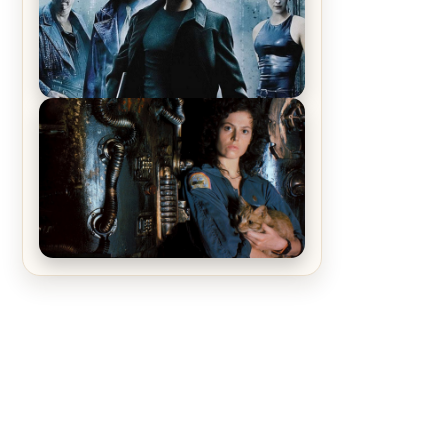
Recap – The Man Trap
The Matrix Movies Ranked
Alien (1979) Movie Review – A
Timeless Masterpiece