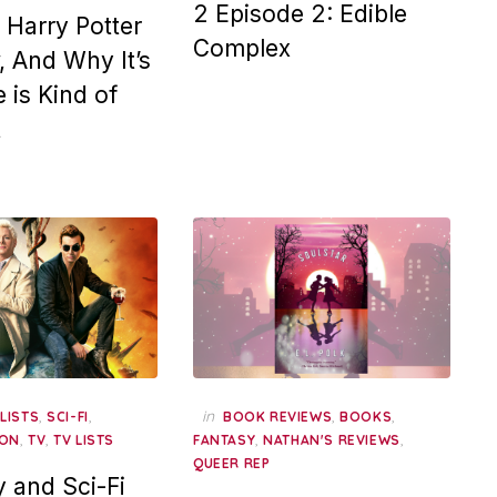
2 Episode 2: Edible
Harry Potter
Complex
 And Why It’s
 is Kind of
t
,
,
,
in
,
,
LISTS
SCI-FI
BOOK REVIEWS
BOOKS
,
,
,
,
ION
TV
TV LISTS
FANTASY
NATHAN'S REVIEWS
QUEER REP
y and Sci-Fi