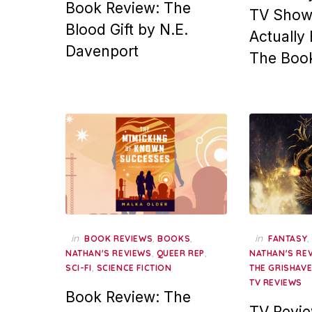
Book Review: The
TV Show
Blood Gift by N.E.
Actually
Davenport
The Boo
in
,
,
in
BOOK REVIEWS
BOOKS
FANTASY
,
,
NATHAN'S REVIEWS
QUEER REP
NATHAN'S RE
,
SCI-FI
SCIENCE FICTION
THE GRISHAV
TV REVIEWS
Book Review: The
TV Revi