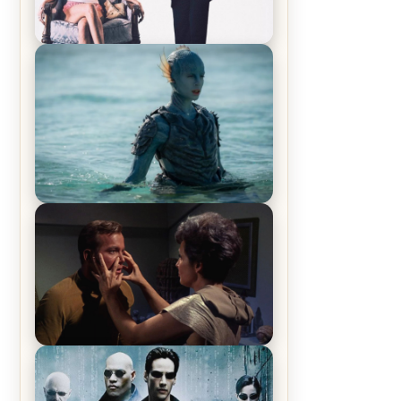
Off-Beat Home Invasion Film
‘Borderline’ is a Blast! – Review
The War Between the Land and
Sea, Episode 5 Review & Recap –
The End of the War
Star Trek: The Original Series,
Season 1, Episode 1 Review &