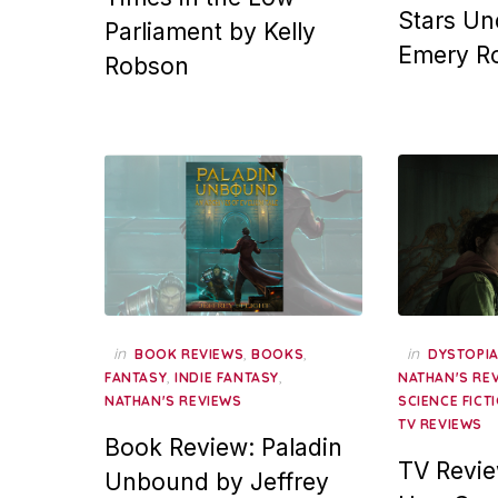
Stars Un
Parliament by Kelly
Emery R
Robson
in
,
,
in
BOOK REVIEWS
BOOKS
DYSTOPI
,
,
FANTASY
INDIE FANTASY
NATHAN'S RE
NATHAN'S REVIEWS
SCIENCE FICT
TV REVIEWS
Book Review: Paladin
TV Revie
Unbound by Jeffrey