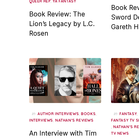
,
QUEER REP
YA FANTASY
Book Rev
Book Review: The
Sword De
Lion’s Legacy by L.C.
Gareth 
Rosen
in
,
,
in
AUTHOR INTERVIEWS
BOOKS
FANTASY
,
INTERVIEWS
NATHAN'S REVIEWS
FANTASY TV 
,
NATHAN'S R
An Interview with Tim
TV NEWS