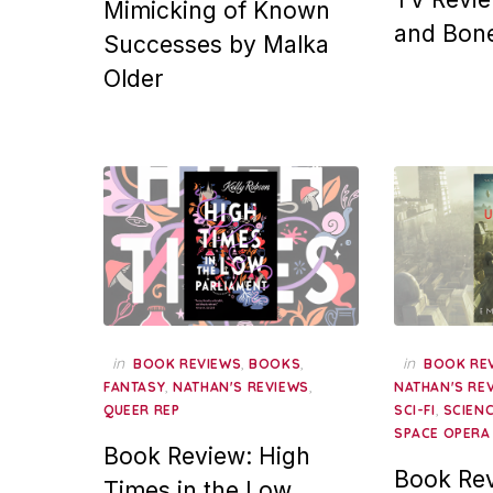
Mimicking of Known
and Bon
Successes by Malka
Older
in
,
,
in
BOOK REVIEWS
BOOKS
BOOK RE
,
,
FANTASY
NATHAN'S REVIEWS
NATHAN'S RE
,
QUEER REP
SCI-FI
SCIENC
SPACE OPERA
Book Review: High
Book Rev
Times in the Low