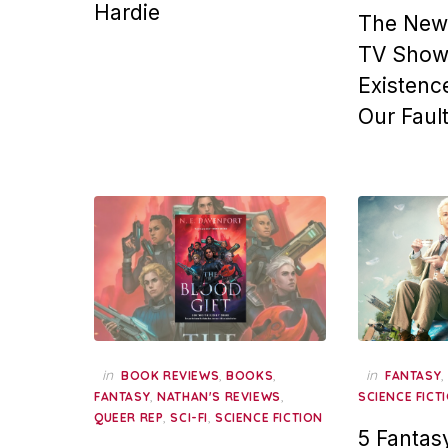
Hardie
The New 
TV Show,
Existence
Our Faul
in
,
,
in
BOOK REVIEWS
BOOKS
FANTASY
,
,
FANTASY
NATHAN'S REVIEWS
SCIENCE FICT
,
,
QUEER REP
SCI-FI
SCIENCE FICTION
5 Fantas