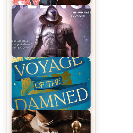
REVIEW: Crown of Midnight by
Sarah J. Maas
REVIEW: Empire of Silence by
Christopher Ruocchio (The Sun
Eater, #1)
REVIEW: Voyage of the Damned by
Frances White