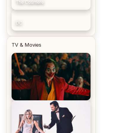
The Cosmere
DC
TV & Movies
Joker (2019) Review & Recap – No
One’s Laughing Now