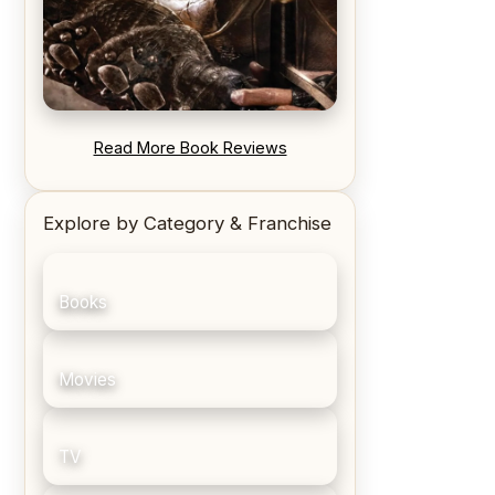
REVIEW: Blood Song by Anthony
Read More Book Reviews
Ryan
Explore by Category & Franchise
Books
Movies
TV