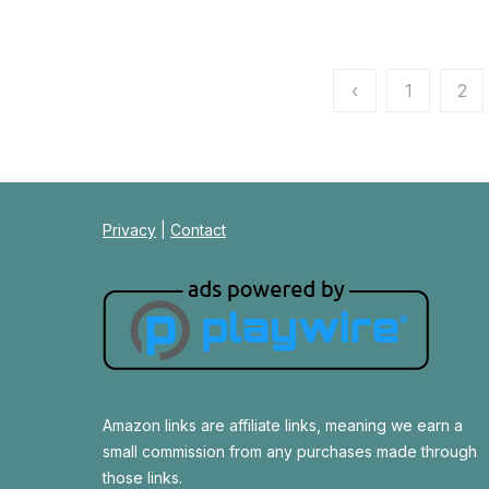
Posts
‹
1
2
pagination
Privacy
|
Contact
Amazon links are affiliate links, meaning we earn a
small commission from any purchases made through
those links.