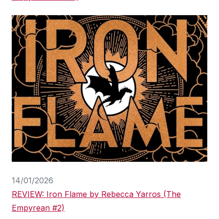
14/01/2026
REVIEW: Iron Flame by Rebecca Yarros (The
Empyrean #2)