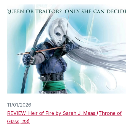
11/01/2026
REVIEW: Heir of Fire by Sarah J. Maas (Throne of
Glass, #3)