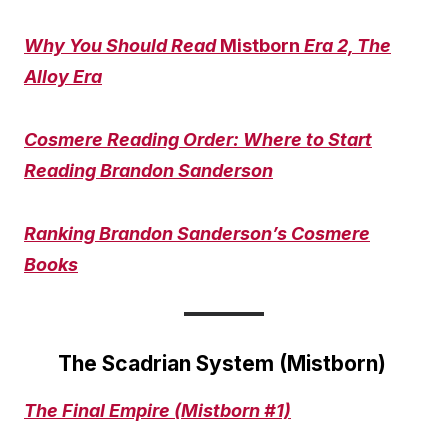
Why You Should Read
Mistborn
Era 2, The
Alloy Era
Cosmere Reading Order: Where to Start
Reading Brandon Sanderson
Ranking Brandon Sanderson’s Cosmere
Books
The Scadrian System (Mistborn)
The Final Empire (Mistborn #1)