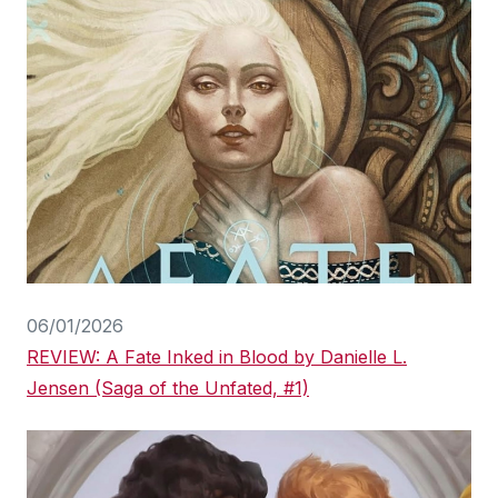
06/01/2026
REVIEW: A Fate Inked in Blood by Danielle L.
Jensen (Saga of the Unfated, #1)