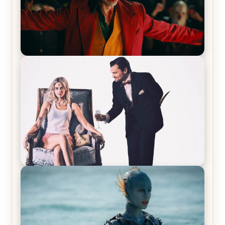
Joker (2019) Review & Recap – No One’s
Laughing Now
Off-Beat Home Invasion Film ‘Borderline’ is a
Blast! – Review