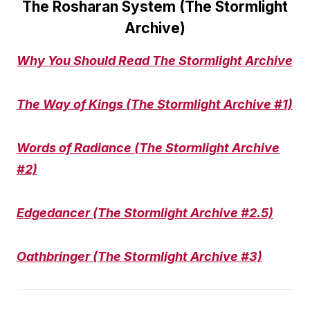
The Rosharan System (The Stormlight
Archive)
Why You Should Read The Stormlight Archive
The Way of Kings (The Stormlight Archive #1)
Words of Radiance (The Stormlight Archive
#2)
Edgedancer (The Stormlight Archive #2.5)
Oathbringer (The Stormlight Archive #3)