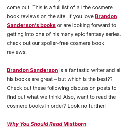
come out! This is a full list of all the cosmere
book reviews on the site. If you love
Brandon
Sanderson’s books
or are looking forward to
getting into one of his many epic fantasy series,
check out our spoiler-free cosmere book
reviews!
Brandon Sanderson
is a fantastic writer and all
his books are great – but which is the best??
Check out these following discussion posts to
find out what we think! Also, want to read the
cosmere books in order? Look no further!
Why You Should Read
Mistborn