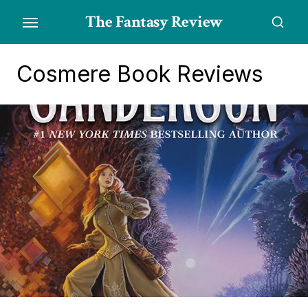
Skip
The Fantasy Review
to
the
content
Cosmere Book Reviews