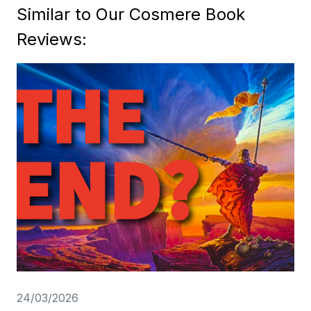
Similar to Our Cosmere Book
Reviews:
24/03/2026