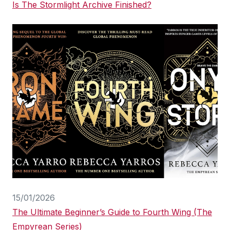
Is The Stormlight Archive Finished?
15/01/2026
The Ultimate Beginner’s Guide to Fourth Wing (The
Empyrean Series)