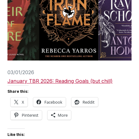
03/01/2026
January TBR 2026: Reading Goals (but chill)
Share this:
X
Facebook
Reddit
Pinterest
More
Like this: