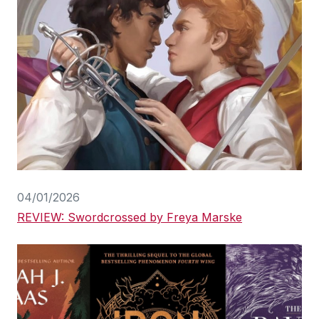
04/01/2026
REVIEW: Swordcrossed by Freya Marske