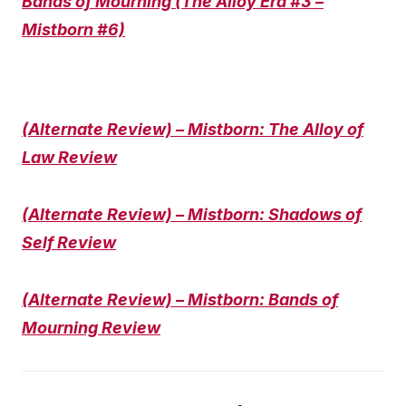
Bands of Mourning (The Alloy Era #3 –
Mistborn #6)
(Alternate Review) – Mistborn: The Alloy of
Law Review
(Alternate Review) – Mistborn: Shadows of
Self Review
(Alternate Review) – Mistborn: Bands of
Mourning Review