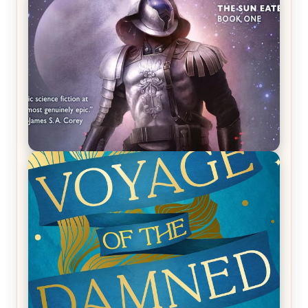
REVIEW: Crown of Midnight by Sarah J. Maas
REVIEW: Empire of Silence by Christopher
Ruocchio (The Sun Eater, #1)