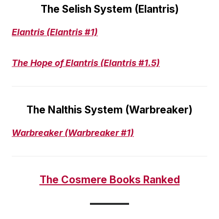
The Selish System (Elantris)
Elantris
(Elantris #1)
The Hope of Elantris (Elantris #1.5)
The Nalthis System (Warbreaker)
Warbreaker (Warbreaker #1)
The Cosmere Books Ranked