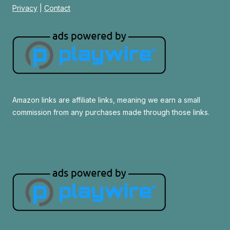
Privacy
|
Contact
Amazon links are affiliate links, meaning we earn a small
commission from any purchases made through those links.