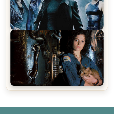
The Matrix Movies Ranked
Alien (1979) Movie Review – A Timeless
Masterpiece