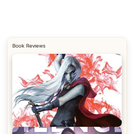
Book Reviews