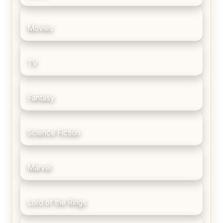
Movies
TV
Fantasy
Science Fiction
Marvel
Lord of the Rings