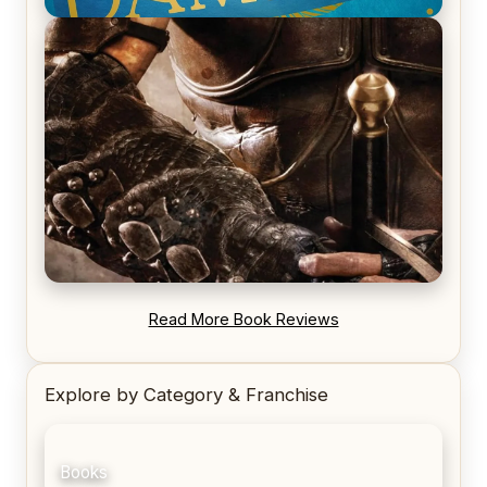
REVIEW: Voyage of the Damned by Frances White
REVIEW: Blood Song by Anthony Ryan
Read More Book Reviews
Explore by Category & Franchise
Books