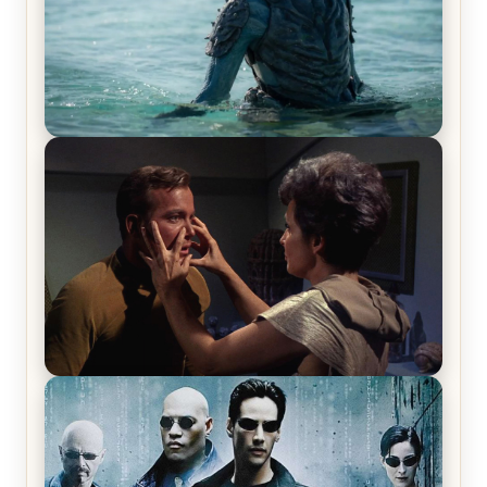
The War Between the Land and Sea, Episode 5
Review & Recap – The End of the War
Star Trek: The Original Series, Season 1, Episode 1
Review & Recap – The Man Trap