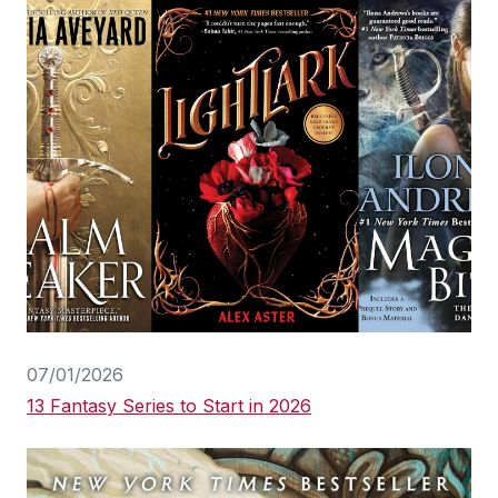
07/01/2026
13 Fantasy Series to Start in 2026