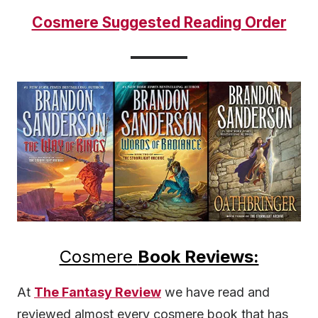
Cosmere Suggested Reading Order
Cosmere
Book Reviews:
At
The Fantasy Review
we have read and
reviewed almost every cosmere book that has