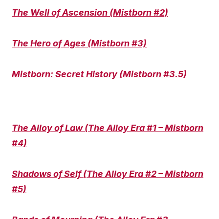
The Well of Ascension (Mistborn #2)
The Hero of Ages (Mistborn #3)
Mistborn: Secret History (Mistborn #3.5)
The Alloy of Law (The Alloy Era #1 – Mistborn
#4)
Shadows of Self (The Alloy Era #2 – Mistborn
#5)