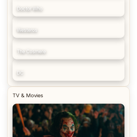
Doctor Who
Westeros
The Cosmere
DC
TV & Movies