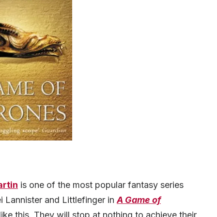
artin
is one of the most popular fantasy series
ei Lannister and Littlefinger in
A Game of
 like this. They will stop at nothing to achieve their