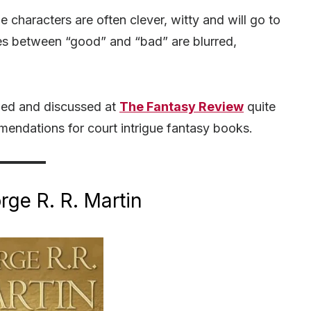
he characters are often clever, witty and will go to
nes between “good” and “bad” are blurred,
.
wed and discussed at
The Fantasy Review
quite
ommendations for court intrigue fantasy books.
ge R. R. Martin