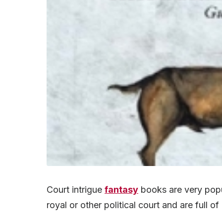
Court intrigue
fantasy
books are very popul
royal or other political court and are full