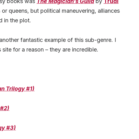
ntasy books was
The Magician’s Guild
by
Trudi
 or queens, but political maneuvering, alliances
d in the plot.
another fantastic example of this sub-genre. I
 site for a reason – they are incredible.
n Trilogy #1)
 #2)
gy #3)