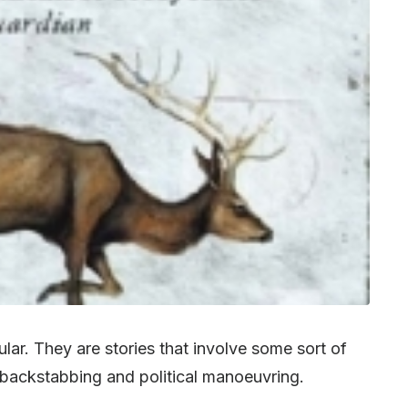
ar. They are stories that involve some sort of
 of backstabbing and political manoeuvring.