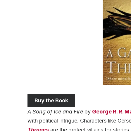
Buy the Book
A Song of Ice and Fire
by
George R. R. M
with political intrigue. Characters like Cers
Thrones
are the perfect villains for stories