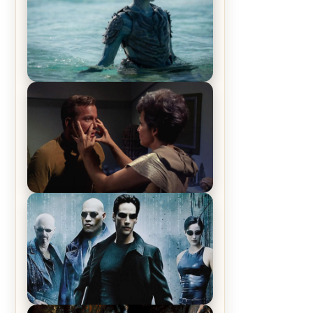
The War Between the Land and
Sea, Episode 5 Review & Recap –
The End of the War
Star Trek: The Original Series,
Season 1, Episode 1 Review &
Recap – The Man Trap