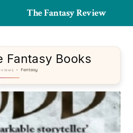
The Fantasy Review
ue Fantasy Books
Fantasy
eviews