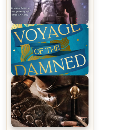
REVIEW: Empire of Silence by
Christopher Ruocchio (The Sun
Eater, #1)
REVIEW: Voyage of the Damned by
Frances White