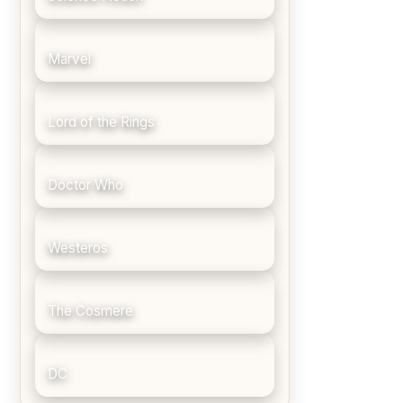
Marvel
Lord of the Rings
Doctor Who
Westeros
The Cosmere
DC