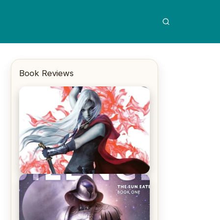
Book Reviews
REVIEW: Crown of Midnight by
Sarah J. Maas