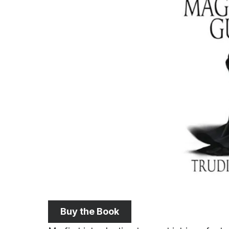
Buy the Book