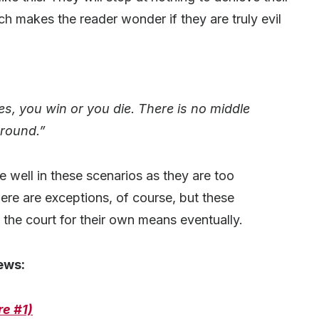
ch makes the reader wonder if they are truly evil
, you win or you die. There is no middle
round.”
e well in these scenarios as they are too
ere are exceptions, of course, but these
 the court for their own means eventually.
ews:
re #1)