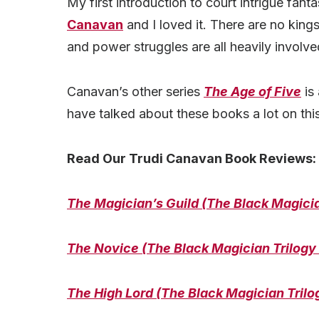
My first introduction to court intrigue fa
Canavan
and I loved it. There are no kings
and power struggles are all heavily involve
Canavan’s other series
The Age of Five
is 
have talked about these books a lot on this
Read Our Trudi Canavan Book Reviews:
The Magician’s Guild (The Black Magicia
The Novice (The Black Magician Trilogy
The High Lord (The Black Magician Trilo