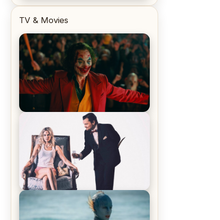
TV & Movies
Joker (2019) Review & Recap – No
One’s Laughing Now
Off-Beat Home Invasion Film
‘Borderline’ is a Blast! – Review