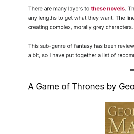
There are many layers to
these novels
. T
any lengths to get what they want. The li
creating complex, morally grey characters
This sub-genre of fantasy has been revie
a bit, so I have put together a list of rec
A Game of Thrones by Geor