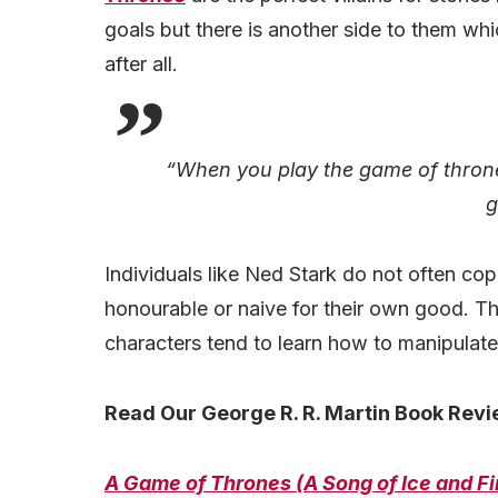
goals but there is another side to them whi
after all.
“When you play the game of thrones
g
Individuals like Ned Stark do not often cop
honourable or naive for their own good. Th
characters tend to learn how to manipulate
Read Our George R. R. Martin Book Revi
A Game of Thrones (A Song of Ice and Fi