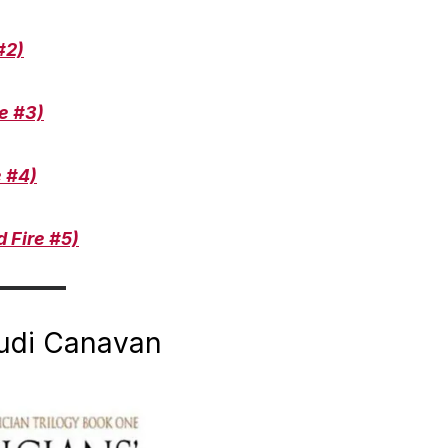
#2)
e #3)
e #4)
 Fire #5)
rudi Canavan