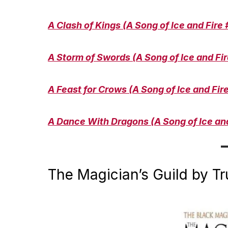
A Clash of Kings (A Song of Ice and Fire 
A Storm of Swords (A Song of Ice and Fir
A Feast for Crows (A Song of Ice and Fir
A Dance With Dragons (A Song of Ice and
The Magician’s Guild by T