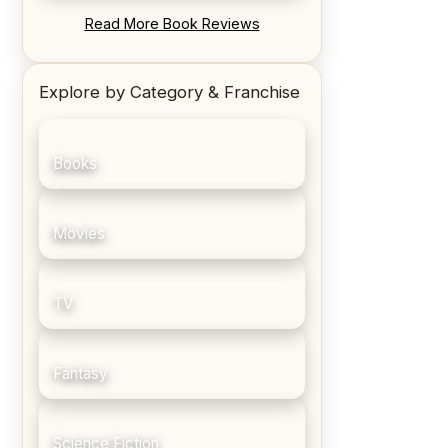
REVIEW: Blood Song by Anthony
Read More Book Reviews
Ryan
Explore by Category & Franchise
Books
Movies
TV
Fantasy
Science Fiction