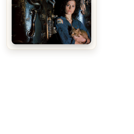
The Matrix Movies Ranked
Alien (1979) Movie Review – A
Timeless Masterpiece